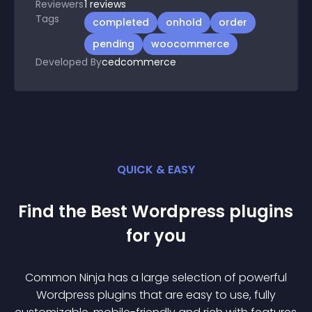
Reviewers
1
reviews
Tags
completed
onhold
order
pending
woocommerce
Developed By
cedcommerce
QUICK & EASY
Find the Best
Wordpress
plugin
s
for you
Common Ninja has a large selection of powerful
Wordpress
plugin
s that are easy to use, fully