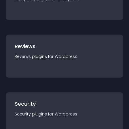
Reviews
Reviews
plugin
s for
Wordpress
Security
Security
plugin
s for
Wordpress