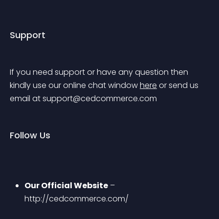
Support
If you need support or have any question then 
kindly use our online chat window 
here
 or send us 
email at 
support@cedcommerce.com
Follow Us
Our Official Website
 – 
http://cedcommerce.com/ 