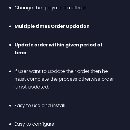
Change their payment method.
Multiple times Order Updation
.
Update order within given period of 
time
. 
If user want to update their order then he 
must complete the process otherwise order 
is not updated.
Easy to use and install
Easy to configure