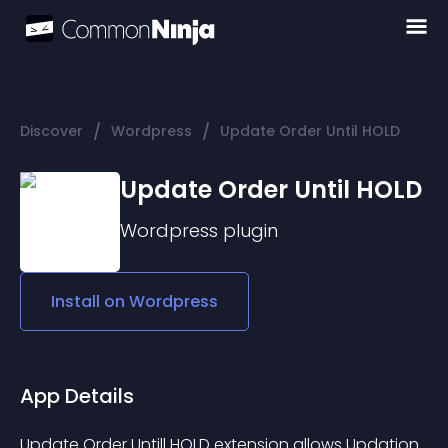
/
/
Discover
Wordpress
Update Order Until HOLD
Update Order Until HOLD
Wordpress
plugin
Install on
Wordpress
App Details
Update Order Untill HOLD extension allows Updation 