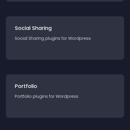
Social Sharing
Social Sharing
plugin
s for
Wordpress
Portfolio
Portfolio
plugin
s for
Wordpress