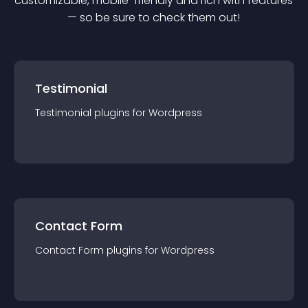
customizable, mobile-friendly and rich with features
— so be sure to check them out!
Testimonial
Testimonial
plugin
s for
Wordpress
Contact Form
Contact Form
plugin
s for
Wordpress