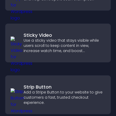
quickly.
Sticky Video
Use a sticky video that stays visible while
users scroll to keep content in view,
increase watch time, and boost
engagement.
Strip Button
Add a Stripe Button to your website to give
customers a fast, trusted checkout
experience.