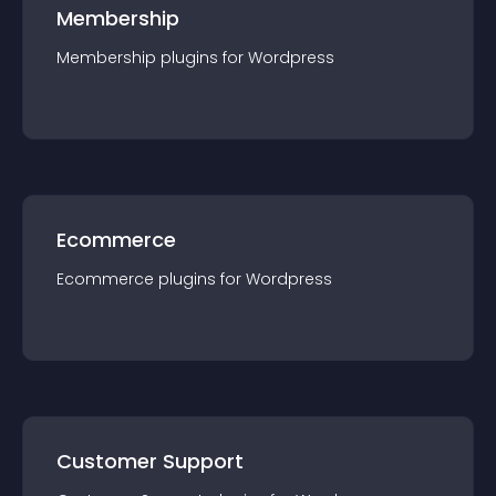
Membership
Membership
plugin
s for
Wordpress
Ecommerce
Ecommerce
plugin
s for
Wordpress
Customer Support