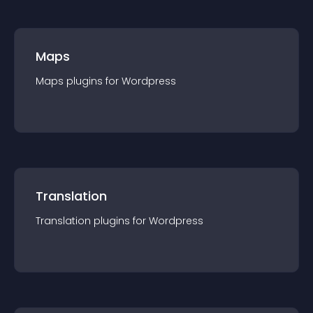
Maps
Maps
plugin
s for
Wordpress
Translation
Translation
plugin
s for
Wordpress