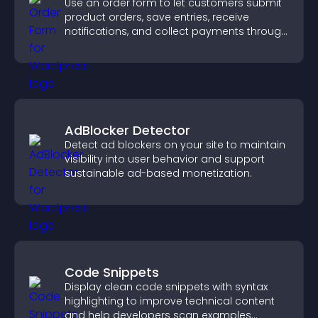
Use an order form to let customers submit
product orders, save entries, receive
notifications, and collect payments through
PayPal or Stripe for a smoother buying
experience.
AdBlocker Detector
Detect ad blockers on your site to maintain
visibility into user behavior and support
sustainable ad-based monetization.
Code Snippets
Display clean code snippets with syntax
highlighting to improve technical content
and help developers scan examples