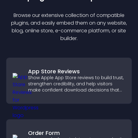
Browse our extensive collection of compatible
plugin
s, and easily embed them on any website,
blog, online store, e-commerce platform, or site
builder.
App Store Reviews
Show Apple App Store reviews to build trust,
strengthen credibility, and help visitors
make confident download decisions that
support app growth.
Order Form