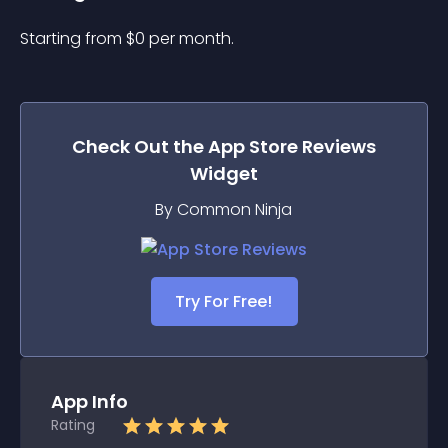
Starting from 
$
0
per month.
Check Out the
App Store Reviews
Widget
By Common Ninja
Try For Free!
App Info
Rating