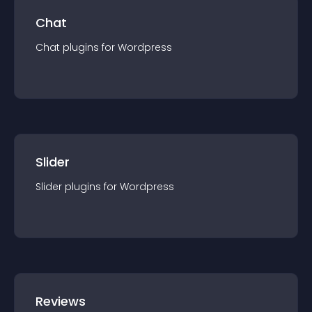
Chat
Chat
plugin
s for
Wordpress
Slider
Slider
plugin
s for
Wordpress
Reviews