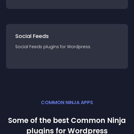
Social Feeds
Social Feeds
plugin
s for
Wordpress
COMMON NINJA APPS
Some of the best Common Ninja
plugin
s for
Wordpress