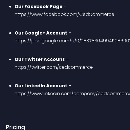
Our Facebook Page
 – 
https://www.facebook.com/CedCommerce
Our Google+ Account
 – 
https://plus.google.com/u/0/118378364994508690
Our Twitter Account
 – 
https://twitter.com/cedcommerce
Our LinkedIn Account
 – 
https://www.linkedin.com/company/cedcommerc
Pricing