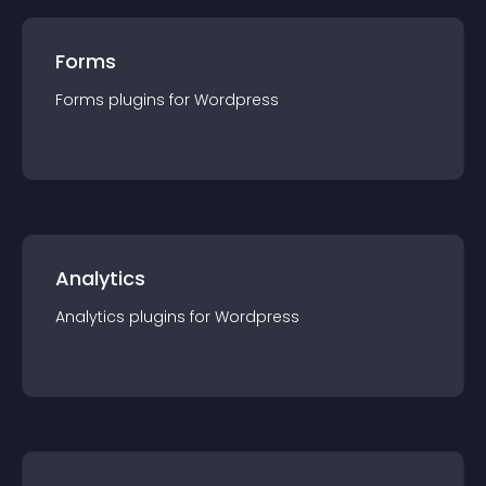
Forms
Forms
plugin
s for
Wordpress
Analytics
Analytics
plugin
s for
Wordpress