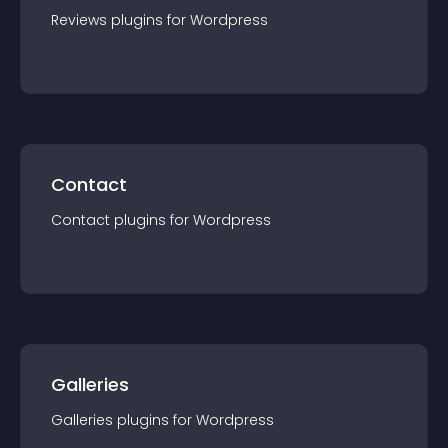
Reviews
plugin
s for
Wordpress
Contact
Contact
plugin
s for
Wordpress
Galleries
Galleries
plugin
s for
Wordpress