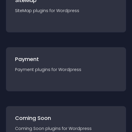
SiteMap
SiteMap
plugin
s for
Wordpress
Payment
Payment
plugin
s for
Wordpress
Coming Soon
Coming Soon
plugin
s for
Wordpress