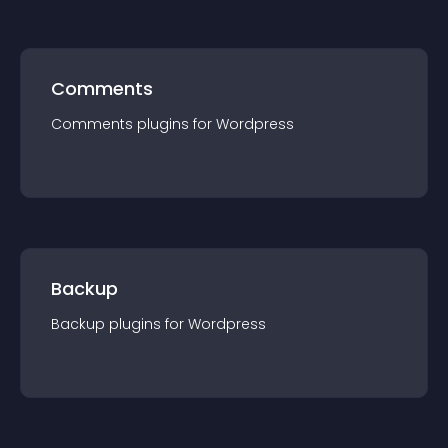
Comments
Comments
plugin
s for
Wordpress
Backup
Backup
plugin
s for
Wordpress