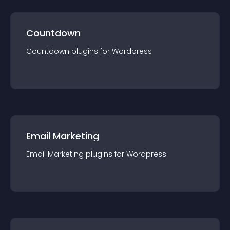
Countdown
Countdown
plugin
s for
Wordpress
Email Marketing
Email Marketing
plugin
s for
Wordpress