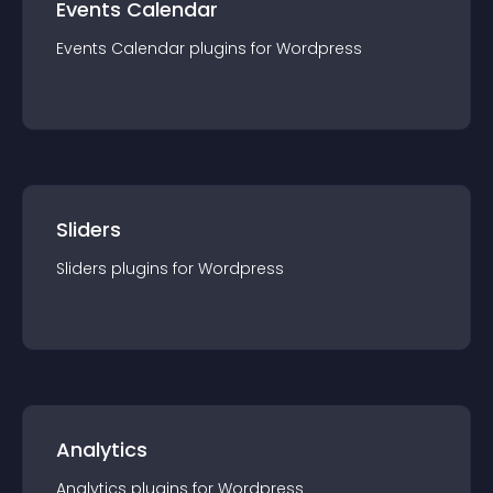
Events Calendar
Events Calendar
plugin
s for
Wordpress
Sliders
Sliders
plugin
s for
Wordpress
Analytics
Analytics
plugin
s for
Wordpress