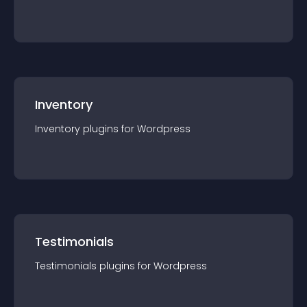
Inventory
Inventory
plugin
s for
Wordpress
Testimonials
Testimonials
plugin
s for
Wordpress