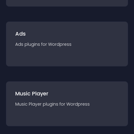
Ads
Ads
plugin
s for
Wordpress
Music Player
Music Player
plugin
s for
Wordpress