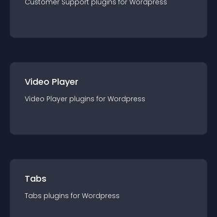
Customer Support
plugin
s for
Wordpress
Video Player
Video Player
plugin
s for
Wordpress
Tabs
Tabs
plugin
s for
Wordpress