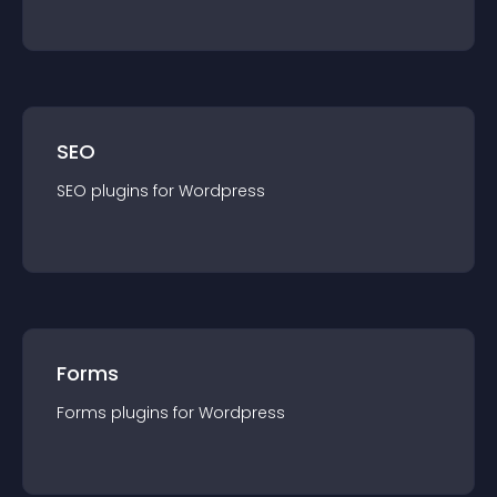
SEO
SEO
plugin
s for
Wordpress
Forms
Forms
plugin
s for
Wordpress