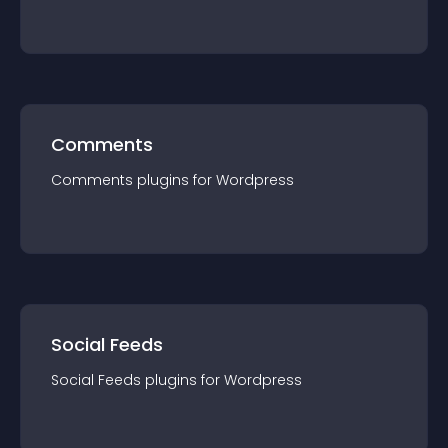
Comments
Comments
plugin
s for
Wordpress
Social Feeds
Social Feeds
plugin
s for
Wordpress