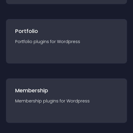
Portfolio
Portfolio
plugin
s for
Wordpress
Membership
Membership
plugin
s for
Wordpress