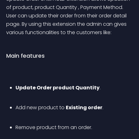
of product, product Quantity , Payment Method. 
User can update their order from their order detail 
page. By using this extension the admin can gives 
various functionalities to the customers like:
Main features
Update Order product Quantity
.
Add new product to 
Existing order
.
Remove product from an order.