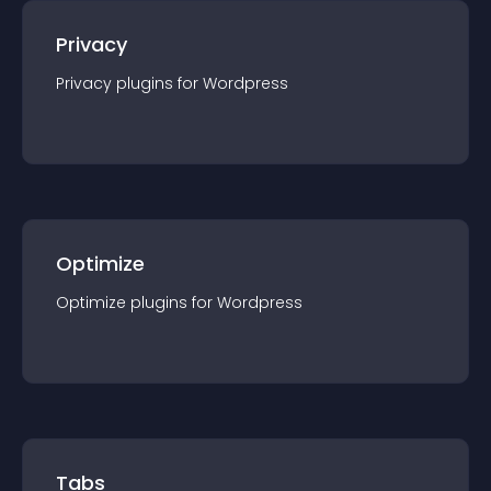
Privacy
Privacy
plugin
s for
Wordpress
Optimize
Optimize
plugin
s for
Wordpress
Tabs