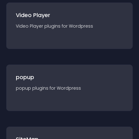
Video Player
Video Player
plugin
s for
Wordpress
popup
popup
plugin
s for
Wordpress