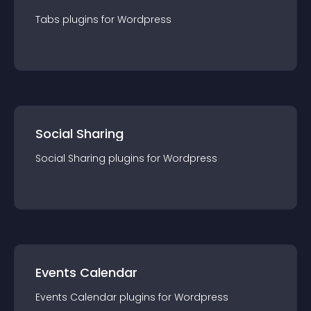
Tabs
plugin
s for
Wordpress
Social Sharing
Social Sharing
plugin
s for
Wordpress
Events Calendar
Events Calendar
plugin
s for
Wordpress