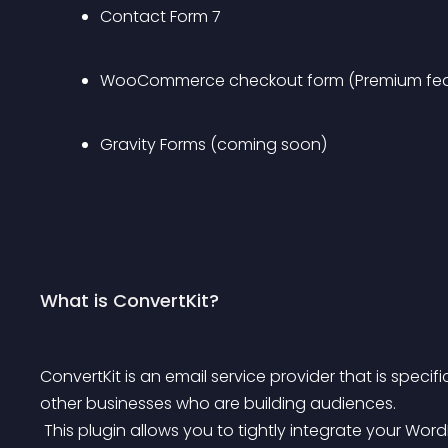
Contact Form 7
WooCommerce checkout form (Premium fea
Gravity Forms (coming soon)
What is ConvertKit?
ConvertKit is an email service provider that is spec
other businesses who are building audiences.
 This plugin allows you to tightly integrate your Wo