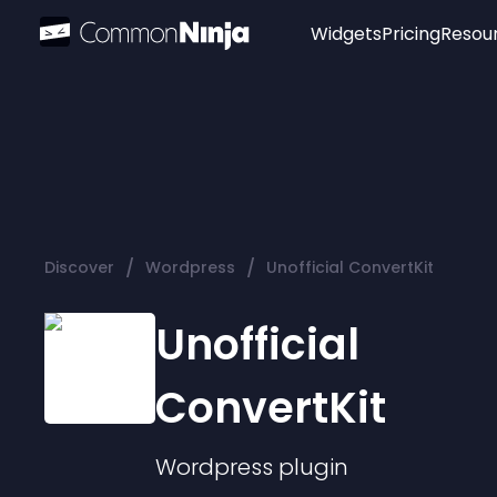
Widgets
Pricing
Resou
Popular
Image Hotspot
Telegram Chat
WhatsApp Chat
Audio Player
/
/
Discover
Wordpress
Unofficial ConvertKit
Logo
Slider
Unofficial
ConvertKit
Wordpress
plugin