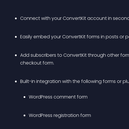
Connect with your ConvertKit account in second
Easily embed your ConvertKit forms in posts or 
Add subscribers to ConvertKit through other for
checkout form.
Built-in integration with the following forms or plu
WordPress comment form
WordPress registration form