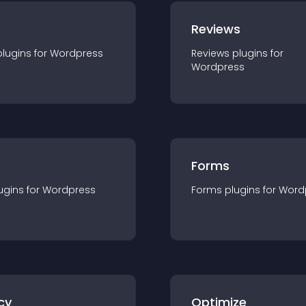
r
Reviews
plugin
s for
Wordpress
Reviews
plugin
s for
Wordpress
Forms
ugin
s for
Wordpress
Forms
plugin
s for
Word
cy
Optimize