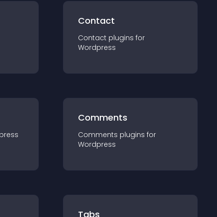
Contact
Contact
plugin
s for
Wordpress
Comments
press
Comments
plugin
s for
Wordpress
Tabs