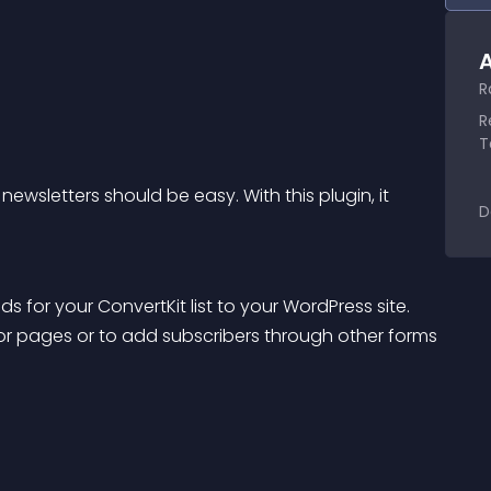
A
R
R
T
newsletters should be easy. With this plugin, it 
D
 for your ConvertKit list to your WordPress site.