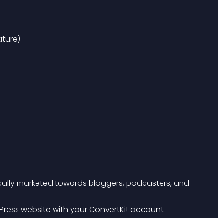
ture)
ifically marketed towards bloggers, podcasters, and 
rdPress website with your ConvertKit account.