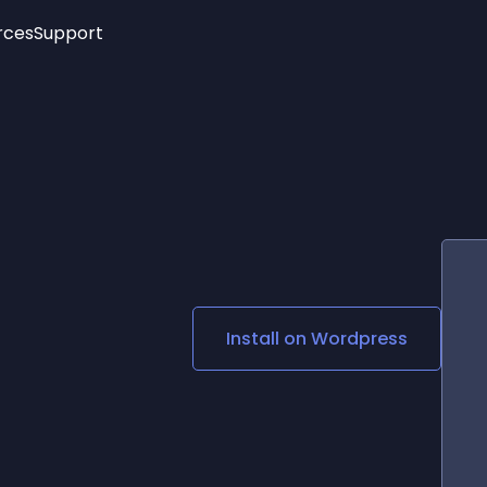
rces
Support
Trending
New!
More
See All Widgets
Opening Hours
Image Slider
See Platforms
Countdown Bar
Info List
Image Hover Effects
Timeline
Age Verification
3D
Cards
Social Media Links
Install on
Wordpress
Lottie Player