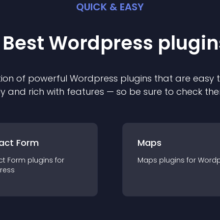
QUICK & EASY
 Best
Wordpress
plugin
ion of powerful
Wordpress
plugin
s that are easy 
ly and rich with features — so be sure to check th
act Form
Maps
ct Form
plugin
s for
Maps
plugin
s for
Wordp
ress