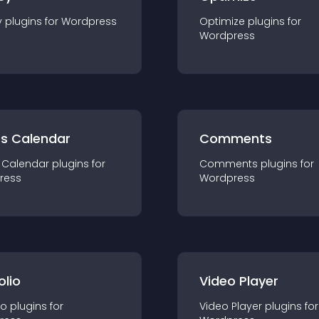
y
plugin
s for
Wordpress
Optimize
plugin
s for
Wordpress
ts Calendar
Comments
 Calendar
plugin
s for
Comments
plugin
s for
ress
Wordpress
olio
Video Player
io
plugin
s for
Video Player
plugin
s for