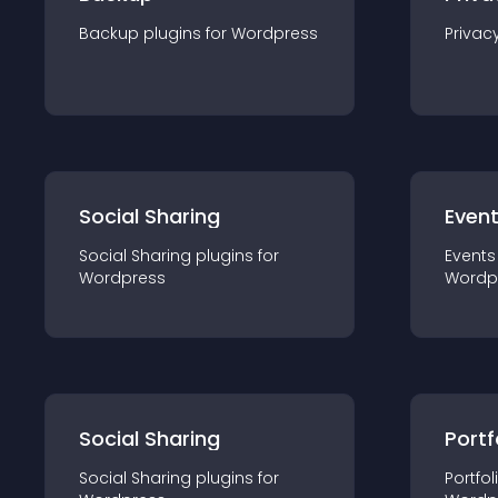
Backup
plugin
s for
Wordpress
Privac
Social Sharing
Even
Social Sharing
plugin
s for
Events
Wordpress
Wordp
Social Sharing
Portf
Social Sharing
plugin
s for
Portfol