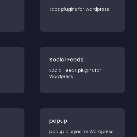
Tabs
plugin
s for
Wordpress
Social Feeds
Social Feeds
plugin
s for
Wordpress
popup
popup
plugin
s for
Wordpress