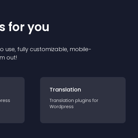
s for you
to use, fully customizable, mobile-
em out!
Translation
ress
Translation
plugin
s for
Wordpress