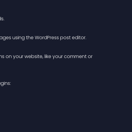
s.
pages using the WordPress post editor.
ms on your website, like your comment or 
gins: 