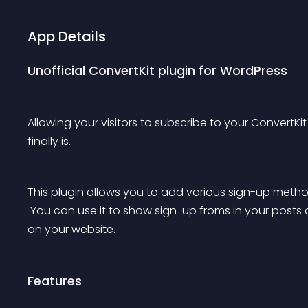
App Details
Unofficial ConvertKit plugin for WordPress
Allowing your visitors to subscribe to your ConvertKit 
finally is.
This plugin allows you to add various sign-up methods
 You can use it to show sign-up froms in your posts or pages or to add subscribers through other forms 
on your website.
Features