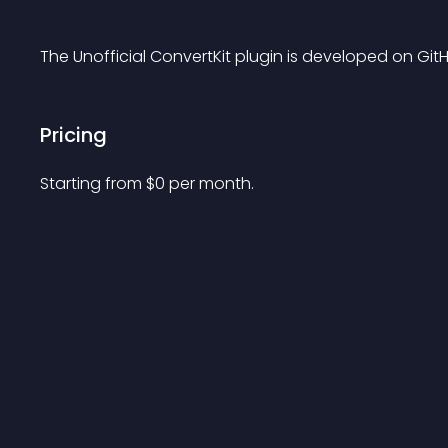
The Unofficial ConvertKit plugin is developed on GitH
Pricing
Starting from 
$
0
per month.