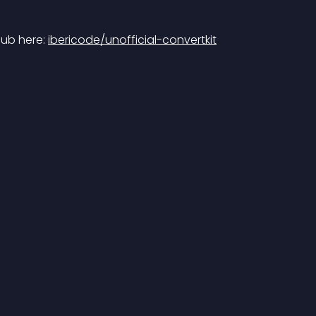
ub here: 
ibericode/unofficial-convertkit