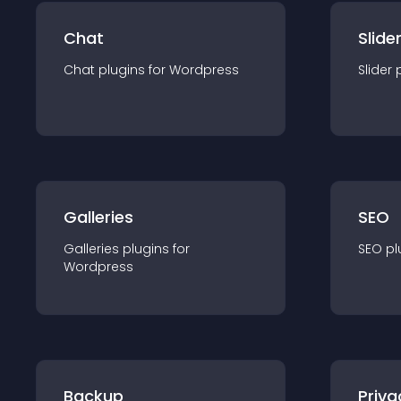
Chat
Slide
Chat
plugin
s for
Wordpress
Slider
Galleries
SEO
Galleries
plugin
s for
SEO
pl
Wordpress
Backup
Priva