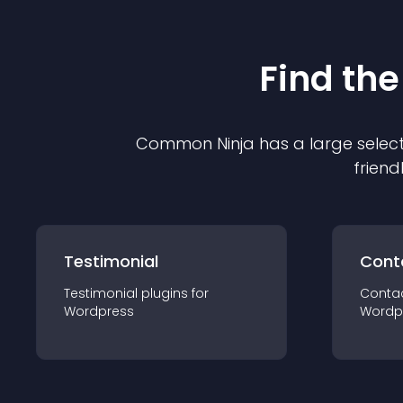
Find the
Common Ninja has a large select
friend
Testimonial
Cont
Testimonial
plugin
s for
Conta
Wordpress
Wordp