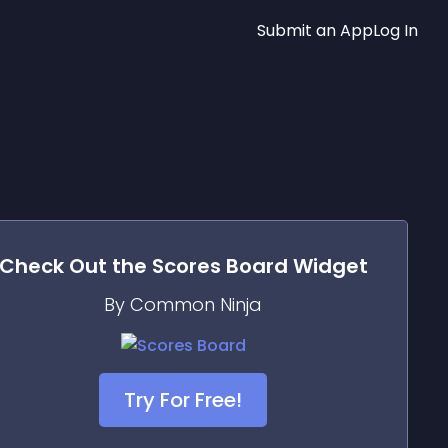
Submit an App
Log In
Check Out the
Scores Board
Widget
By Common Ninja
Try For Free!