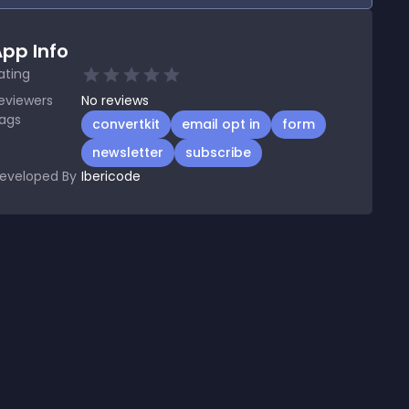
pp Info
ating
eviewers
No
reviews
ags
convertkit
email opt in
form
newsletter
subscribe
eveloped By
Ibericode