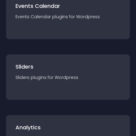
Events Calendar
Events Calendar
plugin
s for
Wordpress
Sliders
Sliders
plugin
s for
Wordpress
Analytics