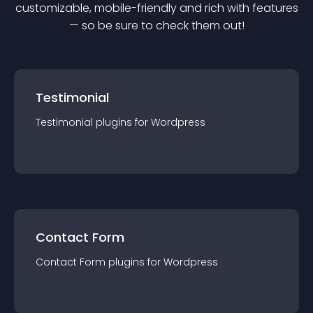
customizable, mobile-friendly and rich with features
— so be sure to check them out!
Testimonial
Testimonial
plugin
s for
Wordpress
Contact Form
Contact Form
plugin
s for
Wordpress