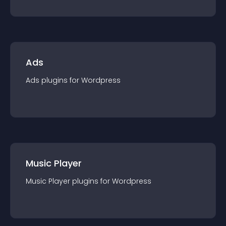
Ads
Ads
plugin
s for
Wordpress
Music Player
Music Player
plugin
s for
Wordpress