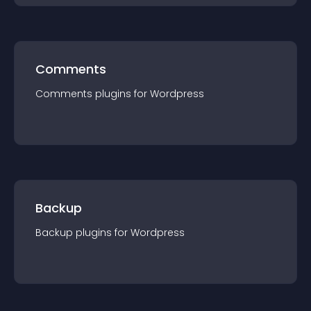
Comments
Comments
plugin
s for
Wordpress
Backup
Backup
plugin
s for
Wordpress