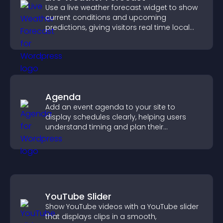
Use a live weather forecast widget to show
current conditions and upcoming
predictions, giving visitors real time local
weather updates for better planning.
Agenda
Add an event agenda to your site to
display schedules clearly, helping users
understand timing and plan their
attendance.
YouTube Slider
Show YouTube videos with a YouTube slider
that displays clips in a smooth,