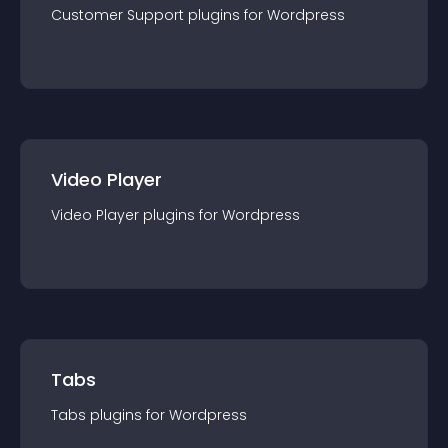
Customer Support
plugin
s for
Wordpress
Video Player
Video Player
plugin
s for
Wordpress
Tabs
Tabs
plugin
s for
Wordpress