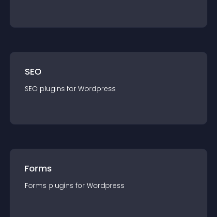
SEO
SEO
plugin
s for
Wordpress
Forms
Forms
plugin
s for
Wordpress