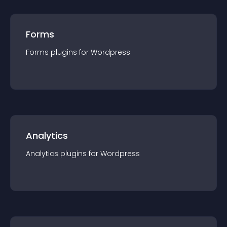
Forms
Forms
plugin
s for
Wordpress
Analytics
Analytics
plugin
s for
Wordpress