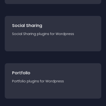
Social Sharing
Social Sharing
plugin
s for
Wordpress
Portfolio
Portfolio
plugin
s for
Wordpress