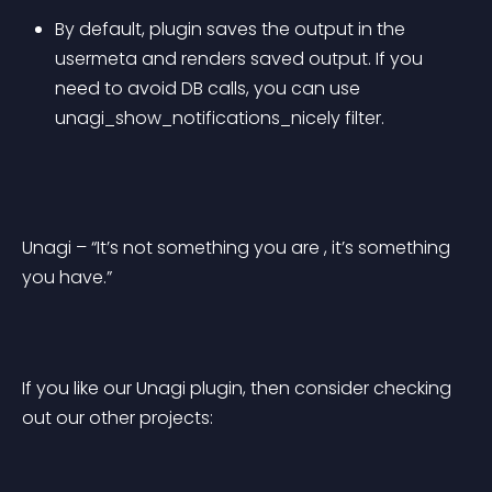
By default, plugin saves the output in the 
usermeta and renders saved output. If you 
need to avoid DB calls, you can use 
unagi_show_notifications_nicely filter.
Unagi – “It’s not something you are , it’s something 
you have.”
If you like our Unagi plugin, then consider checking 
out our other projects: