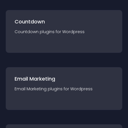
Countdown
Countdown
plugin
s for
Wordpress
Email Marketing
Email Marketing
plugin
s for
Wordpress