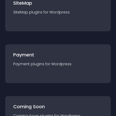
SiteMap
SiteMap
plugin
s for
Wordpress
Payment
Payment
plugin
s for
Wordpress
Coming Soon
Coming Soon
plugin
s for
Wordpress