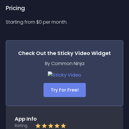
Pricing
Starting from 
$
0
per month.
Check Out the
Sticky Video
Widget
By Common Ninja
Try For Free!
App Info
Rating