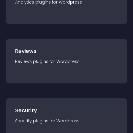
Analytics
plugin
s for
Wordpress
Reviews
Reviews
plugin
s for
Wordpress
Security
Security
plugin
s for
Wordpress