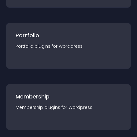
Portfolio
Portfolio
plugin
s for
Wordpress
Membership
Membership
plugin
s for
Wordpress