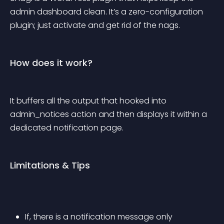
admin dashboard clean. It’s a zero-configuration 
plugin; just activate and get rid of the nags.
How does it work?
It buffers all the output that hooked into 
admin_notices action and then displays it within a 
dedicated notification page.
Limitations & Tips
If, there is a notification message only 