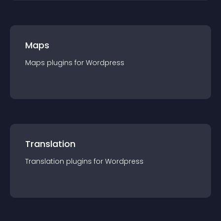
Maps
Maps
plugin
s for
Wordpress
Translation
Translation
plugin
s for
Wordpress