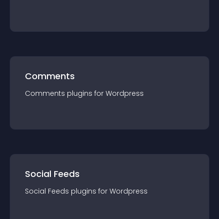
Comments
Comments
plugin
s for
Wordpress
Social Feeds
Social Feeds
plugin
s for
Wordpress