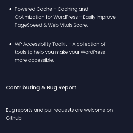
Powered Cache
 – Caching and 
Optimization for WordPress – Easily Improve 
PageSpeed & Web Vitals Score.
WP Accessibility Toolkit
 – A collection of 
tools to help you make your WordPress 
more accessible.
Contributing & Bug Report
Bug reports and pull requests are welcome on 
Github
.