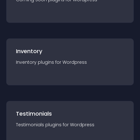
Inventory
Inventory
plugin
s for
Wordpress
Testimonials
Testimonials
plugin
s for
Wordpress