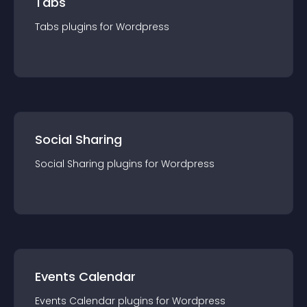
Tabs
Tabs
plugin
s for
Wordpress
Social Sharing
Social Sharing
plugin
s for
Wordpress
Events Calendar
Events Calendar
plugin
s for
Wordpress