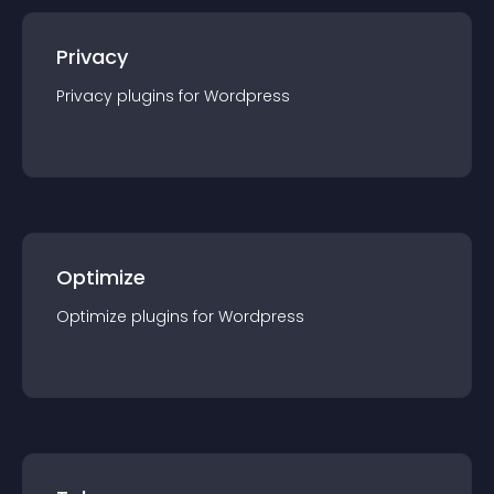
Privacy
Privacy
plugin
s for
Wordpress
Optimize
Optimize
plugin
s for
Wordpress