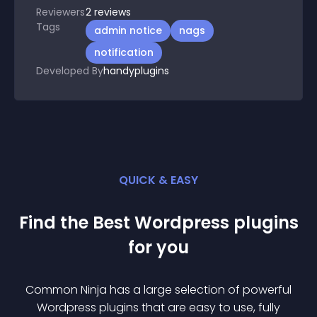
Reviewers
2
reviews
Tags
admin notice
nags
notification
Developed By
handyplugins
QUICK & EASY
Find the Best
Wordpress
plugin
s
for you
Common Ninja has a large selection of powerful
Wordpress
plugin
s that are easy to use, fully