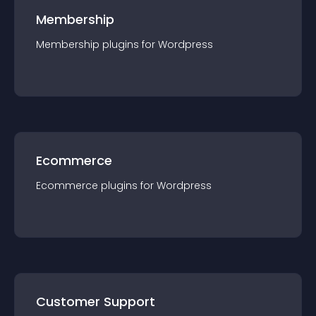
Membership
Membership
plugin
s for
Wordpress
Ecommerce
Ecommerce
plugin
s for
Wordpress
Customer Support