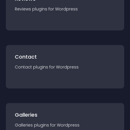
Reviews
plugin
s for
Wordpress
Contact
Contact
plugin
s for
Wordpress
Galleries
Galleries
plugin
s for
Wordpress