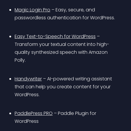
Magic Login Pro
 – Easy, secure, and 
passwordless authentication for WordPress.
Easy Text-to-Speech for WordPress
 – 
Transform your textual content into high-
quality synthesized speech with Amazon 
Polly.
Handywriter
 – AI-powered writing assistant 
that can help you create content for your 
WordPress.
PaddlePress PRO
 – Paddle Plugin for 
WordPress