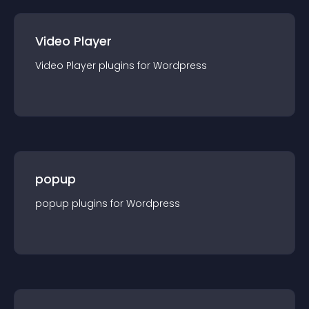
Video Player
Video Player
plugin
s for
Wordpress
popup
popup
plugin
s for
Wordpress