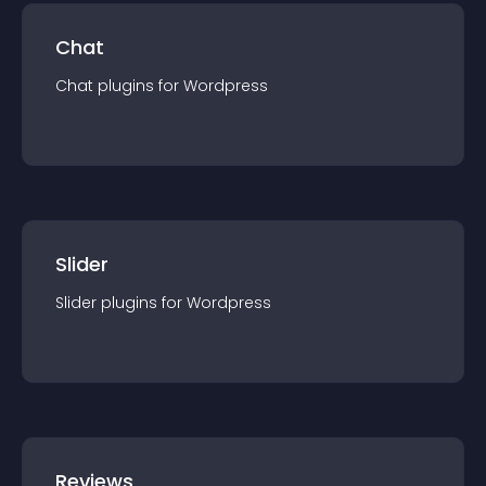
Chat
Chat
plugin
s for
Wordpress
Slider
Slider
plugin
s for
Wordpress
Reviews