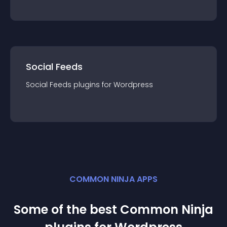
Social Feeds
Social Feeds
plugin
s for
Wordpress
COMMON NINJA APPS
Some of the best Common Ninja