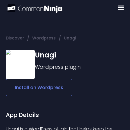
/
/
Discover
Wordpress
Unagi
Unagi
Wordpress
plugin
Install on
Wordpress
App Details
Unagi is a WordPress plugin that helps keep the 