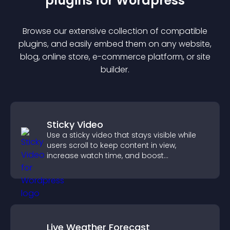
plugin
s for
Wordpress
Browse our extensive collection of compatible
plugin
s, and easily embed them on any website,
blog, online store, e-commerce platform, or site
builder.
Sticky Video
Use a sticky video that stays visible while
users scroll to keep content in view,
increase watch time, and boost
engagement.
Live Weather Forecast