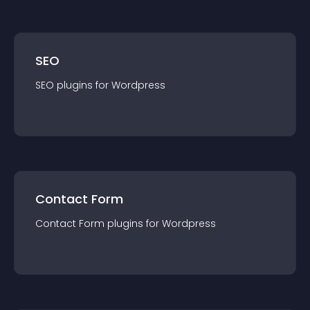
SEO
SEO
plugin
s for
Wordpress
Contact Form
Contact Form
plugin
s for
Wordpress