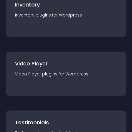
Inventory
Inventory
plugin
s for
Wordpress
Video Player
Video Player
plugin
s for
Wordpress
Testimonials