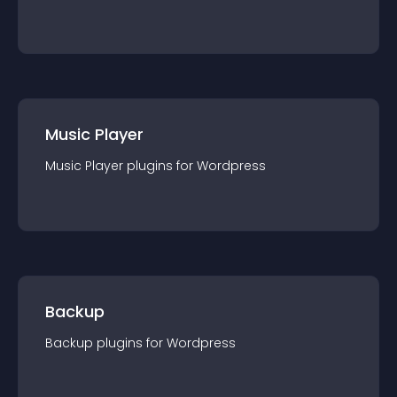
Music Player
Music Player
plugin
s for
Wordpress
Backup
Backup
plugin
s for
Wordpress