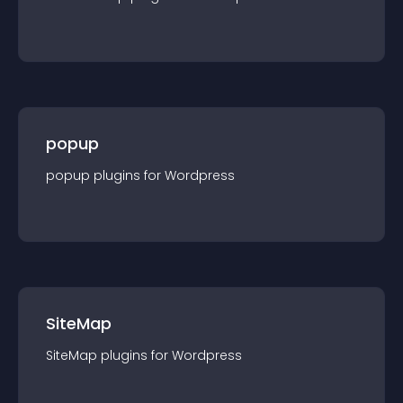
popup
popup
plugin
s for
Wordpress
SiteMap
SiteMap
plugin
s for
Wordpress