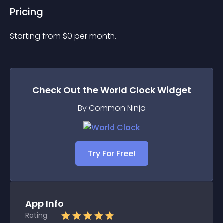
Pricing
Starting from 
$
0
per month.
Check Out the
World Clock
Widget
By Common Ninja
Try For Free!
App Info
Rating