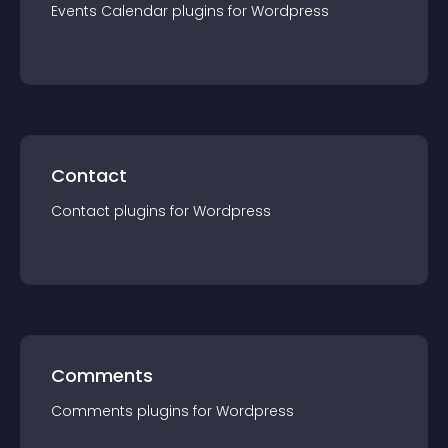
Events Calendar
plugin
s for
Wordpress
Contact
Contact
plugin
s for
Wordpress
Comments
Comments
plugin
s for
Wordpress