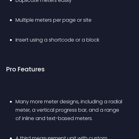
Duplicate meters easily
Multiple meters per page or site
Insert using a shortcode or a block
Pro Features
Many more meter designs, including a radial 
meter, a vertical progress bar, and a range 
of inline and text-based meters.
A third measurement unit with custom 