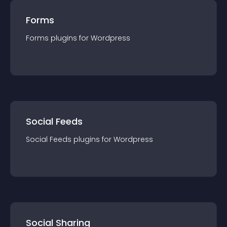
Forms
Forms
plugin
s for
Wordpress
Social Feeds
Social Feeds
plugin
s for
Wordpress
Social Sharing