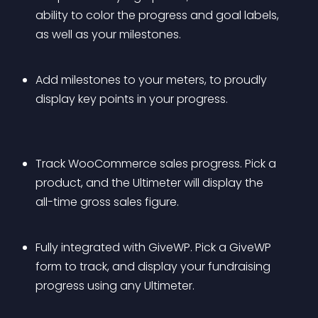
ability to color the progress and goal labels, 
as well as your milestones.
Add milestones to your meters, to proudly 
display key points in your progress.
Track WooCommerce sales progress. Pick a 
product, and the Ultimeter will display the 
all-time gross sales figure.
Fully integrated with GiveWP. Pick a GiveWP 
form to track, and display your fundraising 
progress using any Ultimeter.