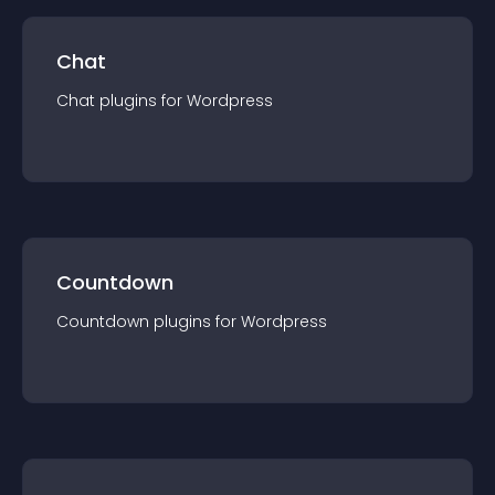
Chat
Chat
plugin
s for
Wordpress
Countdown
Countdown
plugin
s for
Wordpress