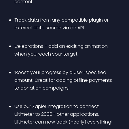
content.
Track data from any compatible plugin or 
external data source via an API.
Celebrations – add an exciting animation 
when you reach your target.
‘Boost’ your progress by a user-specified 
amount. Great for adding offline payments 
to donation campaigns.
Use our Zapier integration to connect 
Ultimeter to 2000+ other applications. 
Ultimeter can now track (nearly) everything!