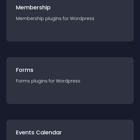
Membership
Membership
plugin
s for
Wordpress
Forms
Forms
plugin
s for
Wordpress
Events Calendar