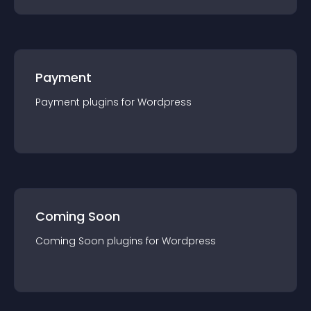
Payment
Payment
plugin
s for
Wordpress
Coming Soon
Coming Soon
plugin
s for
Wordpress