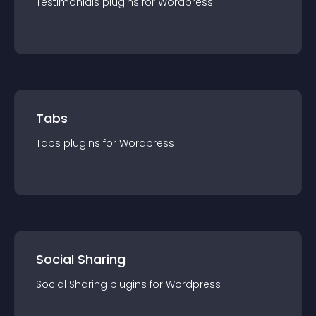
Testimonials
plugin
s for
Wordpress
Tabs
Tabs
plugin
s for
Wordpress
Social Sharing
Social Sharing
plugin
s for
Wordpress