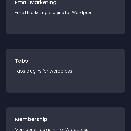
Email Marketing
Email Marketing
plugin
s for
Wordpress
Tabs
Tabs
plugin
s for
Wordpress
Membership
Membership
plugin
s for
Wordpress