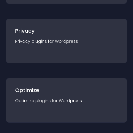
Privacy
Privacy
plugin
s for
Wordpress
Optimize
Optimize
plugin
s for
Wordpress