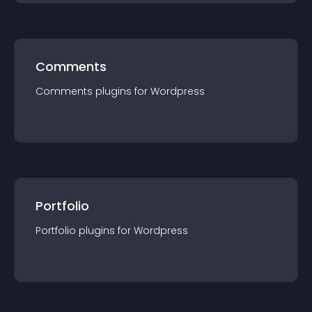
Comments
Comments
plugin
s for
Wordpress
Portfolio
Portfolio
plugin
s for
Wordpress