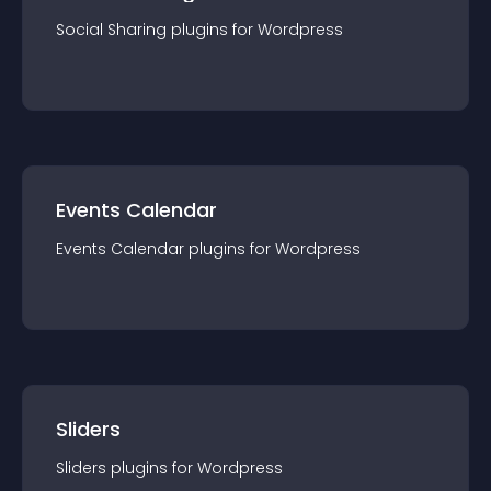
Social Sharing
plugin
s for
Wordpress
Events Calendar
Events Calendar
plugin
s for
Wordpress
Sliders
Sliders
plugin
s for
Wordpress