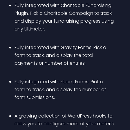
Fully integrated with Charitable Fundraising 
Plugin. Pick a Charitable Campaign to track, 
and display your fundraising progress using 
any Ultimeter.
Fully integrated with Gravity Forms. Pick a 
form to track, and display the total 
payments or number of entries.
Fully integrated with Fluent Forms. Pick a 
form to track, and display the number of 
form submissions.
A growing collection of WordPress hooks to 
allow you to configure more of your meter’s 