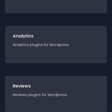
Analytics
Analytics
plugin
s for
Wordpress
Reviews
Reviews
plugin
s for
Wordpress