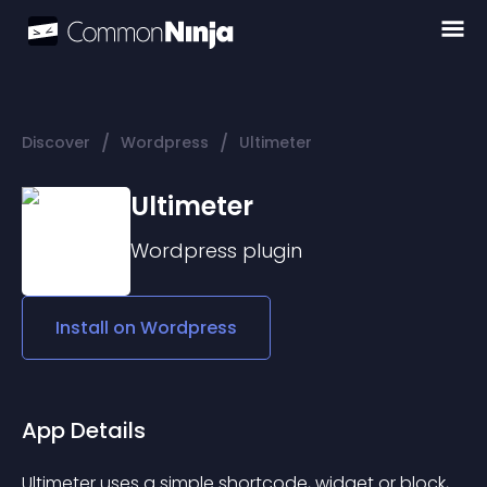
/
/
Discover
Wordpress
Ultimeter
Ultimeter
Wordpress
plugin
Install on
Wordpress
App Details
Ultimeter uses a simple shortcode, widget or block, 