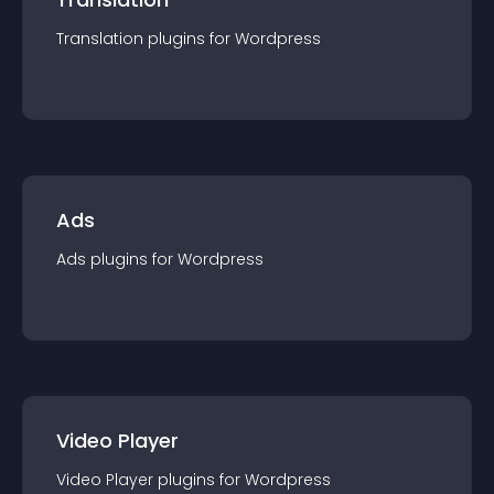
Translation
plugin
s for
Wordpress
Ads
Ads
plugin
s for
Wordpress
Video Player
Video Player
plugin
s for
Wordpress