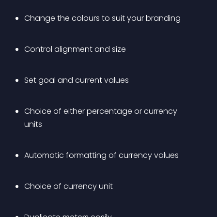
Change the colours to suit your branding
Control alignment and size
Set goal and current values
Choice of either percentage or currency 
units
Automatic formatting of currency values
Choice of currency unit