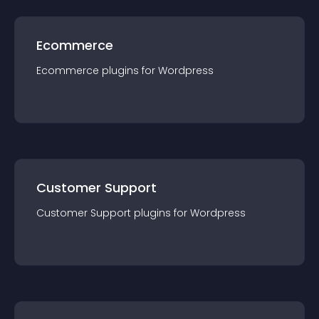
Ecommerce
Ecommerce
plugin
s for
Wordpress
Customer Support
Customer Support
plugin
s for
Wordpress