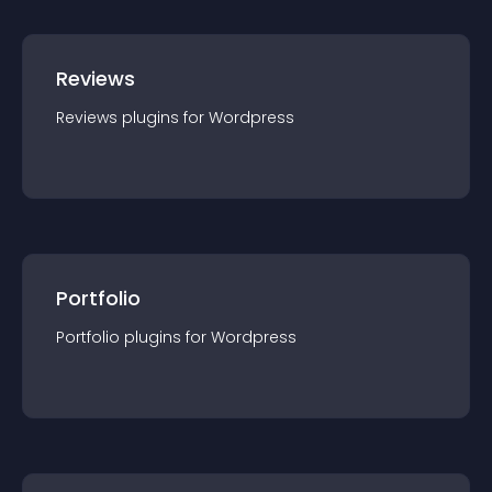
Reviews
Reviews
plugin
s for
Wordpress
Portfolio
Portfolio
plugin
s for
Wordpress