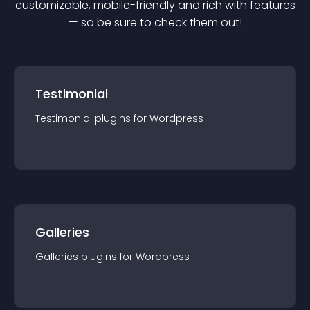
customizable, mobile-friendly and rich with features
— so be sure to check them out!
Testimonial
Testimonial
plugin
s for
Wordpress
Galleries
Galleries
plugin
s for
Wordpress