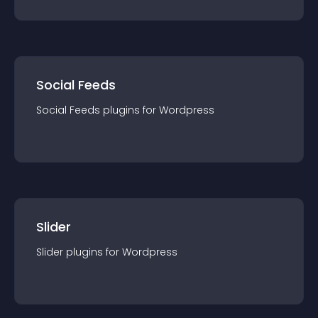
Social Feeds
Social Feeds
plugin
s for
Wordpress
Slider
Slider
plugin
s for
Wordpress