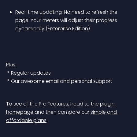
Real-time updating. No need to refresh the 
page. Your meters will adjust their progress 
dynamically (Enterprise Edition)
Plus:
 * Regular updates
 * Our awesome email and personal support
To see all the Pro Features, head to the 
plugin 
homepage
 and then compare our 
simple and 
affordable plans
.