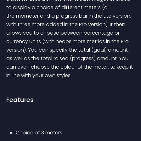
to display a choice of different meters (a 
thermometer and a progress bar in the Lite version, 
with three more added in the Pro version). It then 
allows you to choose between percentage or 
currency units (with heaps more metrics in the Pro 
version). You can specify the total (goal) amount, 
as well as the total raised (progress) amount. You 
can even choose the colour of the meter, to keep it 
in line with your own styles.
Features
Choice of 3 meters