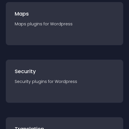
Maps
Maps
plugin
s for
Wordpress
Security
Security
plugin
s for
Wordpress
Translation