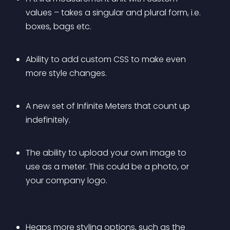
values – takes a singular and plural form, i.e. 
boxes, bags etc.
Ability to add custom CSS to make even 
more style changes.
A new set of Infinite Meters that count up 
indefinitely.
The ability to upload your own image to 
use as a meter. This could be a photo, or 
your company logo.
Heaps more styling options, such as the 