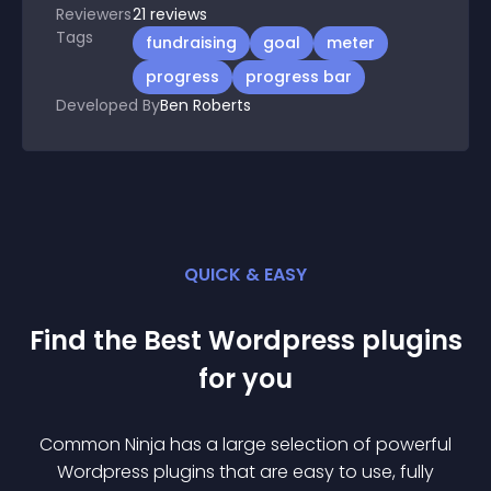
Reviewers
21
reviews
Tags
fundraising
goal
meter
progress
progress bar
Developed By
Ben Roberts
QUICK & EASY
Find the Best
Wordpress
plugin
s
for you
Common Ninja has a large selection of powerful
Wordpress
plugin
s that are easy to use, fully