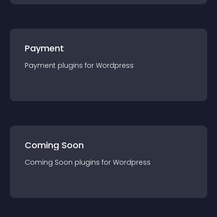
Payment
Payment
plugin
s for
Wordpress
Coming Soon
Coming Soon
plugin
s for
Wordpress