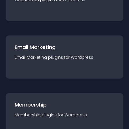
Email Marketing
Email Marketing
plugin
s for
Wordpress
Membership
Membership
plugin
s for
Wordpress