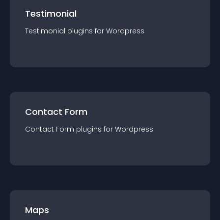
Testimonial
Testimonial
plugin
s for
Wordpress
Contact Form
Contact Form
plugin
s for
Wordpress
Maps