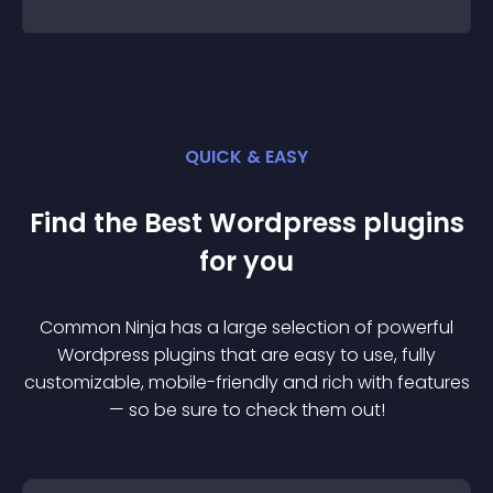
QUICK & EASY
Find the Best
Wordpress
plugin
s
for you
Common Ninja has a large selection of powerful
Wordpress
plugin
s that are easy to use, fully
customizable, mobile-friendly and rich with features
— so be sure to check them out!