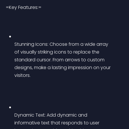
=Key Features:=
Stunning Icons: Choose from a wide array 
of visually striking icons to replace the 
standard cursor. From arrows to custom 
designs, make a lasting impression on your 
visitors.
Dynamic Text: Add dynamic and 
informative text that responds to user 