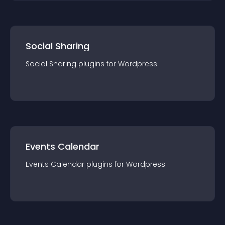
Social Sharing
Social Sharing
plugin
s for
Wordpress
Events Calendar
Events Calendar
plugin
s for
Wordpress