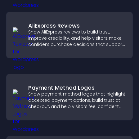
AliExpress Reviews
Show AliExpress reviews to build trust,
improve credibility, and help visitors make
confident purchase decisions that support
higher sales.
Payment Method Logos
Show payment method logos that highlight
accepted payment options, build trust at
checkout, and help visitors feel confident
completing their purchase.