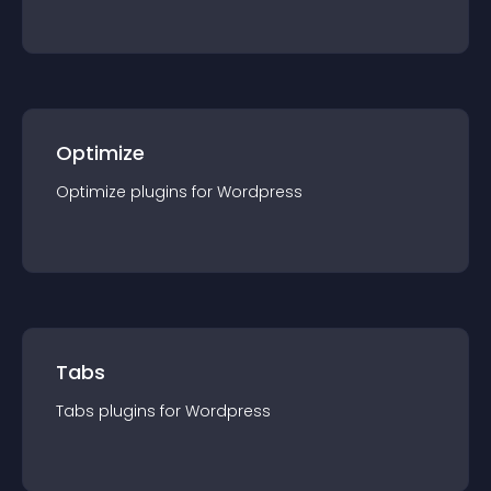
Optimize
Optimize
plugin
s for
Wordpress
Tabs
Tabs
plugin
s for
Wordpress