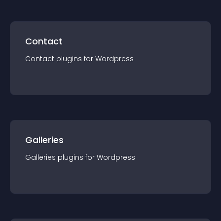
Contact
Contact
plugin
s for
Wordpress
Galleries
Galleries
plugin
s for
Wordpress