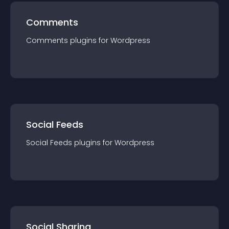
Comments
Comments
plugin
s for
Wordpress
Social Feeds
Social Feeds
plugin
s for
Wordpress
Social Sharing