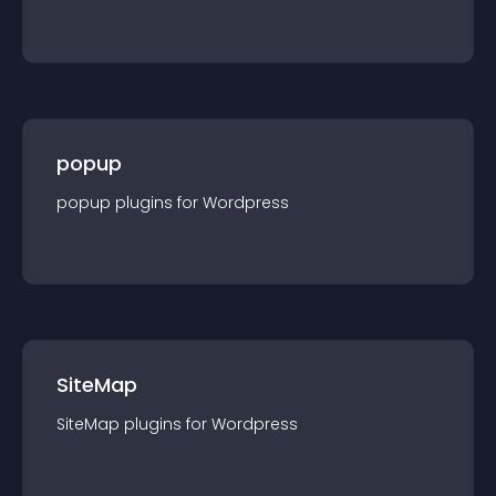
popup
popup
plugin
s for
Wordpress
SiteMap
SiteMap
plugin
s for
Wordpress