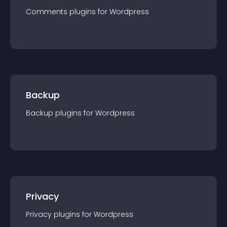
Comments
plugin
s for
Wordpress
Backup
Backup
plugin
s for
Wordpress
Privacy
Privacy
plugin
s for
Wordpress