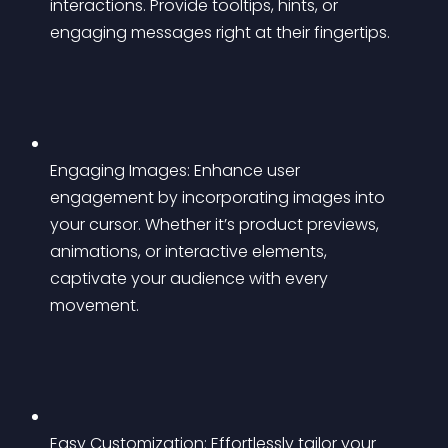
interactions. Provide tooltips, hints, or 
engaging messages right at their fingertips.
Engaging Images: Enhance user 
engagement by incorporating images into 
your cursor. Whether it’s product previews, 
animations, or interactive elements, 
captivate your audience with every 
movement.
Easy Customization: Effortlessly tailor your 