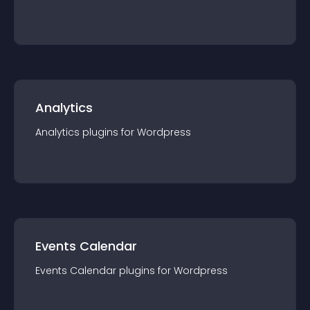
Analytics
Analytics
plugin
s for
Wordpress
Events Calendar
Events Calendar
plugin
s for
Wordpress