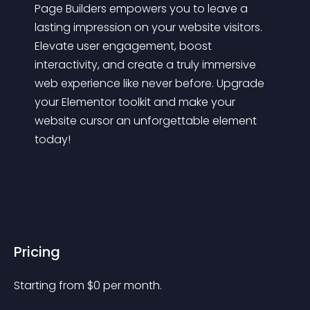
Page Builders empowers you to leave a 
lasting impression on your website visitors. 
Elevate user engagement, boost 
interactivity, and create a truly immersive 
web experience like never before. Upgrade 
your Elementor toolkit and make your 
website cursor an unforgettable element 
today!
Pricing
Starting from 
$
0
per month.