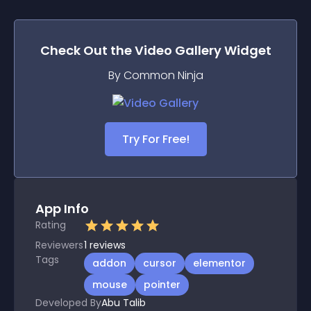
Check Out the
Video Gallery
Widget
By Common Ninja
Try For Free!
App Info
Rating
Reviewers
1
reviews
Tags
addon
cursor
elementor
mouse
pointer
Developed By
Abu Talib