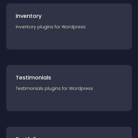
Inventory
Inventory
plugin
s for
Wordpress
Testimonials
Testimonials
plugin
s for
Wordpress