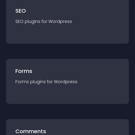
SEO
SEO
plugin
s for
Wordpress
Forms
Forms
plugin
s for
Wordpress
Comments