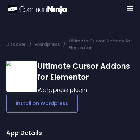
Ultimate Cursor Addons for
/
/
Discover
Wordpress
Elementor
Ultimate Cursor Addons
for Elementor
Wordpress
plugin
Install on
Wordpress
App Details