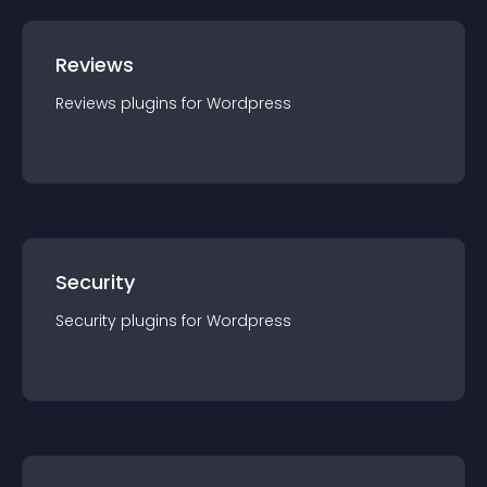
Reviews
Reviews
plugin
s for
Wordpress
Security
Security
plugin
s for
Wordpress