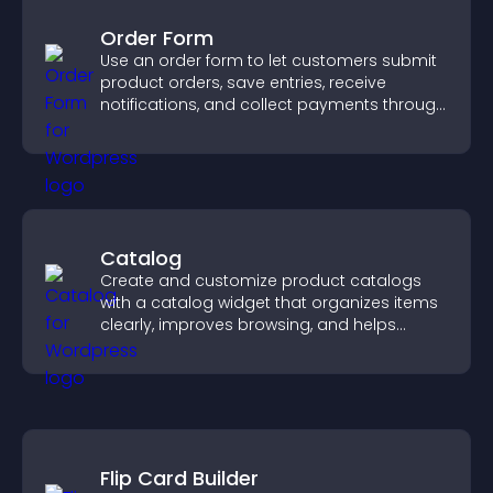
Order Form
Use an order form to let customers submit
product orders, save entries, receive
notifications, and collect payments through
PayPal or Stripe for a smoother buying
experience.
Catalog
Create and customize product catalogs
with a catalog widget that organizes items
clearly, improves browsing, and helps
visitors explore your offerings easily.
Flip Card Builder