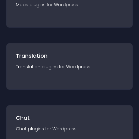
Maps
plugin
s for
Wordpress
Translation
Translation
plugin
s for
Wordpress
Chat
Chat
plugin
s for
Wordpress