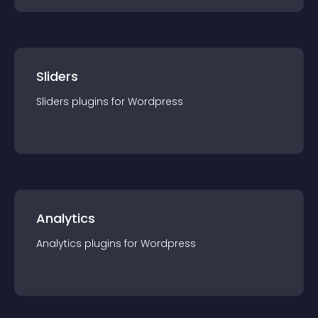
Sliders
Sliders
plugin
s for
Wordpress
Analytics
Analytics
plugin
s for
Wordpress