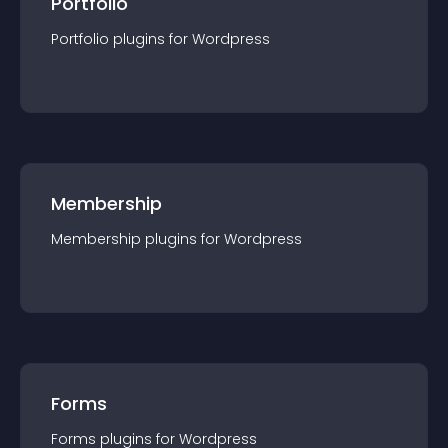
Portfolio
Portfolio
plugin
s for
Wordpress
Membership
Membership
plugin
s for
Wordpress
Forms
Forms
plugin
s for
Wordpress