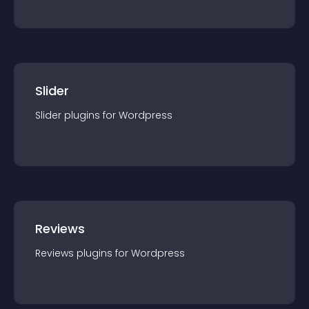
Slider
Slider
plugin
s for
Wordpress
Reviews
Reviews
plugin
s for
Wordpress