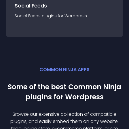
Social Feeds
Social Feeds
plugin
s for
Wordpress
COMMON NINJA APPS
Some of the best Common Ninja
plugin
s for
Wordpress
Browse our extensive collection of compatible
plugin
s, and easily embed them on any website,
blog, online store, e-commerce platform, or site