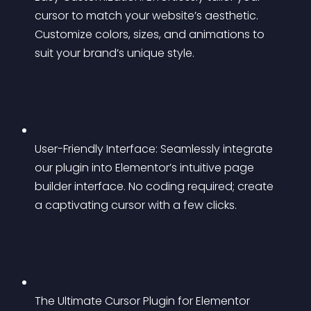
cursor to match your website’s aesthetic. 
Customize colors, sizes, and animations to 
suit your brand’s unique style.
User-Friendly Interface: Seamlessly integrate 
our plugin into Elementor’s intuitive page 
builder interface. No coding required; create 
a captivating cursor with a few clicks.
The Ultimate Cursor Plugin for Elementor 