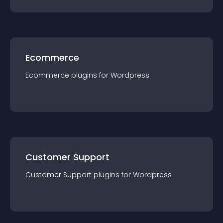
Ecommerce
Ecommerce
plugin
s for
Wordpress
Customer Support
Customer Support
plugin
s for
Wordpress