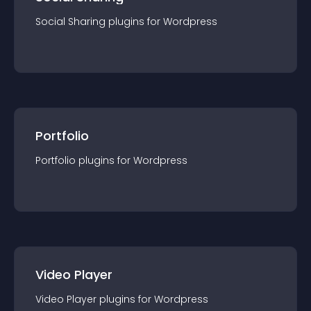
Social Sharing
plugin
s for
Wordpress
Portfolio
Portfolio
plugin
s for
Wordpress
Video Player
Video Player
plugin
s for
Wordpress