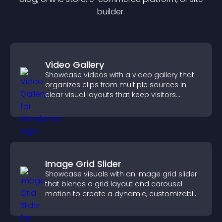
builder.
Video Gallery
Showcase videos with a video gallery that
organizes clips from multiple sources in
clear visual layouts that keep visitors
watching and support higher conversions.
Image Grid Slider
Showcase visuals with an image grid slider
that blends a grid layout and carousel
motion to create a dynamic, customizable,
mobile friendly display.