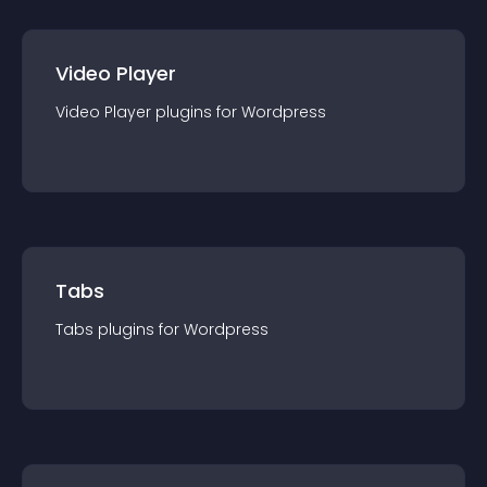
Video Player
Video Player
plugin
s for
Wordpress
Tabs
Tabs
plugin
s for
Wordpress