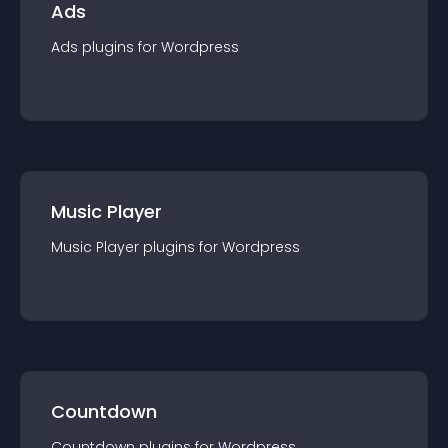
Ads
Ads
plugin
s for
Wordpress
Music Player
Music Player
plugin
s for
Wordpress
Countdown
Countdown
plugin
s for
Wordpress