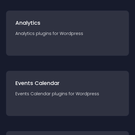
Analytics
Analytics
plugin
s for
Wordpress
Events Calendar
Events Calendar
plugin
s for
Wordpress