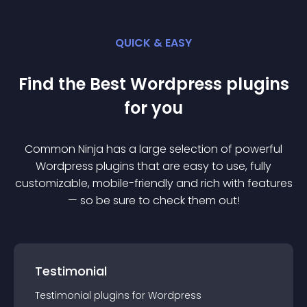
QUICK & EASY
Find the Best
Wordpress
plugin
s
for you
Common Ninja has a large selection of powerful
Wordpress
plugin
s that are easy to use, fully
customizable, mobile-friendly and rich with features
— so be sure to check them out!
Testimonial
Testimonial
plugin
s for
Wordpress