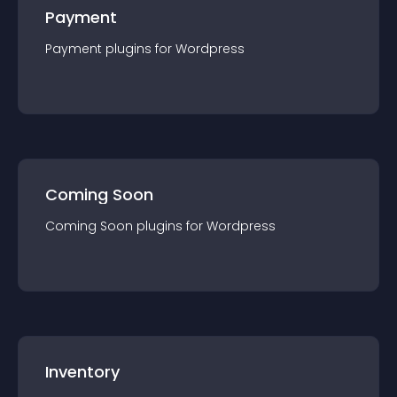
Payment
Payment
plugin
s for
Wordpress
Coming Soon
Coming Soon
plugin
s for
Wordpress
Inventory