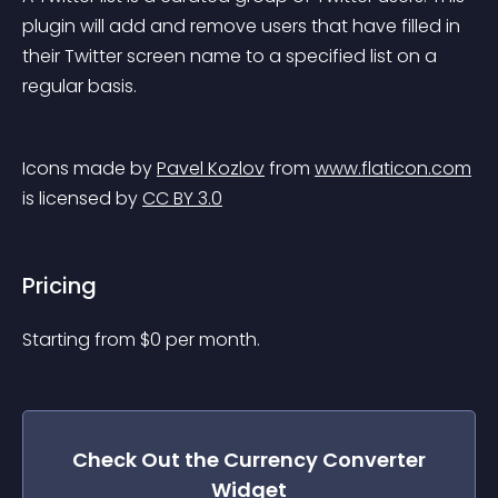
plugin will add and remove users that have filled in 
their Twitter screen name to a specified list on a 
regular basis.
Icons made by 
Pavel Kozlov
 from 
www.flaticon.com
is licensed by 
CC BY 3.0
Pricing
Starting from 
$
0
per month.
Check Out the
Currency Converter
Widget