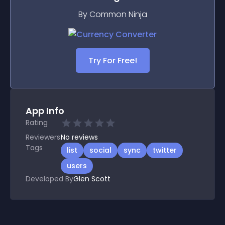
By Common Ninja
Try For Free!
App Info
Rating
Reviewers
No
reviews
Tags
list
social
sync
twitter
users
Developed By
Glen Scott