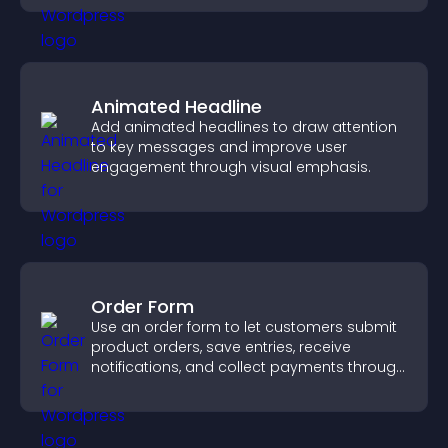
Animated Headline
Add animated headlines to draw attention
to key messages and improve user
engagement through visual emphasis.
Order Form
Use an order form to let customers submit
product orders, save entries, receive
notifications, and collect payments through
PayPal or Stripe for a smoother buying
experience.