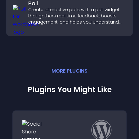
Poll
Create interactive polls with a poll widget
that gathers real time feedback, boosts
engagement, and helps you understand
visitor opinions quickly and clearly.
MORE
PLUGIN
S
Plugins You Might Like