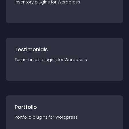
Inventory
plugin
s for
Wordpress
Testimonials
Testimonials
plugin
s for
Wordpress
Portfolio
Portfolio
plugin
s for
Wordpress