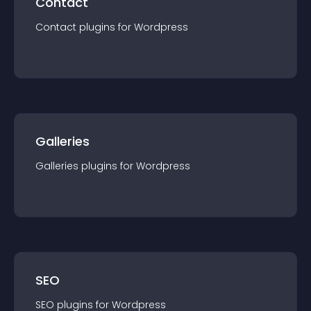
Contact
Contact
plugin
s for
Wordpress
Galleries
Galleries
plugin
s for
Wordpress
SEO
SEO
plugin
s for
Wordpress