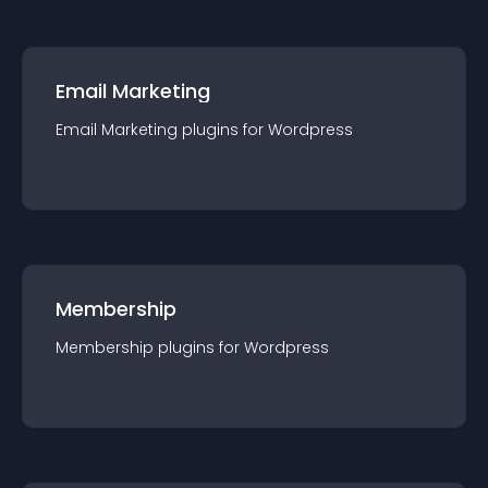
Email Marketing
Email Marketing
plugin
s for
Wordpress
Membership
Membership
plugin
s for
Wordpress