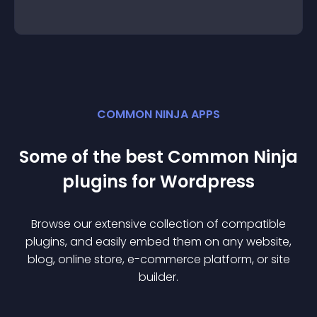
COMMON NINJA APPS
Some of the best Common Ninja
plugin
s for
Wordpress
Browse our extensive collection of compatible
plugin
s, and easily embed them on any website,
blog, online store, e-commerce platform, or site
builder.