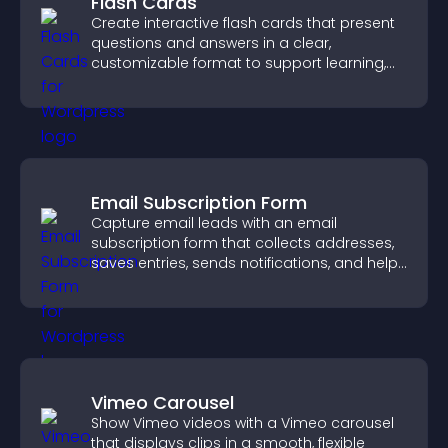
Flash Cards
Create interactive flash cards that present
questions and answers in a clear,
customizable format to support learning,
training, and user engagement.
Email Subscription Form
Capture email leads with an email
subscription form that collects addresses,
saves entries, sends notifications, and helps
grow your audience.
Vimeo Carousel
Show Vimeo videos with a Vimeo carousel
that displays clips in a smooth, flexible