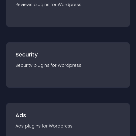
Reviews
plugin
s for
Wordpress
Security
Security
plugin
s for
Wordpress
Ads
Ads
plugin
s for
Wordpress