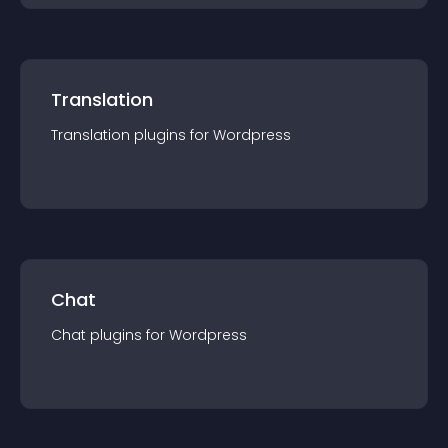
Translation
Translation
plugin
s for
Wordpress
Chat
Chat
plugin
s for
Wordpress