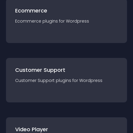
Ecommerce
Ecommerce
plugin
s for
Wordpress
Customer Support
Customer Support
plugin
s for
Wordpress
Video Player