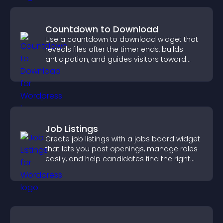
Countdown to Download
Use a countdown to download widget that
reveals files after the timer ends, builds
anticipation, and guides visitors toward
higher engagement.
Job Listings
Create job listings with a jobs board widget
that lets you post openings, manage roles
easily, and help candidates find the right
positions quickly.