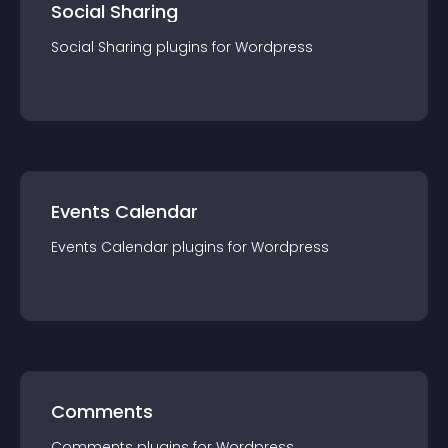
Social Sharing
Social Sharing
plugin
s for
Wordpress
Events Calendar
Events Calendar
plugin
s for
Wordpress
Comments
Comments
plugin
s for
Wordpress