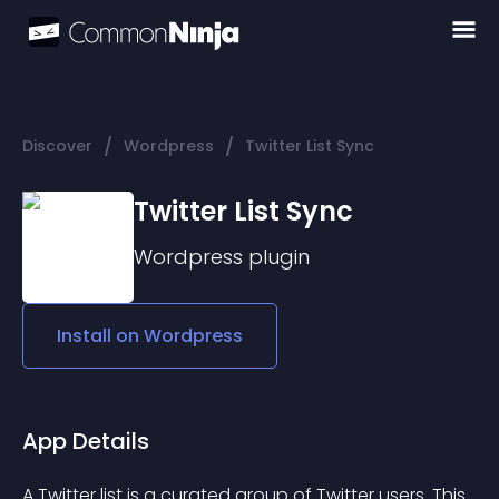
/
/
Discover
Wordpress
Twitter List Sync
Twitter List Sync
Wordpress
plugin
Install on
Wordpress
App Details
A Twitter list is a curated group of Twitter users. This 