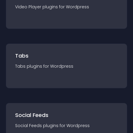
Video Player
plugin
s for
Wordpress
Tabs
Tabs
plugin
s for
Wordpress
Social Feeds
Social Feeds
plugin
s for
Wordpress