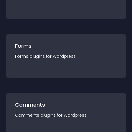
Forms
Forms
plugin
s for
Wordpress
Comments
Comments
plugin
s for
Wordpress