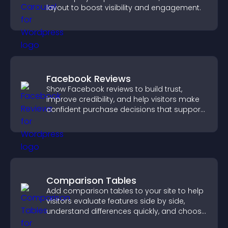
layout to boost visibility and engagement.
Facebook Reviews
Show Facebook reviews to build trust,
improve credibility, and help visitors make
confident purchase decisions that support
higher sales.
Comparison Tables
Add comparison tables to your site to help
visitors evaluate features side by side,
understand differences quickly, and choose
the right option with confidence.