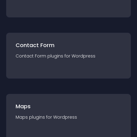
Contact Form
Contact Form
plugin
s for
Wordpress
Maps
Maps
plugin
s for
Wordpress