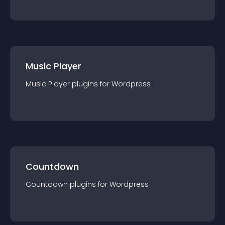
Music Player
Music Player
plugin
s for
Wordpress
Countdown
Countdown
plugin
s for
Wordpress