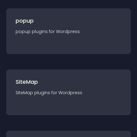
popup
popup
plugin
s for
Wordpress
SiteMap
SiteMap
plugin
s for
Wordpress