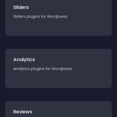
Sliders
Sliders
plugin
s for
Wordpress
Analytics
Analytics
plugin
s for
Wordpress
Reviews