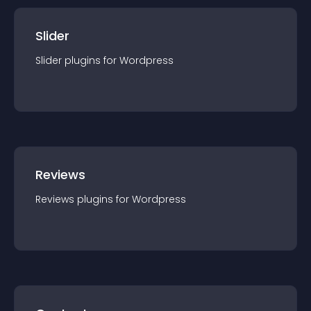
Slider
Slider
plugin
s for
Wordpress
Reviews
Reviews
plugin
s for
Wordpress