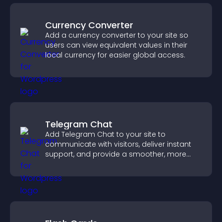
Currency Converter
Add a currency converter to your site so
users can view equivalent values in their
local currency for easier global access.
Telegram Chat
Add Telegram Chat to your site to
communicate with visitors, deliver instant
support, and provide a smoother, more
reliable user experience.