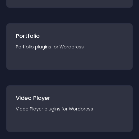
Portfolio
Portfolio
plugin
s for
Wordpress
Video Player
Video Player
plugin
s for
Wordpress