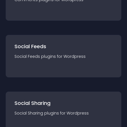
Social Feeds
Social Feeds
plugin
s for
Wordpress
Social Sharing
Social Sharing
plugin
s for
Wordpress