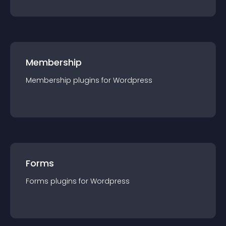
Membership
Membership
plugin
s for
Wordpress
Forms
Forms
plugin
s for
Wordpress