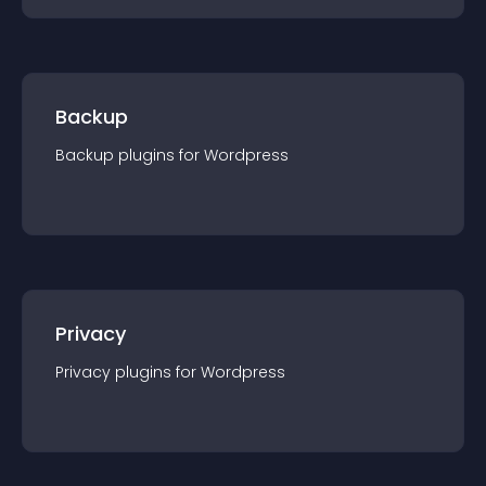
Backup
Backup
plugin
s for
Wordpress
Privacy
Privacy
plugin
s for
Wordpress