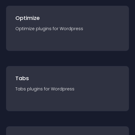
Optimize
Optimize
plugin
s for
Wordpress
Tabs
Tabs
plugin
s for
Wordpress