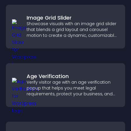
Image Grid Slider
Showcase visuals with an image grid slider
that blends a grid layout and carousel
motion to create a dynamic, customizable,
mobile friendly display.
Age Verification
Verify visitor age with an age verification
popup that helps you meet legal
requirements, protect your business, and
ensure responsible access.