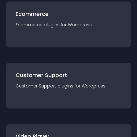
Ecommerce
Ecommerce
plugin
s for
Wordpress
Customer Support
Customer Support
plugin
s for
Wordpress
Video Player