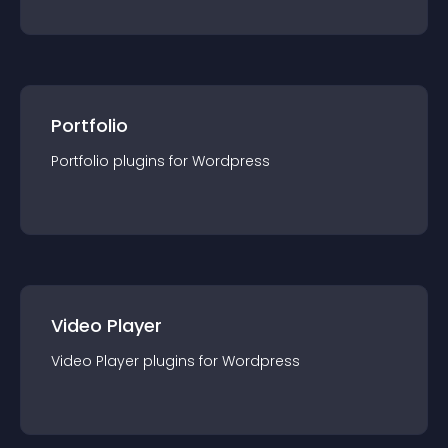
Portfolio
Portfolio
plugin
s for
Wordpress
Video Player
Video Player
plugin
s for
Wordpress