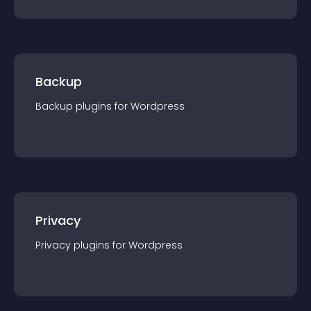
Backup
Backup
plugin
s for
Wordpress
Privacy
Privacy
plugin
s for
Wordpress