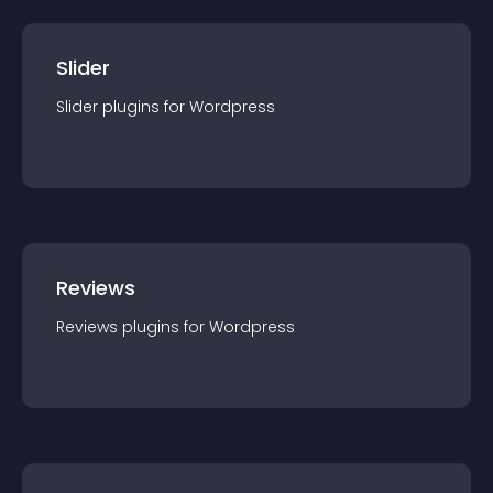
Slider
Slider
plugin
s for
Wordpress
Reviews
Reviews
plugin
s for
Wordpress