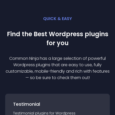
QUICK & EASY
Find the Best
Wordpress
plugin
s
for you
Common Ninja has a large selection of powerful
Wordpress
plugin
s that are easy to use, fully
customizable, mobile-friendly and rich with features
— so be sure to check them out!
Testimonial
Testimonial
plugin
s for
Wordpress