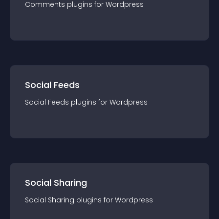
Comments
plugin
s for
Wordpress
Social Feeds
Social Feeds
plugin
s for
Wordpress
Social Sharing
Social Sharing
plugin
s for
Wordpress