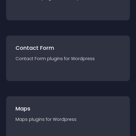
Contact Form
Contact Form
plugin
s for
Wordpress
Maps
Maps
plugin
s for
Wordpress