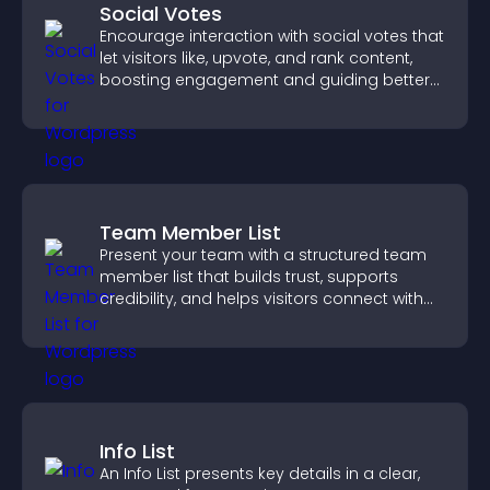
Social Votes
Encourage interaction with social votes that
let visitors like, upvote, and rank content,
boosting engagement and guiding better
decisions.
Team Member List
Present your team with a structured team
member list that builds trust, supports
credibility, and helps visitors connect with
the people behind your brand.
Info List
An Info List presents key details in a clear,