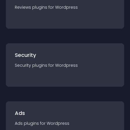
Reviews
plugin
s for
Wordpress
Security
Security
plugin
s for
Wordpress
Ads
Ads
plugin
s for
Wordpress