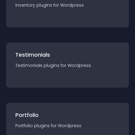
Inventory
plugin
s for
Wordpress
Testimonials
Testimonials
plugin
s for
Wordpress
Portfolio
Portfolio
plugin
s for
Wordpress