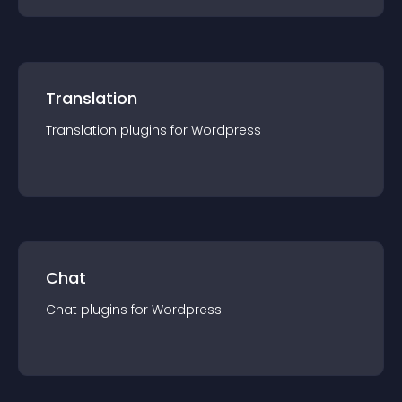
Translation
Translation
plugin
s for
Wordpress
Chat
Chat
plugin
s for
Wordpress