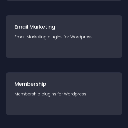
Email Marketing
Email Marketing
plugin
s for
Wordpress
Membership
Membership
plugin
s for
Wordpress