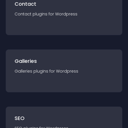
Contact
Contact
plugin
s for
Wordpress
Galleries
Galleries
plugin
s for
Wordpress
SEO