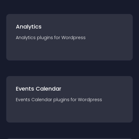
Analytics
Analytics
plugin
s for
Wordpress
Events Calendar
Events Calendar
plugin
s for
Wordpress