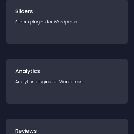
Sliders
Sliders
plugin
s for
Wordpress
Analytics
Analytics
plugin
s for
Wordpress
Reviews