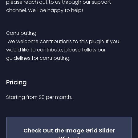
please reach out to us through our support 
channel. We’ll be happy to help!
Contributing
 We welcome contributions to this plugin. If you 
would like to contribute, please follow our 
guidelines for contributing.
Pricing
Starting from 
$
0
per month.
Check Out the
Image Grid Slider