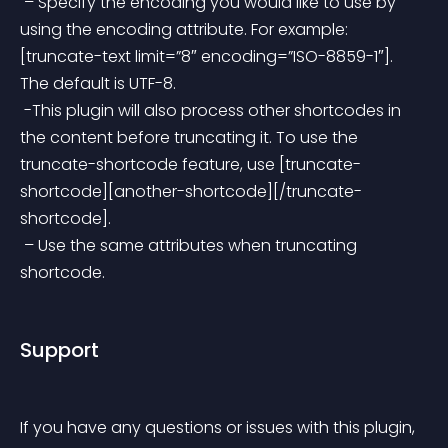
 – Specify the encoding you would like to use by 
using the encoding attribute. For example: 
[truncate-text limit=”8″ encoding=”ISO-8859-1″]. 
The default is UTF-8.
 -This plugin will also process other shortcodes in 
the content before truncating it. To use the 
truncate-shortcode feature, use [truncate-
shortcode][another-shortcode][/truncate-
shortcode].
 – Use the same attributes when truncating 
shortcode.
Support
If you have any questions or issues with this plugin, 