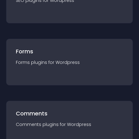
SEO
plugin
s for
Wordpress
Forms
Forms
plugin
s for
Wordpress
Comments
Comments
plugin
s for
Wordpress