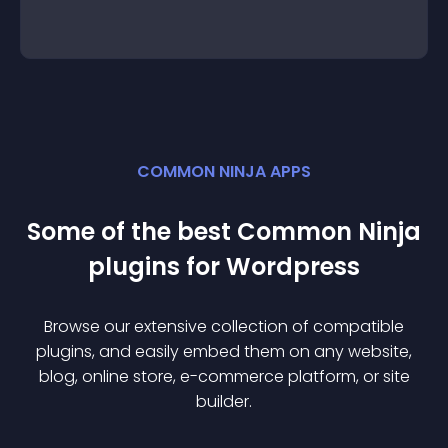
COMMON NINJA APPS
Some of the best Common Ninja
plugin
s for
Wordpress
Browse our extensive collection of compatible
plugin
s, and easily embed them on any website,
blog, online store, e-commerce platform, or site
builder.