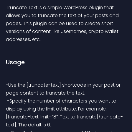
Truncate Text is a simple WordPress plugin that 
allows you to truncate the text of your posts and 
pages. This plugin can be used to create short 
versions of content, like usernames, crypto wallet 
addresses, etc.
Usage
-Use the [truncate-text] shortcode in your post or 
page content to truncate the text.
 -Specify the number of characters you want to 
display using the limit attribute. For example: 
[truncate-text limit=”8″]Text to truncate[/truncate-
text]. The defult is 6.