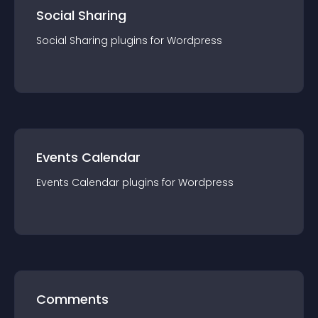
Social Sharing
Social Sharing
plugin
s for
Wordpress
Events Calendar
Events Calendar
plugin
s for
Wordpress
Comments