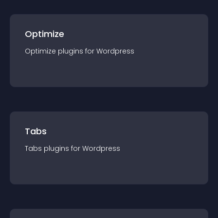
Optimize
Optimize
plugin
s for
Wordpress
Tabs
Tabs
plugin
s for
Wordpress