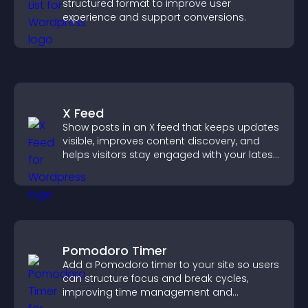
structured format to improve user
experience and support conversions.
X Feed
Show posts in an X feed that keeps updates
visible, improves content discovery, and
helps visitors stay engaged with your latest
activity.
Pomodoro Timer
Add a Pomodoro timer to your site so users
can structure focus and break cycles,
improving time management and
productivity.