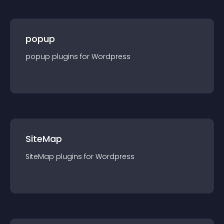
popup
popup
plugin
s for
Wordpress
SiteMap
SiteMap
plugin
s for
Wordpress