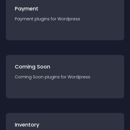
Payment
Payment
plugin
s for
Wordpress
Coming Soon
Coming Soon
plugin
s for
Wordpress
Inventory