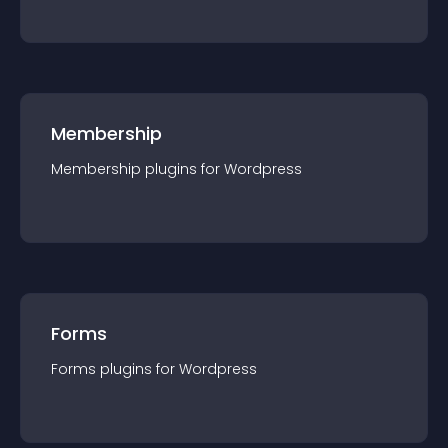
Membership
Membership
plugin
s for
Wordpress
Forms
Forms
plugin
s for
Wordpress