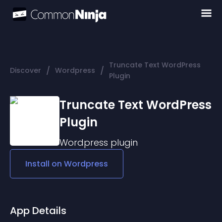
Truncate Text WordPress
/
/
Discover
Wordpress
Plugin
Truncate Text WordPress
Plugin
Wordpress
plugin
Install on
Wordpress
App Details