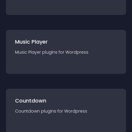
Music Player
Music Player
plugin
s for
Wordpress
Countdown
Countdown
plugin
s for
Wordpress