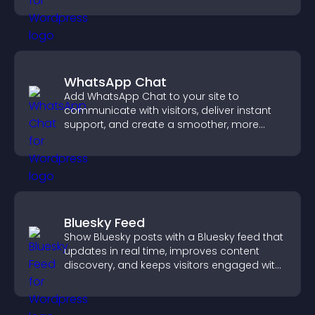
WhatsApp Chat
Add WhatsApp Chat to your site to
communicate with visitors, deliver instant
support, and create a smoother, more
trustworthy user experience.
Bluesky Feed
Show Bluesky posts with a Bluesky feed that
updates in real time, improves content
discovery, and keeps visitors engaged with
fresh activity.