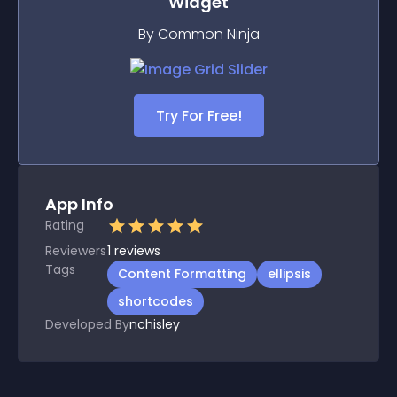
Widget
By Common Ninja
Try For Free!
App Info
Rating
Reviewers
1
reviews
Tags
Content Formatting
ellipsis
shortcodes
Developed By
nchisley