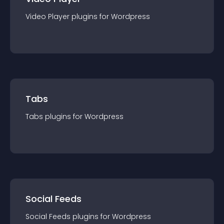
Video Player
plugin
s for
Wordpress
Tabs
Tabs
plugin
s for
Wordpress
Social Feeds
Social Feeds
plugin
s for
Wordpress