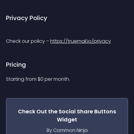
Privacy Policy
Check our policy – 
https://truemail.io/privacy
Pricing
Starting from 
$
0
per month.
Check Out the
Social Share Buttons
Widget
By Common Ninja