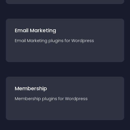
Email Marketing
Email Marketing
plugin
s for
Wordpress
Membership
Membership
plugin
s for
Wordpress