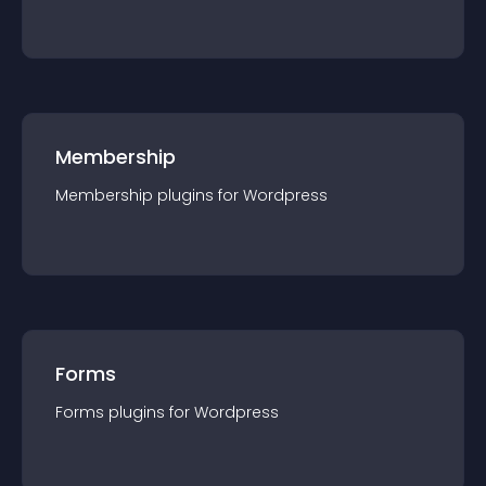
Membership
Membership
plugin
s for
Wordpress
Forms
Forms
plugin
s for
Wordpress