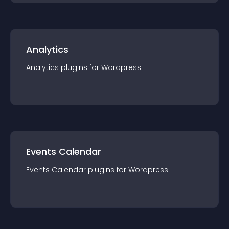
Analytics
Analytics
plugin
s for
Wordpress
Events Calendar
Events Calendar
plugin
s for
Wordpress