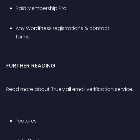
Paid Membership Pro
Any WordPress registrations & contact 
forms 
FURTHER READING
Read more about TrueMail email verification service.
Features