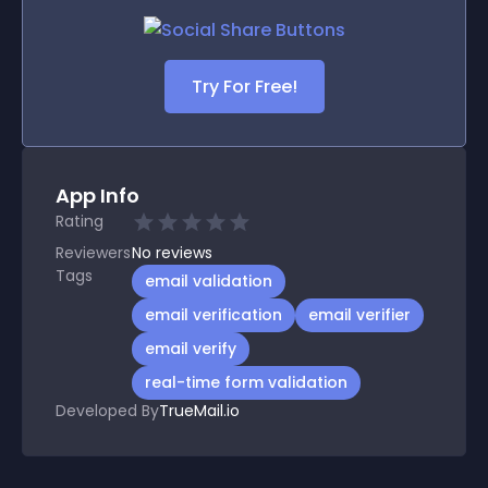
Try For Free!
App Info
Rating
Reviewers
No
reviews
Tags
email validation
email verification
email verifier
email verify
real-time form validation
Developed By
TrueMail.io