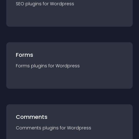
SEO
plugin
s for
Wordpress
Forms
Forms
plugin
s for
Wordpress
Comments
Comments
plugin
s for
Wordpress