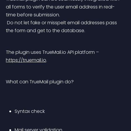
all forms to verify the user email address in real-
time before submission.
 Do not let fake or misspelt email addresses pass 
the form and get to the database.
The plugin uses TrueMail.io API platform – 
https://truemail.io
.
What can TrueMail plugin do?
Syntax check
Mail server validation