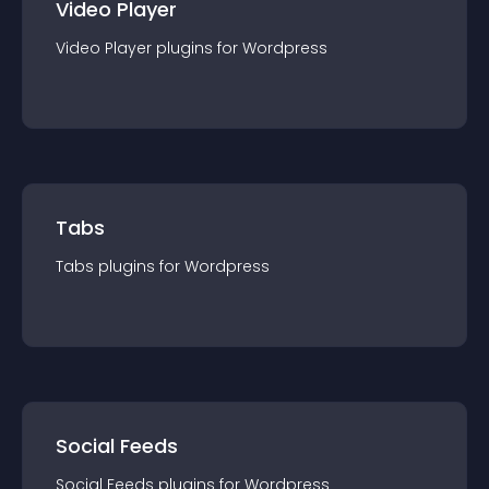
Video Player
Video Player
plugin
s for
Wordpress
Tabs
Tabs
plugin
s for
Wordpress
Social Feeds
Social Feeds
plugin
s for
Wordpress