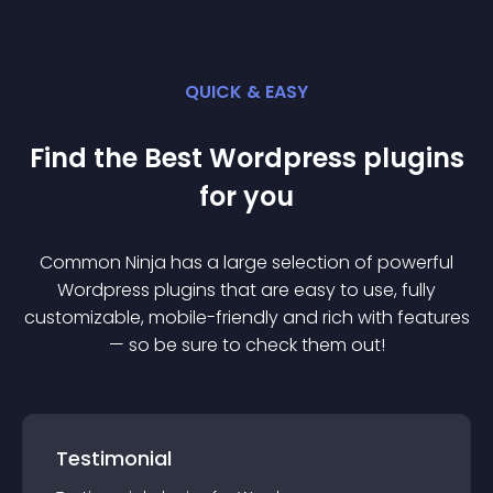
QUICK & EASY
Find the Best
Wordpress
plugin
s
for you
Common Ninja has a large selection of powerful
Wordpress
plugin
s that are easy to use, fully
customizable, mobile-friendly and rich with features
— so be sure to check them out!
Testimonial