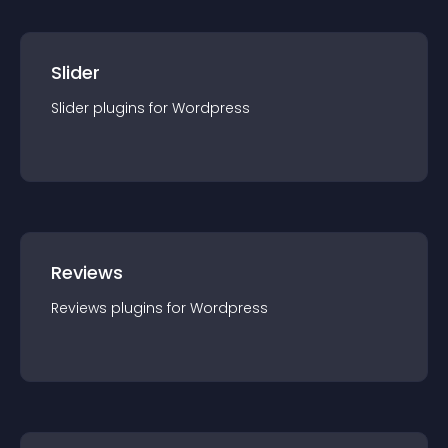
Slider
Slider
plugin
s for
Wordpress
Reviews
Reviews
plugin
s for
Wordpress