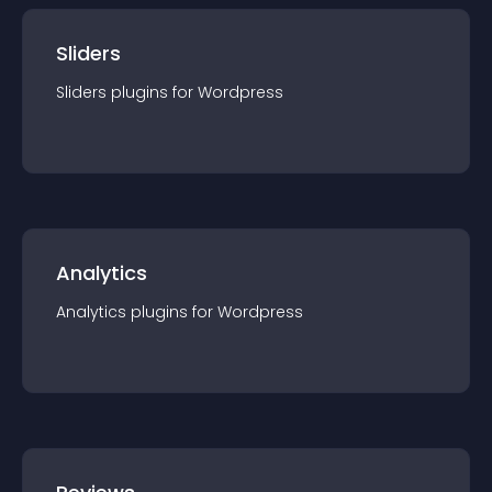
Sliders
Sliders
plugin
s for
Wordpress
Analytics
Analytics
plugin
s for
Wordpress