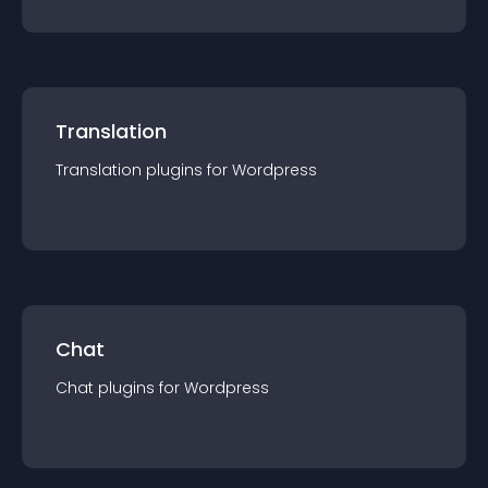
Translation
Translation
plugin
s for
Wordpress
Chat
Chat
plugin
s for
Wordpress