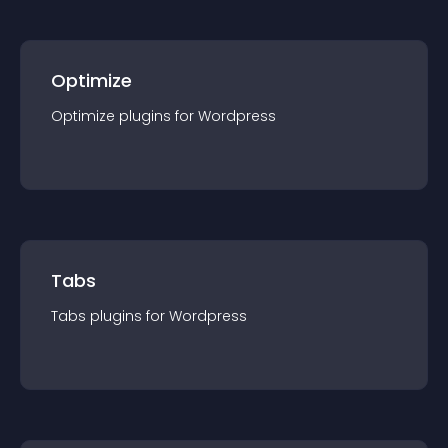
Optimize
Optimize
plugin
s for
Wordpress
Tabs
Tabs
plugin
s for
Wordpress