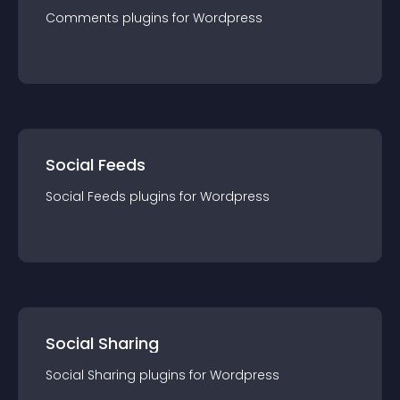
Comments
plugin
s for
Wordpress
Social Feeds
Social Feeds
plugin
s for
Wordpress
Social Sharing
Social Sharing
plugin
s for
Wordpress