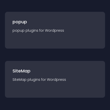
popup
popup
plugin
s for
Wordpress
SiteMap
SiteMap
plugin
s for
Wordpress