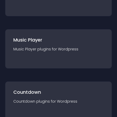
Music Player
Music Player
plugin
s for
Wordpress
Countdown
Countdown
plugin
s for
Wordpress