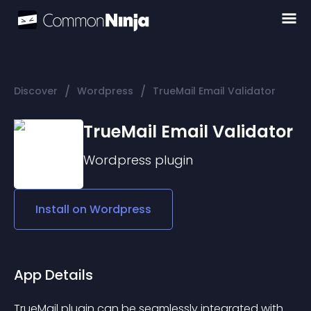
/
/
Discover
Wordpress
TrueMail Email Validator
TrueMail Email Validator
Wordpress
plugin
Install on
Wordpress
App Details
TrueMail plugin can be seamlessly integrated with 