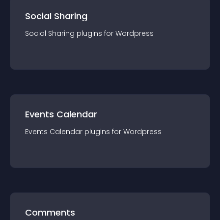
Social Sharing
Social Sharing
plugin
s for
Wordpress
Events Calendar
Events Calendar
plugin
s for
Wordpress
Comments