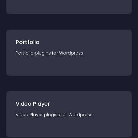
Portfolio
Portfolio
plugin
s for
Wordpress
Video Player
Video Player
plugin
s for
Wordpress