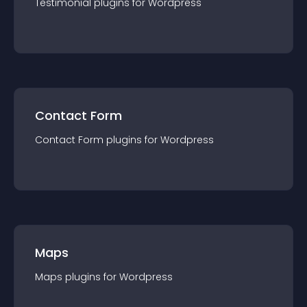
Testimonial
plugin
s for
Wordpress
Contact Form
Contact Form
plugin
s for
Wordpress
Maps
Maps
plugin
s for
Wordpress