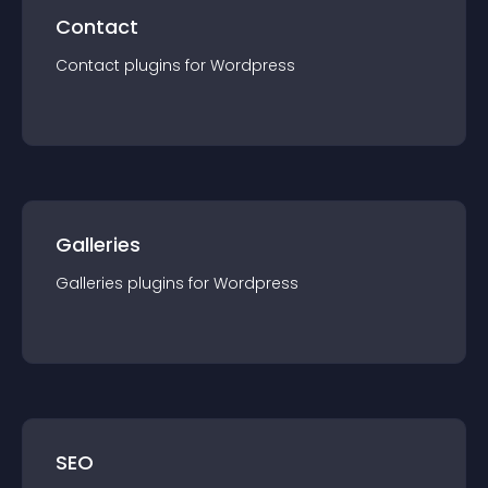
Contact
Contact
plugin
s for
Wordpress
Galleries
Galleries
plugin
s for
Wordpress
SEO