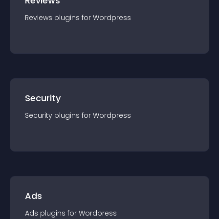
Reviews
Reviews
plugin
s for
Wordpress
Security
Security
plugin
s for
Wordpress
Ads
Ads
plugin
s for
Wordpress