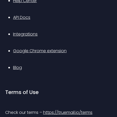
Help Center
API Docs
Integrations
Google Chrome extension
Blog
Terms of Use
Check our terms – 
https://truemail.io/terms