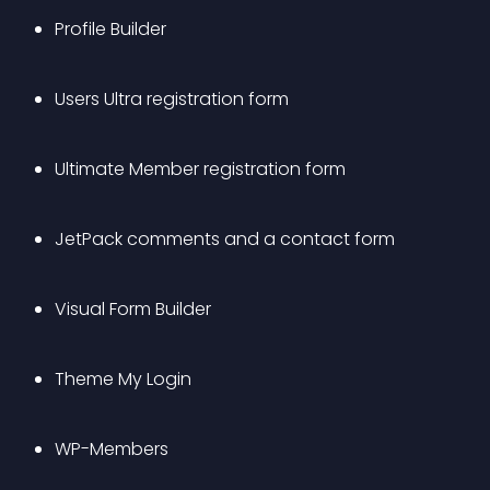
Profile Builder
Users Ultra registration form
Ultimate Member registration form
JetPack comments and a contact form
Visual Form Builder
Theme My Login
WP-Members