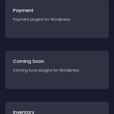
Payment
Payment
plugin
s for
Wordpress
Coming Soon
Coming Soon
plugin
s for
Wordpress
Inventory