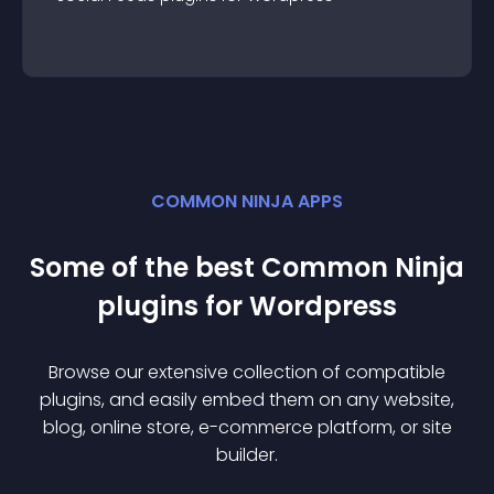
COMMON NINJA APPS
Some of the best Common Ninja
plugin
s for
Wordpress
Browse our extensive collection of compatible
plugin
s, and easily embed them on any website,
blog, online store, e-commerce platform, or site
builder.