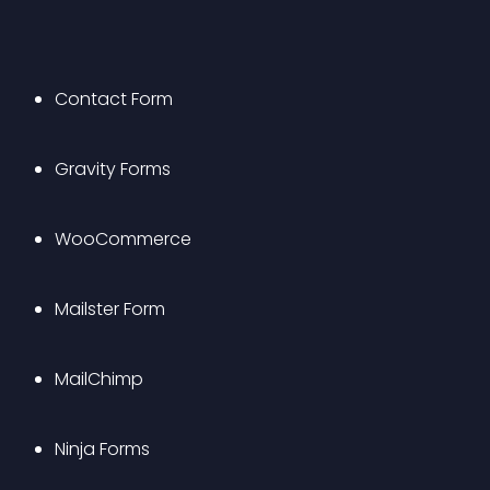
Contact Form
Gravity Forms
WooCommerce
Mailster Form
MailChimp
Ninja Forms