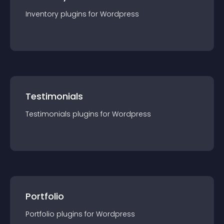
Inventory
plugin
s for
Wordpress
Testimonials
Testimonials
plugin
s for
Wordpress
Portfolio
Portfolio
plugin
s for
Wordpress