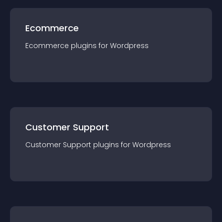
Ecommerce
Ecommerce
plugin
s for
Wordpress
Customer Support
Customer Support
plugin
s for
Wordpress