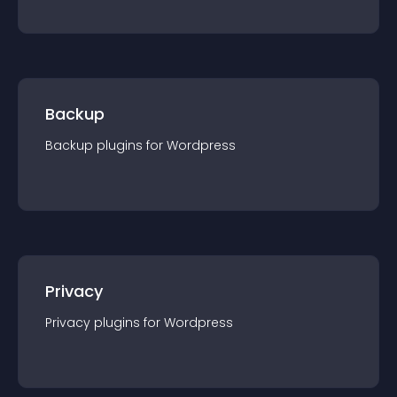
Backup
Backup
plugin
s for
Wordpress
Privacy
Privacy
plugin
s for
Wordpress