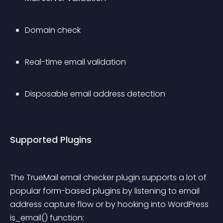
Domain check
Real-time email validation
Disposable email address detection
Supported Plugins
The TrueMail email checker plugin supports a lot of 
popular form-based plugins by listening to email 
address capture flow or by hooking into WordPress 
is_email() function: