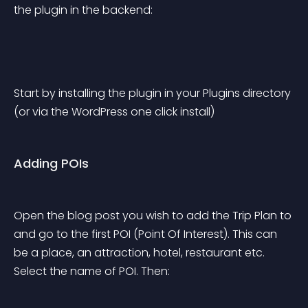
the plugin in the backend:
Start by installing the plugin in your Plugins directory 
(or via the WordPress one click install)
Adding POIs
Open the blog post you wish to add the Trip Plan to 
and go to the first POI (Point Of Interest). This can 
be a place, an attraction, hotel, restaurant etc. 
Select the name of POI. Then: