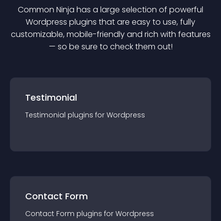
Common Ninja has a large selection of powerful
Wordpress
plugin
s that are easy to use, fully
customizable, mobile-friendly and rich with features
— so be sure to check them out!
Testimonial
Testimonial
plugin
s for
Wordpress
Contact Form
Contact Form
plugin
s for
Wordpress