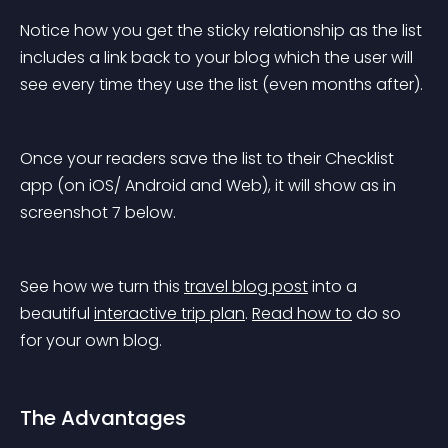
Notice how you get the sticky relationship as the list 
includes a link back to your blog which the user will 
see every time they use the list (even months after).
Once your readers save the list to their Checklist 
app (on iOS/ Android and Web), it will show as in 
screenshot 7 below.
See how we turn this 
travel blog post
 into a 
beautiful 
interactive trip plan
. 
Read how to
 do so 
for your own blog.
The Advantages