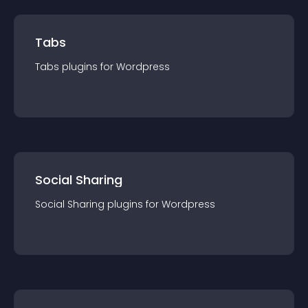
Tabs
Tabs
plugin
s for
Wordpress
Social Sharing
Social Sharing
plugin
s for
Wordpress