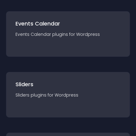
Events Calendar
Events Calendar
plugin
s for
Wordpress
Sliders
Sliders
plugin
s for
Wordpress