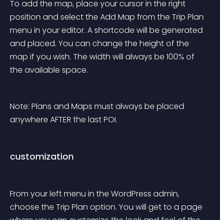
To add the map, place your cursor in the right 
position and select the Add Map from the Trip Plan 
menu in your editor. A shortcode will be generated 
and placed. You can change the height of the 
map if you wish. The width will always be 100% of 
the available space.
Note: Plans and Maps must always be placed 
anywhere AFTER the last POI.
customization
From your left menu in the WordPress admin, 
choose the Trip Plan option. You will get to a page 