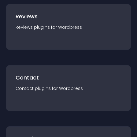
Reviews
Reviews
plugin
s for
Wordpress
Contact
Contact
plugin
s for
Wordpress