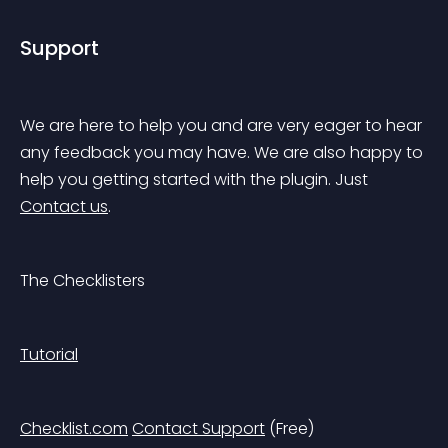
Support
We are here to help you and are very eager to hear 
any feedback you may have. We are also happy to 
help you getting started with the plugin. Just 
Contact us
.
The Checklisters
Tutorial
Checklist.com
Contact Support
 (Free)