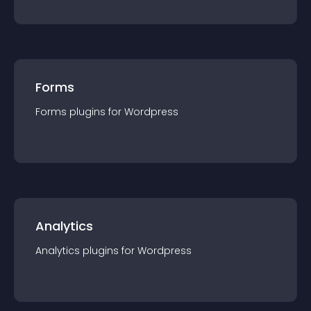
Forms
Forms
plugin
s for
Wordpress
Analytics
Analytics
plugin
s for
Wordpress