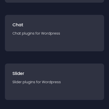
Chat
Chat
plugin
s for
Wordpress
Slider
Slider
plugin
s for
Wordpress