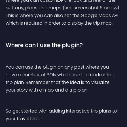
where you can customize the look and feel of the 
buttons, plans and maps (see screenshot 6 below) 
This is where you can also set the Google Maps API 
which is required in order to display the trip map.
Where can I use the plugin?
You can use the plugin on any post where you 
have a number of POIs which can be made into a 
trip plan. Remember that the idea is to visualize 
your story with a map and a trip plan.
So get started with adding interactive trip plans to 
your travel blog!