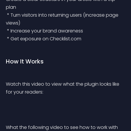
plan
 * Turn visitors into returning users (increase page 
views)
 * Increase your brand awareness
 * Get exposure on Checklist.com
How It Works
Watch this video to view what the plugin looks like 
for your readers:
What the following video to see how to work with 