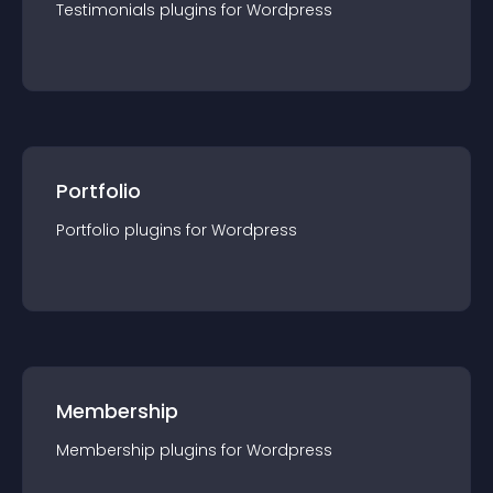
Testimonials
plugin
s for
Wordpress
Portfolio
Portfolio
plugin
s for
Wordpress
Membership
Membership
plugin
s for
Wordpress