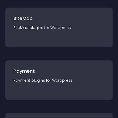
SiteMap
SiteMap
plugin
s for
Wordpress
Payment
Payment
plugin
s for
Wordpress