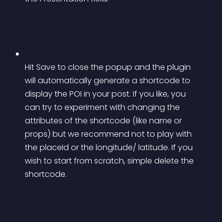
Hit Save to close the popup and the plugin 
will automatically generate a shortcode to 
display the POI in your post. If you like, you 
can try to experiment with changing the 
attributes of the shortcode (like name or 
props) but we recommend not to play with 
the placeId or the longitude/ latitude. If you 
wish to start from scratch, simple delete the 
shortcode.