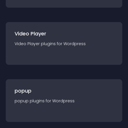
Video Player
Video Player
plugin
s for
Wordpress
popup
popup
plugin
s for
Wordpress