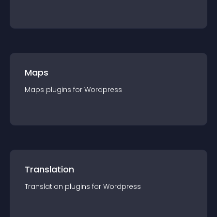
Maps
Maps
plugin
s for
Wordpress
Translation
Translation
plugin
s for
Wordpress