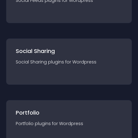
Social Feeds
plugin
s for
Wordpress
Social Sharing
Social Sharing
plugin
s for
Wordpress
Portfolio
Portfolio
plugin
s for
Wordpress