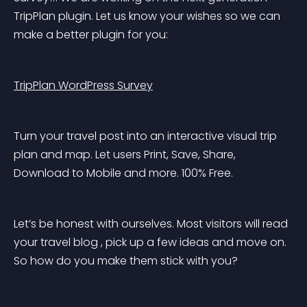
TripPlan plugin. Let us know your wishes so we can 
make a better plugin for you:
TripPlan WordPress Survey
Turn your travel post into an interactive visual trip 
plan and map. Let users Print, Save, Share, 
Download to Mobile and more. 100% Free.
Let’s be honest with ourselves. Most visitors will read 
your travel blog , pick up a few ideas and move on. 
So how do you make them stick with you?