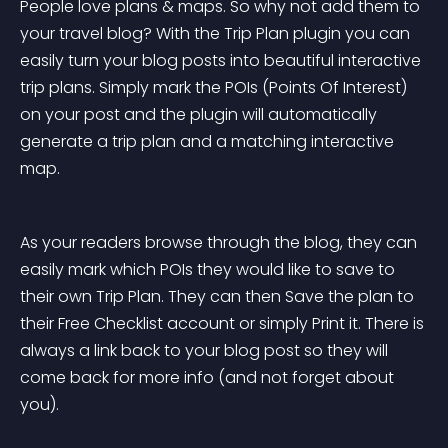
People love plans & maps. So why not add them to 
your travel blog? With the Trip Plan plugin you can 
easily turn your blog posts into beautiful interactive 
trip plans. Simply mark the POIs (Points Of Interest) 
on your post and the plugin will automatically 
generate a trip plan and a matching interactive 
map.
As your readers browse through the blog, they can 
easily mark which POIs they would like to save to 
their own Trip Plan. They can then Save the plan to 
their Free Checklist account or simply Print it. There is 
always a link back to your blog post so they will 
come back for more info (and not forget about 
you).