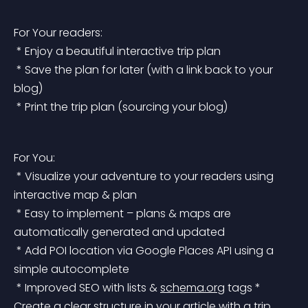
For Your readers:
 * Enjoy a beautiful interactive trip plan
 * Save the plan for later (with a link back to your 
blog)
 * Print the trip plan (sourcing your blog)
For You:
 * Visualize your adventure to your readers using 
interactive map & plan
 * Easy to implement – plans & maps are 
automatically generated and updated
 * Add POI location via Google Places API using a 
simple autocomplete
 * Improved SEO with lists & 
schema.org
 tags
 * 
Create a clear structure in your article with a trip 