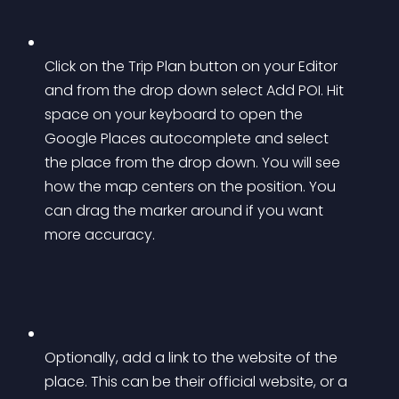
Click on the Trip Plan button on your Editor 
and from the drop down select Add POI. Hit 
space on your keyboard to open the 
Google Places autocomplete and select 
the place from the drop down. You will see 
how the map centers on the position. You 
can drag the marker around if you want 
more accuracy.
Optionally, add a link to the website of the 
place. This can be their official website, or a 