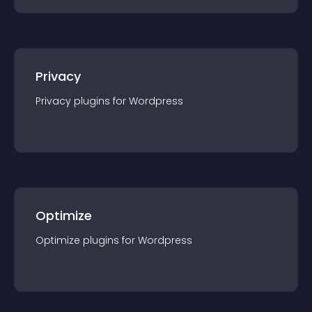
Privacy
Privacy
plugin
s for
Wordpress
Optimize
Optimize
plugin
s for
Wordpress