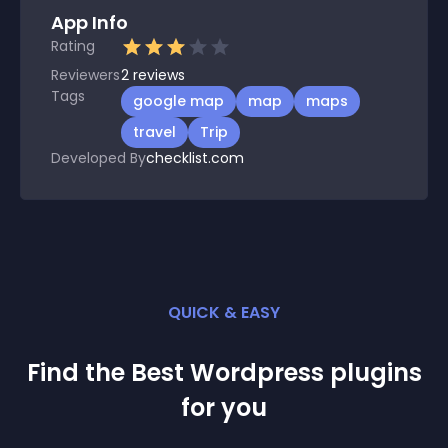
App Info
Rating
Reviewers
2
reviews
Tags
google map
map
maps
travel
Trip
Developed By
checklist.com
QUICK & EASY
Find the Best
Wordpress
plugin
s
for you