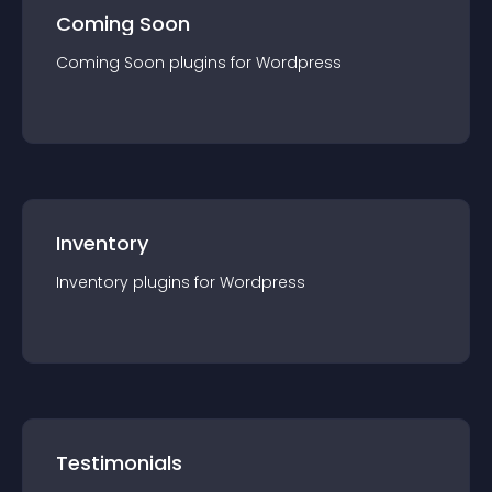
Coming Soon
Coming Soon
plugin
s for
Wordpress
Inventory
Inventory
plugin
s for
Wordpress
Testimonials