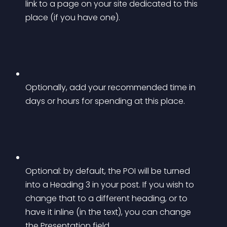
link to a page on your site dedicated to this 
place (if you have one).
Optionally, add your recommended time in 
days or hours for spending at this place.
Optional: by default, the POI will be turned 
into a Heading 3 in your post. If you wish to 
change that to a different heading, or to 
have it inline (in the text), you can change 
the Presentation field.