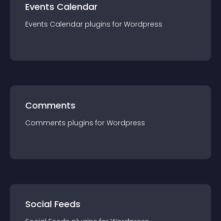
Events Calendar
Events Calendar
plugin
s for
Wordpress
Comments
Comments
plugin
s for
Wordpress
Social Feeds