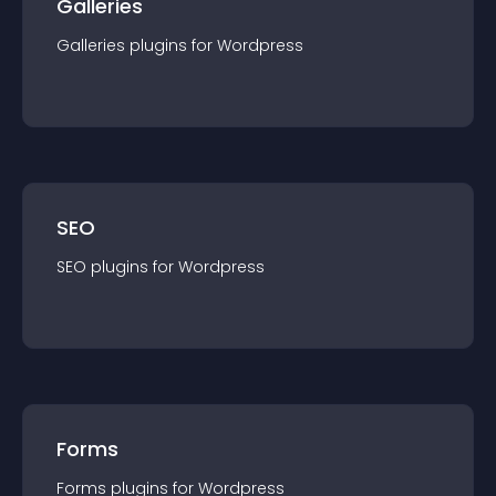
Galleries
Galleries
plugin
s for
Wordpress
SEO
SEO
plugin
s for
Wordpress
Forms
Forms
plugin
s for
Wordpress