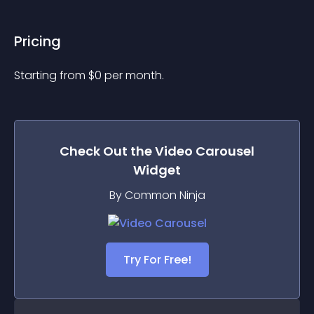
Pricing
Starting from 
$
0
per month.
Check Out the
Video Carousel
Widget
By Common Ninja
Try For Free!