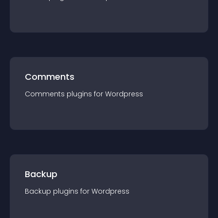
Comments
Comments
plugin
s for
Wordpress
Backup
Backup
plugin
s for
Wordpress