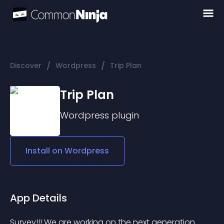
/
/
Discover
Wordpress
Trip Plan
Trip Plan
Wordpress
plugin
Install on
Wordpress
App Details
Survey!!! We are working on the next generation 