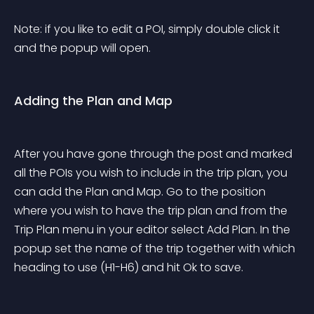
Note: if you like to edit a POI, simply double click it 
and the popup will open.
Adding the Plan and Map
After you have gone through the post and marked 
all the POIs you wish to include in the trip plan, you 
can add the Plan and Map. Go to the position 
where you wish to have the trip plan and from the 
Trip Plan menu in your editor select Add Plan. In the 
popup set the name of the trip together with which 
heading to use (H1-H6) and hit Ok to save.