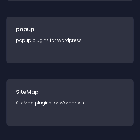
popup
popup
plugin
s for
Wordpress
SiteMap
SiteMap
plugin
s for
Wordpress