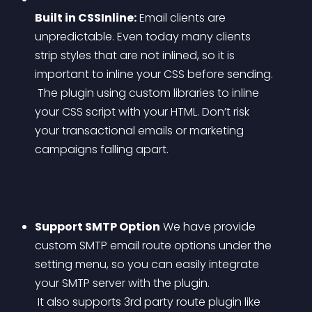
Built in CSSInline:
 Email clients are 
unpredictable. Even today many clients 
strip styles that are not inlined, so it is 
important to inline your CSS before sending.
 The plugin using custom libraries to inline 
your CSS script with your HTML. Don’t risk 
your transactional emails or marketing 
campaigns falling apart.
Support SMTP Option
 We have provide 
custom SMTP email route options under the 
setting menu, so you can easily integrate 
your SMTP server with the plugin.
 It also supports 3rd party route plugin like 