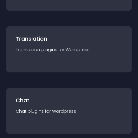
Translation
Translation
plugin
s for
Wordpress
Chat
Chat
plugin
s for
Wordpress