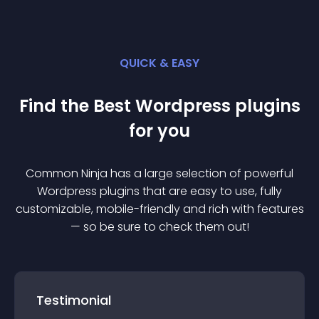
QUICK & EASY
Find the Best
Wordpress
plugin
s
for you
Common Ninja has a large selection of powerful
Wordpress
plugin
s that are easy to use, fully
customizable, mobile-friendly and rich with features
— so be sure to check them out!
Testimonial