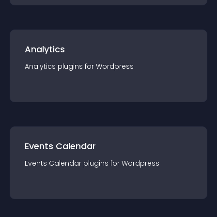
Analytics
Analytics
plugin
s for
Wordpress
Events Calendar
Events Calendar
plugin
s for
Wordpress