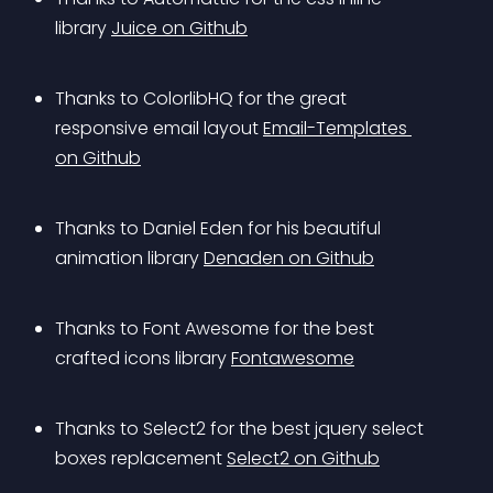
library 
Juice on Github
Thanks to ColorlibHQ for the great 
responsive email layout 
Email-Templates 
on Github
Thanks to Daniel Eden for his beautiful 
animation library 
Denaden on Github
Thanks to Font Awesome for the best 
crafted icons library 
Fontawesome
Thanks to Select2 for the best jquery select 
boxes replacement 
Select2 on Github