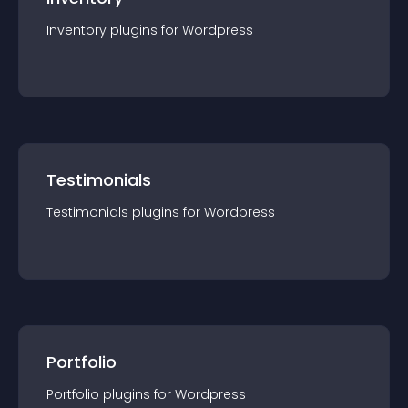
Inventory
plugin
s for
Wordpress
Testimonials
Testimonials
plugin
s for
Wordpress
Portfolio
Portfolio
plugin
s for
Wordpress