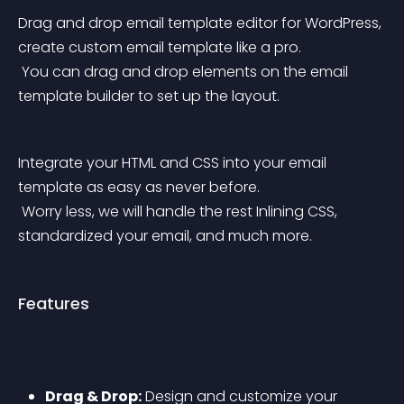
Drag and drop email template editor for WordPress, 
create custom email template like a pro.
 You can drag and drop elements on the email 
template builder to set up the layout.
Integrate your HTML and CSS into your email 
template as easy as never before.
 Worry less, we will handle the rest Inlining CSS, 
standardized your email, and much more.
Features
Drag & Drop:
 Design and customize your 