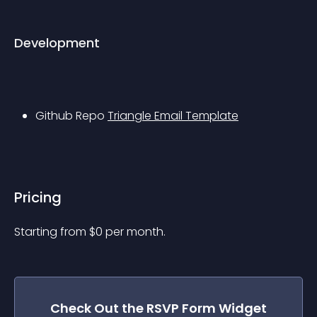
Development
Github Repo 
Triangle Email Template
Pricing
Starting from 
$
0
per month.
Check Out the
RSVP Form
Widget