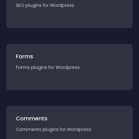
SEO
plugin
s for
Wordpress
Forms
Forms
plugin
s for
Wordpress
Comments
Comments
plugin
s for
Wordpress