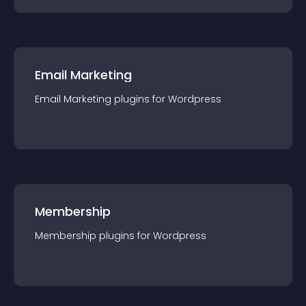
Email Marketing
Email Marketing
plugin
s for
Wordpress
Membership
Membership
plugin
s for
Wordpress