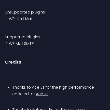
Unsupported plugins
 * WP Html Mail
Supported plugins
 * WP Mail SMTP
Credits
Thanks to Ace Js for the high performance 
code editor 
Ace Js
Thanks to Automattic for the css inline 