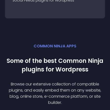
Social Feeds
plugin
s for
Wordpress
COMMON NINJA APPS
Some of the best Common Ninja
plugin
s for
Wordpress
Browse our extensive collection of compatible
plugin
s, and easily embed them on any website,
blog, online store, e-commerce platform, or site
builder.