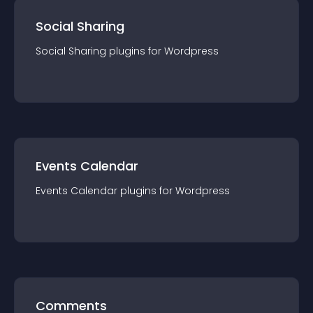
Social Sharing
Social Sharing
plugin
s for
Wordpress
Events Calendar
Events Calendar
plugin
s for
Wordpress
Comments