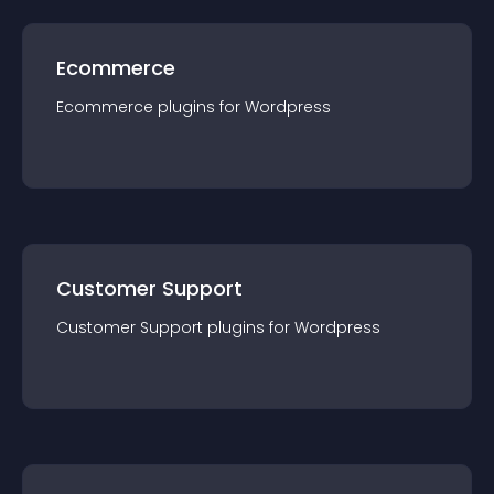
Ecommerce
Ecommerce
plugin
s for
Wordpress
Customer Support
Customer Support
plugin
s for
Wordpress