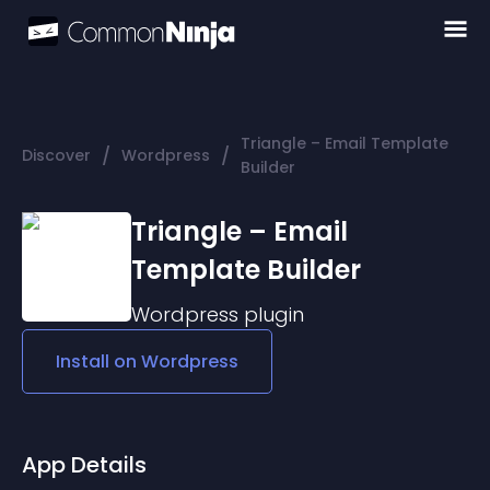
Triangle – Email Template
/
/
Discover
Wordpress
Builder
Triangle – Email
Template Builder
Wordpress
plugin
Install on
Wordpress
App Details