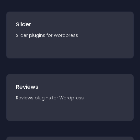
Slider
Slider
plugin
s for
Wordpress
Reviews
Reviews
plugin
s for
Wordpress