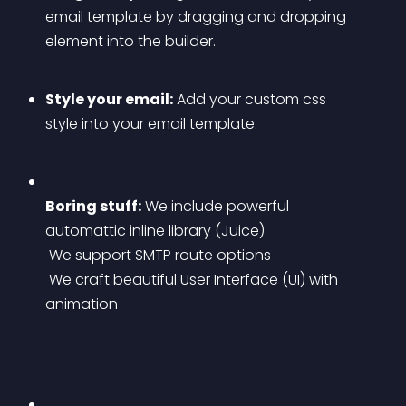
email template by dragging and dropping 
element into the builder.
Style your email:
 Add your custom css 
style into your email template.
Boring stuff:
 We include powerful 
automattic inline library (Juice)
 We support SMTP route options
 We craft beautiful User Interface (UI) with 
animation