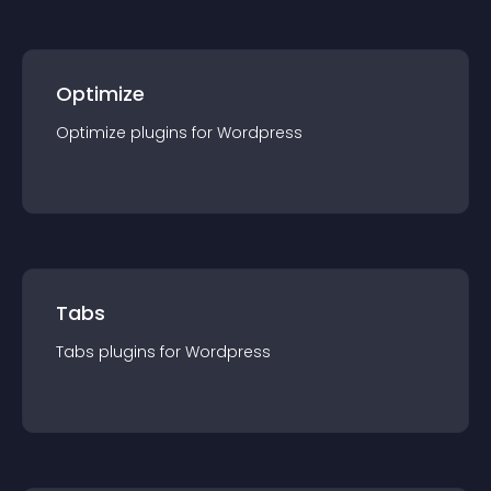
Optimize
Optimize
plugin
s for
Wordpress
Tabs
Tabs
plugin
s for
Wordpress