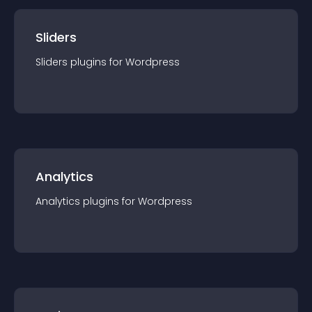
Sliders
Sliders
plugin
s for
Wordpress
Analytics
Analytics
plugin
s for
Wordpress