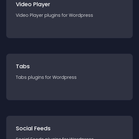
Video Player
Video Player
plugin
s for
Wordpress
Tabs
Tabs
plugin
s for
Wordpress
Social Feeds