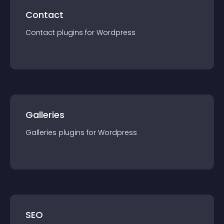
Contact
Contact
plugin
s for
Wordpress
Galleries
Galleries
plugin
s for
Wordpress
SEO