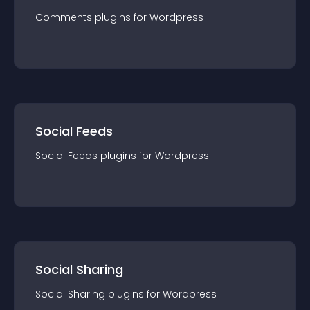
Comments
plugin
s for
Wordpress
Social Feeds
Social Feeds
plugin
s for
Wordpress
Social Sharing
Social Sharing
plugin
s for
Wordpress