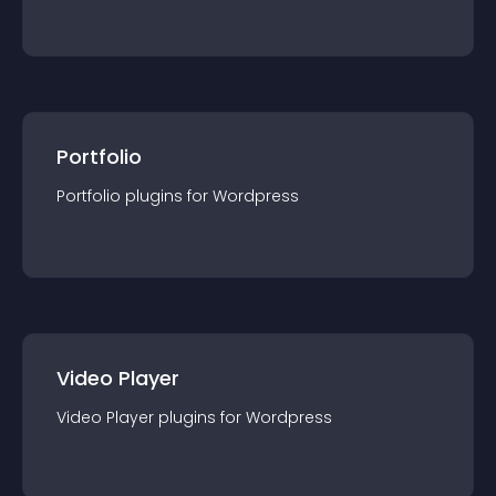
Portfolio
Portfolio
plugin
s for
Wordpress
Video Player
Video Player
plugin
s for
Wordpress