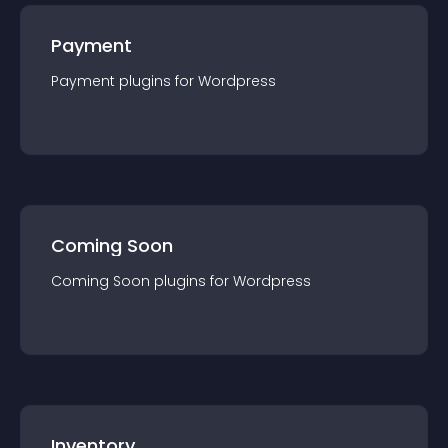
Payment
Payment
plugin
s for
Wordpress
Coming Soon
Coming Soon
plugin
s for
Wordpress
Inventory