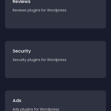
Reviews
Reviews
plugin
s for
Wordpress
Security
Security
plugin
s for
Wordpress
Ads
Ads
plugin
s for
Wordpress