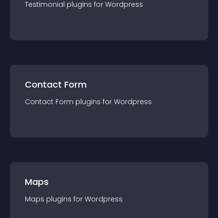
Testimonial
plugin
s for
Wordpress
Contact Form
Contact Form
plugin
s for
Wordpress
Maps
Maps
plugin
s for
Wordpress