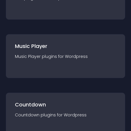
Music Player
Music Player
plugin
s for
Wordpress
Countdown
Countdown
plugin
s for
Wordpress