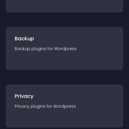
Backup
Backup
plugin
s for
Wordpress
Privacy
Privacy
plugin
s for
Wordpress