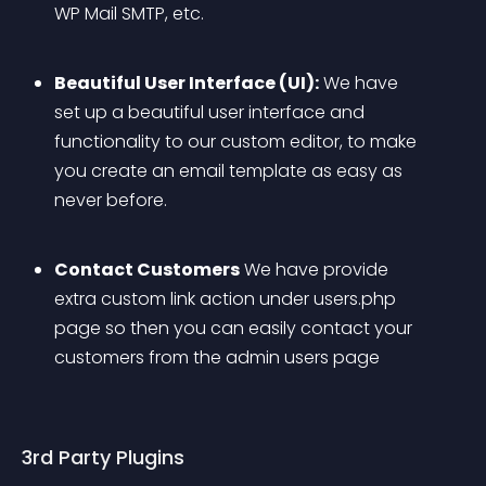
WP Mail SMTP, etc.
Beautiful User Interface (UI):
 We have 
set up a beautiful user interface and 
functionality to our custom editor, to make 
you create an email template as easy as 
never before.
Contact Customers
 We have provide 
extra custom link action under users.php 
page so then you can easily contact your 
customers from the admin users page
3rd Party Plugins