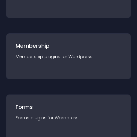
Membership
Membership
plugin
s for
Wordpress
Forms
Forms
plugin
s for
Wordpress