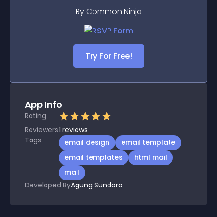
By Common Ninja
Try For Free!
App Info
Rating
Reviewers
1
reviews
Tags
email design
email template
email templates
html mail
mail
Developed By
Agung Sundoro