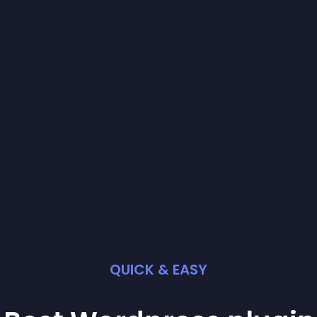
QUICK & EASY