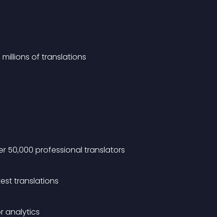
millions of translations
r 50,000 professional translators
est translations
r analytics