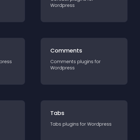
Wordpress
Comments
press
Comments
plugin
s for
Wordpress
Tabs
Tabs
plugin
s for
Wordpress