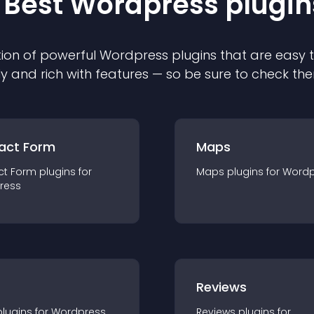
 Best
Wordpress
plugin
ion of powerful
Wordpress
plugin
s that are easy 
ly and rich with features — so be sure to check th
act Form
Maps
ct Form
plugin
s for
Maps
plugin
s for
Wordp
ress
r
Reviews
plugin
s for
Wordpress
Reviews
plugin
s for