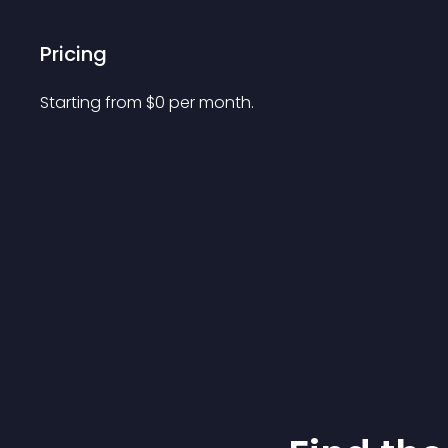
Pricing
Starting from 
$
0
per month.