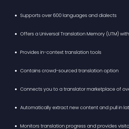
Supports over 600 languages and dialects
Offers a Universal Translation Memory (UTM) with 
Provides in-context translation tools
Contains crowd-sourced translation option
Connects you to a translator marketplace of ove
Automatically extract new content and pull in lat
Monitors translation progress and provides visito