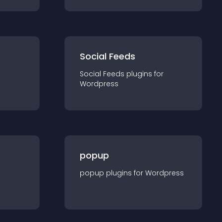
Social Feeds
Social Feeds
plugin
s for
Wordpress
popup
popup
plugin
s for
Wordpress