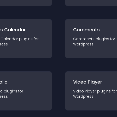
ts Calendar
Comments
 Calendar
plugin
s for
Comments
plugin
s for
ress
Wordpress
olio
Video Player
io
plugin
s for
Video Player
plugin
s for
ress
Wordpress