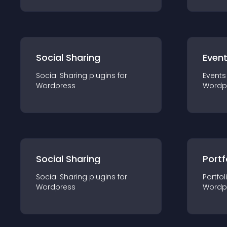
Social Sharing
Even
Social Sharing
plugin
s for
Events
Wordpress
Wordp
Social Sharing
Portf
Social Sharing
plugin
s for
Portfol
Wordpress
Wordp