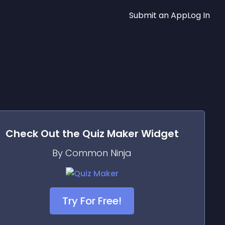
Submit an App
Log In
Check Out the
Quiz Maker
Widget
By Common Ninja
Try For Free!