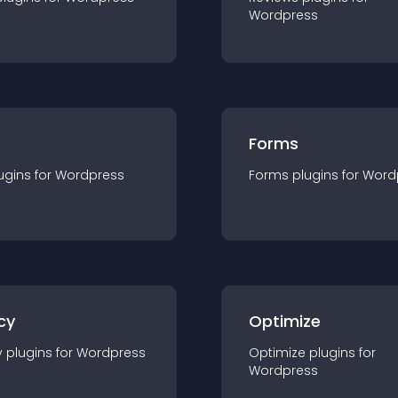
Wordpress
Forms
ugin
s for
Wordpress
Forms
plugin
s for
Word
cy
Optimize
y
plugin
s for
Wordpress
Optimize
plugin
s for
Wordpress