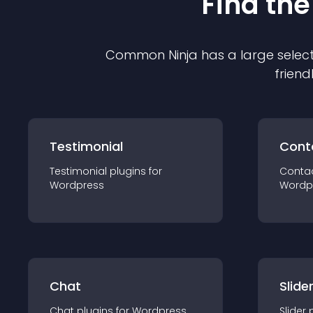
Find the
Common Ninja has a large select
friend
Testimonial
Cont
Testimonial
plugin
s for
Conta
Wordpress
Wordp
Chat
Slide
Chat
plugin
s for
Wordpress
Slider