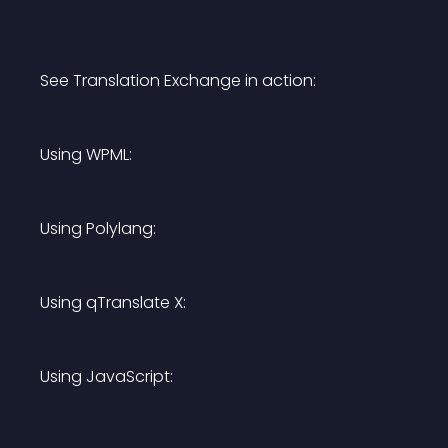
See Translation Exchange in action:
Using WPML:
Using Polylang:
Using qTranslate X:
Using JavaScript: