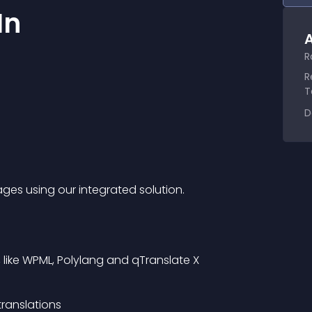
In
A
R
R
T
D
ges using our integrated solution.
, like WPML, Polylang and qTranslate X
translations