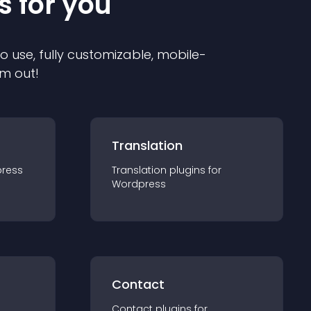
s for you
to use, fully customizable, mobile-
em out!
Translation
ress
Translation
plugin
s for
Wordpress
Contact
Contact
plugin
s for