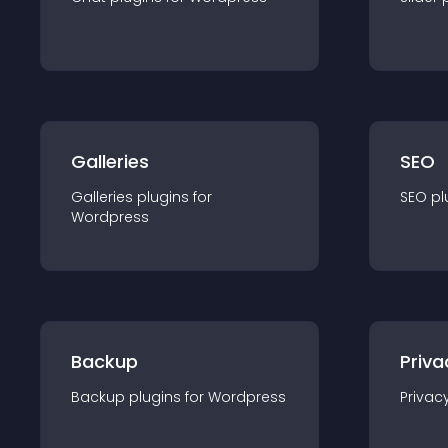
Galleries
SEO
Galleries
plugin
s for
SEO
pl
Wordpress
Backup
Priva
Backup
plugin
s for
Wordpress
Privac