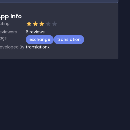
pp Info
ating
eviewers
6
reviews
ags
exchange
translation
eveloped By
translationx