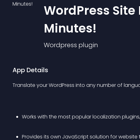
WordPress Site 
Minutes!
Wordpress
plugin
App Details
Translate your WordPress into any number of langua
Works with the most popular localization plugins
Provides its own JavaScript solution for website 