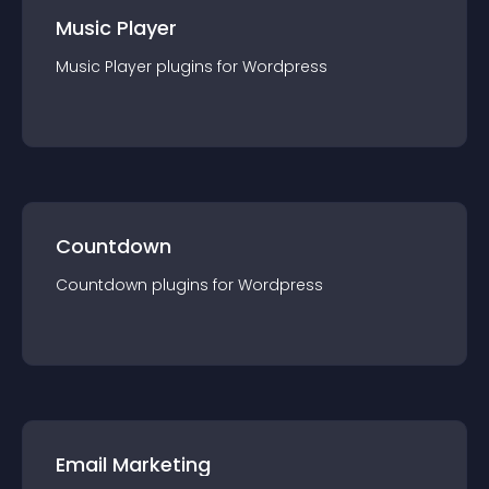
Music Player
Music Player
plugin
s for
Wordpress
Countdown
Countdown
plugin
s for
Wordpress
Email Marketing