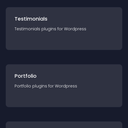
Testimonials
Testimonials
plugin
s for
Wordpress
Portfolio
Portfolio
plugin
s for
Wordpress