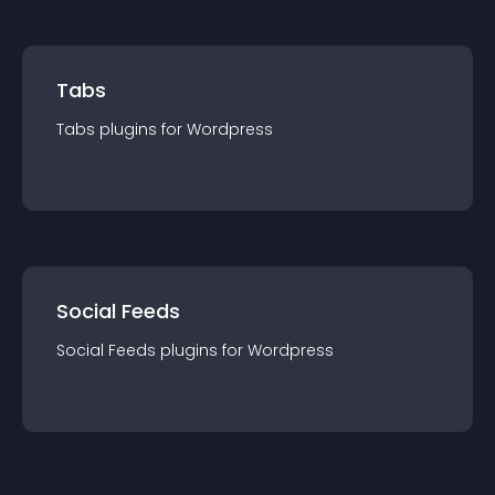
Tabs
Tabs
plugin
s for
Wordpress
Social Feeds
Social Feeds
plugin
s for
Wordpress