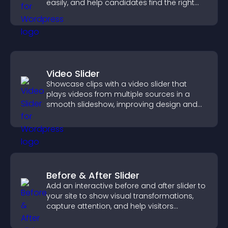
easily, and help candidates find the right
positions quickly.
Video Slider
Showcase clips with a video slider that
plays videos from multiple sources in a
smooth slideshow, improving design and
keeping visitors engaged.
Before & After Slider
Add an interactive before and after slider to
your site to show visual transformations,
capture attention, and help visitors
understand real results.