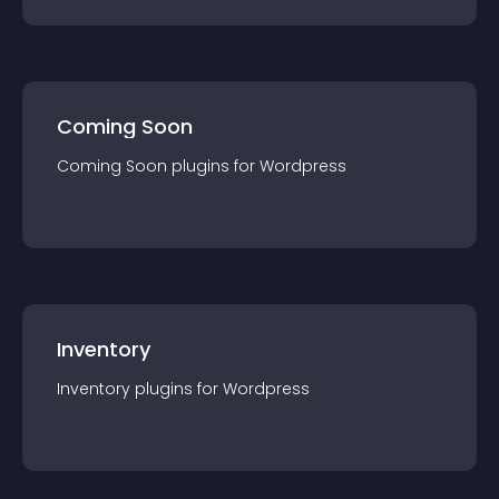
Coming Soon
Coming Soon
plugin
s for
Wordpress
Inventory
Inventory
plugin
s for
Wordpress