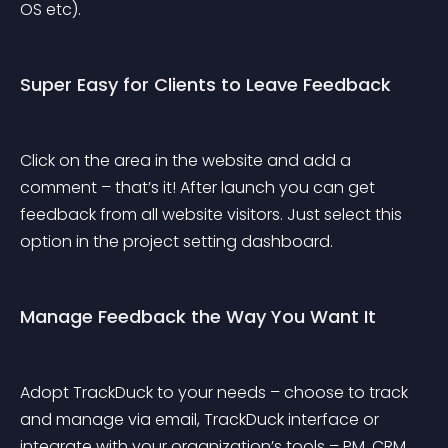
OS etc).
Super Easy for Clients to Leave Feedback
Click on the area in the website and add a 
comment – that’s it! After launch you can get 
feedback from all website visitors. Just select this 
option in the project setting dashboard.
Manage Feedback the Way You Want It
Adopt TrackDuck to your needs – choose to track 
and manage via email, TrackDuck interface or 
integrate with your organization’s tools – PM, CRM, 