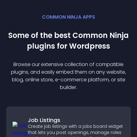
COMMON NINJA APPS
Some of the best Common Ninja
plugin
s for
Wordpress
Browse our extensive collection of compatible
plugin
s, and easily embed them on any website,
blog, online store, e-commerce platform, or site
builder.
Job Listings
Create job listings with a jobs board widget
that lets you post openings, manage roles