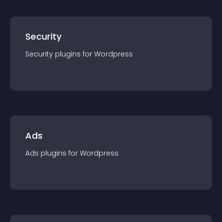
Security
Security
plugin
s for
Wordpress
Ads
Ads
plugin
s for
Wordpress