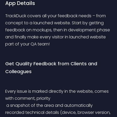
App Details
TrackDuck covers all your feedback needs – from 
concept to a launched website. Start by getting 
feedback on mockups, then in development phase 
and finally make every visitor in launched website 
part of your QA team!
Get Quality Feedback from Clients and 
Colleagues
Every issue is marked directly in the website, comes 
with comment, priority
 a snapshot of the area and automatically 
recorded technical details (device, browser version, 