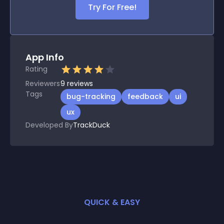
Try For Free!
App Info
Rating
Reviewers
9
reviews
Tags
bug-tracking
feedback
ui
ux
Developed By
TrackDuck
QUICK & EASY