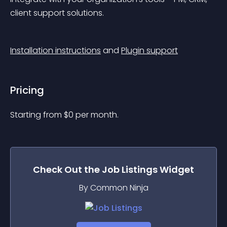
client support solutions.
Installation instructions
 and 
Plugin support
Pricing
Starting from 
$
0
per month.
Check Out the
Job Listings
Widget
By Common Ninja