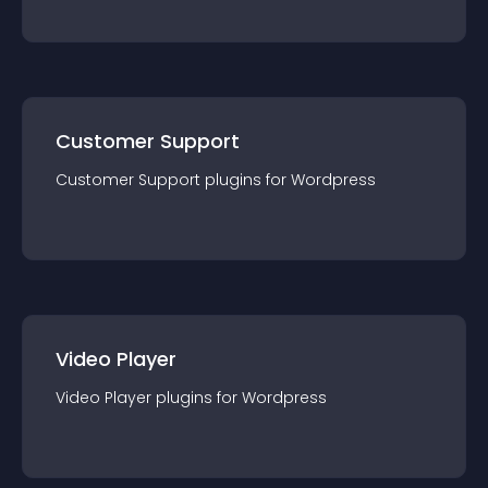
Customer Support
Customer Support
plugin
s for
Wordpress
Video Player
Video Player
plugin
s for
Wordpress