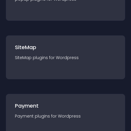
SiteMap
SiteMap
plugin
s for
Wordpress
Payment
Payment
plugin
s for
Wordpress