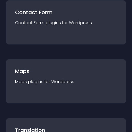
Contact Form
Contact Form
plugin
s for
Wordpress
Maps
Maps
plugin
s for
Wordpress
Translation