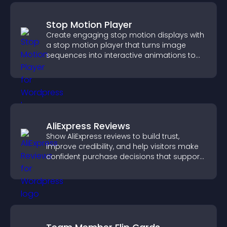
Stop Motion Player
Create engaging stop motion displays with
a stop motion player that turns image
sequences into interactive animations to
boost creativity and visitor engagement.
AliExpress Reviews
Show AliExpress reviews to build trust,
improve credibility, and help visitors make
confident purchase decisions that support
higher sales.