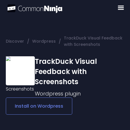
TrackDuck Visual Feedback
/
/
Discover
Wordpress
with Screenshots
TrackDuck Visual
Feedback with
Screenshots
Wordpress
plugin
Install on
Wordpress