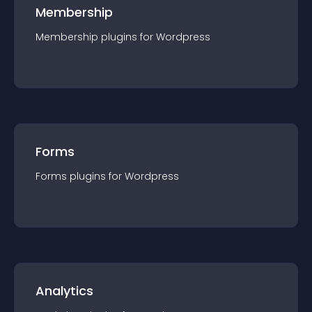
Membership
Membership
plugin
s for
Wordpress
Forms
Forms
plugin
s for
Wordpress
Analytics