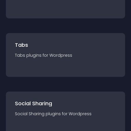
Tabs
Tabs
plugin
s for
Wordpress
Social Sharing
Social Sharing
plugin
s for
Wordpress