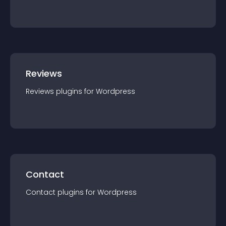
Reviews
Reviews
plugin
s for
Wordpress
Contact
Contact
plugin
s for
Wordpress