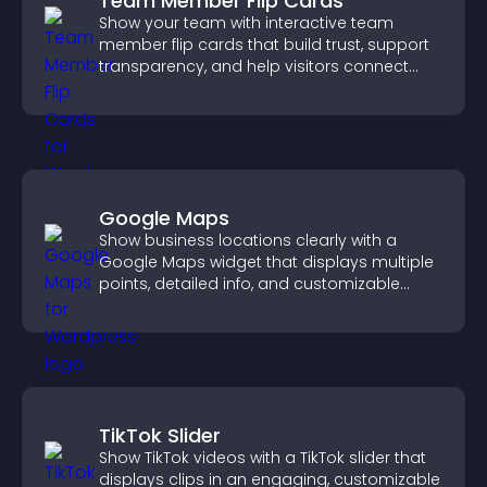
Team Member Flip Cards
Show your team with interactive team
member flip cards that build trust, support
transparency, and help visitors connect
with the people behind your brand.
Google Maps
Show business locations clearly with a
Google Maps widget that displays multiple
points, detailed info, and customizable
styles to help visitors find you easily.
TikTok Slider
Show TikTok videos with a TikTok slider that
displays clips in an engaging, customizable