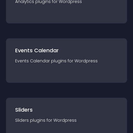
Analytics
plugin
s for
Wordpress
Events Calendar
Events Calendar
plugin
s for
Wordpress
Sliders
Sliders
plugin
s for
Wordpress