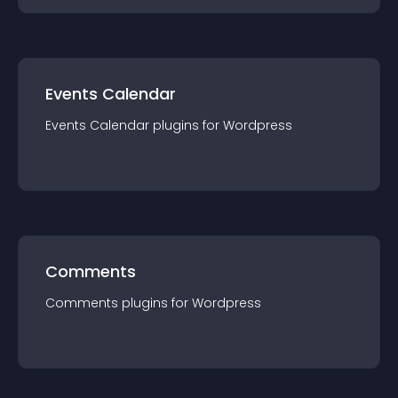
Events Calendar
Events Calendar
plugin
s for
Wordpress
Comments
Comments
plugin
s for
Wordpress