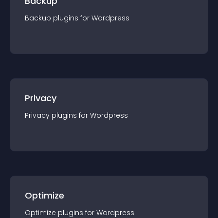
Backup
Backup
plugin
s for
Wordpress
Privacy
Privacy
plugin
s for
Wordpress
Optimize
Optimize
plugin
s for
Wordpress