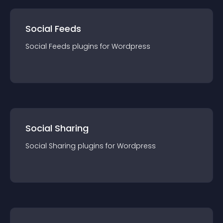
Social Feeds
Social Feeds
plugin
s for
Wordpress
Social Sharing
Social Sharing
plugin
s for
Wordpress