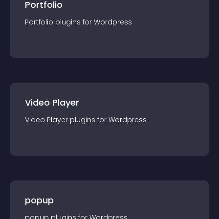
Portfolio
Portfolio
plugin
s for
Wordpress
Video Player
Video Player
plugin
s for
Wordpress
popup
popup
plugin
s for
Wordpress