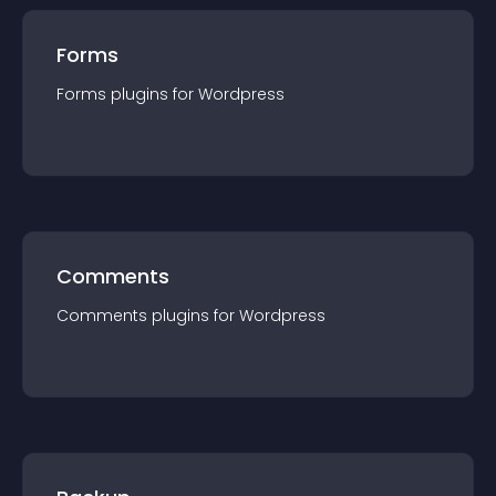
Forms
Forms
plugin
s for
Wordpress
Comments
Comments
plugin
s for
Wordpress