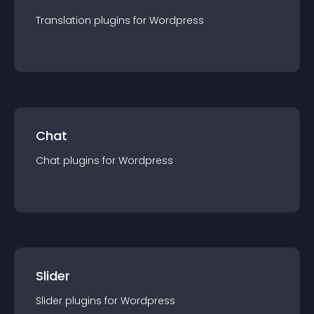
Translation
plugin
s for
Wordpress
Chat
Chat
plugin
s for
Wordpress
Slider
Slider
plugin
s for
Wordpress