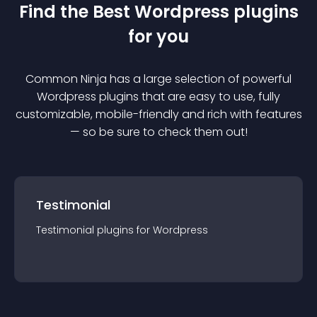
Find the Best
Wordpress
plugin
s
for you
Common Ninja has a large selection of powerful
Wordpress
plugin
s that are easy to use, fully
customizable, mobile-friendly and rich with features
— so be sure to check them out!
Testimonial
Testimonial
plugin
s for
Wordpress