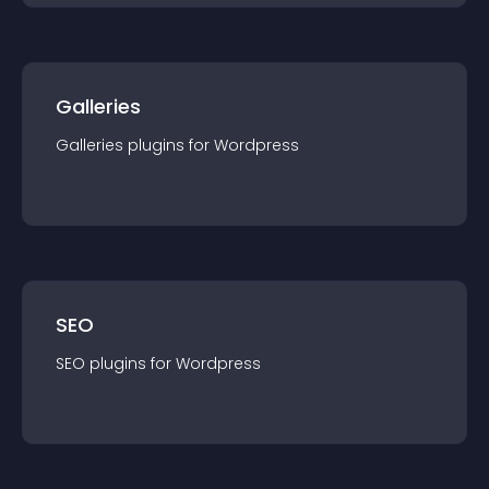
Galleries
Galleries
plugin
s for
Wordpress
SEO
SEO
plugin
s for
Wordpress