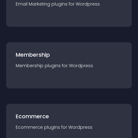
Email Marketing
plugin
s for
Wordpress
Membership
Membership
plugin
s for
Wordpress
Ecommerce
Ecommerce
plugin
s for
Wordpress