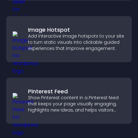
Image Hotspot
Add interactive image hotspots to your site
to turn static visuals into clickable guided
experiences that improve engagement.
Pinterest Feed
Show Pinterest content in a Pinterest feed
that keeps your page visually engaging,
highlights new ideas, and helps visitors
explore fresh inspiration.