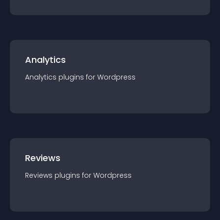
Analytics
Analytics
plugin
s for
Wordpress
Reviews
Reviews
plugin
s for
Wordpress