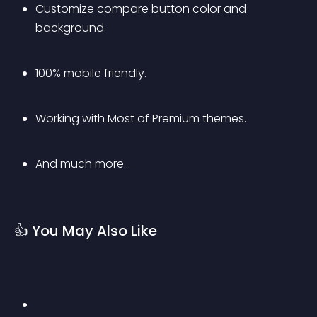
Customize compare button color and 
background.
100% mobile friendly.
Working with Most of Premium themes.
And much more…
👍 You May Also Like