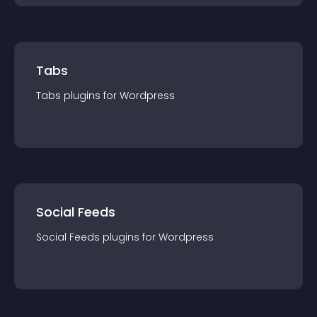
Tabs
Tabs
plugin
s for
Wordpress
Social Feeds
Social Feeds
plugin
s for
Wordpress