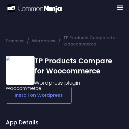
TP Products Compare for
/
/
Discover
Wordpress
Woocommerce
TP Products Compare
for Woocommerce
Wordpress
plugin
Install on
Wordpress
App Details