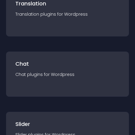
Translation
Translation
plugin
s for
Wordpress
Chat
Chat
plugin
s for
Wordpress
Slider
Slider
plugin
s for
Wordpress