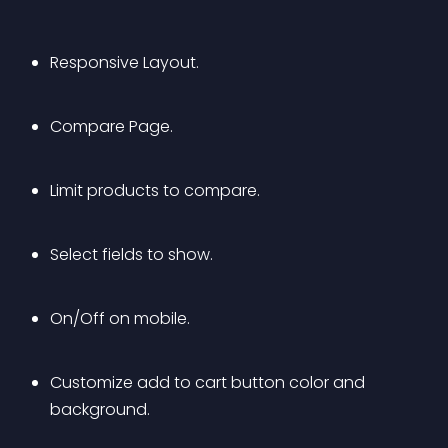
Responsive Layout.
Compare Page.
Limit products to compare.
Select fields to show.
On/Off on mobile.
Customize add to cart button color and 
background.