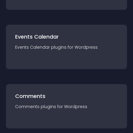
Events Calendar
Events Calendar
plugin
s for
Wordpress
Comments
Comments
plugin
s for
Wordpress