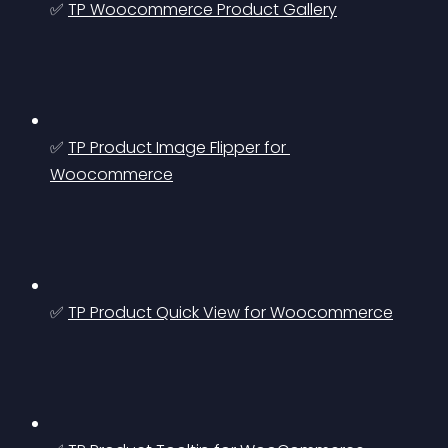
✅ 
TP Woocommerce Product Gallery
✅ 
TP Product Image Flipper for 
Woocommerce
✅ 
TP Product Quick View for Woocommerce