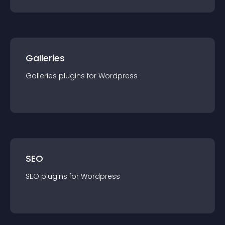
Galleries
Galleries
plugin
s for
Wordpress
SEO
SEO
plugin
s for
Wordpress