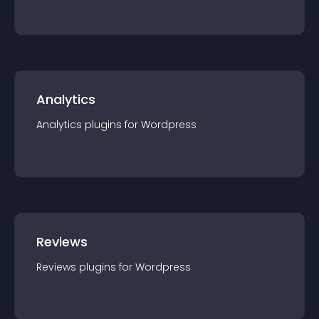
Analytics
Analytics
plugin
s for
Wordpress
Reviews
Reviews
plugin
s for
Wordpress