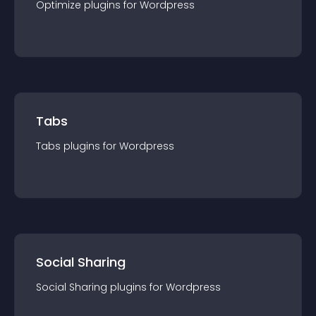
Optimize
plugin
s for
Wordpress
Tabs
Tabs
plugin
s for
Wordpress
Social Sharing
Social Sharing
plugin
s for
Wordpress