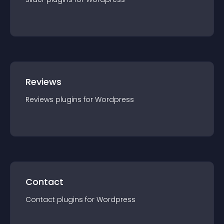
Reviews
Reviews
plugin
s for
Wordpress
Contact
Contact
plugin
s for
Wordpress