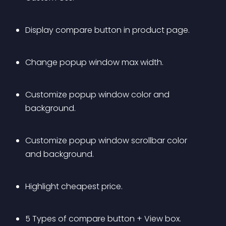
Display compare button in product page.
Change popup window max width.
Customize popup window color and 
background.
Customize popup window scrollbar color 
and background.
Highlight cheapest price.
5 Types of compare button + View box.