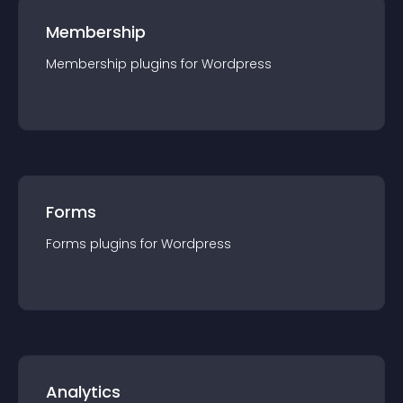
Membership
Membership
plugin
s for
Wordpress
Forms
Forms
plugin
s for
Wordpress
Analytics