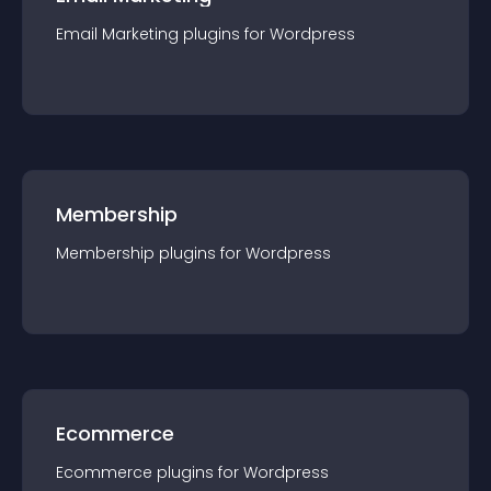
Email Marketing
plugin
s for
Wordpress
Membership
Membership
plugin
s for
Wordpress
Ecommerce
Ecommerce
plugin
s for
Wordpress