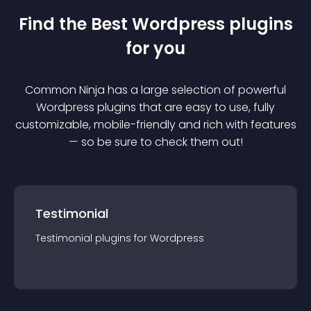
Find the Best
Wordpress
plugin
s
for you
Common Ninja has a large selection of powerful
Wordpress
plugin
s that are easy to use, fully
customizable, mobile-friendly and rich with features
— so be sure to check them out!
Testimonial
Testimonial
plugin
s for
Wordpress