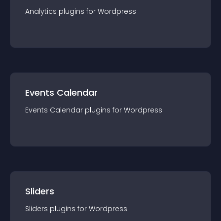
Analytics
plugin
s for
Wordpress
Events Calendar
Events Calendar
plugin
s for
Wordpress
Sliders
Sliders
plugin
s for
Wordpress