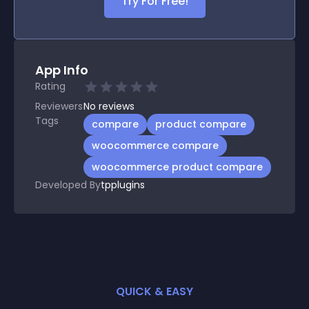
Try For Free!
App Info
Rating
Reviewers
No
reviews
Tags
compare
product compare
woocommerce compare
woocommerce product compare
Developed By
tpplugins
QUICK & EASY