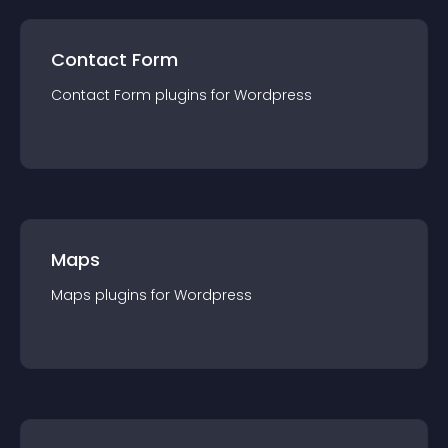
Contact Form
Contact Form
plugin
s for
Wordpress
Maps
Maps
plugin
s for
Wordpress