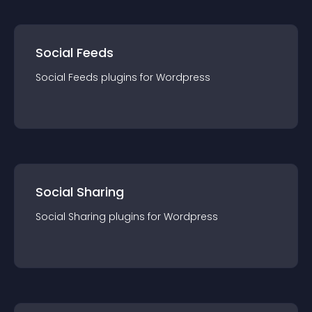
Social Feeds
Social Feeds
plugin
s for
Wordpress
Social Sharing
Social Sharing
plugin
s for
Wordpress