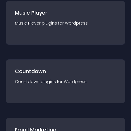
Music Player
Music Player
plugin
s for
Wordpress
Countdown
Countdown
plugin
s for
Wordpress
Email Marketing