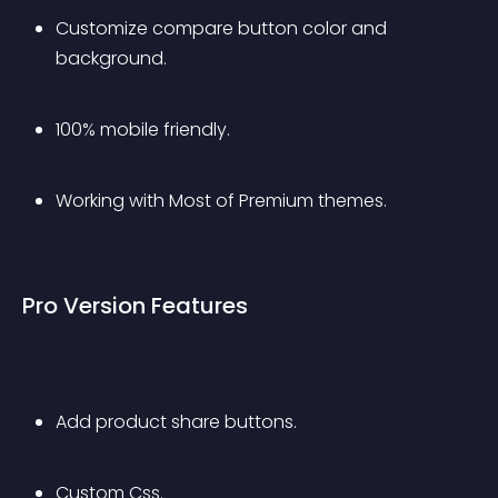
Customize compare button color and 
background.
100% mobile friendly.
Working with Most of Premium themes.
Pro Version Features
Add product share buttons.
Custom Css.