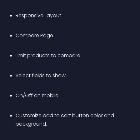
Responsive Layout.
Compare Page.
Limit products to compare.
Select fields to show.
On/Off on mobile.
Customize add to cart button color and 
background.