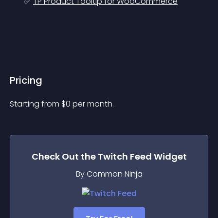
✅ 
TP Product Tooltip for WooCommerce
Pricing
Starting from 
$
0
per month.
Check Out the
Twitch Feed
Widget
By Common Ninja