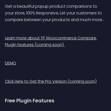
Get a beautiful popup product comparisons to 
your store, 100% Responsive, Let your customers to 
compare between your products and much more…
Learn more about TP Woocommerce Compare 
Plugin features (coming soon).
DEMO
Click Here to Get the Pro Version (coming soon)
Free Plugin Features