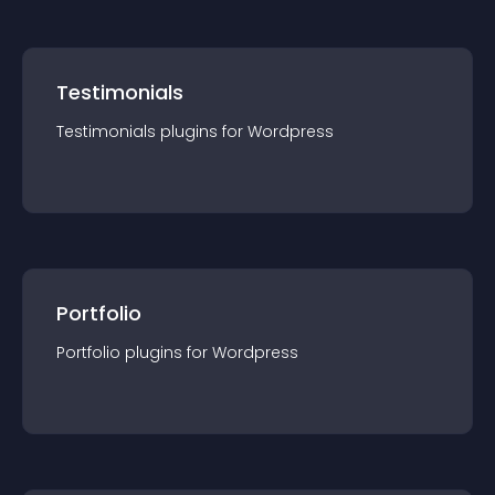
Testimonials
Testimonials
plugin
s for
Wordpress
Portfolio
Portfolio
plugin
s for
Wordpress