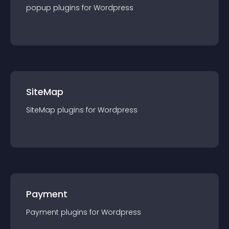
popup
plugin
s for
Wordpress
SiteMap
SiteMap
plugin
s for
Wordpress
Payment
Payment
plugin
s for
Wordpress