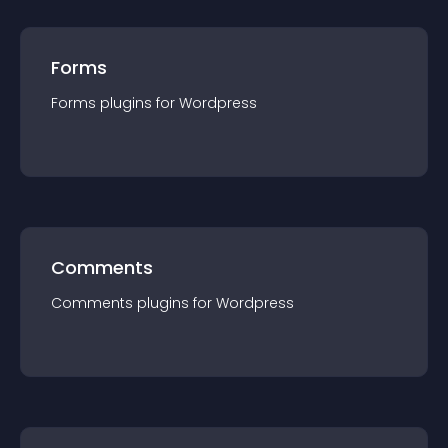
Forms
Forms
plugin
s for
Wordpress
Comments
Comments
plugin
s for
Wordpress