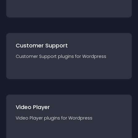
Customer Support
Customer Support
plugin
s for
Wordpress
Video Player
Video Player
plugin
s for
Wordpress