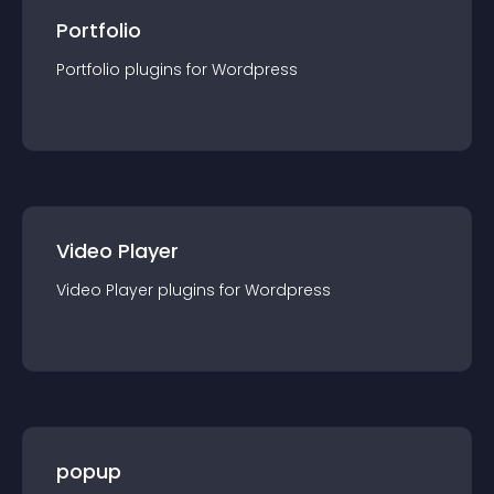
Portfolio
Portfolio
plugin
s for
Wordpress
Video Player
Video Player
plugin
s for
Wordpress
popup