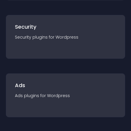
Security
Security
plugin
s for
Wordpress
Ads
Ads
plugin
s for
Wordpress