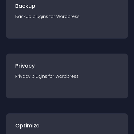
Backup
Backup
plugin
s for
Wordpress
Privacy
Privacy
plugin
s for
Wordpress
Optimize