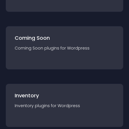
Coming Soon
Coming Soon
plugin
s for
Wordpress
Inventory
Inventory
plugin
s for
Wordpress