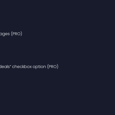
pages (PRO)
 deals” checkbox option (PRO)