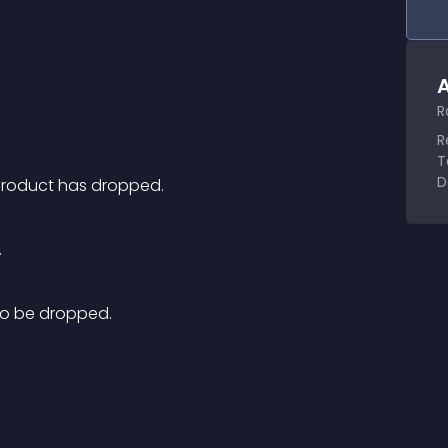
A
R
R
T
D
product has dropped.
.
 to be dropped.