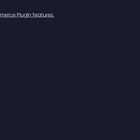
merce Plugin features.