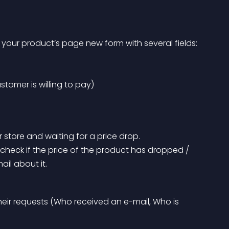
your product’s page new form with several fields:
ustomer is willing to pay)
r store and waiting for a price drop.
ail about it.
eir requests (Who received an e-mail, Who is 