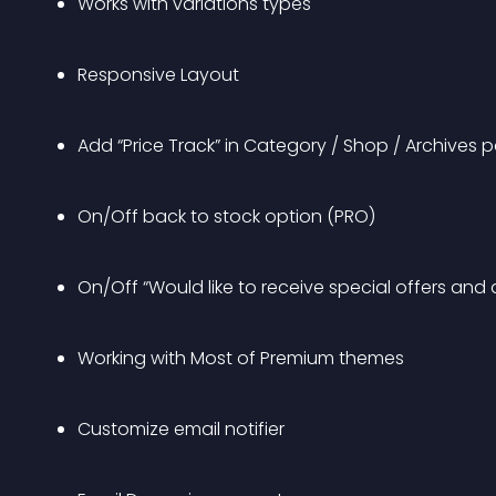
Works with variations types
Responsive Layout
Add “Price Track” in Category / Shop / Archives 
On/Off back to stock option (PRO)
On/Off “Would like to receive special offers and
Working with Most of Premium themes
Customize email notifier