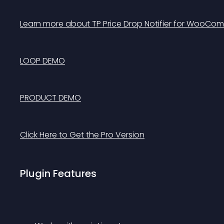
Learn more about TP Price Drop Notifier for WooCom
LOOP DEMO
PRODUCT DEMO
Click Here to Get the Pro Version
Plugin Features