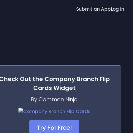
Submit an App
Log In
Check Out the
Company Branch Flip
Cards
Widget
By Common Ninja
Try For Free!