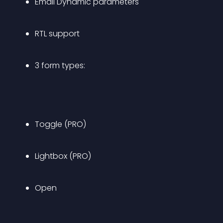
Email Dynamic parameters
RTL support
3 form types:
Toggle (PRO)
Lightbox (PRO)
Open