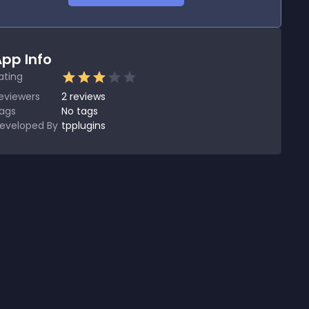
pp Info
ating
eviewers
2
reviews
ags
No tags
eveloped By
tpplugins