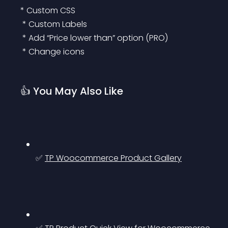
* Custom CSS
 * Custom Labels
 * Add “Price lower than” option (PRO)
 * Change icons
👍 You May Also Like
✅ 
TP Woocommerce Product Gallery