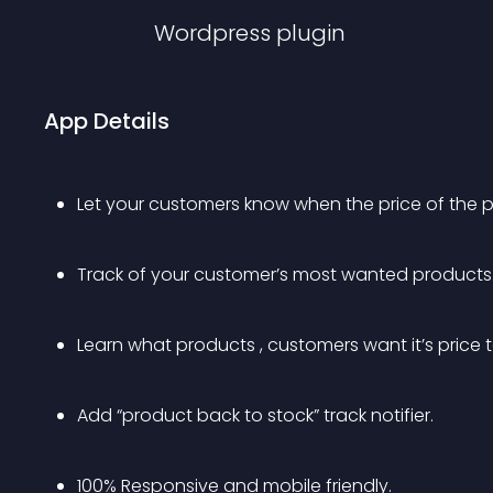
Wordpress
plugin
App Details
Let your customers know when the price of the 
Track of your customer’s most wanted products
Learn what products , customers want it’s price
Add “product back to stock” track notifier.
100% Responsive and mobile friendly.