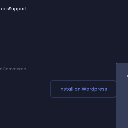
rces
Support
Trending
New!
More
See All Widgets
Opening Hours
Image Slider
See Platforms
Countdown Bar
Info List
Image Hover Effects
Timeline
Age Verification
 WooCommerce
3D
Cards
Social Media Links
Install on
Wordpress
Lottie Player