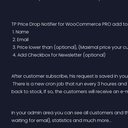
TP Price Drop Notifier for WooCommerce PRO add to 
 1. Name
 2. Email
 3. Price lower than (optional), (Maximal price your c
 4. Add Checkbox for Newsletter (optional)
After customer subscribe, his request is saved in you
 There is a new cron job that run every 3 houres and check if the price of the product has dropped / 
back to stock, If so, the customers will receive an e-m
In your admin area you can see all customers and th
waiting for email), statistics and much more…