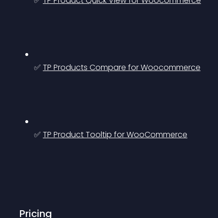
✅ 
TP Product Quick View for Woocommerce
✅ 
TP Products Compare for Woocommerce
✅ 
TP Product Tooltip for WooCommerce
Pricing