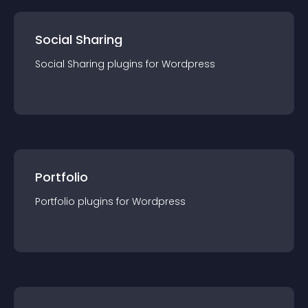
Social Sharing
Social Sharing
plugin
s for
Wordpress
Portfolio
Portfolio
plugin
s for
Wordpress