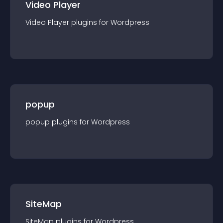
Video Player
Video Player
plugin
s for
Wordpress
popup
popup
plugin
s for
Wordpress
SiteMap
SiteMap
plugin
s for
Wordpress