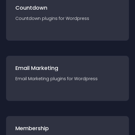
Countdown
Countdown
plugin
s for
Wordpress
Email Marketing
Email Marketing
plugin
s for
Wordpress
Membership