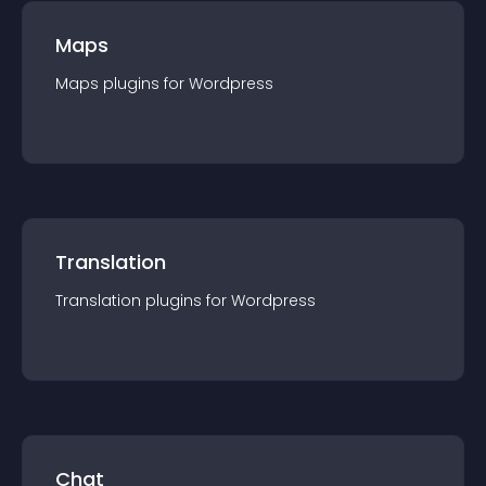
Maps
Maps
plugin
s for
Wordpress
Translation
Translation
plugin
s for
Wordpress
Chat