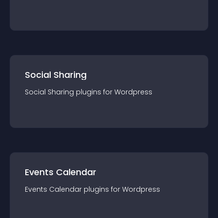
Social Sharing
Social Sharing
plugin
s for
Wordpress
Events Calendar
Events Calendar
plugin
s for
Wordpress