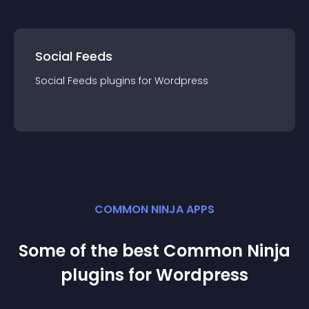
Social Feeds
Social Feeds
plugin
s for
Wordpress
COMMON NINJA APPS
Some of the best Common Ninja
plugin
s for
Wordpress