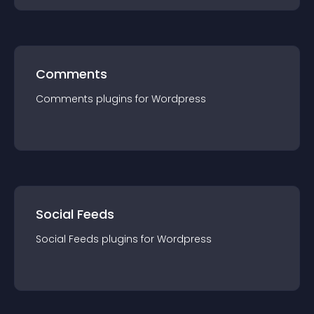
Comments
Comments
plugin
s for
Wordpress
Social Feeds
Social Feeds
plugin
s for
Wordpress