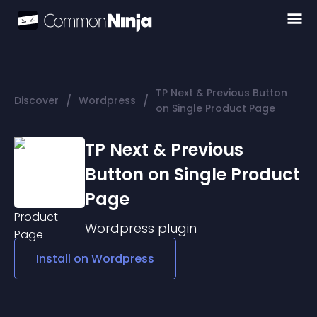
TP Next & Previous Button
/
/
Discover
Wordpress
on Single Product Page
TP Next & Previous
Button on Single Product
Page
Wordpress
plugin
Install on
Wordpress