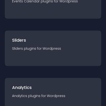
Events Calendar
plugin
s for
Wordpress
Sliders
Sliders
plugin
s for
Wordpress
Analytics
Analytics
plugin
s for
Wordpress