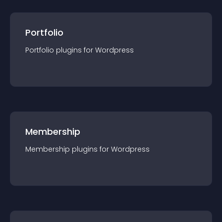
Portfolio
Portfolio
plugin
s for
Wordpress
Membership
Membership
plugin
s for
Wordpress