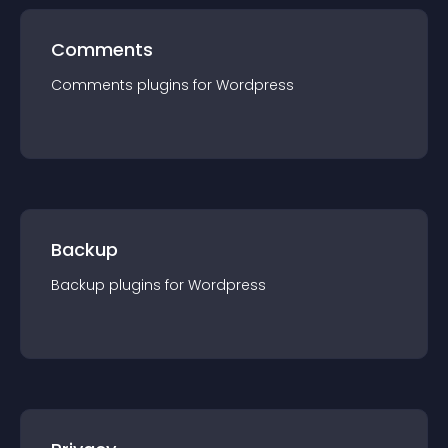
Comments
Comments
plugin
s for
Wordpress
Backup
Backup
plugin
s for
Wordpress