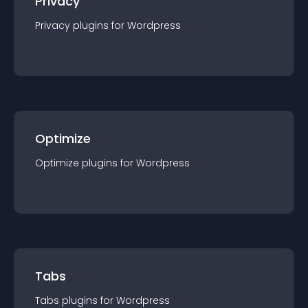
Privacy
Privacy
plugin
s for
Wordpress
Optimize
Optimize
plugin
s for
Wordpress
Tabs
Tabs
plugin
s for
Wordpress