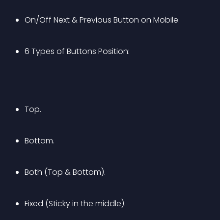
On/Off Next & Previous Button on Mobile.
6 Types of Buttons Position:
Top.
Bottom.
Both (Top & Bottom).
Fixed (Sticky in the middle).