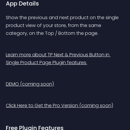
App Details
Show the previous and next product on the single 
product view of your store, from the same 
category, on the Top / Bottom the page.
Learn more about TP Next & Previous Button in 
Single Product Page Plugin features.
DEMO (coming soon)
Click Here to Get the Pro Version (coming soon)
Free Plugin Features