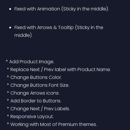
Fixed with Animation (Sticky in the middle).
Fixed with Arrows & Tooltip (Sticky in the 
middle).
* Add Product Image.
 * Replace Next / Prev label with Product Name.
 * Change Buttons Color.
 * Change Buttons Font Size.
 * Change Arrows icons.
 * Add Border to Buttons.
 * Change Next / Prev Labels.
 * Responsive Layout.
 * Working with Most of Premium themes.