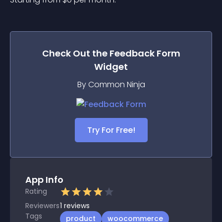
Check Out the
Feedback Form
Widget
By Common Ninja
Try For Free!
App Info
Rating
Reviewers
1
reviews
Tags
product
woocommerce