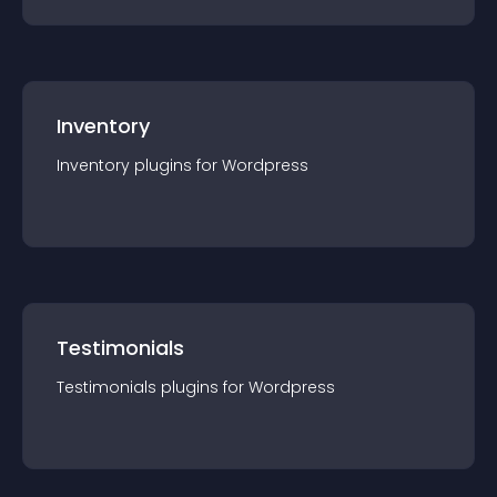
Inventory
Inventory
plugin
s for
Wordpress
Testimonials
Testimonials
plugin
s for
Wordpress