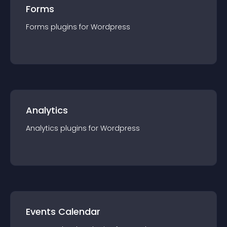
Forms
Forms
plugin
s for
Wordpress
Analytics
Analytics
plugin
s for
Wordpress
Events Calendar