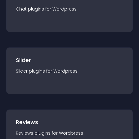
Chat
plugin
s for
Wordpress
Slider
Slider
plugin
s for
Wordpress
Reviews
Reviews
plugin
s for
Wordpress