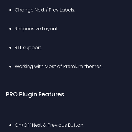
Change Next / Prev Labels.
Responsive Layout.
RTL support.
Working with Most of Premium themes.
PRO Plugin Features
On/Off Next & Previous Button.