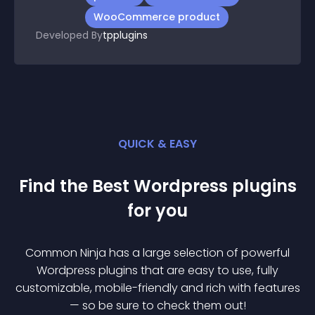
WooCommerce product
Developed By
tpplugins
QUICK & EASY
Find the Best
Wordpress
plugin
s
for you
Common Ninja has a large selection of powerful
Wordpress
plugin
s that are easy to use, fully
customizable, mobile-friendly and rich with features
— so be sure to check them out!