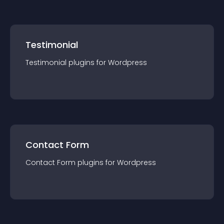
Testimonial
Testimonial
plugin
s for
Wordpress
Contact Form
Contact Form
plugin
s for
Wordpress