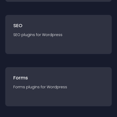
SEO
SEO
plugin
s for
Wordpress
Forms
Forms
plugin
s for
Wordpress