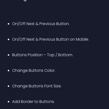
On/Off Next & Previous Button.
On/Off Next & Previous Button on Mobile.
Buttons Position – Top / Bottom.
Change Buttons Color.
Change Buttons Font Size.
Add Border to Buttons.