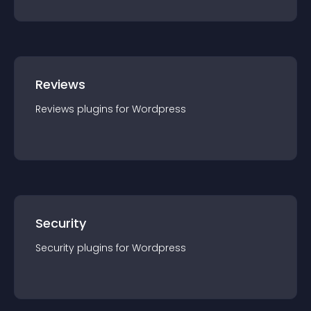
Reviews
Reviews
plugin
s for
Wordpress
Security
Security
plugin
s for
Wordpress