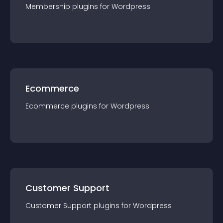
Membership
plugin
s for
Wordpress
Ecommerce
Ecommerce
plugin
s for
Wordpress
Customer Support
Customer Support
plugin
s for
Wordpress