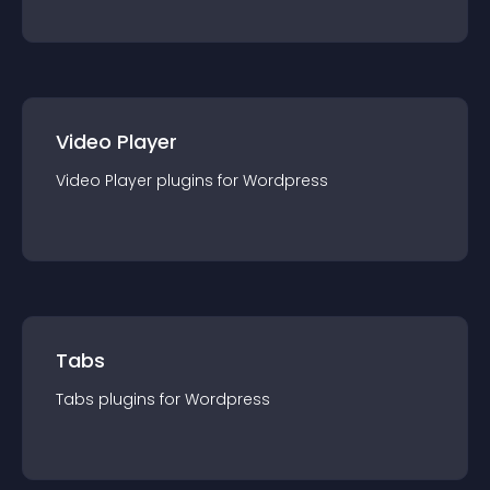
Video Player
Video Player
plugin
s for
Wordpress
Tabs
Tabs
plugin
s for
Wordpress