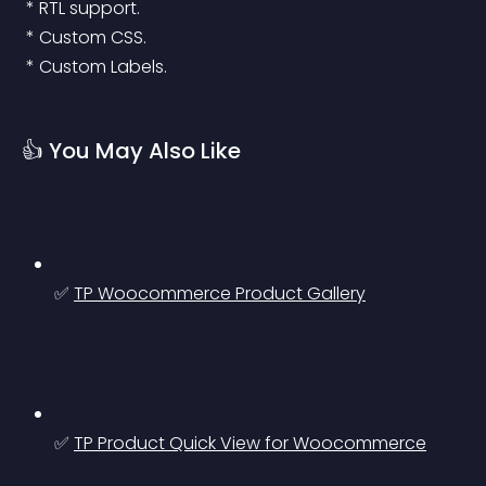
 * RTL support.
 * Custom CSS.
 * Custom Labels.
👍 You May Also Like
✅ 
TP Woocommerce Product Gallery
✅ 
TP Product Quick View for Woocommerce