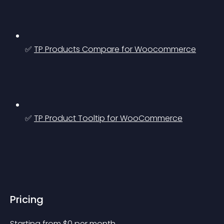
✅ 
TP Products Compare for Woocommerce
✅ 
TP Product Tooltip for WooCommerce
Pricing
Starting from 
$
0
per month.