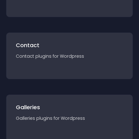
Contact
Contact
plugin
s for
Wordpress
Galleries
Galleries
plugin
s for
Wordpress