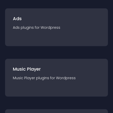
Ads
Ads
plugin
s for
Wordpress
Music Player
Music Player
plugin
s for
Wordpress