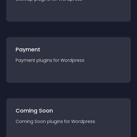
Payment
Payment
plugin
s for
Wordpress
Coming Soon
Coming Soon
plugin
s for
Wordpress