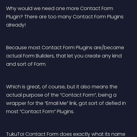
Why would we need one more Contact Form 
Plugin? There are too many Contact Form Plugins 
already!
Because most Contact Form Plugins are/became 
actual Form Builders, that let you create any kind 
and sort of Form.
Which is great, of course, but it also means the 
actual purpose of the “Contact Form”, being a 
wrapper for the “Email Me” link, got sort of defied in 
most “Contact Form” Plugins.
TukuToi Contact Form does exactly what its name 