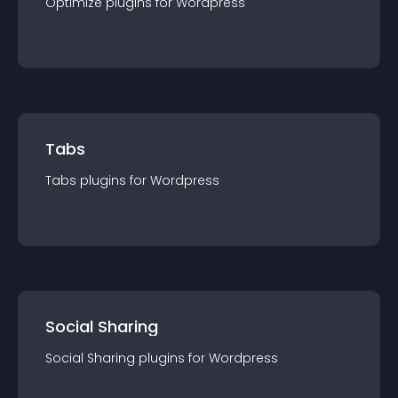
Optimize
plugin
s for
Wordpress
Tabs
Tabs
plugin
s for
Wordpress
Social Sharing
Social Sharing
plugin
s for
Wordpress