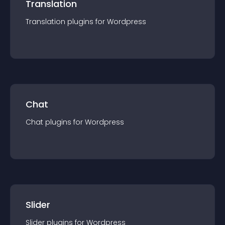
Translation
Translation
plugin
s for
Wordpress
Chat
Chat
plugin
s for
Wordpress
Slider
Slider
plugin
s for
Wordpress