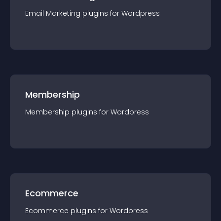
Email Marketing
plugin
s for
Wordpress
Membership
Membership
plugin
s for
Wordpress
Ecommerce
Ecommerce
plugin
s for
Wordpress