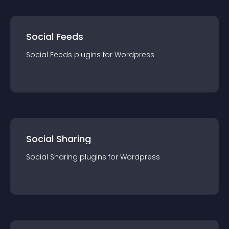
Social Feeds
Social Feeds
plugin
s for
Wordpress
Social Sharing
Social Sharing
plugin
s for
Wordpress