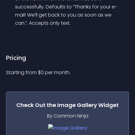
successfully. Defaults to “Thanks for your e-
mail! We’ll get back to you as soon as we 
can.”. Accepts only text.
Pricing
Starting from 
$
0
per month.
Check Out the
Image Gallery
Widget
By Common Ninja