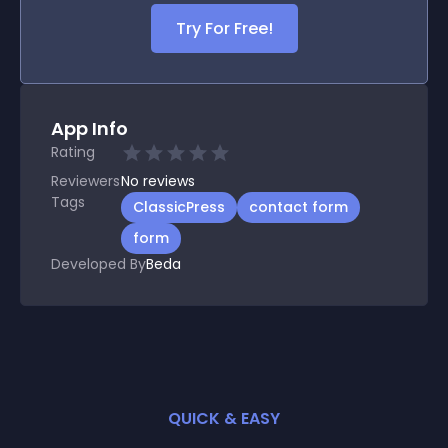
Try For Free!
App Info
Rating
Reviewers
No
reviews
Tags
ClassicPress
contact form
form
Developed By
Beda
QUICK & EASY