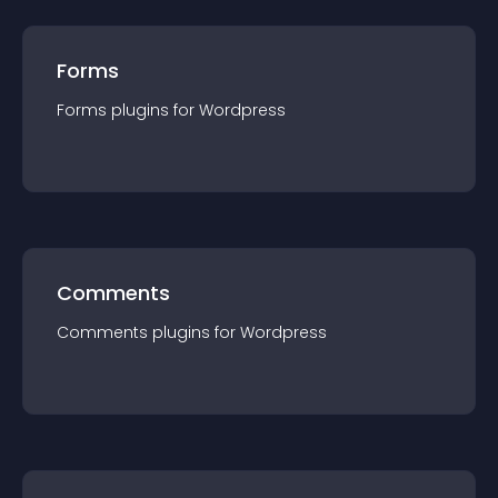
Forms
Forms
plugin
s for
Wordpress
Comments
Comments
plugin
s for
Wordpress