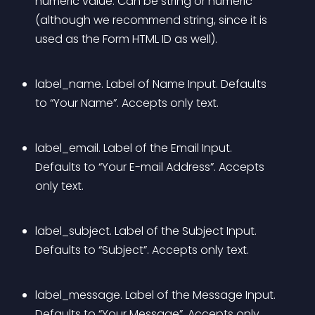
numeric value. Can be string or numeric 
(although we recommend string, since it is 
used as the Form HTML ID as well).
label_name. Label of Name Input. Defaults 
to “Your Name”. Accepts only text.
label_email. Label of the Email Input. 
Defaults to “Your E-mail Address”. Accepts 
only text.
label_subject. Label of the Subject Input. 
Defaults to “Subject”. Accepts only text.
label_message. Label of the Message Input. 
Defaults to “Your Message”. Accepts only 