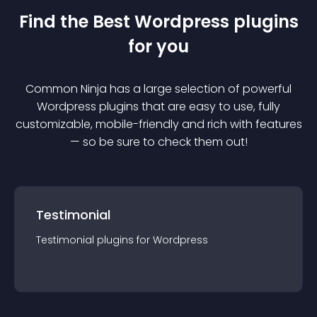
Find the Best
Wordpress
plugin
s
for you
Common Ninja has a large selection of powerful
Wordpress
plugin
s that are easy to use, fully
customizable, mobile-friendly and rich with features
— so be sure to check them out!
Testimonial
Testimonial
plugin
s for
Wordpress