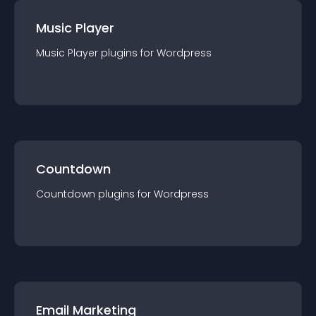
Music Player
Music Player
plugin
s for
Wordpress
Countdown
Countdown
plugin
s for
Wordpress
Email Marketing