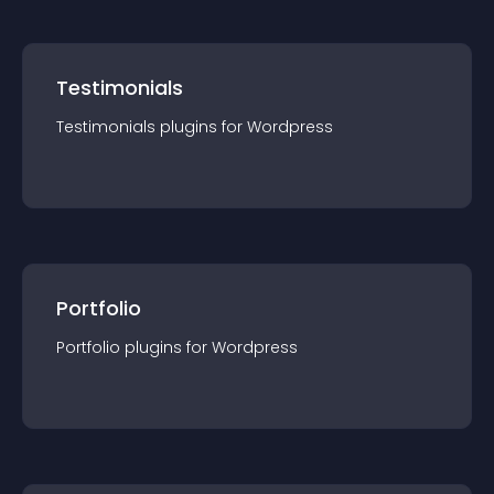
Testimonials
Testimonials
plugin
s for
Wordpress
Portfolio
Portfolio
plugin
s for
Wordpress