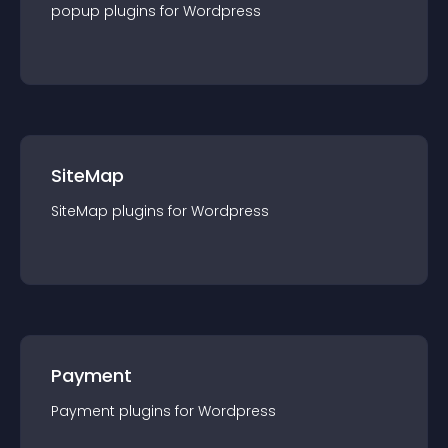
popup
plugin
s for
Wordpress
SiteMap
SiteMap
plugin
s for
Wordpress
Payment
Payment
plugin
s for
Wordpress