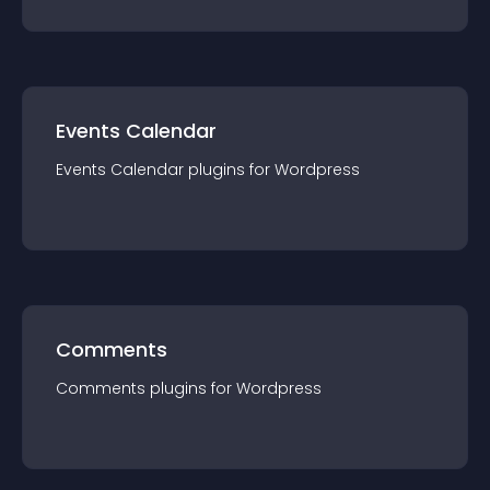
Events Calendar
Events Calendar
plugin
s for
Wordpress
Comments
Comments
plugin
s for
Wordpress