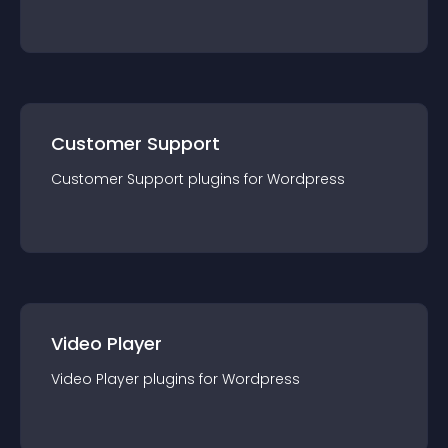
Customer Support
Customer Support
plugin
s for
Wordpress
Video Player
Video Player
plugin
s for
Wordpress