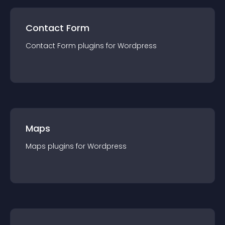
Contact Form
Contact Form
plugin
s for
Wordpress
Maps
Maps
plugin
s for
Wordpress