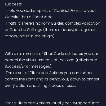
suggests.
 It lets you add simplest of Contact Forms to your 
Website thru a ShortCode.
 That’s it. There’s no Form Builder, complex validation 
or Captcha Settings (there’s a honeypot against 
robots, inbuilt in the plugin).
With a minimal set of ShortCode attributes you can 
control the visual aspects of the Form (Labels and 
Success/Error messages).
 Thru a set of Filters and Actions you can further 
control the Form and its behaviour, down to almost 
every action and string it does or uses.
These Filters and Actions usually get “wrapped” into 