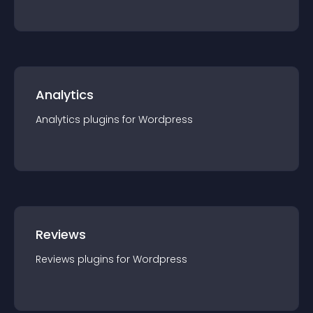
Analytics
Analytics
plugin
s for
Wordpress
Reviews
Reviews
plugin
s for
Wordpress