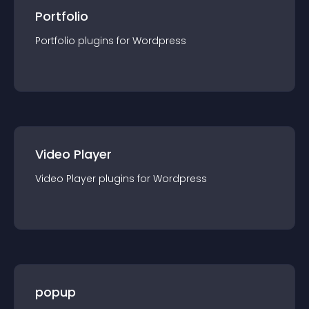
Portfolio
Portfolio
plugin
s for
Wordpress
Video Player
Video Player
plugin
s for
Wordpress
popup