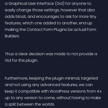
a Graphical User Interface (GUI) for anyone to 
easily change those settings, however that also 
adds bloat, and encourages to ask for more tiny 
features, which one added to another, end up 
making the Contact Form Plugins be actual Form 
Builders.
Thus a clear decision was made to not provide a 
GUI for this plugin.
Furthermore, keeping the plugin minimal, targeted 
and not using any advanced features, we can 
keep it compatible with WordPress versions from 4.x 
up to any version to come, without having to make 
a split between the worlds.