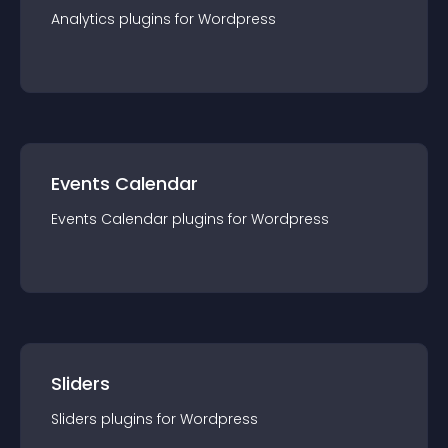
Analytics
plugin
s for
Wordpress
Events Calendar
Events Calendar
plugin
s for
Wordpress
Sliders
Sliders
plugin
s for
Wordpress