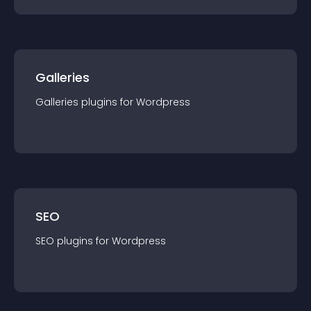
Galleries
Galleries
plugin
s for
Wordpress
SEO
SEO
plugin
s for
Wordpress