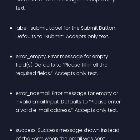
text.
label_submit. Label for the Submit Button. 
Defaults to “Submit”. Accepts only text.
error_empty. Error message for empty 
field(s). Defaults to “Please fill in all the 
required fields.”. Accepts only text.
error_noemail. Error message for empty or 
invalid Email Input. Defaults to “Please enter 
a valid e-mail address.”. Accepts only text.
success. Success message shown instead 
of the Form when the email was sent 