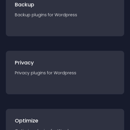
Backup
Backup
plugin
s for
Wordpress
Privacy
Privacy
plugin
s for
Wordpress
Optimize