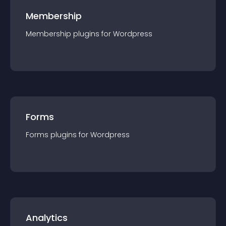
Membership
Membership
plugin
s for
Wordpress
Forms
Forms
plugin
s for
Wordpress
Analytics