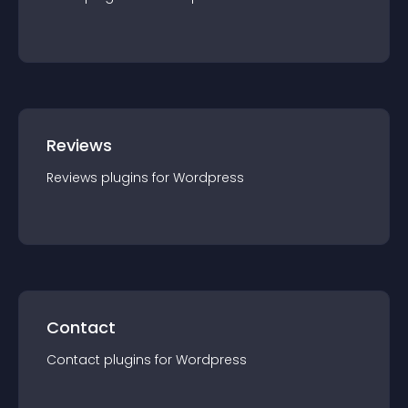
Reviews
Reviews
plugin
s for
Wordpress
Contact
Contact
plugin
s for
Wordpress