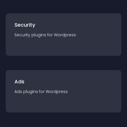
Security
Security
plugin
s for
Wordpress
Ads
Ads
plugin
s for
Wordpress