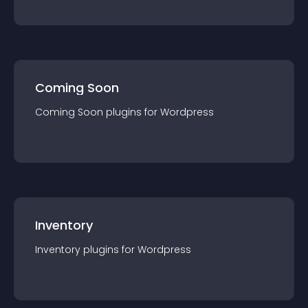
Coming Soon
Coming Soon
plugin
s for
Wordpress
Inventory
Inventory
plugin
s for
Wordpress