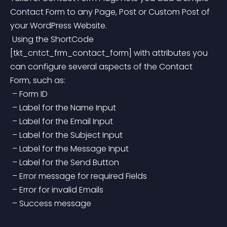
Contact Form to any Page, Post or Custom Post of 
your WordPress Website.
 Using the ShortCode 
[tkt_cntct_frm_contact_form] with attributes you 
can configure several aspects of the Contact 
Form, such as:
 – Form ID
 – Label for the Name Input
 – Label for the Email Input
 – Label for the Subject Input
 – Label for the Message Input
 – Label for the Send Button
 – Error message for required Fields
 – Error for invalid Emails
 – Success message