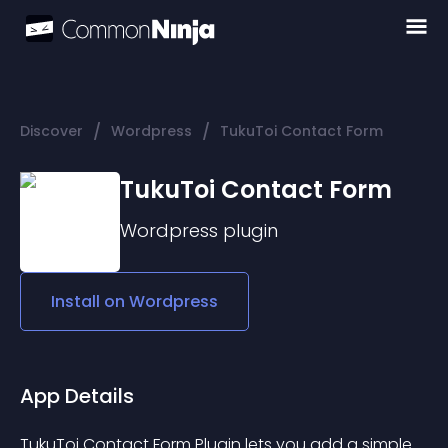
/
/
Discover
Wordpress
TukuToi Contact Form
TukuToi Contact Form
Wordpress
plugin
Install on
Wordpress
App Details
TukuToi Contact Form Plugin lets you add a simple 