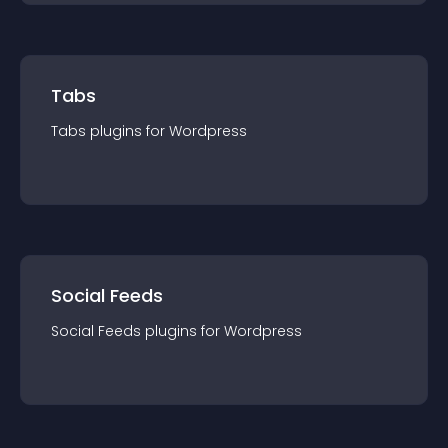
Tabs
Tabs
plugin
s for
Wordpress
Social Feeds
Social Feeds
plugin
s for
Wordpress