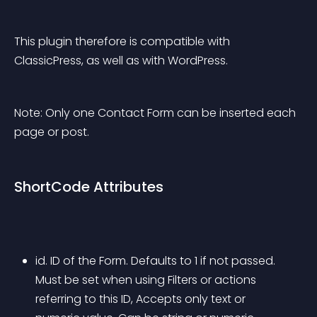
This plugin therefore is compatible with 
ClassicPress, as well as with WordPress.
Note: Only one Contact Form can be inserted each 
page or post.
ShortCode Attributes
id. ID of the Form. Defaults to 1 if not passed. 
Must be set when using Filters or actions 
referring to this ID, Accepts only text or 