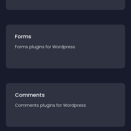
Forms
Forms
plugin
s for
Wordpress
Comments
Comments
plugin
s for
Wordpress