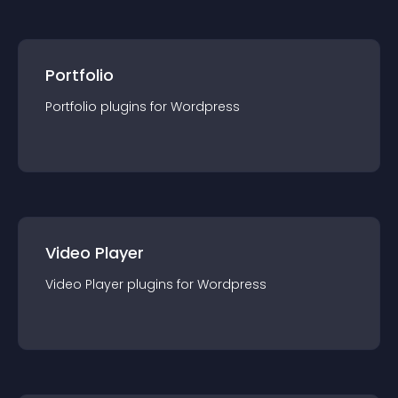
Portfolio
Portfolio
plugin
s for
Wordpress
Video Player
Video Player
plugin
s for
Wordpress