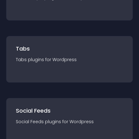
Tabs
Tabs
plugin
s for
Wordpress
Social Feeds
Social Feeds
plugin
s for
Wordpress