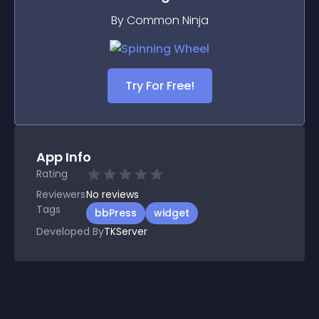
By Common Ninja
Try For Free!
App Info
Rating
Reviewers
No
reviews
Tags
bbPress
widget
Developed By
TKServer