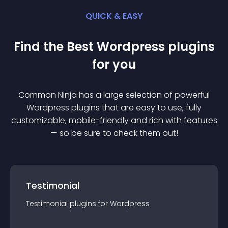
QUICK & EASY
Find the Best
Wordpress
plugin
s
for you
Common Ninja has a large selection of powerful
Wordpress
plugin
s that are easy to use, fully
customizable, mobile-friendly and rich with features
— so be sure to check them out!
Testimonial
Testimonial
plugin
s for
Wordpress