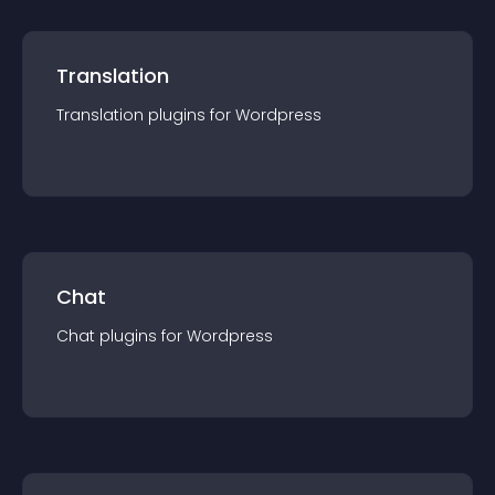
Translation
Translation
plugin
s for
Wordpress
Chat
Chat
plugin
s for
Wordpress