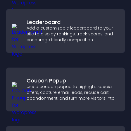
Leaderboard
Add a customizable leaderboard to your
site to display rankings, track scores, and
encourage friendly competition.
Coupon Popup
Use a coupon popup to highlight special
offers, capture email leads, reduce cart
abandonment, and turn more visitors into
paying customers.