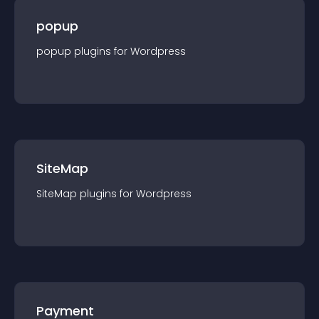
popup
popup
plugin
s for
Wordpress
SiteMap
SiteMap
plugin
s for
Wordpress
Payment