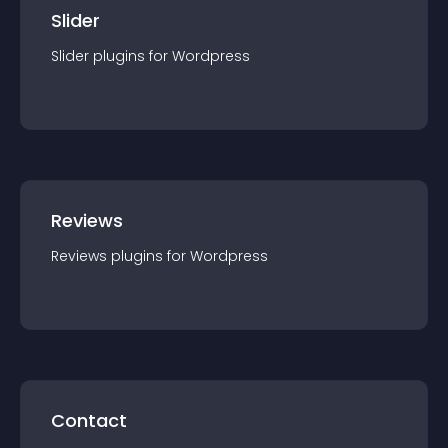
Slider
Slider
plugin
s for
Wordpress
Reviews
Reviews
plugin
s for
Wordpress
Contact