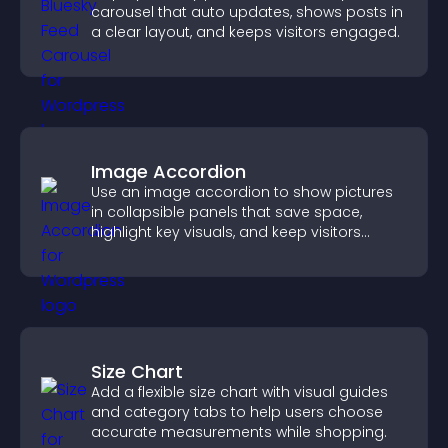
carousel that auto updates, shows posts in
a clear layout, and keeps visitors engaged.
Image Accordion
Use an image accordion to show pictures
in collapsible panels that save space,
highlight key visuals, and keep visitors
engaged.
Size Chart
Add a flexible size chart with visual guides
and category tabs to help users choose
accurate measurements while shopping.