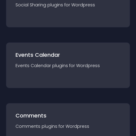
Social Sharing
plugin
s for
Wordpress
Events Calendar
Events Calendar
plugin
s for
Wordpress
Comments
Comments
plugin
s for
Wordpress