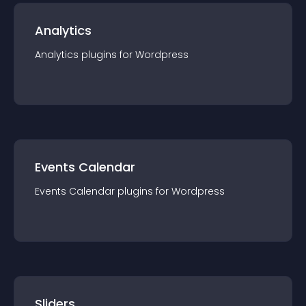
Analytics
Analytics
plugin
s for
Wordpress
Events Calendar
Events Calendar
plugin
s for
Wordpress
Sliders