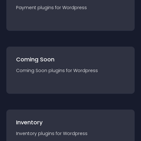
Payment
plugin
s for
Wordpress
Coming Soon
Coming Soon
plugin
s for
Wordpress
Inventory
Inventory
plugin
s for
Wordpress