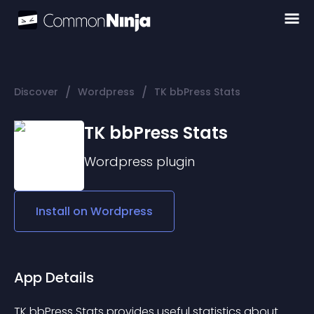
/
/
Discover
Wordpress
TK bbPress Stats
TK bbPress Stats
Wordpress
plugin
Install on
Wordpress
App Details
TK bbPress Stats provides useful statistics about 