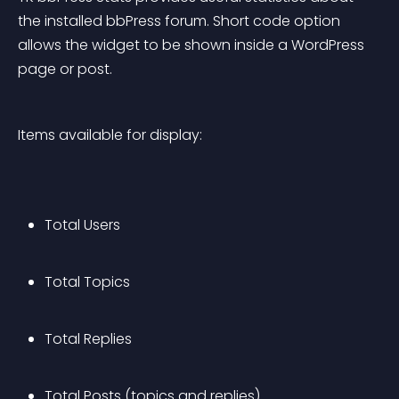
the installed bbPress forum. Short code option 
allows the widget to be shown inside a WordPress 
page or post.
Items available for display:
Total Users
Total Topics
Total Replies
Total Posts (topics and replies)