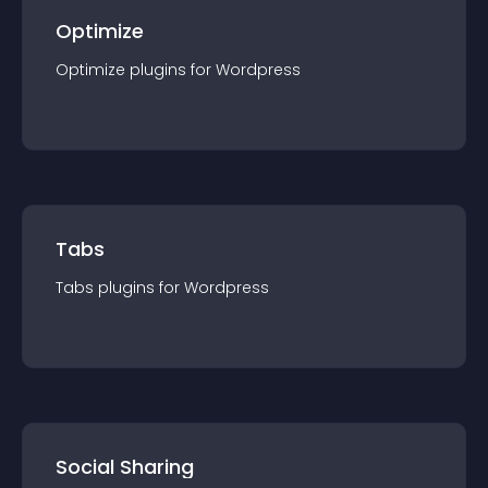
Optimize
Optimize
plugin
s for
Wordpress
Tabs
Tabs
plugin
s for
Wordpress
Social Sharing