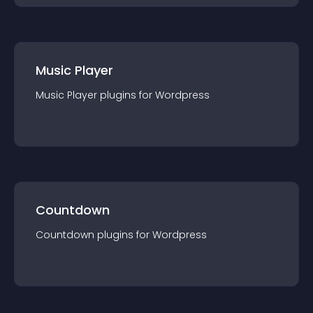
Music Player
Music Player
plugin
s for
Wordpress
Countdown
Countdown
plugin
s for
Wordpress