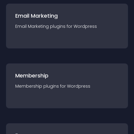
Email Marketing
Email Marketing
plugin
s for
Wordpress
Membership
Membership
plugin
s for
Wordpress