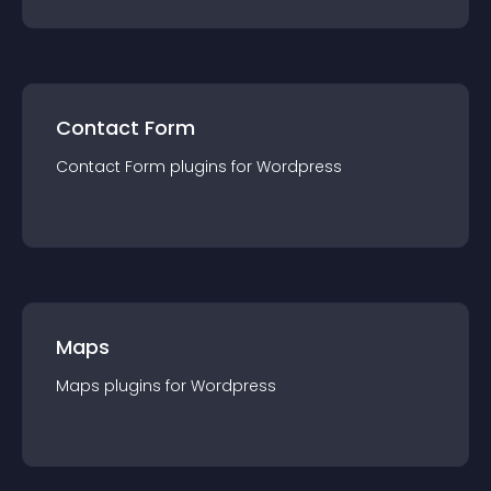
Contact Form
Contact Form
plugin
s for
Wordpress
Maps
Maps
plugin
s for
Wordpress