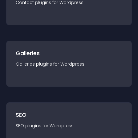
Contact
plugin
s for
Wordpress
Galleries
Galleries
plugin
s for
Wordpress
SEO
SEO
plugin
s for
Wordpress