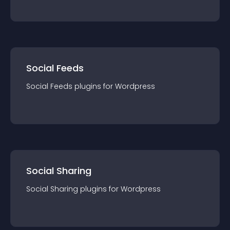
Social Feeds
Social Feeds
plugin
s for
Wordpress
Social Sharing
Social Sharing
plugin
s for
Wordpress