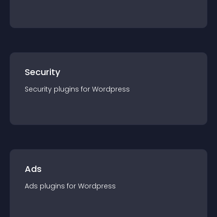
Security
Security
plugin
s for
Wordpress
Ads
Ads
plugin
s for
Wordpress