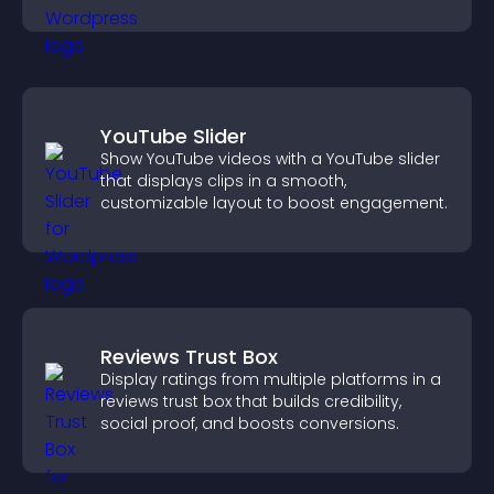
YouTube Slider
Show YouTube videos with a YouTube slider
that displays clips in a smooth,
customizable layout to boost engagement.
Reviews Trust Box
Display ratings from multiple platforms in a
reviews trust box that builds credibility,
social proof, and boosts conversions.