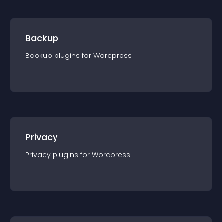
Backup
Backup
plugin
s for
Wordpress
Privacy
Privacy
plugin
s for
Wordpress