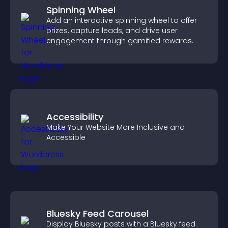
Spinning Wheel
Add an interactive spinning wheel to offer
prizes, capture leads, and drive user
engagement through gamified rewards.
Accessibility
Make Your Website More Inclusive and
Accessible
Bluesky Feed Carousel
Display Bluesky posts with a Bluesky feed