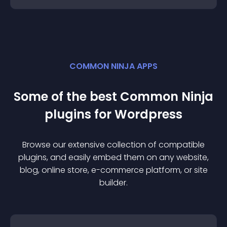
COMMON NINJA APPS
Some of the best Common Ninja
plugin
s for
Wordpress
Browse our extensive collection of compatible
plugin
s, and easily embed them on any website,
blog, online store, e-commerce platform, or site
builder.