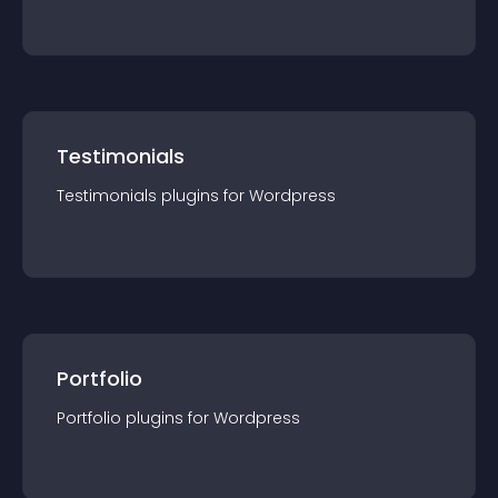
Testimonials
Testimonials
plugin
s for
Wordpress
Portfolio
Portfolio
plugin
s for
Wordpress