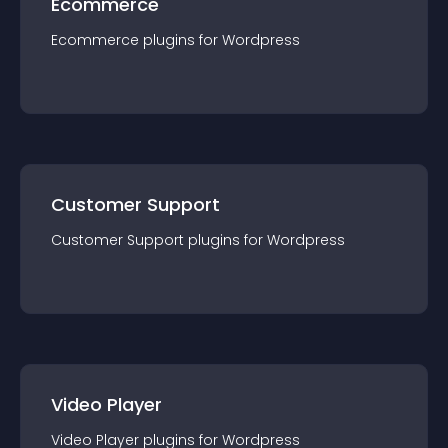
Ecommerce
Ecommerce
plugin
s for
Wordpress
Customer Support
Customer Support
plugin
s for
Wordpress
Video Player
Video Player
plugin
s for
Wordpress