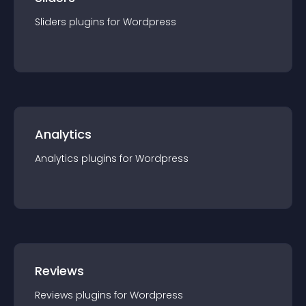
Sliders
plugin
s for
Wordpress
Analytics
Analytics
plugin
s for
Wordpress
Reviews
Reviews
plugin
s for
Wordpress