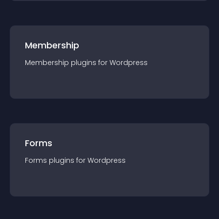
Membership
Membership
plugin
s for
Wordpress
Forms
Forms
plugin
s for
Wordpress