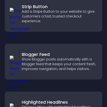
Strip Button
Add a Stripe Button to your website to give
customers a fast, trusted checkout
experience.
Blogger Feed
Show Blogger posts automatically with a
Blogger feed that keeps your content fresh,
improves navigation, and helps visitors
discover more of your work.
Highlighted Headlines