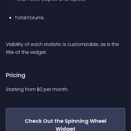
Total Forums
Visibility of each statistic is customizable, as is the 
title of the widget.
Pricing
Starting from 
$
0
per month.
Check Out the
Spinning Wheel
Widget