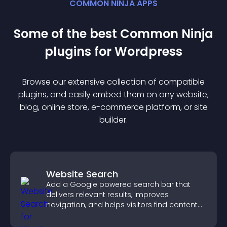
COMMON NINJA APPS
Some of the best Common Ninja
plugin
s for
Wordpress
Browse our extensive collection of compatible
plugin
s, and easily embed them on any website,
blog, online store, e-commerce platform, or site
builder.
Website Search
Add a Google powered search bar that
delivers relevant results, improves
navigation, and helps visitors find content
fast.