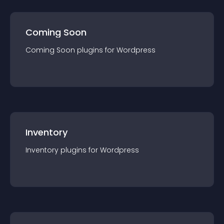
Coming Soon
Coming Soon
plugin
s for
Wordpress
Inventory
Inventory
plugin
s for
Wordpress