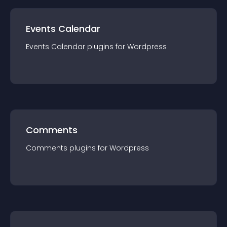
Events Calendar
Events Calendar
plugin
s for
Wordpress
Comments
Comments
plugin
s for
Wordpress