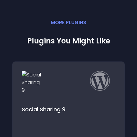
MORE
PLUGIN
S
Plugins You Might Like
Popups – WordPress Popup