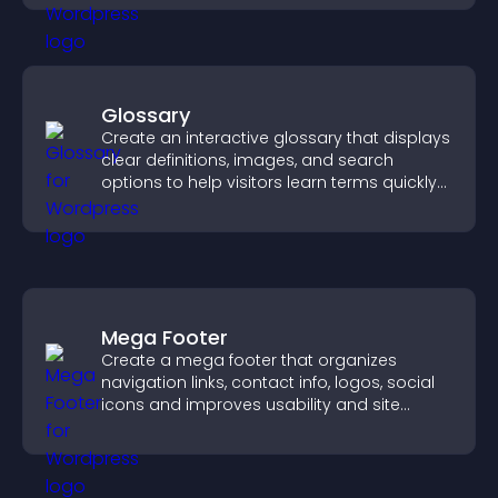
Glossary
Create an interactive glossary that displays
clear definitions, images, and search
options to help visitors learn terms quickly
and navigate complex topics with ease.
Mega Footer
Create a mega footer that organizes
navigation links, contact info, logos, social
icons and improves usability and site
structure.