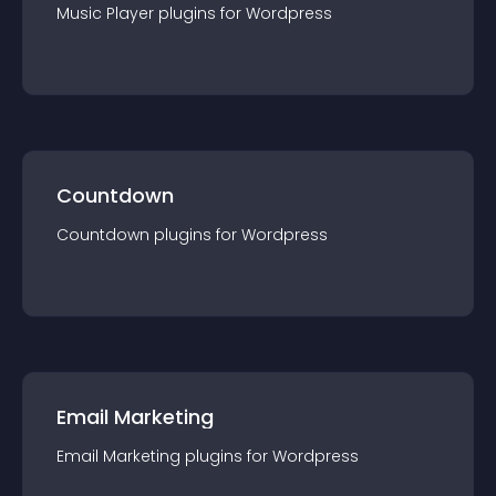
Music Player
plugin
s for
Wordpress
Countdown
Countdown
plugin
s for
Wordpress
Email Marketing
Email Marketing
plugin
s for
Wordpress