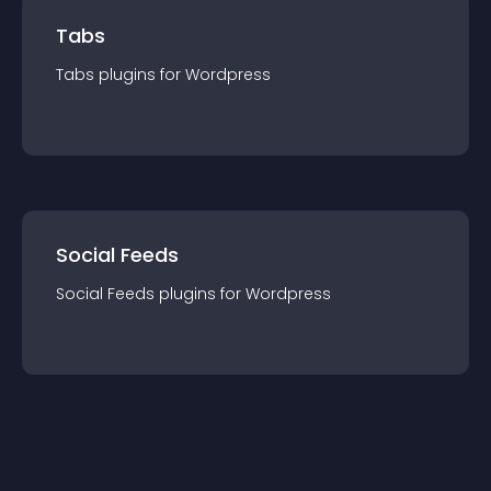
Tabs
Tabs
plugin
s for
Wordpress
Social Feeds
Social Feeds
plugin
s for
Wordpress