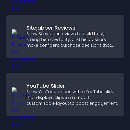
Sitejabber Reviews
Show Sitejabber reviews to build trust,
strengthen credibility, and help visitors
make confident purchase decisions that
support higher sales.
YouTube Slider
Show YouTube videos with a YouTube slider
that displays clips in a smooth,
customizable layout to boost engagement.