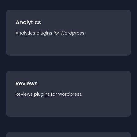
Analytics
Analytics
plugin
s for
Wordpress
Reviews
Reviews
plugin
s for
Wordpress