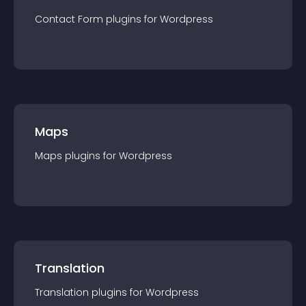
Contact Form
plugin
s for
Wordpress
Maps
Maps
plugin
s for
Wordpress
Translation
Translation
plugin
s for
Wordpress