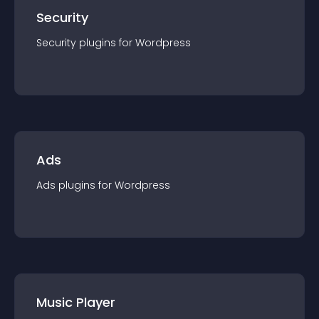
Security
Security
plugin
s for
Wordpress
Ads
Ads
plugin
s for
Wordpress
Music Player