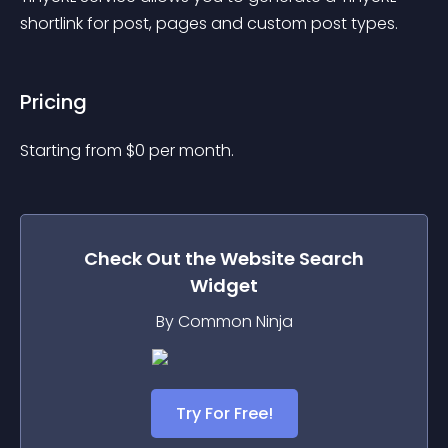
shortlink for post, pages and custom post types.
Pricing
Starting from 
$
0
per month.
Check Out the
Website Search
Widget
By Common Ninja
Try For Free!