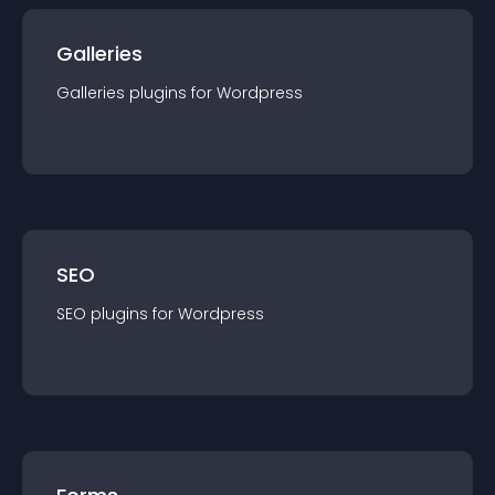
Galleries
Galleries
plugin
s for
Wordpress
SEO
SEO
plugin
s for
Wordpress