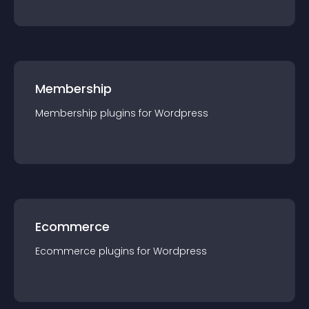
Membership
Membership
plugin
s for
Wordpress
Ecommerce
Ecommerce
plugin
s for
Wordpress