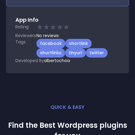
App Info
Rating
Reviewers
No
reviews
Tags
facebook
shortlink
shortlinks
tinyurl
twitter
Developed By
albertochoa
QUICK & EASY
Find the Best
Wordpress
plugin
s