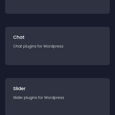
Chat
Chat
plugin
s for
Wordpress
Slider
Slider
plugin
s for
Wordpress