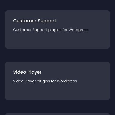
Customer Support
Customer Support
plugin
s for
Wordpress
Video Player
Video Player
plugin
s for
Wordpress