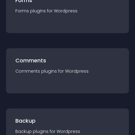
Forms
Forms
plugin
s for
Wordpress
Comments
Comments
plugin
s for
Wordpress
Backup
Backup
plugin
s for
Wordpress