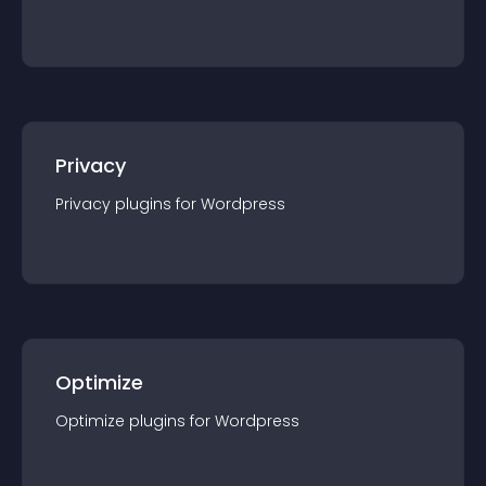
Privacy
Privacy
plugin
s for
Wordpress
Optimize
Optimize
plugin
s for
Wordpress