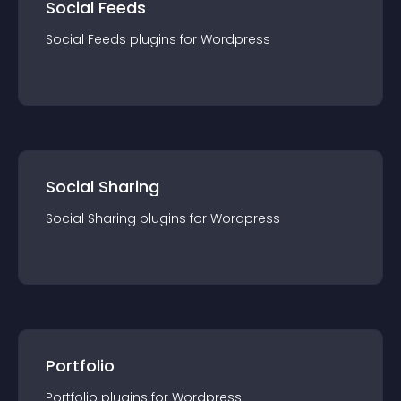
Social Feeds
Social Feeds
plugin
s for
Wordpress
Social Sharing
Social Sharing
plugin
s for
Wordpress
Portfolio
Portfolio
plugin
s for
Wordpress