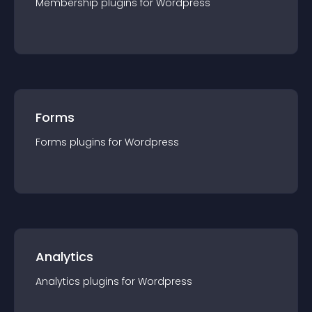
Membership
plugin
s for
Wordpress
Forms
Forms
plugin
s for
Wordpress
Analytics
Analytics
plugin
s for
Wordpress