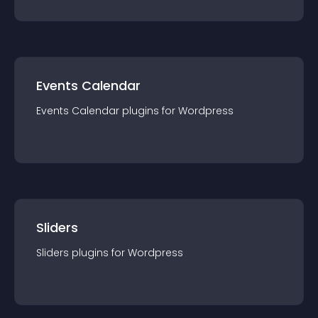
Events Calendar
Events Calendar
plugin
s for
Wordpress
Sliders
Sliders
plugin
s for
Wordpress