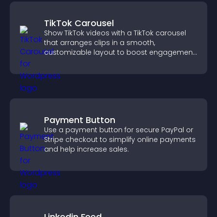
TikTok Carousel
Show TikTok videos with a TikTok carousel
that arranges clips in a smooth,
customizable layout to boost engagement
and keep visitors watching.
Payment Button
Use a payment button for secure PayPal or
Stripe checkout to simplify online payments
and help increase sales.
Linkedin Feed