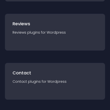
Reviews
Reviews
plugin
s for
Wordpress
Contact
Contact
plugin
s for
Wordpress