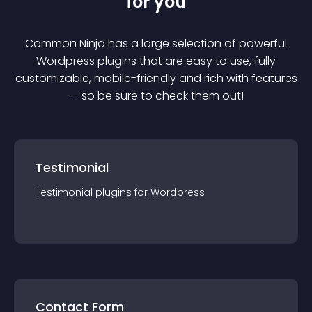
for you
Common Ninja has a large selection of powerful
Wordpress
plugin
s that are easy to use, fully
customizable, mobile-friendly and rich with features
— so be sure to check them out!
Testimonial
Testimonial
plugin
s for
Wordpress
Contact Form