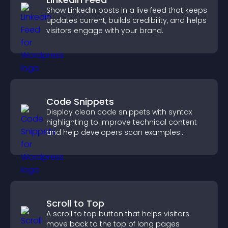
Show LinkedIn posts in a live feed that keeps
updates current, builds credibility, and helps
visitors engage with your brand.
Code Snippets
Display clean code snippets with syntax
highlighting to improve technical content
and help developers scan examples
quickly.
Scroll to Top
A scroll to top button that helps visitors
move back to the top of long pages