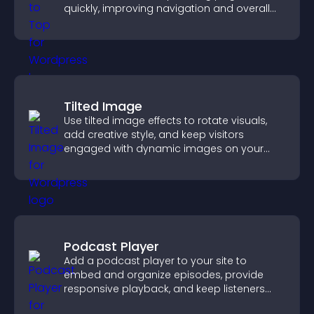
quickly, improving navigation and overall
browsing flow.
Tilted Image
Use tilted image effects to rotate visuals,
add creative style, and keep visitors
engaged with dynamic images on your
site.
Podcast Player
Add a podcast player to your site to
embed and organize episodes, provide
responsive playback, and keep listeners
engaged.