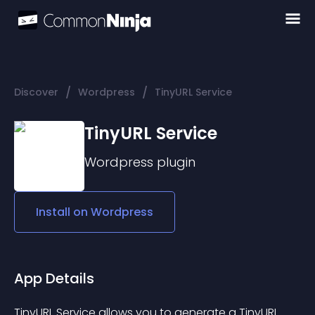
/
/
Discover
Wordpress
TinyURL Service
TinyURL Service
Wordpress
plugin
Install on
Wordpress
App Details
TinyURL Service allows you to generate a TinyURL 