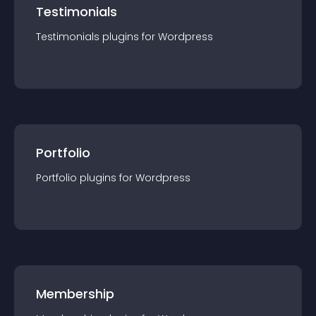
Testimonials
Testimonials
plugin
s for
Wordpress
Portfolio
Portfolio
plugin
s for
Wordpress
Membership