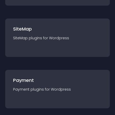
SiteMap
SiteMap
plugin
s for
Wordpress
Payment
Payment
plugin
s for
Wordpress