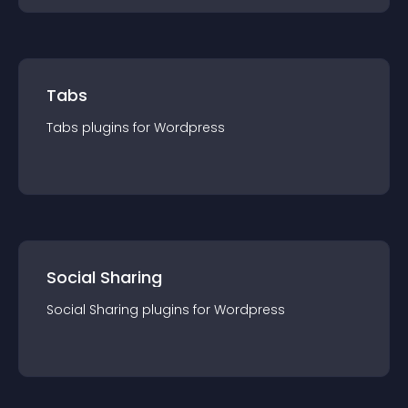
Tabs
Tabs
plugin
s for
Wordpress
Social Sharing
Social Sharing
plugin
s for
Wordpress