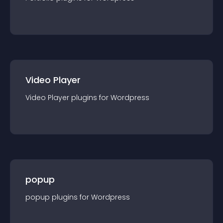
Video Player
Video Player
plugin
s for
Wordpress
popup
popup
plugin
s for
Wordpress