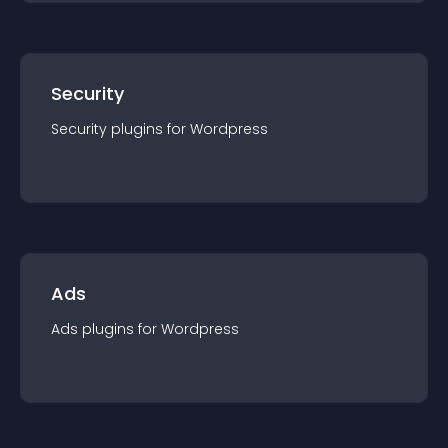
Security
Security
plugin
s for
Wordpress
Ads
Ads
plugin
s for
Wordpress