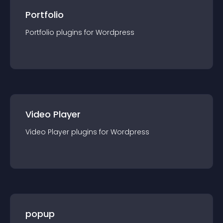
Portfolio
Portfolio
plugin
s for
Wordpress
Video Player
Video Player
plugin
s for
Wordpress
popup