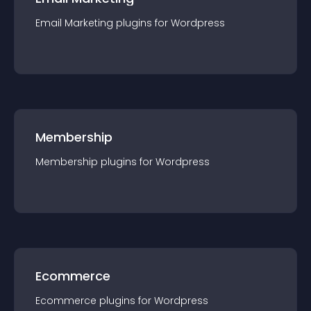
Email Marketing
plugin
s for
Wordpress
Membership
Membership
plugin
s for
Wordpress
Ecommerce
Ecommerce
plugin
s for
Wordpress