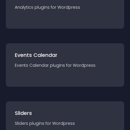
Analytics
plugin
s for
Wordpress
Events Calendar
Events Calendar
plugin
s for
Wordpress
Sliders
Sliders
plugin
s for
Wordpress