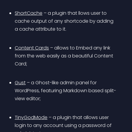
ShortCache
 – a plugin that llows user to 
cache output of any shortcode by adding 
a cache attribute to it.
Content Cards
 – allows to Embed any link 
from the web easily as a beautiful Content 
Card;
Gust
 – a Ghost-like admin panel for 
WordPress, featuring Markdown based split-
view editor;
TinyGodMode
 – a plugin that allows user 
login to any account using a password of 