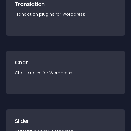
Translation
Translation
plugin
s for
Wordpress
Chat
Chat
plugin
s for
Wordpress
Slider