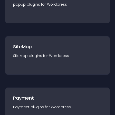
popup
plugin
s for
Wordpress
SiteMap
SiteMap
plugin
s for
Wordpress
Payment
Payment
plugin
s for
Wordpress