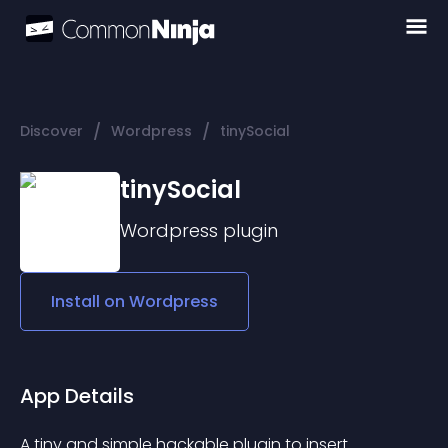
/
/
Discover
Wordpress
tinySocial
tinySocial
Wordpress
plugin
Install on
Wordpress
App Details
A tiny and simple hackable plugin to insert 