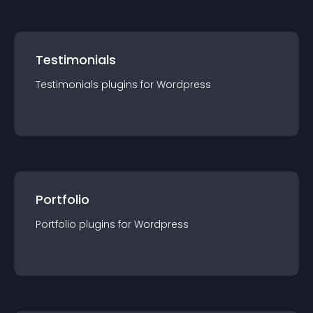
Testimonials
Testimonials
plugin
s for
Wordpress
Portfolio
Portfolio
plugin
s for
Wordpress