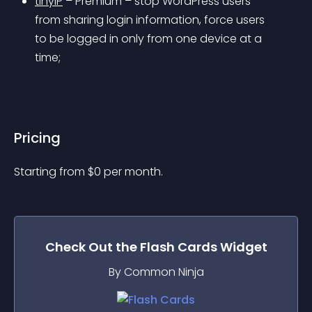
tinyIP
 – 
Premium
 – stop WordPress users 
from sharing login information, force users 
to be logged in only from one device at a 
time;
Pricing
Starting from 
$
0
per month.
Check Out the
Flash Cards
Widget
By Common Ninja