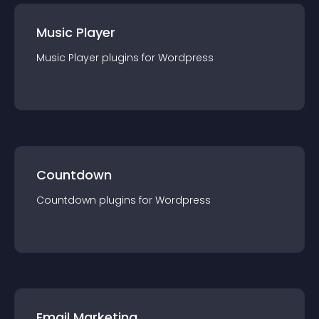
Music Player
Music Player
plugin
s for
Wordpress
Countdown
Countdown
plugin
s for
Wordpress
Email Marketing