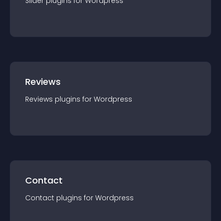
Slider
plugin
s for
Wordpress
Reviews
Reviews
plugin
s for
Wordpress
Contact
Contact
plugin
s for
Wordpress