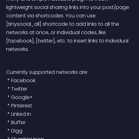
lightweight social sharing links into your post/page 
content via shortcodes. You can use 
[tinysocial_all] shortcode to add links to all the 
networks at once, or individual codes, like 
[facebook], [twitter], etc. to insert links to individual 
networks.
Currently supported networks are:
 * Facebook
 * Twitter
 * Google+
 * Pinterest
 * Linked In
 * Buffer
 * Digg