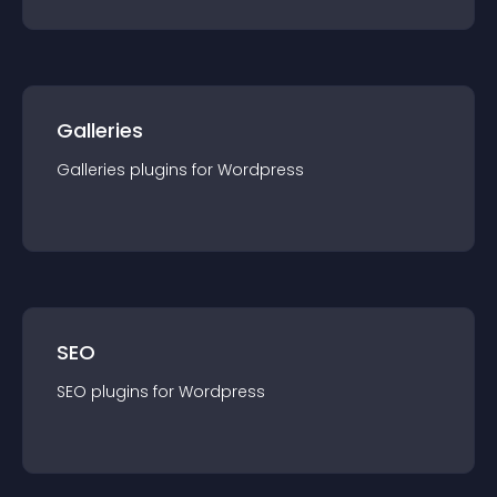
Galleries
Galleries
plugin
s for
Wordpress
SEO
SEO
plugin
s for
Wordpress