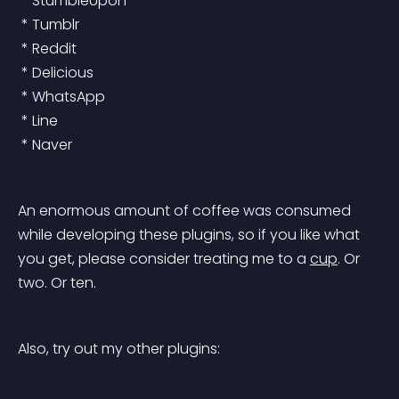
 * StumbleUpon
 * Tumblr
 * Reddit
 * Delicious
 * WhatsApp
 * Line
 * Naver
An enormous amount of coffee was consumed 
while developing these plugins, so if you like what 
you get, please consider treating me to a 
cup
. Or 
two. Or ten.
Also, try out my other plugins: