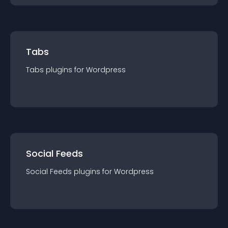
Tabs
Tabs
plugin
s for
Wordpress
Social Feeds
Social Feeds
plugin
s for
Wordpress