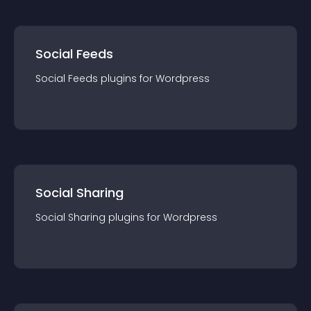
Social Feeds
Social Feeds
plugin
s for
Wordpress
Social Sharing
Social Sharing
plugin
s for
Wordpress