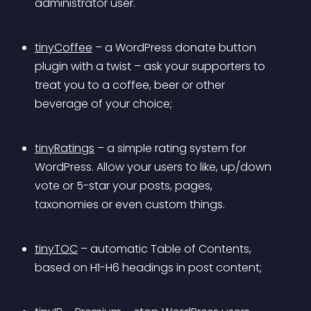
administrator user.
tinyCoffee
 – a WordPress donate button 
plugin with a twist – ask your supporters to 
treat you to a coffee, beer or other 
beverage of your choice;
tinyRatings
 – a simple rating system for 
WordPress. Allow your users to like, up/down 
vote or 5-star your posts, pages, 
taxonomies or even custom things.
tinyTOC
 – automatic Table of Contents, 
based on H1-H6 headings in post content;