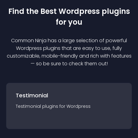
Find the Best
Wordpress
plugin
s
for you
Common Ninja has a large selection of powerful
Wordpress
plugin
s that are easy to use, fully
customizable, mobile-friendly and rich with features
— so be sure to check them out!
Testimonial
Testimonial
plugin
s for
Wordpress