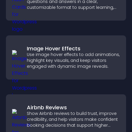
questions and answers in a clear,
customizable format to support learning,
training, and user engagement.
Image Hover Effects
Use image hover effects to add animations,
highlight key visuals, and keep visitors
engaged with dynamic image reveals.
Airbnb Reviews
Show Airbnb reviews to build trust, improve
credibility, and help visitors make confident
booking decisions that support higher
property sales.