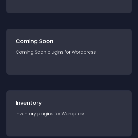
Coming Soon
Coming Soon
plugin
s for
Wordpress
Inventory
Inventory
plugin
s for
Wordpress