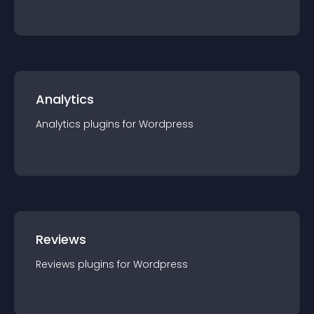
Analytics
Analytics
plugin
s for
Wordpress
Reviews
Reviews
plugin
s for
Wordpress