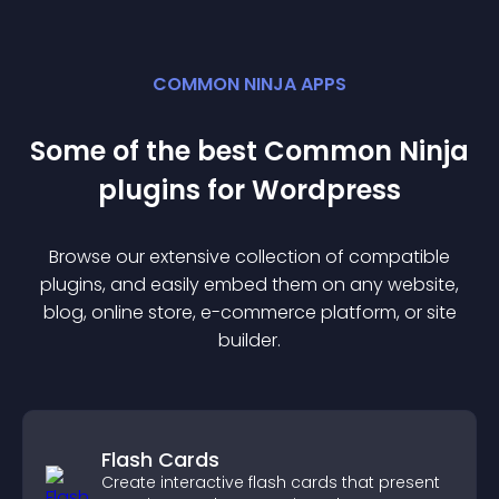
COMMON NINJA APPS
Some of the best Common Ninja
plugin
s for
Wordpress
Browse our extensive collection of compatible
plugin
s, and easily embed them on any website,
blog, online store, e-commerce platform, or site
builder.
Flash Cards
Create interactive flash cards that present