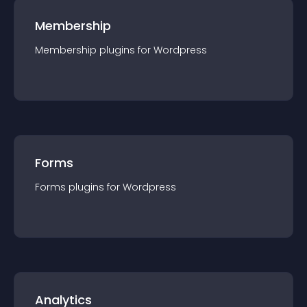
Membership
Membership
plugin
s for
Wordpress
Forms
Forms
plugin
s for
Wordpress
Analytics