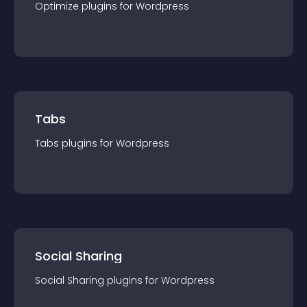
Optimize
plugin
s for
Wordpress
Tabs
Tabs
plugin
s for
Wordpress
Social Sharing
Social Sharing
plugin
s for
Wordpress