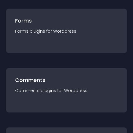
Forms
Forms
plugin
s for
Wordpress
Comments
Comments
plugin
s for
Wordpress