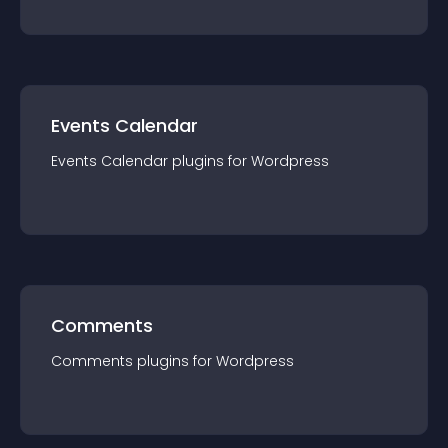
Events Calendar
Events Calendar
plugin
s for
Wordpress
Comments
Comments
plugin
s for
Wordpress