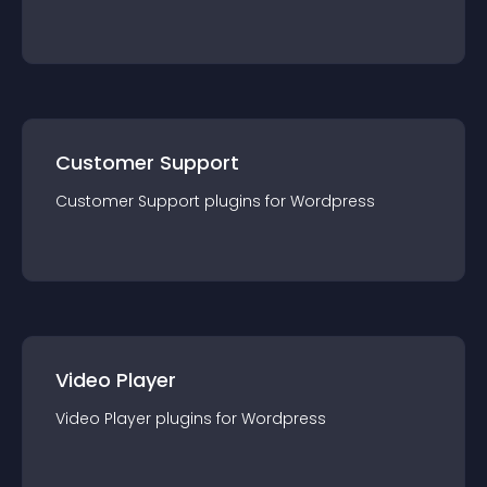
Customer Support
Customer Support
plugin
s for
Wordpress
Video Player
Video Player
plugin
s for
Wordpress