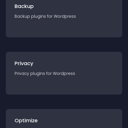
Backup
Backup
plugin
s for
Wordpress
Privacy
Privacy
plugin
s for
Wordpress
Optimize