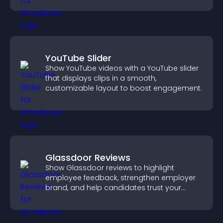
YouTube Slider
Show YouTube videos with a YouTube slider
that displays clips in a smooth,
customizable layout to boost engagement.
Glassdoor Reviews
Show Glassdoor reviews to highlight
employee feedback, strengthen employer
brand, and help candidates trust your
company.