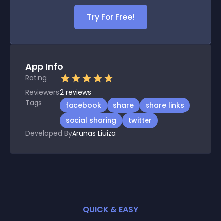
Try For Free!
App Info
Rating
Reviewers
2
reviews
Tags
facebook
share
share links
social sharing
twitter
Developed By
Arunas Liuiza
QUICK & EASY