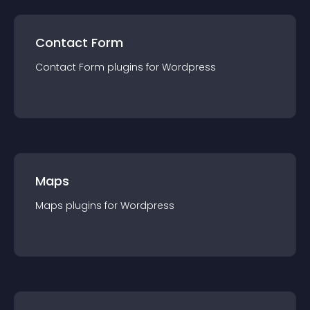
Contact Form
Contact Form
plugin
s for
Wordpress
Maps
Maps
plugin
s for
Wordpress