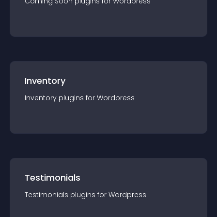
Coming Soon
plugin
s for
Wordpress
Inventory
Inventory
plugin
s for
Wordpress
Testimonials
Testimonials
plugin
s for
Wordpress