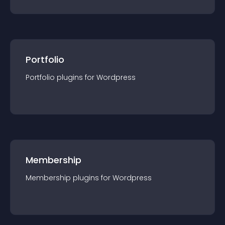
Portfolio
Portfolio
plugin
s for
Wordpress
Membership
Membership
plugin
s for
Wordpress