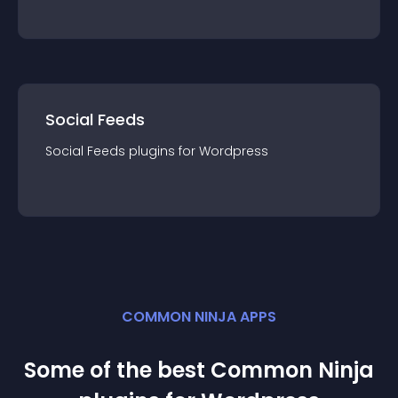
Social Feeds
Social Feeds
plugin
s for
Wordpress
COMMON NINJA APPS
Some of the best Common Ninja