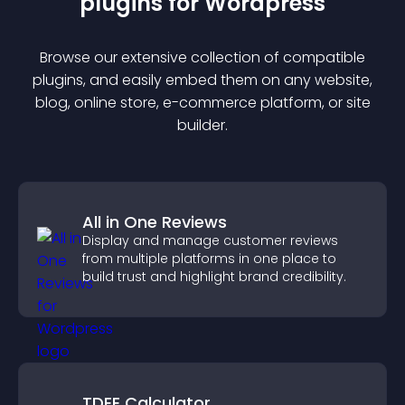
plugin
s for
Wordpress
Browse our extensive collection of compatible
plugin
s, and easily embed them on any website,
blog, online store, e-commerce platform, or site
builder.
All in One Reviews
Display and manage customer reviews
from multiple platforms in one place to
build trust and highlight brand credibility.
TDEE Calculator