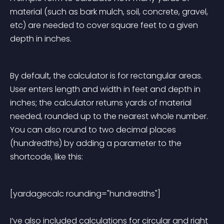
material (such as bark mulch, soil, concrete, gravel, 
etc) are needed to cover square feet to a given 
depth in inches.
By default, the calculator is for rectangular areas. 
User enters length and width in feet and depth in 
inches; the calculator returns yards of material 
needed, rounded up to the nearest whole number. 
You can also round to two decimal places 
(hundredths) by adding a parameter to the 
shortcode, like this:
[yardagecalc rounding="hundredths"] 
I’ve also included calculations for circular and right 