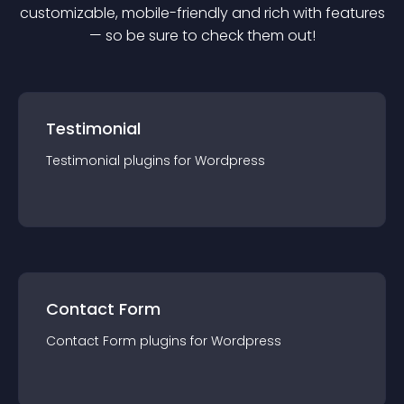
customizable, mobile-friendly and rich with features
— so be sure to check them out!
Testimonial
Testimonial
plugin
s for
Wordpress
Contact Form
Contact Form
plugin
s for
Wordpress