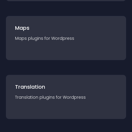
Maps
Maps
plugin
s for
Wordpress
Translation
Translation
plugin
s for
Wordpress