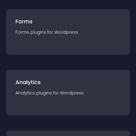
Forms
Forms
plugin
s for
Wordpress
Analytics
Analytics
plugin
s for
Wordpress