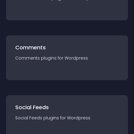
Comments
Comments
plugin
s for
Wordpress
Social Feeds
Social Feeds
plugin
s for
Wordpress