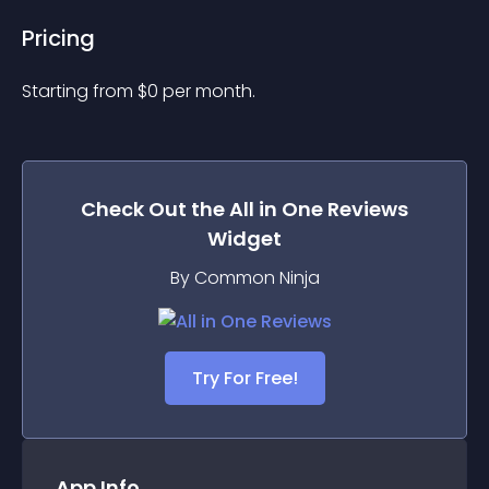
Pricing
Starting from 
$
0
per month.
Check Out the
All in One Reviews
Widget
By Common Ninja
Try For Free!
App Info