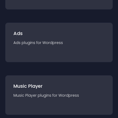
Ads
Ads
plugin
s for
Wordpress
Music Player
Music Player
plugin
s for
Wordpress