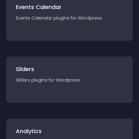
Events Calendar
Events Calendar
plugin
s for
Wordpress
Sliders
Sliders
plugin
s for
Wordpress
Analytics