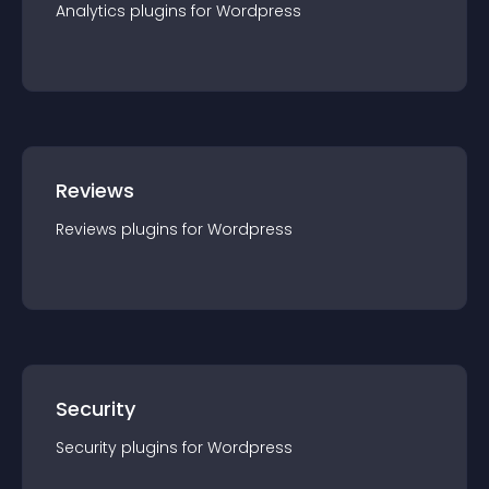
Analytics
plugin
s for
Wordpress
Reviews
Reviews
plugin
s for
Wordpress
Security
Security
plugin
s for
Wordpress