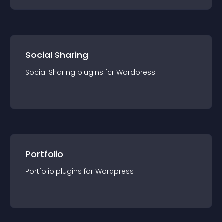
Social Sharing
Social Sharing
plugin
s for
Wordpress
Portfolio
Portfolio
plugin
s for
Wordpress