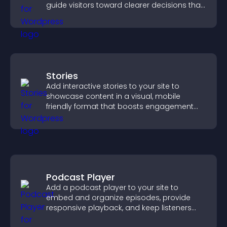
guide visitors toward clearer decisions that
support conversions.
Stories
Add interactive stories to your site to
showcase content in a visual, mobile
friendly format that boosts engagement
and guides visitors toward action.
Podcast Player
Add a podcast player to your site to
embed and organize episodes, provide
responsive playback, and keep listeners
engaged.