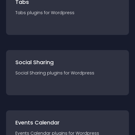
Tabs
Tabs
plugin
s for
Wordpress
Social Sharing
Social Sharing
plugin
s for
Wordpress
Events Calendar
Events Calendar
plugin
s for
Wordpress