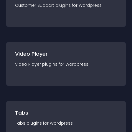
Customer Support
plugin
s for
Wordpress
Video Player
Video Player
plugin
s for
Wordpress
Tabs
Tabs
plugin
s for
Wordpress