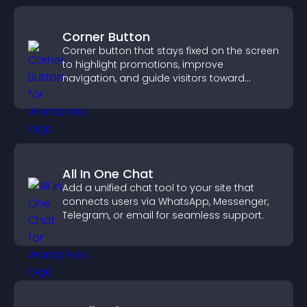
Corner Button
Corner button that stays fixed on the screen
to highlight promotions, improve
navigation, and guide visitors toward
important actions with clear visibility.
All In One Chat
Add a unified chat tool to your site that
connects users via WhatsApp, Messenger,
Telegram, or email for seamless support.