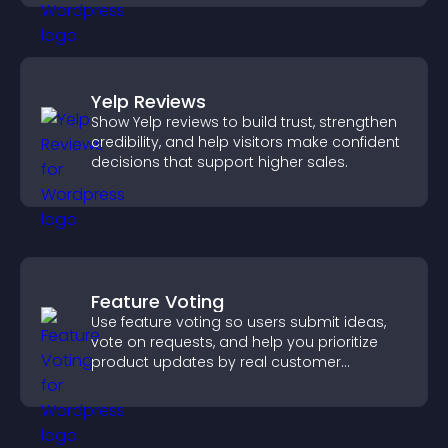
Yelp Reviews
Show Yelp reviews to build trust, strengthen
credibility, and help visitors make confident
decisions that support higher sales.
Feature Voting
Use feature voting so users submit ideas,
vote on requests, and help you prioritize
product updates by real customer
demand.