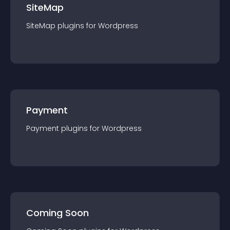
SiteMap
SiteMap
plugin
s for
Wordpress
Payment
Payment
plugin
s for
Wordpress
Coming Soon