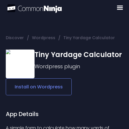
/
/
Discover
Wordpress
Tiny Yardage Calculator
Tiny Yardage Calculator
Wordpress
plugin
Install on
Wordpress
App Details
A simple form to calculate how many yards of 