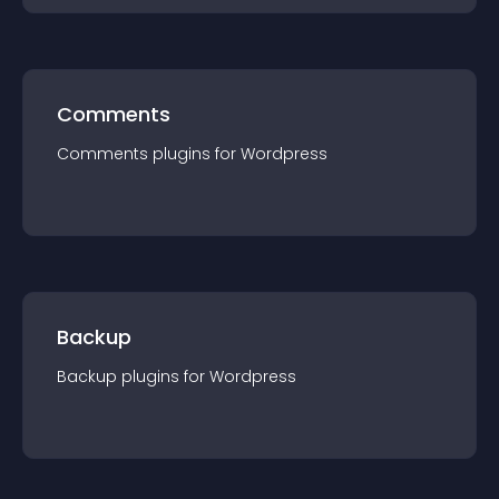
Comments
Comments
plugin
s for
Wordpress
Backup
Backup
plugin
s for
Wordpress