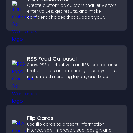
Create custom calculators that let visitors
enter values, get results, and make
confident choices that support your
business.
RSS Feed Carousel
Show RSS content with an RSS feed carousel
that updates automatically, displays posts
in a smooth scrolling layout, and keeps
visitors engaged.
Flip Cards
Use flip cards to present information
interactively, improve visual design, and