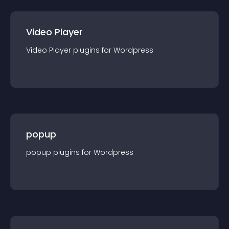
Video Player
Video Player
plugin
s for
Wordpress
popup
popup
plugin
s for
Wordpress