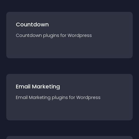
Countdown
Countdown
plugin
s for
Wordpress
Email Marketing
Email Marketing
plugin
s for
Wordpress