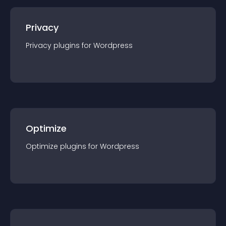
Privacy
Privacy
plugin
s for
Wordpress
Optimize
Optimize
plugin
s for
Wordpress