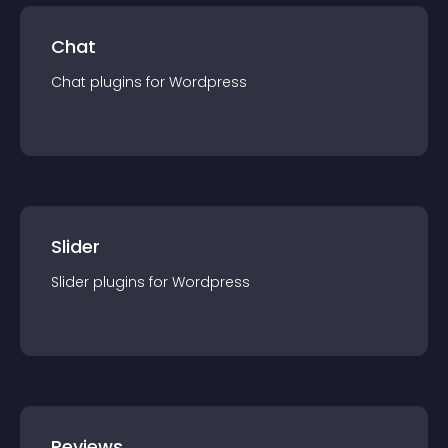
Chat
Chat
plugin
s for
Wordpress
Slider
Slider
plugin
s for
Wordpress
Reviews