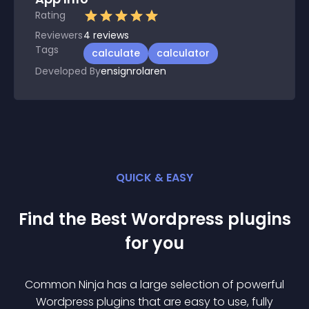
Rating
Reviewers
4
reviews
Tags
calculate
calculator
Developed By
ensignrolaren
QUICK & EASY
Find the Best
Wordpress
plugin
s
for you
Common Ninja has a large selection of powerful
Wordpress
plugin
s that are easy to use, fully