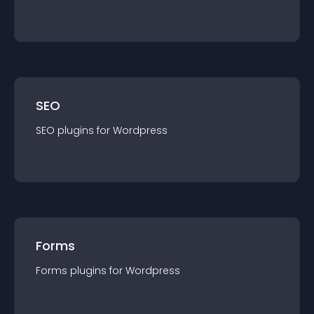
SEO
SEO
plugin
s for
Wordpress
Forms
Forms
plugin
s for
Wordpress