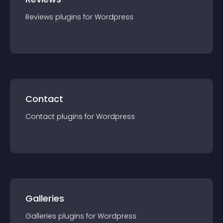
Reviews
plugin
s for
Wordpress
Contact
Contact
plugin
s for
Wordpress
Galleries
Galleries
plugin
s for
Wordpress