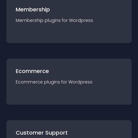
Membership
Membership
plugin
s for
Wordpress
Ecommerce
Ecommerce
plugin
s for
Wordpress
Customer Support