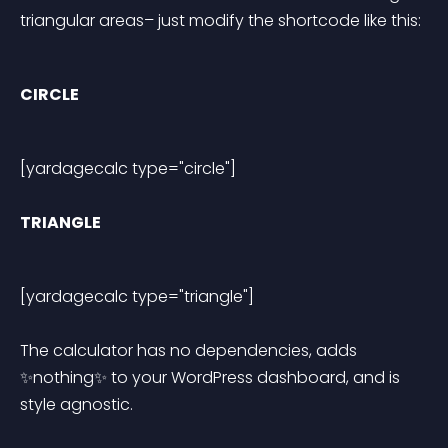
triangular areas– just modify the shortcode like this:
CIRCLE
[yardagecalc type="circle"] 
TRIANGLE
[yardagecalc type="triangle"] 
The calculator has no dependencies, adds 
✨nothing✨ to your WordPress dashboard, and is 
style agnostic.