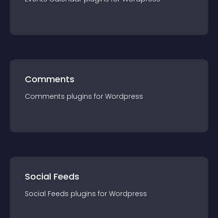
Comments
Comments
plugin
s for
Wordpress
Social Feeds
Social Feeds
plugin
s for
Wordpress