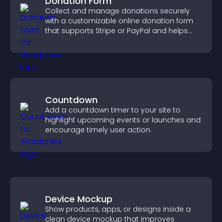
Donation Form
Collect and manage donations securely
with a customizable online donation form
that supports Stripe or PayPal and helps
increase contributions.
Countdown
Add a countdown timer to your site to
highlight upcoming events or launches and
encourage timely user action.
Device Mockup
Show products, apps, or designs inside a
clean device mockup that improves