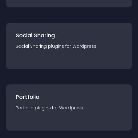
Social Sharing
Social Sharing
plugin
s for
Wordpress
Portfolio
Portfolio
plugin
s for
Wordpress