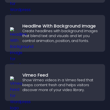
Headline With Background Image
Create headlines with background images
that blend text and visuals and let you
control animation, position, and fonts.
Vimeo Feed
Show Vimeo videos in a Vimeo feed that
keeps content fresh and helps visitors
discover more of your video library.