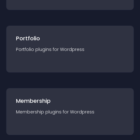
Portfolio
Portfolio
plugin
s for
Wordpress
Membership
Membership
plugin
s for
Wordpress