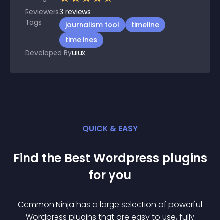
Reviewers
3
reviews
Tags
journalism tool
timeline
timelines
Developed By
uiux
QUICK & EASY
Find the Best
Wordpress
plugin
s
for you
Common Ninja has a large selection of powerful
Wordpress
plugin
s that are easy to use, fully