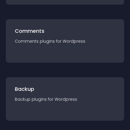
Comments
Comments
plugin
s for
Wordpress
Backup
Backup
plugin
s for
Wordpress