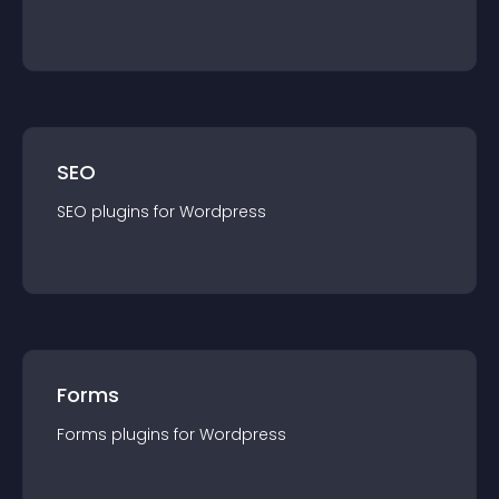
SEO
SEO
plugin
s for
Wordpress
Forms
Forms
plugin
s for
Wordpress