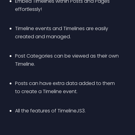
Embed Timelines within Posts and Pages 
effortlessly!
Timeline events and Timelines are easily 
created and managed.
Post Categories can be viewed as their own 
Timeline.
Posts can have extra data added to them 
to create a Timeline event.
All the features of TimelineJS3.