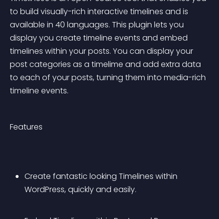
to build visually-rich interactive timelines and is 
available in 40 languages. This plugin lets you 
display you create timeline events and embed 
timelines within your posts. You can display your 
post categories as a timelime and add extra data 
to each of your posts, turning them into media-rich 
timeline events.
Features
Create fantastic looking Timelines within 
WordPress, quickly and easily.