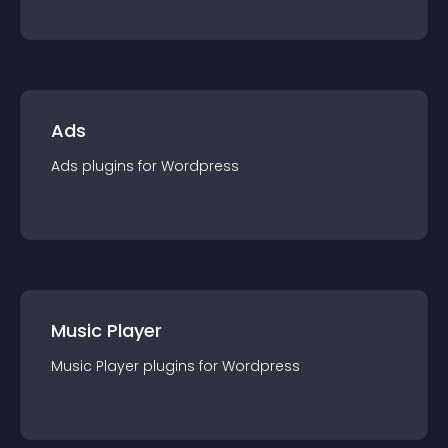
Ads
Ads
plugin
s for
Wordpress
Music Player
Music Player
plugin
s for
Wordpress