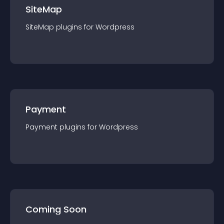
SiteMap
SiteMap
plugin
s for
Wordpress
Payment
Payment
plugin
s for
Wordpress
Coming Soon