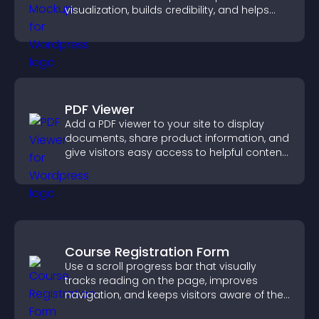
visualization, builds credibility, and helps
visitors make confident decisions.
PDF Viewer
Add a PDF viewer to your site to display
documents, share product information, and
give visitors easy access to helpful content
in one place.
Course Registration Form
Use a scroll progress bar that visually
tracks reading on the page, improves
navigation, and keeps visitors aware of their
position.