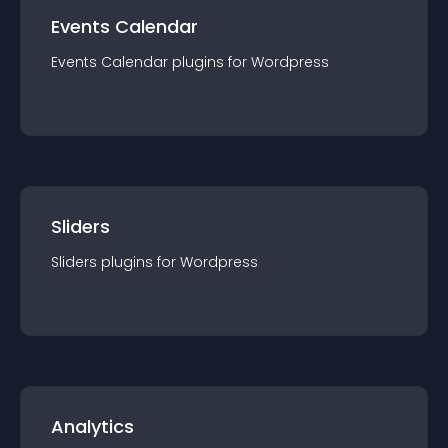
Events Calendar
Events Calendar
plugin
s for
Wordpress
Sliders
Sliders
plugin
s for
Wordpress
Analytics