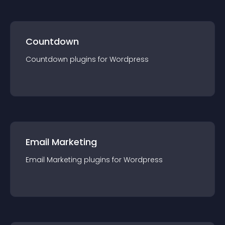
Countdown
Countdown
plugin
s for
Wordpress
Email Marketing
Email Marketing
plugin
s for
Wordpress