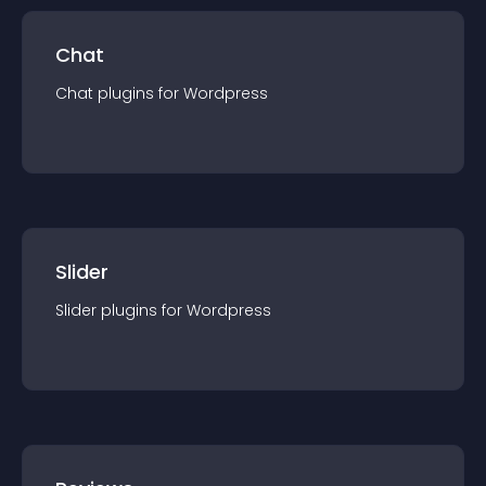
Chat
Chat
plugin
s for
Wordpress
Slider
Slider
plugin
s for
Wordpress