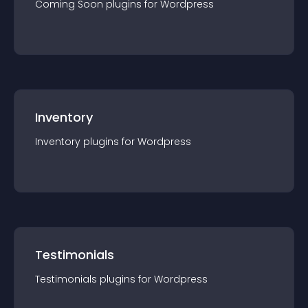
Coming Soon
plugin
s for
Wordpress
Inventory
Inventory
plugin
s for
Wordpress
Testimonials
Testimonials
plugin
s for
Wordpress