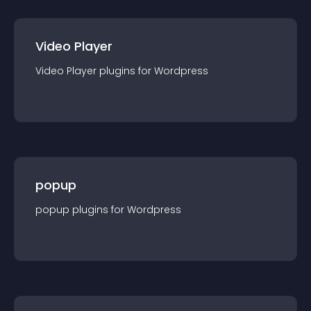
Video Player
Video Player
plugin
s for
Wordpress
popup
popup
plugin
s for
Wordpress