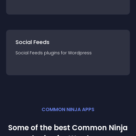
Social Feeds
Social Feeds
plugin
s for
Wordpress
COMMON NINJA APPS
Some of the best Common Ninja