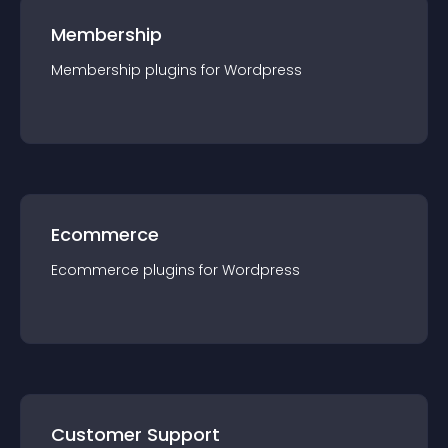
Membership
Membership
plugin
s for
Wordpress
Ecommerce
Ecommerce
plugin
s for
Wordpress
Customer Support