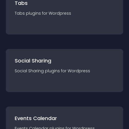
Tabs
Tabs
plugin
s for
Wordpress
Social Sharing
Social Sharing
plugin
s for
Wordpress
Events Calendar
Events Calendar
plugin
s for
Wordpress