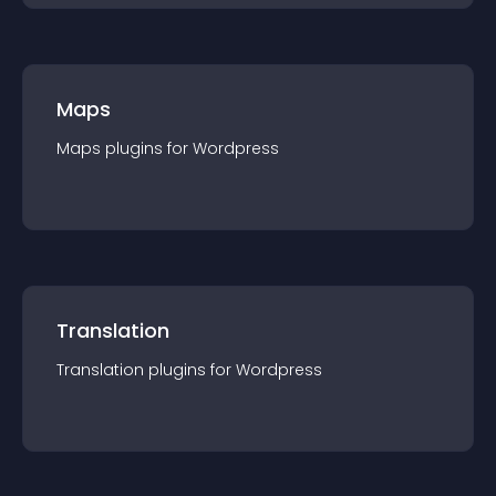
Maps
Maps
plugin
s for
Wordpress
Translation
Translation
plugin
s for
Wordpress