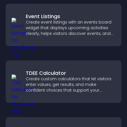
Event Listings
Create event listings with an events board
widget that displays upcoming activities
clearly, helps visitors discover events, and
supports easy management.
TDEE Calculator
Create custom calculators that let visitors
enter values, get results, and make
confident choices that support your
business.