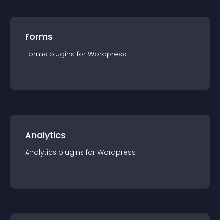
Forms
Forms
plugin
s for
Wordpress
Analytics
Analytics
plugin
s for
Wordpress