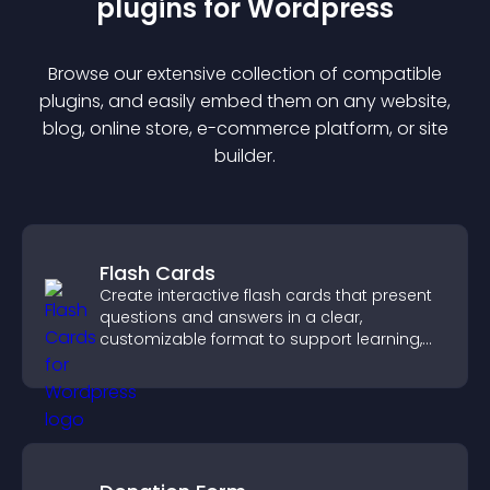
plugin
s for
Wordpress
Browse our extensive collection of compatible
plugin
s, and easily embed them on any website,
blog, online store, e-commerce platform, or site
builder.
Flash Cards
Create interactive flash cards that present
questions and answers in a clear,
customizable format to support learning,
training, and user engagement.