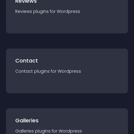
Reviews
Reviews
plugin
s for
Wordpress
Contact
Contact
plugin
s for
Wordpress
Galleries
Galleries
plugin
s for
Wordpress