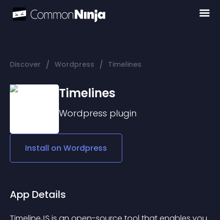
/
/
Discover
Wordpress
Timelines
Timelines
Wordpress
plugin
Install on
Wordpress
App Details
TimelineJS is an open-source tool that enables you 