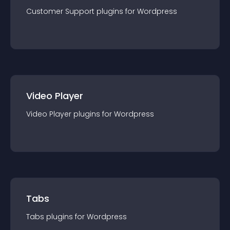
Customer Support
plugin
s for
Wordpress
Video Player
Video Player
plugin
s for
Wordpress
Tabs
Tabs
plugin
s for
Wordpress