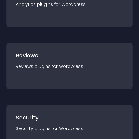
Analytics
plugin
s for
Wordpress
Reviews
Reviews
plugin
s for
Wordpress
Security
Security
plugin
s for
Wordpress