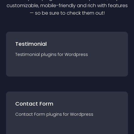
customizable, mobile-friendly and rich with features
— so be sure to check them out!
Testimonial
Testimonial
plugin
s for
Wordpress
Contact Form
Contact Form
plugin
s for
Wordpress