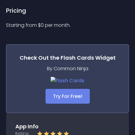
Pricing
Starting from 
$
0
per month.
Check Out the
Flash Cards
Widget
By Common Ninja
Try For Free!
App Info
Rating