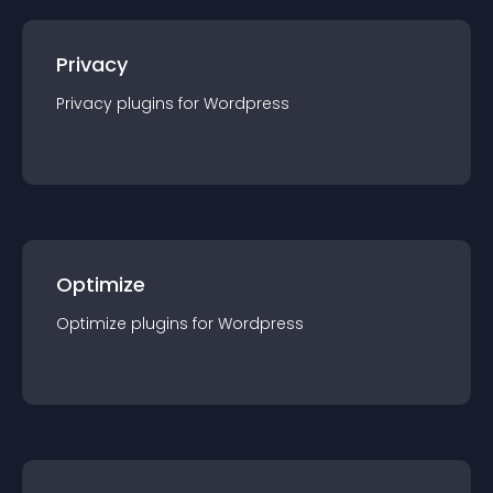
Privacy
Privacy
plugin
s for
Wordpress
Optimize
Optimize
plugin
s for
Wordpress