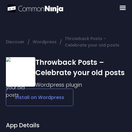
Throwback Posts –
/
/
Discover
Wordpress
Celebrate your old posts
Throwback Posts –
Celebrate your old posts
Wordpress
plugin
Install on
Wordpress
App Details