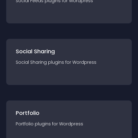
Social Feeds
plugin
s for
Wordpress
Social Sharing
Social Sharing
plugin
s for
Wordpress
Portfolio
Portfolio
plugin
s for
Wordpress