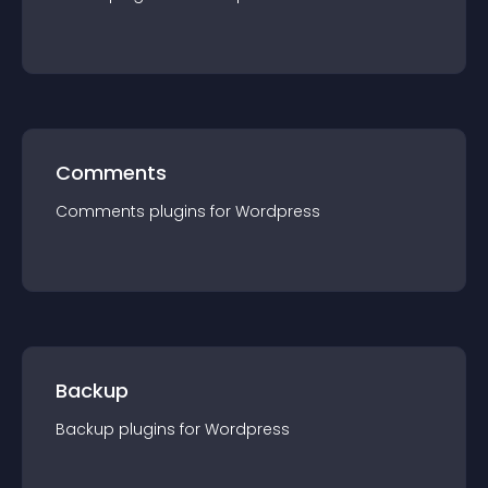
Comments
Comments
plugin
s for
Wordpress
Backup
Backup
plugin
s for
Wordpress