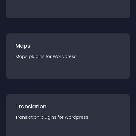
Maps
Maps
plugin
s for
Wordpress
Translation
Translation
plugin
s for
Wordpress