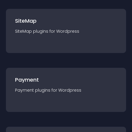
SiteMap
SiteMap
plugin
s for
Wordpress
Payment
Payment
plugin
s for
Wordpress