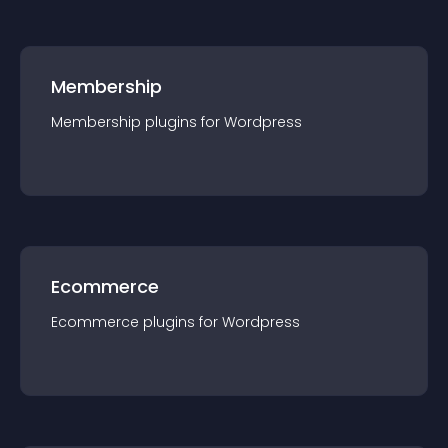
Membership
Membership
plugin
s for
Wordpress
Ecommerce
Ecommerce
plugin
s for
Wordpress