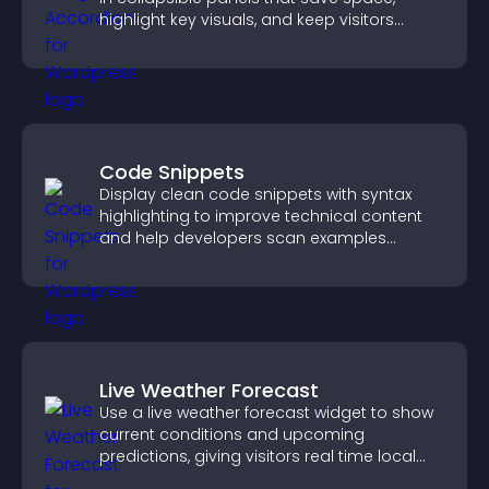
highlight key visuals, and keep visitors
engaged.
Code Snippets
Display clean code snippets with syntax
highlighting to improve technical content
and help developers scan examples
quickly.
Live Weather Forecast
Use a live weather forecast widget to show
current conditions and upcoming
predictions, giving visitors real time local
weather updates for better planning.