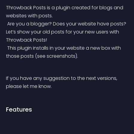
Throwback Posts is a plugin created for blogs and 
websites with posts.
 Are you a blogger? Does your website have posts? 
Let’s show your old posts for your new users with 
Throwback Posts!
 This plugin installs in your website a new box with 
those posts (see screenshots).
If you have any suggestion to the next versions, 
please let me know.
Features