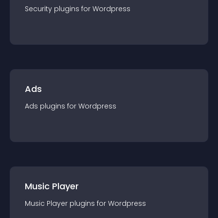
Security
plugin
s for
Wordpress
Ads
Ads
plugin
s for
Wordpress
Music Player
Music Player
plugin
s for
Wordpress