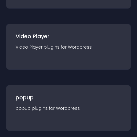
Video Player
Video Player
plugin
s for
Wordpress
popup
popup
plugin
s for
Wordpress