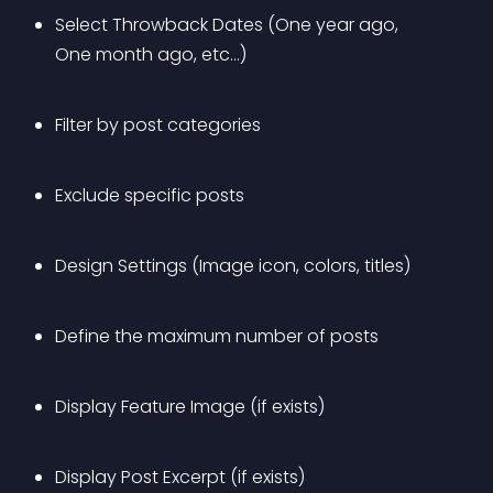
Select Throwback Dates (One year ago, 
One month ago, etc…)
Filter by post categories
Exclude specific posts
Design Settings (Image icon, colors, titles)
Define the maximum number of posts
Display Feature Image (if exists)
Display Post Excerpt (if exists)