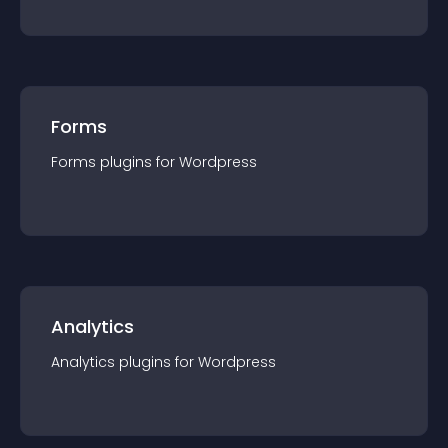
Forms
Forms
plugin
s for
Wordpress
Analytics
Analytics
plugin
s for
Wordpress