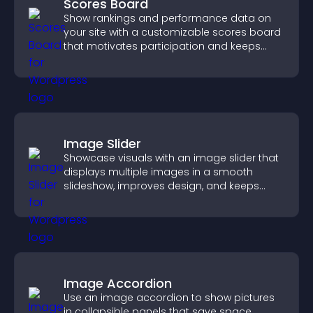
Scores Board
Show rankings and performance data on
your site with a customizable scores board
that motivates participation and keeps
users engaged.
Image Slider
Showcase visuals with an image slider that
displays multiple images in a smooth
slideshow, improves design, and keeps
visitors engaged.
Image Accordion
Use an image accordion to show pictures
in collapsible panels that save space,