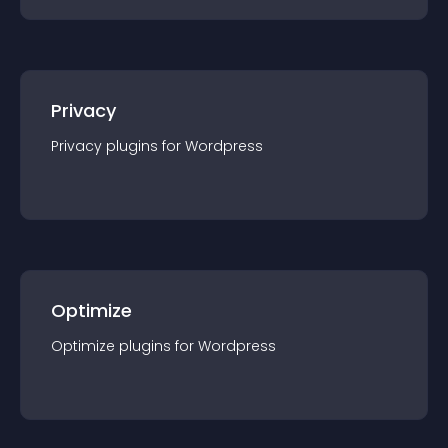
Privacy
Privacy
plugin
s for
Wordpress
Optimize
Optimize
plugin
s for
Wordpress