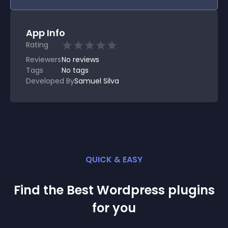
App Info
Rating
Reviewers
No
reviews
Tags
No tags
Developed By
Samuel Silva
QUICK & EASY
Find the Best
Wordpress
plugin
s
for you