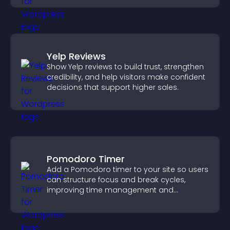
Yelp Reviews
Show Yelp reviews to build trust, strengthen
credibility, and help visitors make confident
decisions that support higher sales.
Pomodoro Timer
Add a Pomodoro timer to your site so users
can structure focus and break cycles,
improving time management and
productivity.