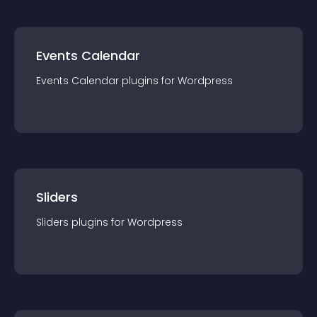
Events Calendar
Events Calendar
plugin
s for
Wordpress
Sliders
Sliders
plugin
s for
Wordpress