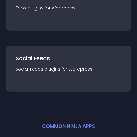
Tabs
plugin
s for
Wordpress
Social Feeds
Social Feeds
plugin
s for
Wordpress
COMMON NINJA APPS