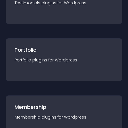
Testimonials
plugin
s for
Wordpress
Portfolio
Portfolio
plugin
s for
Wordpress
Membership
Membership
plugin
s for
Wordpress