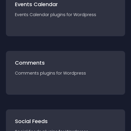
Events Calendar
Events Calendar
plugin
s for
Wordpress
Comments
Comments
plugin
s for
Wordpress
Social Feeds