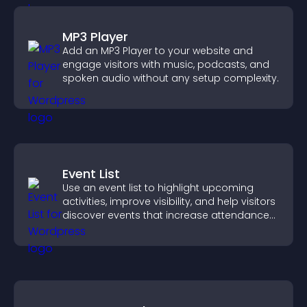
MP3 Player
Add an MP3 Player to your website and
engage visitors with music, podcasts, and
spoken audio without any setup complexity.
Event List
Use an event list to highlight upcoming
activities, improve visibility, and help visitors
discover events that increase attendance
and engagement.