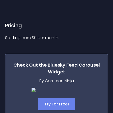
Pricing
Starting from 
$
0
per month.
Check Out the
Bluesky Feed Carousel
Widget
By Common Ninja
Try For Free!