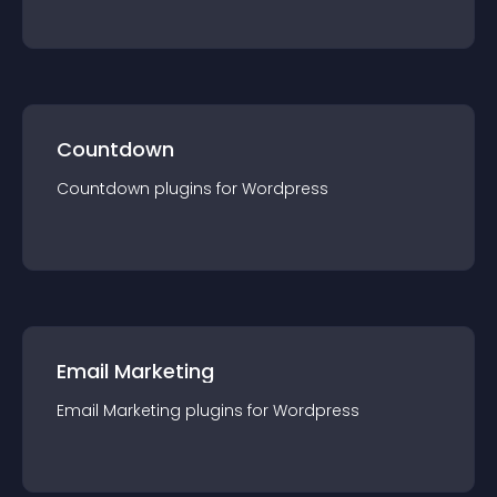
Countdown
Countdown
plugin
s for
Wordpress
Email Marketing
Email Marketing
plugin
s for
Wordpress