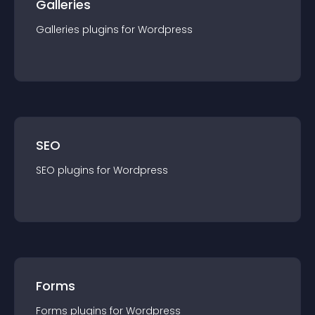
Galleries
Galleries
plugin
s for
Wordpress
SEO
SEO
plugin
s for
Wordpress
Forms
Forms
plugin
s for
Wordpress