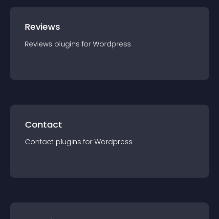
Reviews
Reviews
plugin
s for
Wordpress
Contact
Contact
plugin
s for
Wordpress