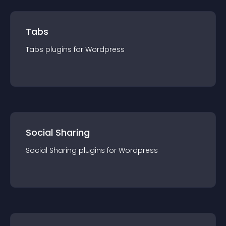
Tabs
Tabs
plugin
s for
Wordpress
Social Sharing
Social Sharing
plugin
s for
Wordpress