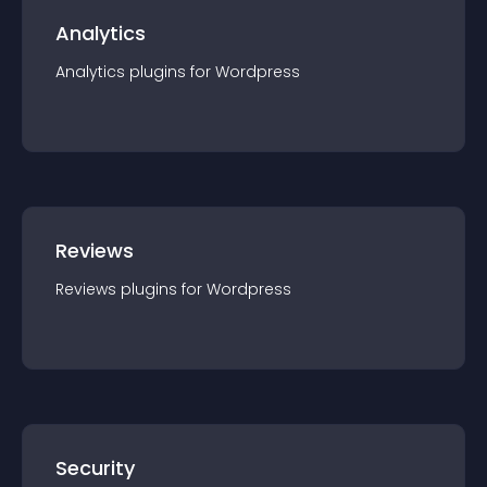
Analytics
Analytics
plugin
s for
Wordpress
Reviews
Reviews
plugin
s for
Wordpress
Security