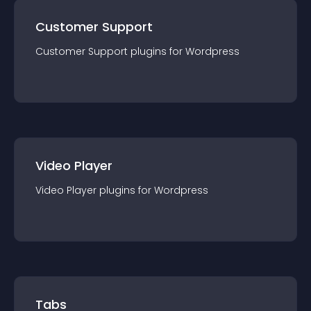
Customer Support
Customer Support
plugin
s for
Wordpress
Video Player
Video Player
plugin
s for
Wordpress
Tabs