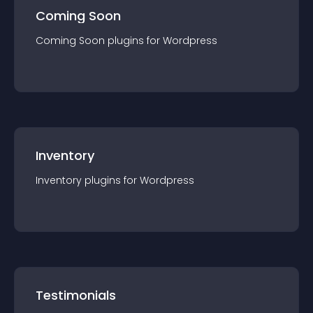
Coming Soon
Coming Soon
plugin
s for
Wordpress
Inventory
Inventory
plugin
s for
Wordpress
Testimonials