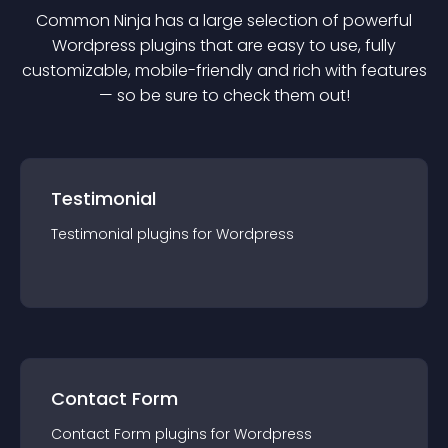
Common Ninja has a large selection of powerful
Wordpress
plugin
s that are easy to use, fully
customizable, mobile-friendly and rich with features
— so be sure to check them out!
Testimonial
Testimonial
plugin
s for
Wordpress
Contact Form
Contact Form
plugin
s for
Wordpress