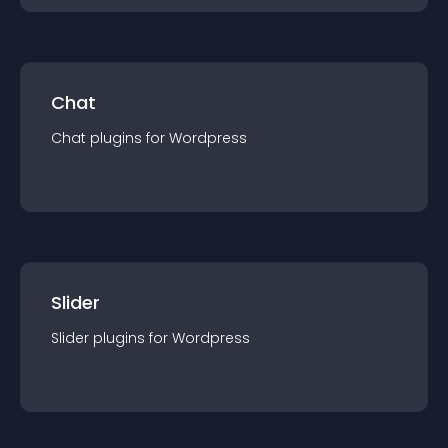
Chat
Chat
plugin
s for
Wordpress
Slider
Slider
plugin
s for
Wordpress