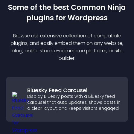
Some of the best Common Ninja
plugin
s for
Wordpress
Browse our extensive collection of compatible
plugin
s, and easily embed them on any website,
blog, online store, e-commerce platform, or site
builder.
Bluesky Feed Carousel
Display Bluesky posts with a Bluesky feed
carousel that auto updates, shows posts in
a clear layout, and keeps visitors engaged.