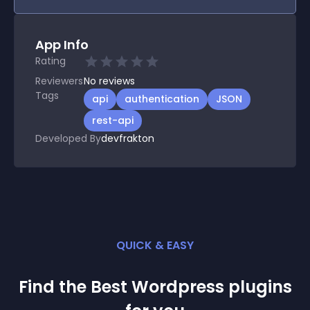
App Info
Rating
Reviewers
No
reviews
Tags
api
authentication
JSON
rest-api
Developed By
devfrakton
QUICK & EASY
Find the Best
Wordpress
plugin
s