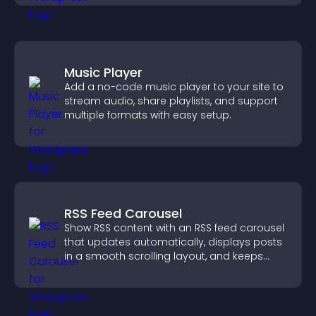
Music Player
Add a no-code music player to your site to
stream audio, share playlists, and support
multiple formats with easy setup.
RSS Feed Carousel
Show RSS content with an RSS feed carousel
that updates automatically, displays posts
in a smooth scrolling layout, and keeps
visitors engaged.