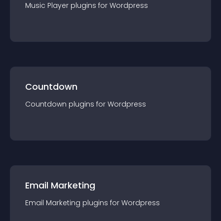
Music Player
plugin
s for
Wordpress
Countdown
Countdown
plugin
s for
Wordpress
Email Marketing
Email Marketing
plugin
s for
Wordpress