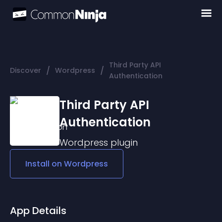
Third Party API
/
/
Discover
Wordpress
Authentication
Third Party API
Authentication
Wordpress
plugin
Install on
Wordpress
App Details