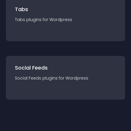
Tabs
Tabs
plugin
s for
Wordpress
Social Feeds
Social Feeds
plugin
s for
Wordpress