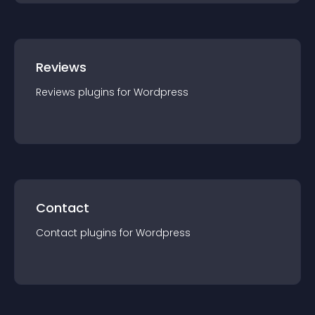
Reviews
Reviews
plugin
s for
Wordpress
Contact
Contact
plugin
s for
Wordpress