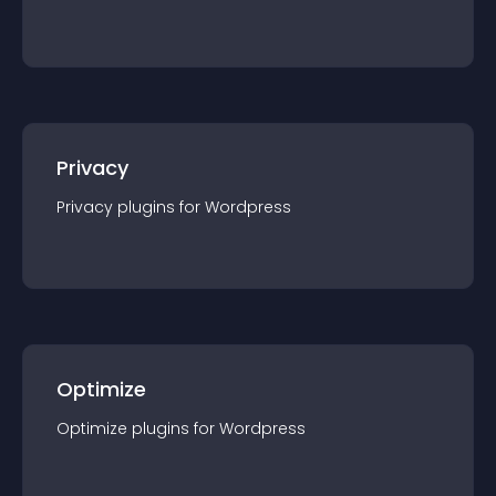
Privacy
Privacy
plugin
s for
Wordpress
Optimize
Optimize
plugin
s for
Wordpress