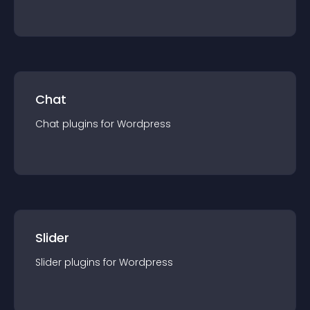
Chat
Chat
plugin
s for
Wordpress
Slider
Slider
plugin
s for
Wordpress