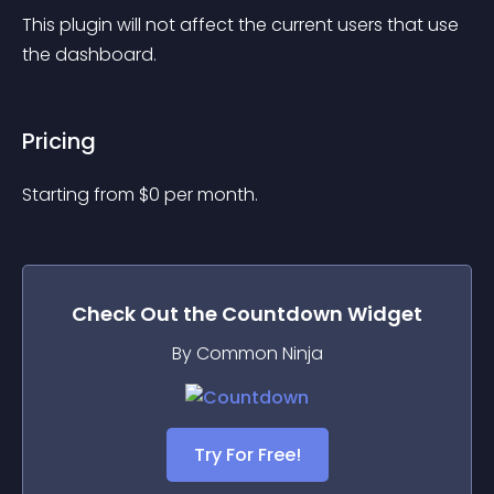
This plugin will not affect the current users that use 
the dashboard.
Pricing
Starting from 
$
0
per month.
Check Out the
Countdown
Widget
By Common Ninja
Try For Free!