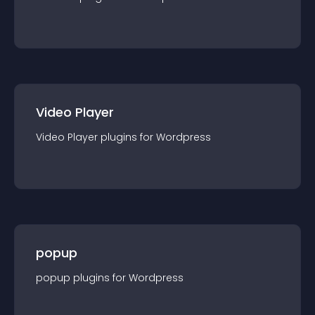
Video Player
Video Player
plugin
s for
Wordpress
popup
popup
plugin
s for
Wordpress