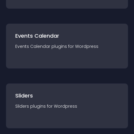
Events Calendar
Events Calendar
plugin
s for
Wordpress
Sliders
Sliders
plugin
s for
Wordpress