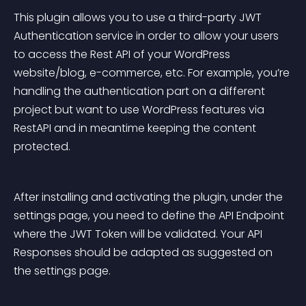
This plugin allows you to use a third-party JWT 
Authentication service in order to allow your users 
to access the Rest API of your WordPress 
website/blog, e-commerce, etc. For example, you’re 
handling the authentication part on a different 
project but want to use WordPress features via 
RestAPI and in meantime keeping the content 
protected.
After installing and activating the plugin, under the 
settings page, you need to define the API Endpoint 
where the JWT Token will be validated. Your API 
Responses should be adapted as suggested on 
the settings page.