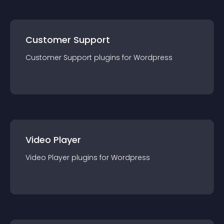
Customer Support
Customer Support
plugin
s for
Wordpress
Video Player
Video Player
plugin
s for
Wordpress