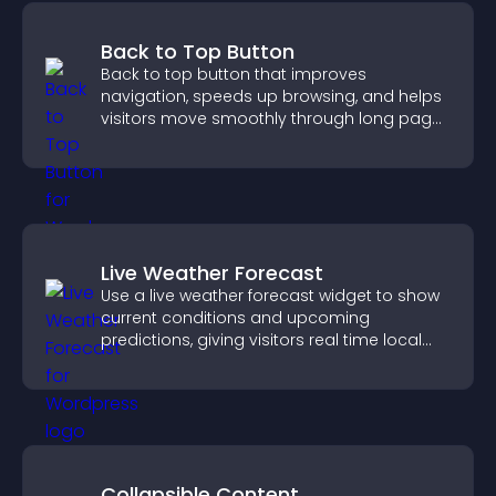
Back to Top Button
Back to top button that improves
navigation, speeds up browsing, and helps
visitors move smoothly through long pages
for a better user experience.
Live Weather Forecast
Use a live weather forecast widget to show
current conditions and upcoming
predictions, giving visitors real time local
weather updates for better planning.
Collapsible Content