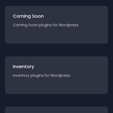
Coming Soon
Coming Soon
plugin
s for
Wordpress
Inventory
Inventory
plugin
s for
Wordpress