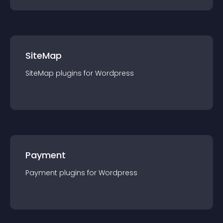
SiteMap
SiteMap
plugin
s for
Wordpress
Payment
Payment
plugin
s for
Wordpress