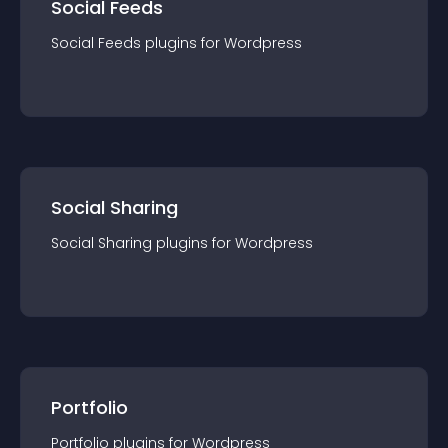
Social Feeds
Social Feeds
plugin
s for
Wordpress
Social Sharing
Social Sharing
plugin
s for
Wordpress
Portfolio
Portfolio
plugin
s for
Wordpress