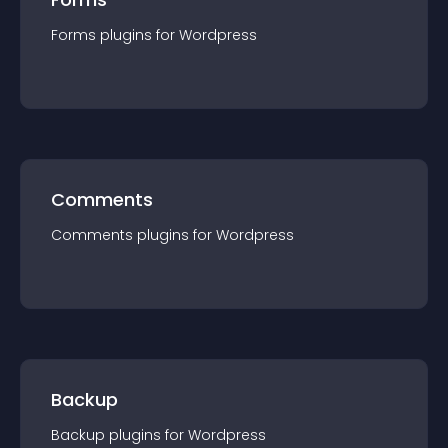
Forms
plugin
s for
Wordpress
Comments
Comments
plugin
s for
Wordpress
Backup
Backup
plugin
s for
Wordpress