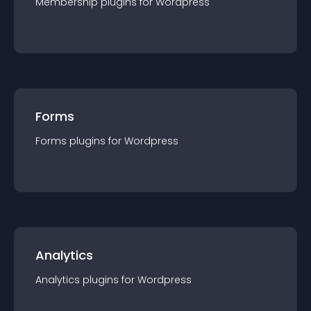
Membership
plugin
s for
Wordpress
Forms
Forms
plugin
s for
Wordpress
Analytics
Analytics
plugin
s for
Wordpress