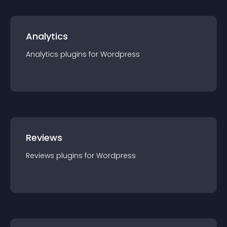
Analytics
Analytics
plugin
s for
Wordpress
Reviews
Reviews
plugin
s for
Wordpress