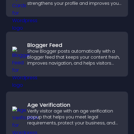
strengthens your profile and improves your
chances of getting hired.
Blogger Feed
Show Blogger posts automatically with a
Blogger feed that keeps your content fresh,
improves navigation, and helps visitors
discover more of your work.
Age Verification
Verify visitor age with an age verification
popup that helps you meet legal
requirements, protect your business, and
ensure responsible access.