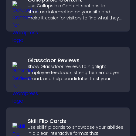
Use Collapsible Content sections to
structure information on your site and
make it easier for visitors to find what they
need.
Glassdoor Reviews
Show Glassdoor reviews to highlight
employee feedback, strengthen employer
brand, and help candidates trust your
company.
Skill Flip Cards
Use skill flip cards to showcase your abilities
in a clear, interactive format that