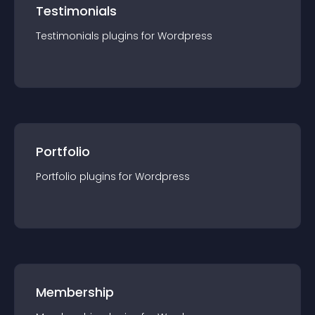
Testimonials
Testimonials
plugin
s for
Wordpress
Portfolio
Portfolio
plugin
s for
Wordpress
Membership