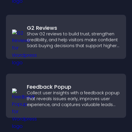
G2 Reviews
Show G2 reviews to build trust, strengthen
credibility, and help visitors make confident
SaaS buying decisions that support higher
sales.
Feedback Popup
Collect user insights with a feedback popup
that reveals issues early, improves user
experience, and captures valuable leads
through a clear feedback form.