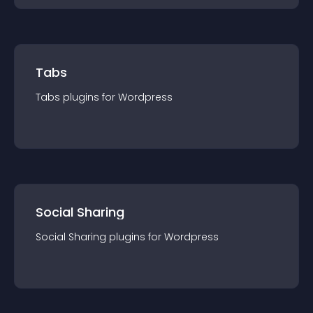
Tabs
Tabs
plugin
s for
Wordpress
Social Sharing
Social Sharing
plugin
s for
Wordpress