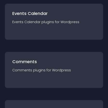
Events Calendar
Events Calendar
plugin
s for
Wordpress
Comments
Comments
plugin
s for
Wordpress