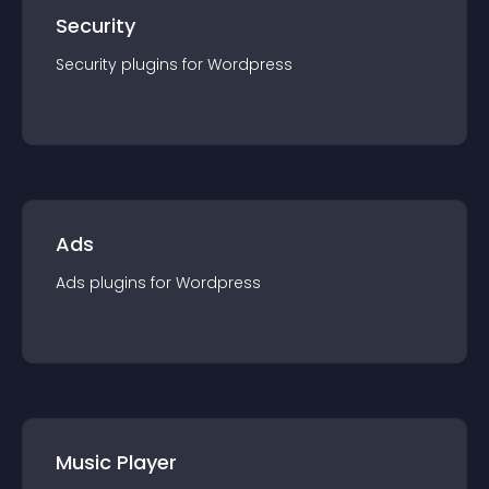
Security
Security
plugin
s for
Wordpress
Ads
Ads
plugin
s for
Wordpress
Music Player