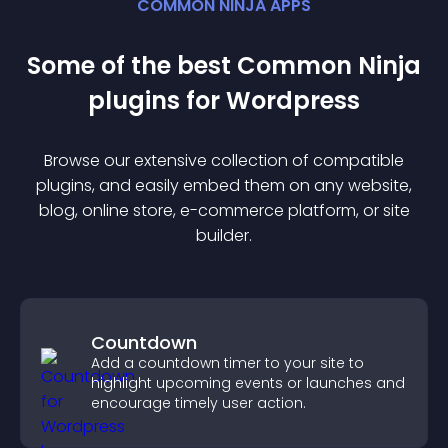
COMMON NINJA APPS
Some of the best Common Ninja
plugin
s for
Wordpress
Browse our extensive collection of compatible
plugin
s, and easily embed them on any website,
blog, online store, e-commerce platform, or site
builder.
Countdown
Add a countdown timer to your site to
highlight upcoming events or launches and
encourage timely user action.