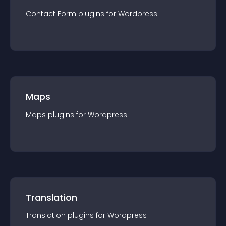
Contact Form
plugin
s for
Wordpress
Maps
Maps
plugin
s for
Wordpress
Translation
Translation
plugin
s for
Wordpress