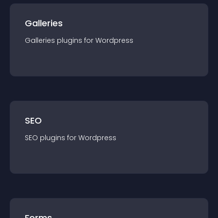
Galleries
Galleries
plugin
s for
Wordpress
SEO
SEO
plugin
s for
Wordpress
Forms