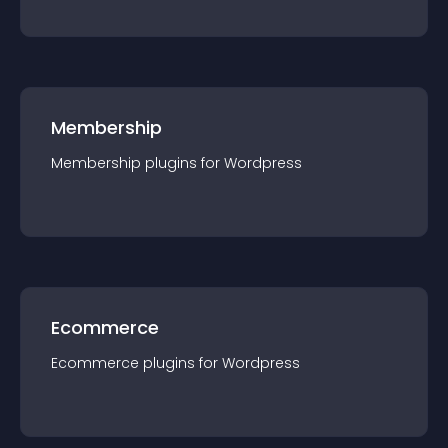
Membership
Membership
plugin
s for
Wordpress
Ecommerce
Ecommerce
plugin
s for
Wordpress