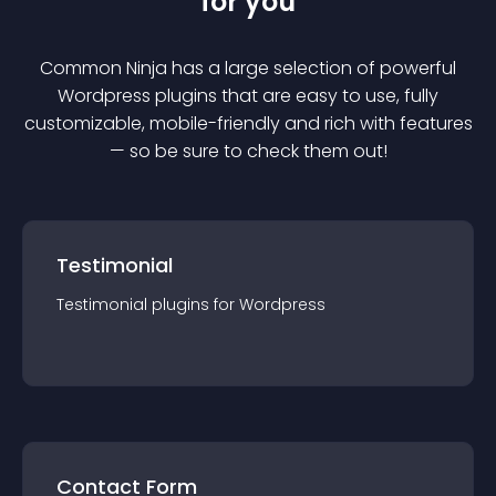
for you
Common Ninja has a large selection of powerful
Wordpress
plugin
s that are easy to use, fully
customizable, mobile-friendly and rich with features
— so be sure to check them out!
Testimonial
Testimonial
plugin
s for
Wordpress
Contact Form