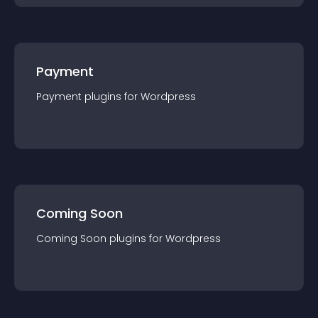
Payment
Payment
plugin
s for
Wordpress
Coming Soon
Coming Soon
plugin
s for
Wordpress