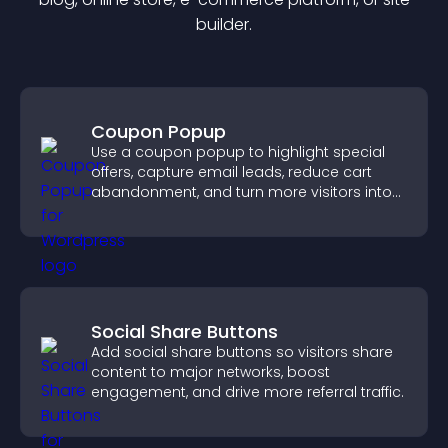
builder.
Coupon Popup
Use a coupon popup to highlight special
offers, capture email leads, reduce cart
abandonment, and turn more visitors into
paying customers.
Social Share Buttons
Add social share buttons so visitors share
content to major networks, boost
engagement, and drive more referral traffic.