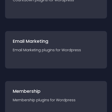
Countdown
plugin
s for
Wordpress
Email Marketing
Email Marketing
plugin
s for
Wordpress
Membership
Membership
plugin
s for
Wordpress