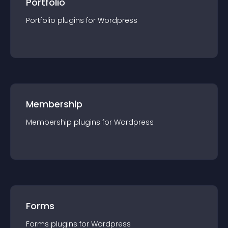
Portfolio
Portfolio
plugin
s for
Wordpress
Membership
Membership
plugin
s for
Wordpress
Forms
Forms
plugin
s for
Wordpress