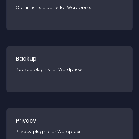
Comments
plugin
s for
Wordpress
Backup
Backup
plugin
s for
Wordpress
Privacy
Privacy
plugin
s for
Wordpress