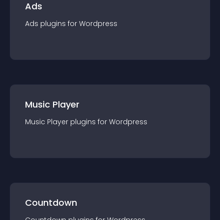
Ads
Ads
plugin
s for
Wordpress
Music Player
Music Player
plugin
s for
Wordpress
Countdown