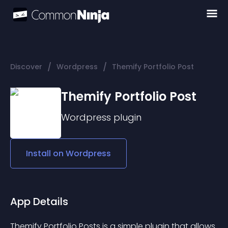
/
/
Discover
Wordpress
Themify Portfolio Post
Themify Portfolio Post
Wordpress
plugin
Install on
Wordpress
App Details
Themify Portfolio Posts is a simple plugin that allows 