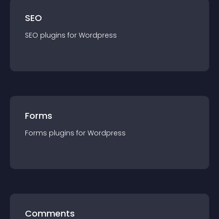
SEO
SEO
plugin
s for
Wordpress
Forms
Forms
plugin
s for
Wordpress
Comments