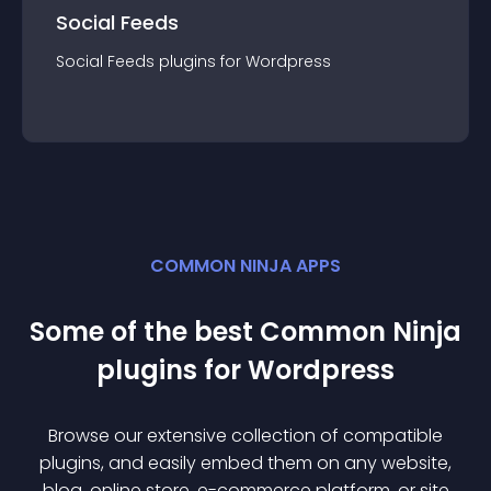
Social Feeds
Social Feeds
plugin
s for
Wordpress
COMMON NINJA APPS
Some of the best Common Ninja
plugin
s for
Wordpress
Browse our extensive collection of compatible
plugin
s, and easily embed them on any website,
blog, online store, e-commerce platform, or site