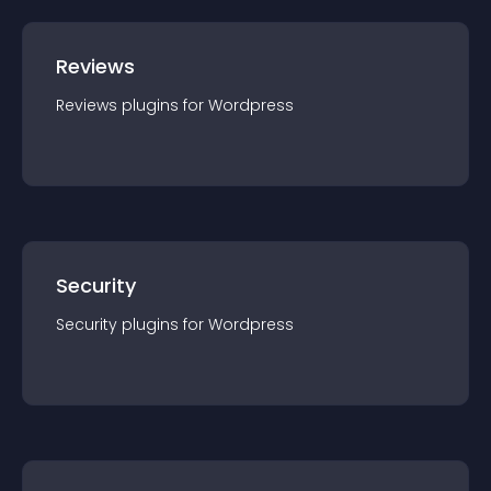
Reviews
Reviews
plugin
s for
Wordpress
Security
Security
plugin
s for
Wordpress