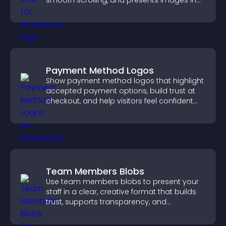
smooth scrolling, and presents images in
customizable, engaging layouts.
Payment Method Logos
Show payment method logos that highlight
accepted payment options, build trust at
checkout, and help visitors feel confident
completing their purchase.
Team Members Blobs
Use team members blobs to present your
staff in a clear, creative format that builds
trust, supports transparency, and
strengthens brand credibility.