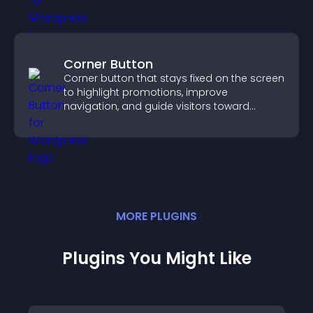
Corner Button
Corner button that stays fixed on the screen
to highlight promotions, improve
navigation, and guide visitors toward
important actions with clear visibility.
MORE
PLUGIN
S
Plugins You Might Like