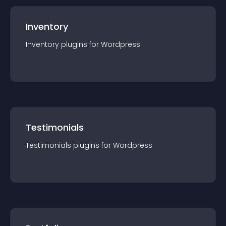
Inventory
Inventory
plugin
s for
Wordpress
Testimonials
Testimonials
plugin
s for
Wordpress