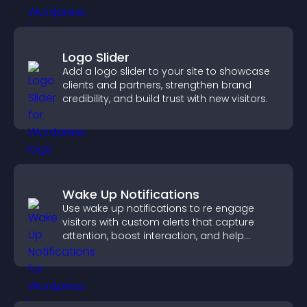
Logo Slider
Add a logo slider to your site to showcase
clients and partners, strengthen brand
credibility, and build trust with new visitors.
Wake Up Notifications
Use wake up notifications to re engage
visitors with custom alerts that capture
attention, boost interaction, and help
increase conversions across your site.