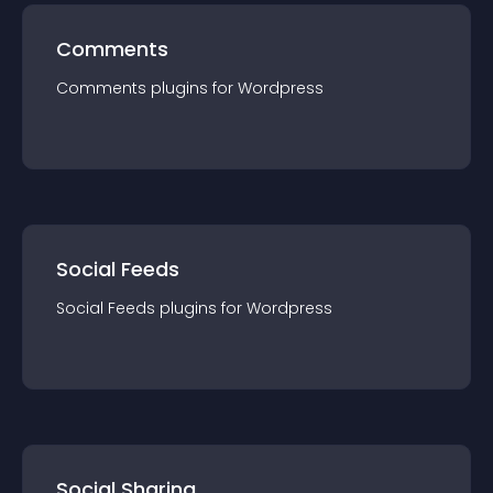
Comments
Comments
plugin
s for
Wordpress
Social Feeds
Social Feeds
plugin
s for
Wordpress
Social Sharing