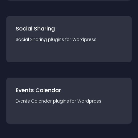
Social Sharing
Social Sharing
plugin
s for
Wordpress
Events Calendar
Events Calendar
plugin
s for
Wordpress