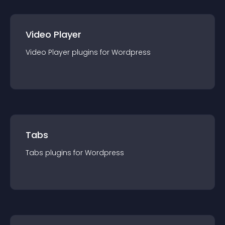
Video Player
Video Player
plugin
s for
Wordpress
Tabs
Tabs
plugin
s for
Wordpress