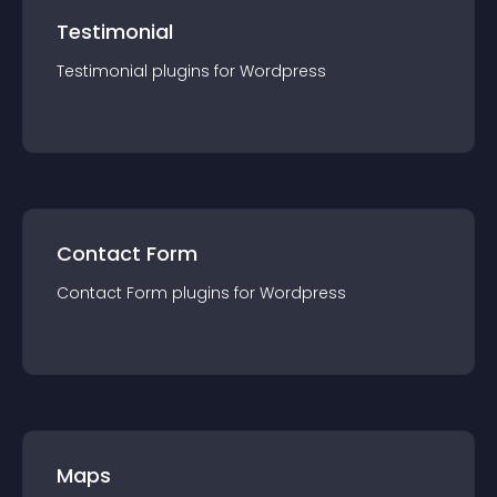
Testimonial
Testimonial
plugin
s for
Wordpress
Contact Form
Contact Form
plugin
s for
Wordpress
Maps