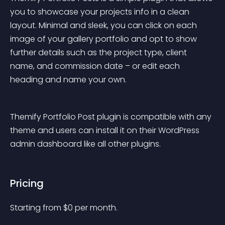
you to showcase your projects info in a clean 
layout. Minimal and sleek, you can click on each 
image of your gallery portfolio and opt to show 
further details such as the project type, client 
name, and commission date – or edit each 
heading and name your own.
Themify Portfolio Post plugin is compatible with any 
theme and users can install it on their WordPress 
admin dashboard like all other plugins.
Pricing
Starting from 
$
0
per month.