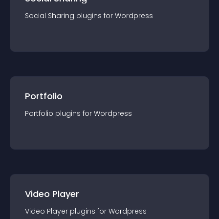
Social Sharing
plugin
s for
Wordpress
Portfolio
Portfolio
plugin
s for
Wordpress
Video Player
Video Player
plugin
s for
Wordpress