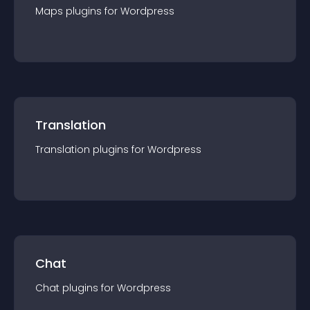
Maps
plugin
s for
Wordpress
Translation
Translation
plugin
s for
Wordpress
Chat
Chat
plugin
s for
Wordpress