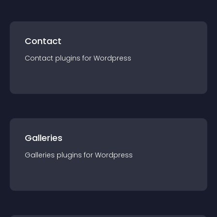
Contact
Contact
plugin
s for
Wordpress
Galleries
Galleries
plugin
s for
Wordpress