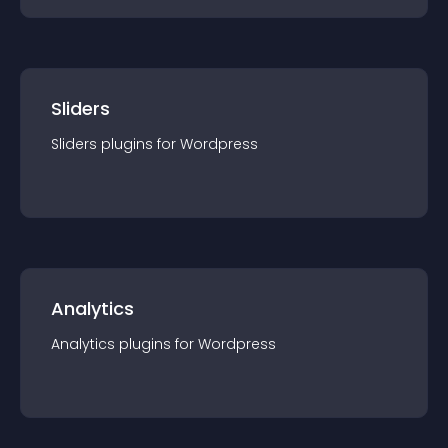
Sliders
Sliders
plugin
s for
Wordpress
Analytics
Analytics
plugin
s for
Wordpress