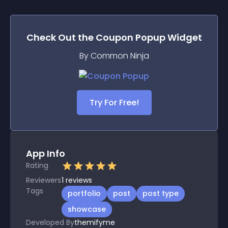
Check Out the
Coupon Popup
Widget
By Common Ninja
Try For Free!
App Info
Rating
Reviewers
1
reviews
Tags
portfolio
post
post type
showcase
Developed By
themifyme