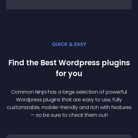
QUICK & EASY
Find the Best
Wordpress
plugin
s
for you
Common Ninja has a large selection of powerful
Wordpress
plugin
s that are easy to use, fully
customizable, mobile-friendly and rich with features
— so be sure to check them out!