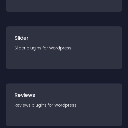
Slider
Slider
plugin
s for
Wordpress
Reviews
Reviews
plugin
s for
Wordpress