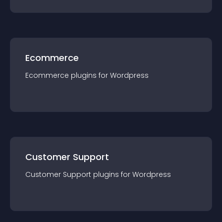
Ecommerce
Ecommerce
plugin
s for
Wordpress
Customer Support
Customer Support
plugin
s for
Wordpress