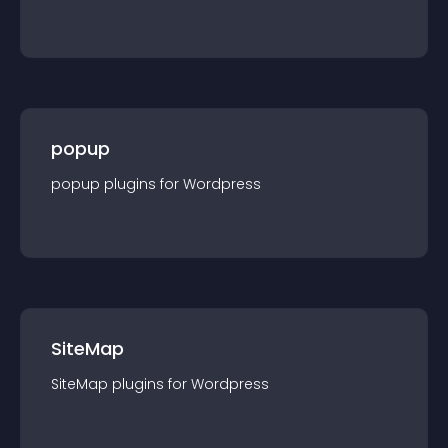
popup
popup
plugin
s for
Wordpress
SiteMap
SiteMap
plugin
s for
Wordpress