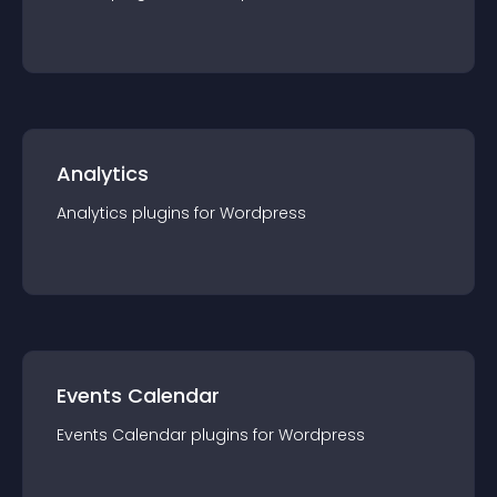
Analytics
Analytics
plugin
s for
Wordpress
Events Calendar
Events Calendar
plugin
s for
Wordpress