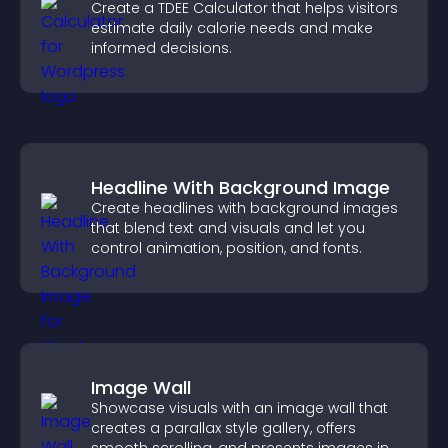
Create a TDEE Calculator that helps visitors
estimate daily calorie needs and make
informed decisions.
Headline With Background Image
Create headlines with background images
that blend text and visuals and let you
control animation, position, and fonts.
Image Wall
Showcase visuals with an image wall that
creates a parallax style gallery, offers