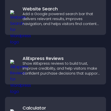
Website Search
Add a Google powered search bar that
delivers relevant results, improves
navigation, and helps visitors find content
fast.
AliExpress Reviews
Show AliExpress reviews to build trust,
improve credibility, and help visitors make
confident purchase decisions that support
higher sales.
Calculator