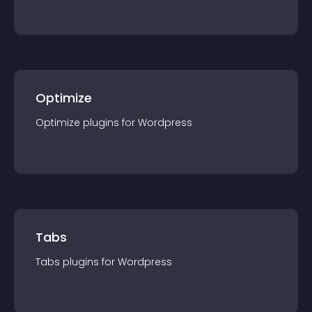
Optimize
Optimize
plugin
s for
Wordpress
Tabs
Tabs
plugin
s for
Wordpress