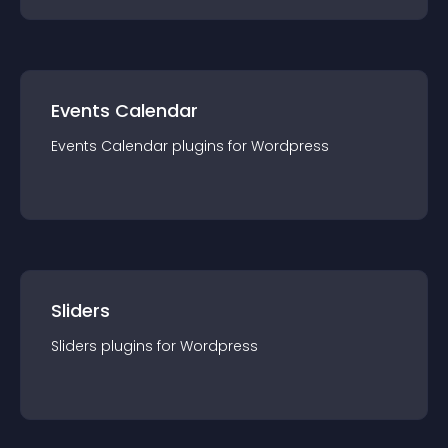
Events Calendar
Events Calendar
plugin
s for
Wordpress
Sliders
Sliders
plugin
s for
Wordpress