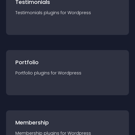
Testimonials
Testimonials
plugin
s for
Wordpress
Portfolio
Portfolio
plugin
s for
Wordpress
Membership
Membership
plugin
s for
Wordpress