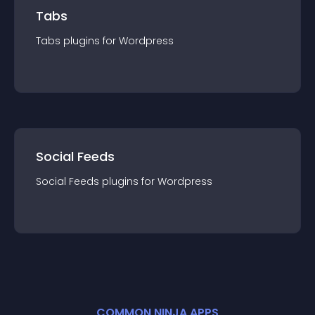
Tabs
Tabs
plugin
s for
Wordpress
Social Feeds
Social Feeds
plugin
s for
Wordpress
COMMON NINJA APPS