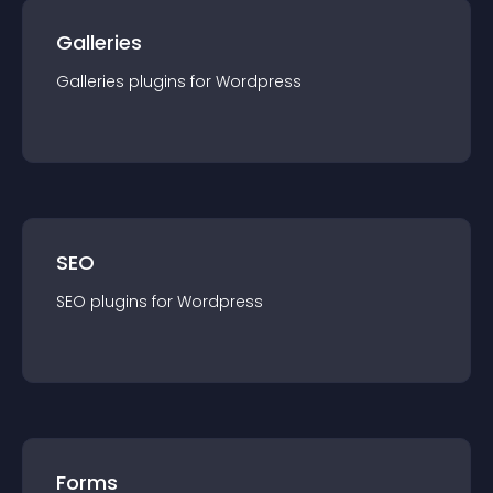
Galleries
Galleries
plugin
s for
Wordpress
SEO
SEO
plugin
s for
Wordpress
Forms