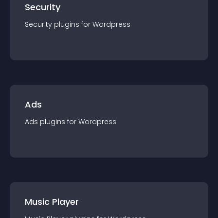
Security
Security
plugin
s for
Wordpress
Ads
Ads
plugin
s for
Wordpress
Music Player