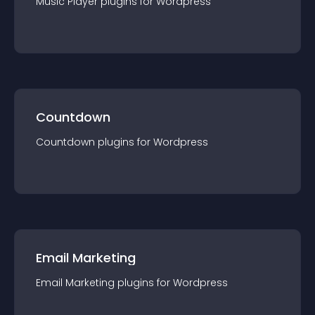
Music Player
plugin
s for
Wordpress
Countdown
Countdown
plugin
s for
Wordpress
Email Marketing
Email Marketing
plugin
s for
Wordpress