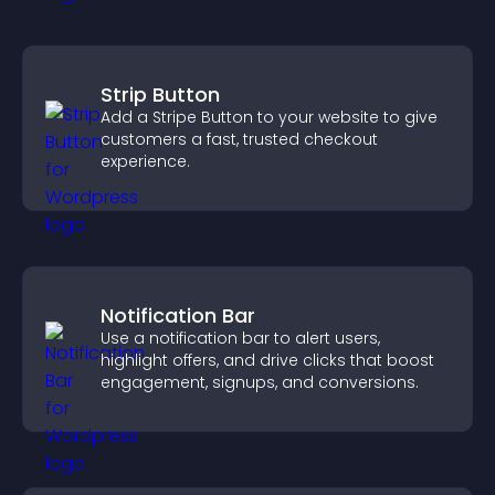
Strip Button
Add a Stripe Button to your website to give
customers a fast, trusted checkout
experience.
Notification Bar
Use a notification bar to alert users,
highlight offers, and drive clicks that boost
engagement, signups, and conversions.