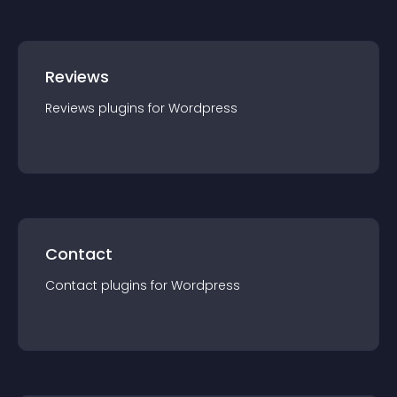
Reviews
Reviews
plugin
s for
Wordpress
Contact
Contact
plugin
s for
Wordpress