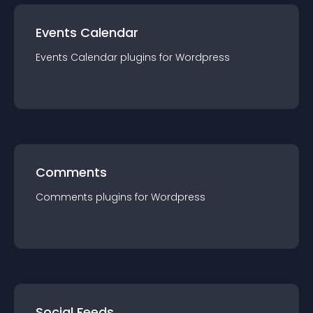
Events Calendar
Events Calendar
plugin
s for
Wordpress
Comments
Comments
plugin
s for
Wordpress
Social Feeds