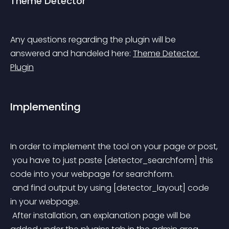
Theme Detector
Any questions regarding the plugin will be 
answered and handeled here: 
Theme Detector 
Plugin
Implementing
In order to implement the tool on your page or post,
 you have to just paste [detector_searchform] this 
code into your webpage for searchform.
 and find output by using [detector_layout] code 
in your webpage.
 After installation, an explanation page will be 