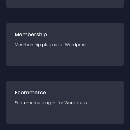
Membership
Membership
plugin
s for
Wordpress
Ecommerce
Ecommerce
plugin
s for
Wordpress