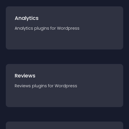
Analytics
Analytics
plugin
s for
Wordpress
Reviews
Reviews
plugin
s for
Wordpress