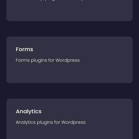
Forms
Forms
plugin
s for
Wordpress
Analytics
Analytics
plugin
s for
Wordpress