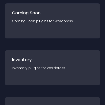
Coming Soon
Coming Soon
plugin
s for
Wordpress
Inventory
Inventory
plugin
s for
Wordpress