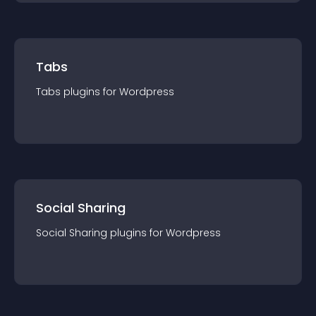
Tabs
Tabs
plugin
s for
Wordpress
Social Sharing
Social Sharing
plugin
s for
Wordpress