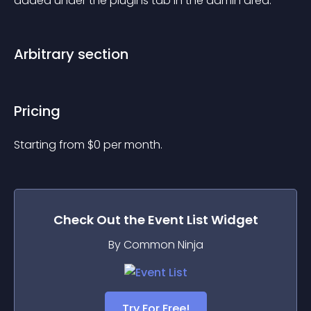
added under the plugins tab in the admin area.
Arbitrary section
Pricing
Starting from 
$
0
per month.
Check Out the
Event List
Widget
By Common Ninja
Try For Free!