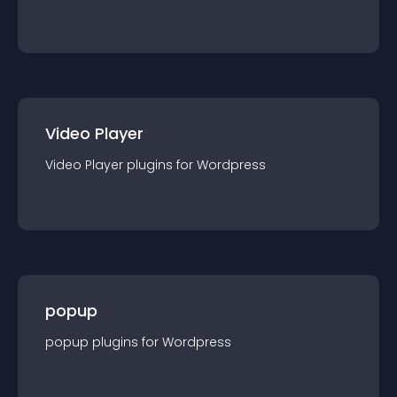
Video Player
Video Player
plugin
s for
Wordpress
popup
popup
plugin
s for
Wordpress