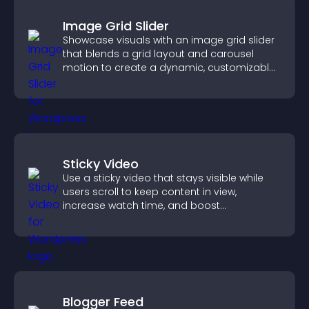
Image Grid Slider
Showcase visuals with an image grid slider
that blends a grid layout and carousel
motion to create a dynamic, customizable,
mobile friendly display.
Sticky Video
Use a sticky video that stays visible while
users scroll to keep content in view,
increase watch time, and boost
engagement.
Blogger Feed