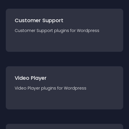
Customer Support
Customer Support
plugin
s for
Wordpress
Video Player
Video Player
plugin
s for
Wordpress