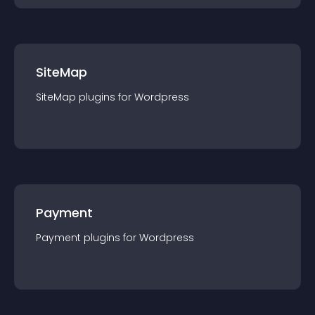
SiteMap
SiteMap
plugin
s for
Wordpress
Payment
Payment
plugin
s for
Wordpress