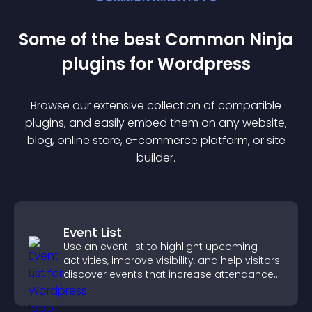
Some of the best Common Ninja
plugin
s for
Wordpress
Browse our extensive collection of compatible
plugin
s, and easily embed them on any website,
blog, online store, e-commerce platform, or site
builder.
Event List
Use an event list to highlight upcoming
activities, improve visibility, and help visitors
discover events that increase attendance
and engagement.