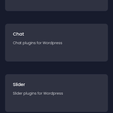
Chat
Chat
plugin
s for
Wordpress
Slider
Slider
plugin
s for
Wordpress