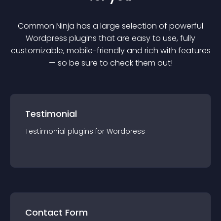
Common Ninja has a large selection of powerful
Wordpress
plugin
s that are easy to use, fully
customizable, mobile-friendly and rich with features
— so be sure to check them out!
Testimonial
Testimonial
plugin
s for
Wordpress
Contact Form