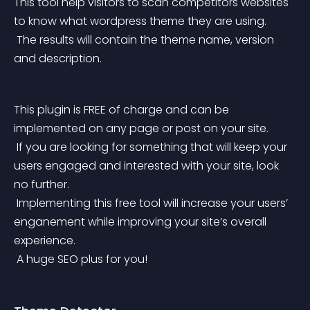
This tool help visitors to scan competitors websites 
to know what wordpress theme they are using.
 The results will contain the theme name, version 
and description.
This plugin is FREE of charge and can be 
implemented on any page or post on your site.
 If you are looking for something that will keep your 
users engaged and interested with your site, look 
no further.
 Implementing this free tool will increase your users’ 
enganement while improving your site’s overall 
experience.
 A huge SEO plus for you!