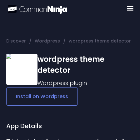
/
/
Discover
Wordpress
wordpress theme detector
wordpress theme
detector
Wordpress
plugin
Install on
Wordpress
App Details