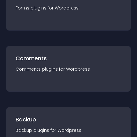
Forms
plugin
s for
Wordpress
Comments
Comments
plugin
s for
Wordpress
Backup
Backup
plugin
s for
Wordpress