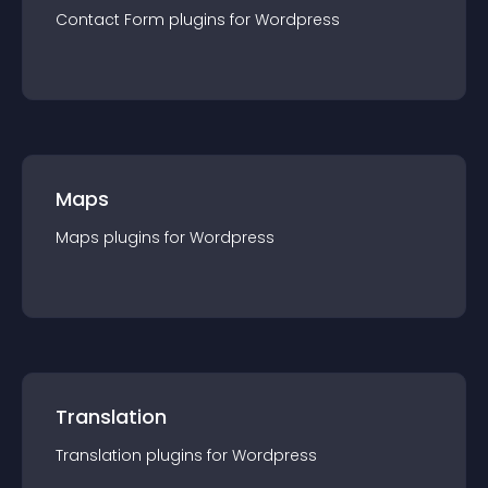
Contact Form
plugin
s for
Wordpress
Maps
Maps
plugin
s for
Wordpress
Translation
Translation
plugin
s for
Wordpress