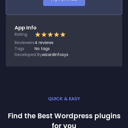
App Info
Rating
Reviewers
4
reviews
Tags
No tags
Developed By
wizardinfosys
QUICK & EASY
Find the Best
Wordpress
plugin
s
for you