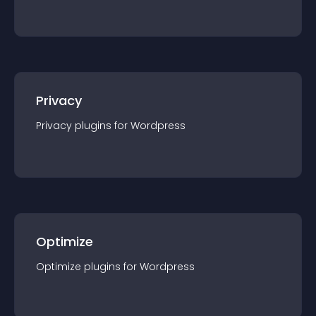
Privacy
Privacy
plugin
s for
Wordpress
Optimize
Optimize
plugin
s for
Wordpress