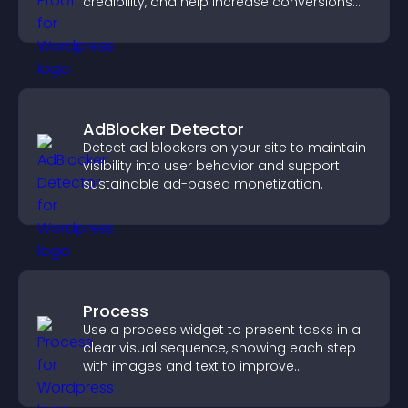
credibility, and help increase conversions
across your site.
AdBlocker Detector
Detect ad blockers on your site to maintain
visibility into user behavior and support
sustainable ad-based monetization.
Process
Use a process widget to present tasks in a
clear visual sequence, showing each step
with images and text to improve
understanding and user engagement.