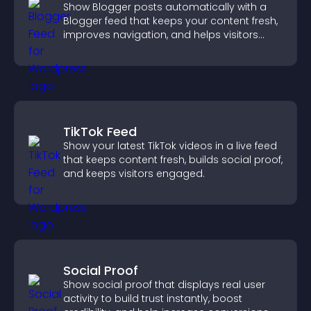
Show Blogger posts automatically with a
Blogger feed that keeps your content fresh,
improves navigation, and helps visitors
discover more of your work.
TikTok Feed
Show your latest TikTok videos in a live feed
that keeps content fresh, builds social proof,
and keeps visitors engaged.
Social Proof
Show social proof that displays real user
activity to build trust instantly, boost