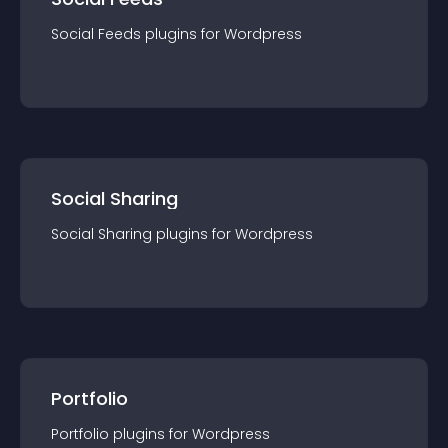
Social Feeds
plugin
s for
Wordpress
Social Sharing
Social Sharing
plugin
s for
Wordpress
Portfolio
Portfolio
plugin
s for
Wordpress