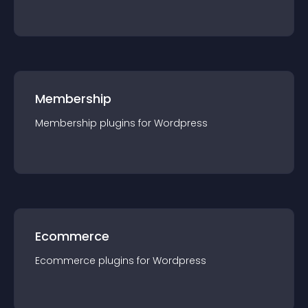
Membership
Membership
plugin
s for
Wordpress
Ecommerce
Ecommerce
plugin
s for
Wordpress