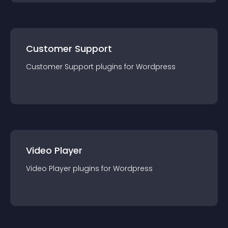
Customer Support
Customer Support
plugin
s for
Wordpress
Video Player
Video Player
plugin
s for
Wordpress