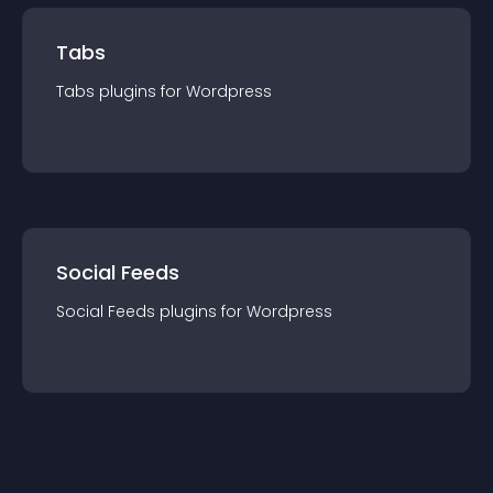
Tabs
Tabs
plugin
s for
Wordpress
Social Feeds
Social Feeds
plugin
s for
Wordpress