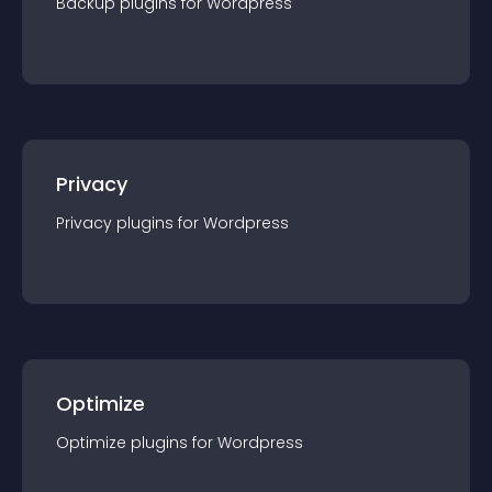
Backup
plugin
s for
Wordpress
Privacy
Privacy
plugin
s for
Wordpress
Optimize
Optimize
plugin
s for
Wordpress