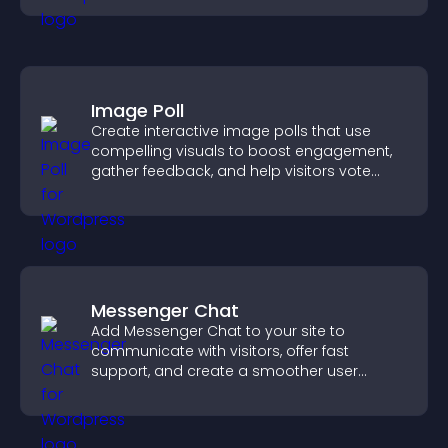
Image Poll
Create interactive image polls that use
compelling visuals to boost engagement,
gather feedback, and help visitors vote
easily.
Messenger Chat
Add Messenger Chat to your site to
communicate with visitors, offer fast
support, and create a smoother user
experience across all pages.