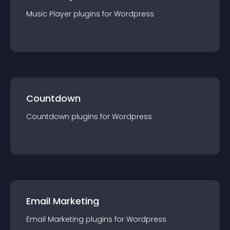
Music Player
plugin
s for
Wordpress
Countdown
Countdown
plugin
s for
Wordpress
Email Marketing
Email Marketing
plugin
s for
Wordpress