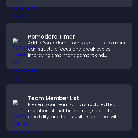
Pomodoro Timer
Add a Pomodoro timer to your site so users
can structure focus and break cycles,
improving time management and
productivity.
Team Member List
Present your team with a structured team
member list that builds trust, supports
credibility, and helps visitors connect with
the people behind your brand.