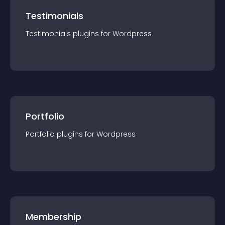
Testimonials
Testimonials
plugin
s for
Wordpress
Portfolio
Portfolio
plugin
s for
Wordpress
Membership