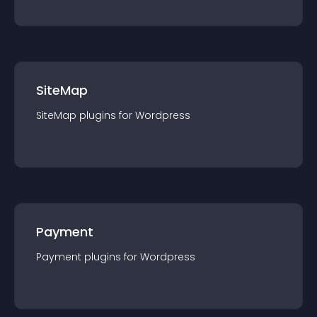
SiteMap
SiteMap
plugin
s for
Wordpress
Payment
Payment
plugin
s for
Wordpress