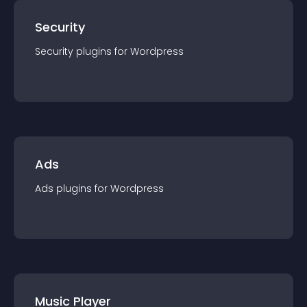
Security
Security
plugin
s for
Wordpress
Ads
Ads
plugin
s for
Wordpress
Music Player