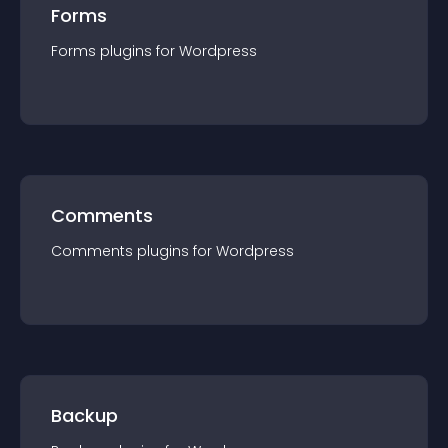
Forms
Forms
plugin
s for
Wordpress
Comments
Comments
plugin
s for
Wordpress
Backup