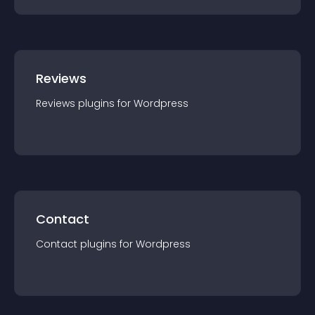
Reviews
Reviews
plugin
s for
Wordpress
Contact
Contact
plugin
s for
Wordpress