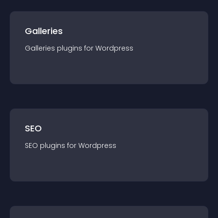
Galleries
Galleries
plugin
s for
Wordpress
SEO
SEO
plugin
s for
Wordpress