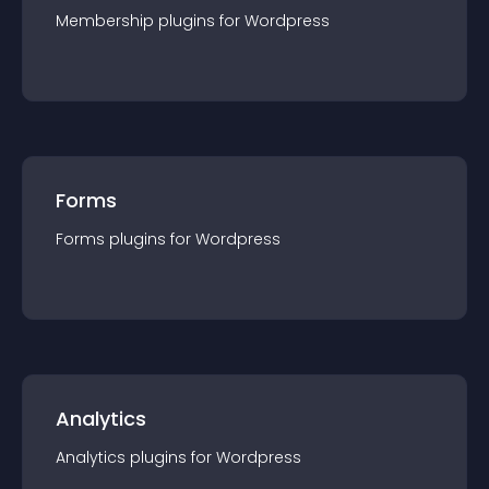
Membership
plugin
s for
Wordpress
Forms
Forms
plugin
s for
Wordpress
Analytics
Analytics
plugin
s for
Wordpress