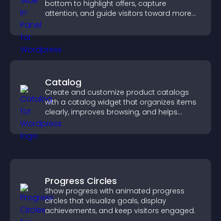
bottom to highlight offers, capture
attention, and guide visitors toward more
conversions.
Catalog
Create and customize product catalogs
with a catalog widget that organizes items
clearly, improves browsing, and helps
visitors explore your offerings easily.
Progress Circles
Show progress with animated progress
circles that visualize goals, display
achievements, and keep visitors engaged.