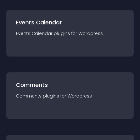
Events Calendar
Events Calendar
plugin
s for
Wordpress
Comments
Comments
plugin
s for
Wordpress