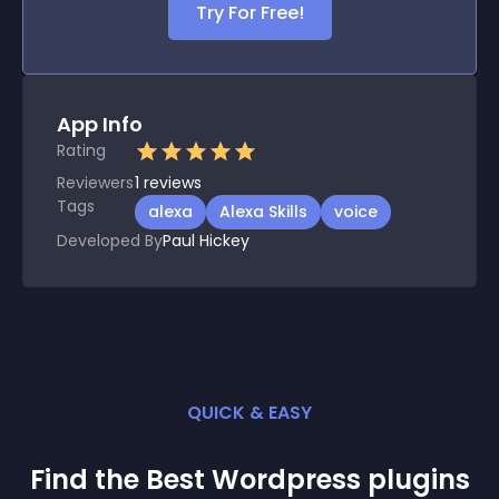
Try For Free!
App Info
Rating
Reviewers
1
reviews
Tags
alexa
Alexa Skills
voice
Developed By
Paul Hickey
QUICK & EASY
Find the Best
Wordpress
plugin
s