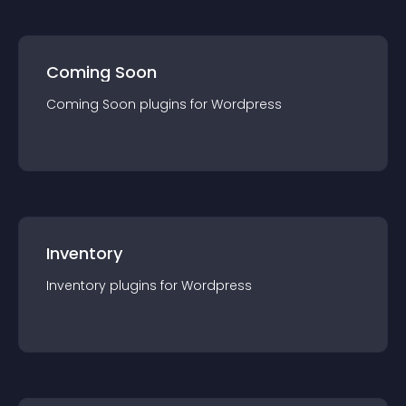
Coming Soon
Coming Soon
plugin
s for
Wordpress
Inventory
Inventory
plugin
s for
Wordpress