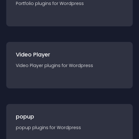
Portfolio
plugin
s for
Wordpress
Video Player
Video Player
plugin
s for
Wordpress
popup
popup
plugin
s for
Wordpress