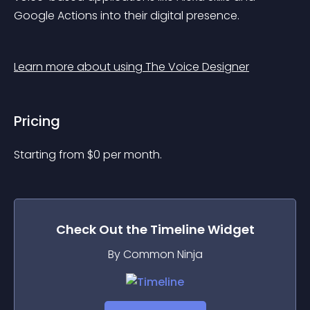
Google Actions into their digital presence.
Learn more about using The Voice Designer
Pricing
Starting from 
$
0
per month.
Check Out the
Timeline
Widget
By Common Ninja