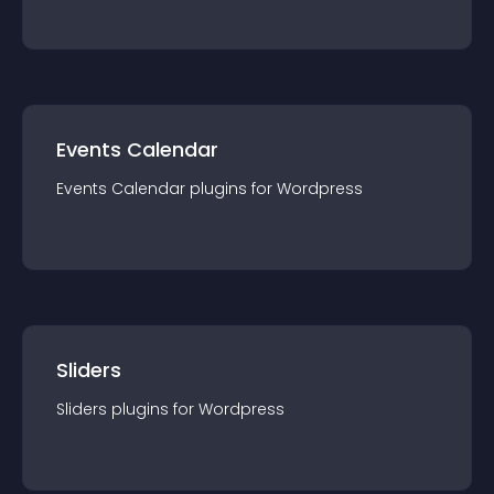
Events Calendar
Events Calendar
plugin
s for
Wordpress
Sliders
Sliders
plugin
s for
Wordpress