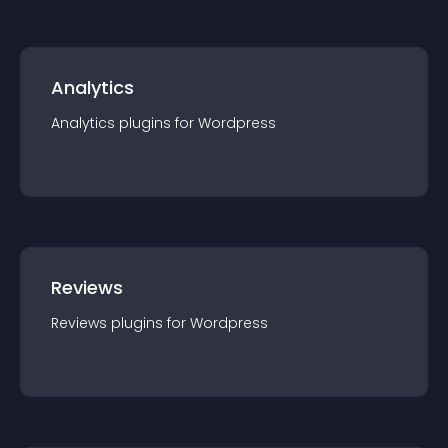
Analytics
Analytics
plugin
s for
Wordpress
Reviews
Reviews
plugin
s for
Wordpress