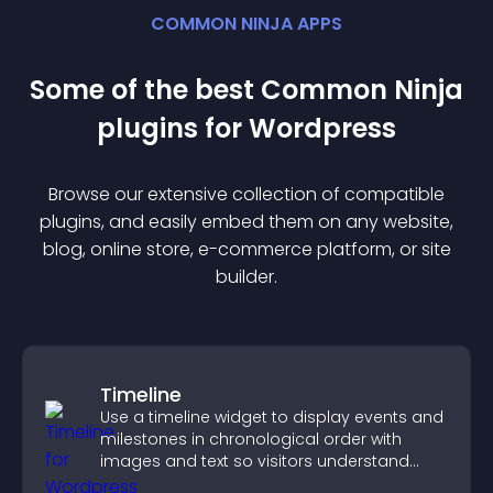
COMMON NINJA APPS
Some of the best Common Ninja
plugin
s for
Wordpress
Browse our extensive collection of compatible
plugin
s, and easily embed them on any website,
blog, online store, e-commerce platform, or site
builder.
Timeline
Use a timeline widget to display events and
milestones in chronological order with
images and text so visitors understand
your story clearly.