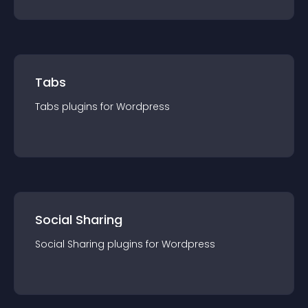
Tabs
Tabs
plugin
s for
Wordpress
Social Sharing
Social Sharing
plugin
s for
Wordpress