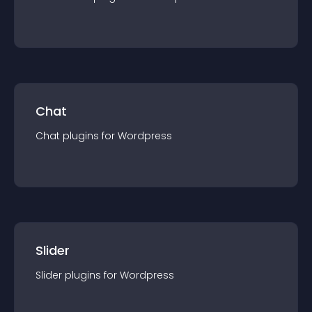
Chat
Chat
plugin
s for
Wordpress
Slider
Slider
plugin
s for
Wordpress