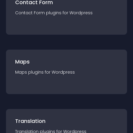
Contact Form
Contact Form
plugin
s for
Wordpress
Maps
Maps
plugin
s for
Wordpress
Translation
Translation
plugin
s for
Wordpress