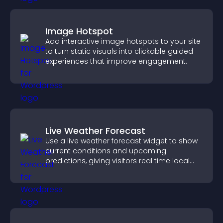
Image Hotspot
Add interactive image hotspots to your site
to turn static visuals into clickable guided
experiences that improve engagement.
Live Weather Forecast
Use a live weather forecast widget to show
current conditions and upcoming
predictions, giving visitors real time local
weather updates for better planning.