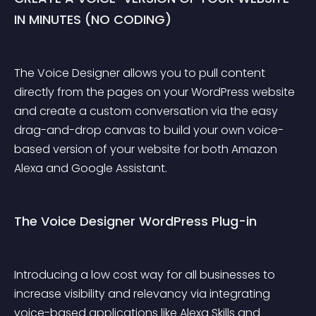
IN MINUTES (NO CODING)
The Voice Designer allows you to pull content 
directly from the pages on your WordPress website 
and create a custom conversation via the easy 
drag-and-drop canvas to build your own voice-
based version of your website for both Amazon 
Alexa and Google Assistant.
The Voice Designer WordPress Plug-in
Introducing a low cost way for all businesses to 
increase visibility and relevancy via integrating 
voice-based applications like Alexa Skills and 