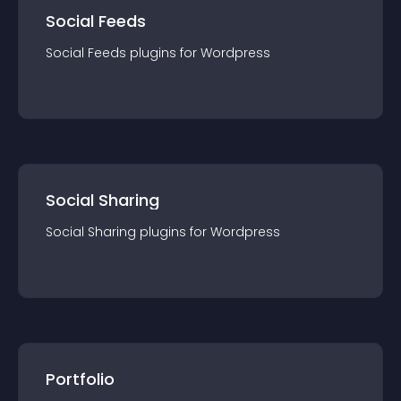
Social Feeds
Social Feeds
plugin
s for
Wordpress
Social Sharing
Social Sharing
plugin
s for
Wordpress
Portfolio