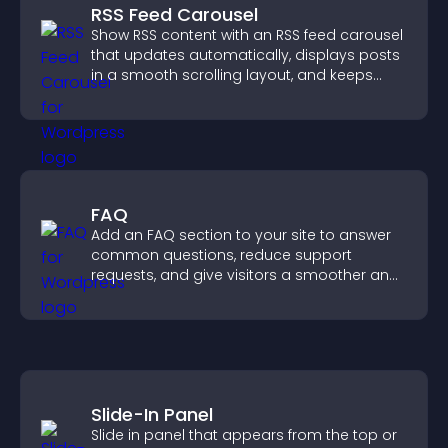
RSS Feed Carousel
Show RSS content with an RSS feed carousel
that updates automatically, displays posts
in a smooth scrolling layout, and keeps
visitors engaged.
FAQ
Add an FAQ section to your site to answer
common questions, reduce support
requests, and give visitors a smoother and
more confident user experience.
Slide-In Panel
Slide in panel that appears from the top or