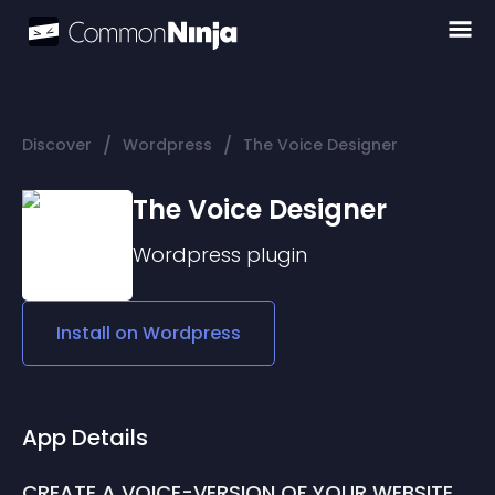
/
/
Discover
Wordpress
The Voice Designer
The Voice Designer
Wordpress
plugin
Install on
Wordpress
App Details
CREATE A VOICE-VERSION OF YOUR WEBSITE 