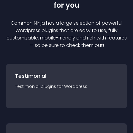
for you
Common Ninja has a large selection of powerful
Wordpress
plugin
s that are easy to use, fully
customizable, mobile-friendly and rich with features
— so be sure to check them out!
Testimonial
Testimonial
plugin
s for
Wordpress