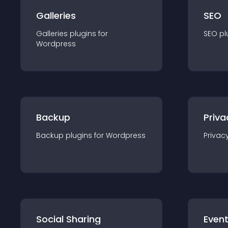
Galleries
SEO
Galleries
plugin
s for
SEO
pl
Wordpress
Backup
Priva
Backup
plugin
s for
Wordpress
Privac
Social Sharing
Even