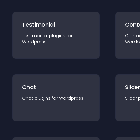
Testimonial
Cont
Testimonial
plugin
s for
Conta
Wordpress
Wordp
Chat
Slide
Chat
plugin
s for
Wordpress
Slider