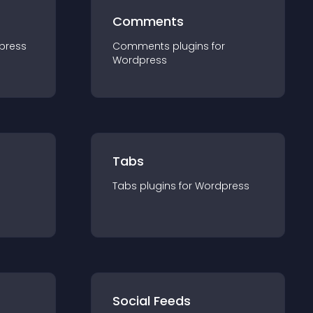
Comments
press
Comments
plugin
s for
Wordpress
Tabs
Tabs
plugin
s for
Wordpress
Social Feeds