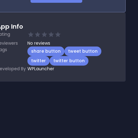
pp Info
ating
eviewers
No
reviews
ags
share button
tweet button
twitter
twitter button
eveloped By
WPLauncher