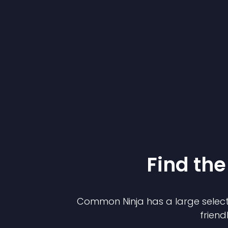
Find the
Common Ninja has a large select
friend