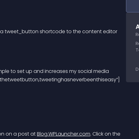
A
dd a tweet_button shortcode to the content editor 
R
R
T
D
=”thetweetbutton,tweetinghasneverbeenthiseasy”]
n on a post at 
Blog.WPLauncher.com
. Click on the 