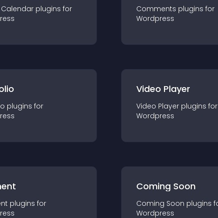
 Calendar
plugin
s for
Comments
plugin
s for
ress
Wordpress
olio
Video Player
io
plugin
s for
Video Player
plugin
s for
ress
Wordpress
ent
Coming Soon
nt
plugin
s for
Coming Soon
plugin
s f
ress
Wordpress