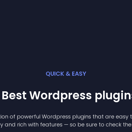
QUICK & EASY
 Best
Wordpress
plugin
ion of powerful
Wordpress
plugin
s that are easy 
ly and rich with features — so be sure to check th