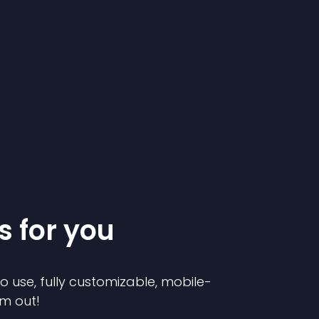
s for you
to use, fully customizable, mobile-
em out!