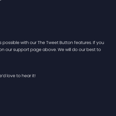
s possible with our The Tweet Button features. If you 
on our support page above. We will do our best to 
’d love to hear it!