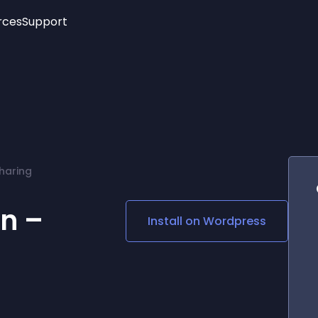
rces
Support
Trending
New!
More
See All Widgets
Opening Hours
Image Slider
See Platforms
Countdown Bar
Info List
Image Hover Effects
Timeline
Age Verification
haring
3D
Cards
Social Media Links
n –
Install on
Wordpress
Lottie Player