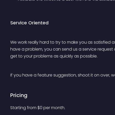
Service Oriented
We work really hard to try to make you as satisfied a
have a problem, you can send us a service request 
get to your problems as quickly as possible.
If you have a feature suggestion, shoot it on over, we
Pricing
Starting from 
$
0
per month.