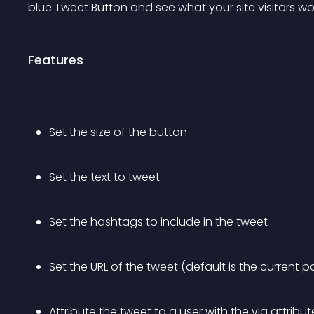
blue Tweet Button and see what your site visitors wo
Features
Set the size of the button
Set the text to tweet 
Set the hashtags to include in the tweet 
Set the URL of the tweet (default is the current p
Attribute the tweet to a user with the via attribut