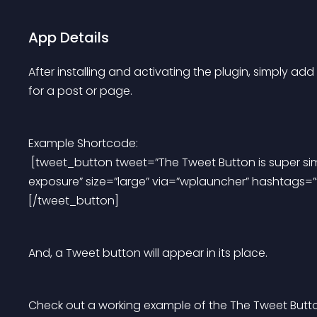
App Details
After installing and activating the plugin, simply a
for a post or page.
Example Shortcode:
 [tweet_button tweet=”The Tweet Button is super simple to set up and increases my social media 
exposure” size=”large” via=”wplauncher” hashtags
[/tweet_button]
And, a Tweet button will appear in its place.
Check out a working example of the The Tweet Butto