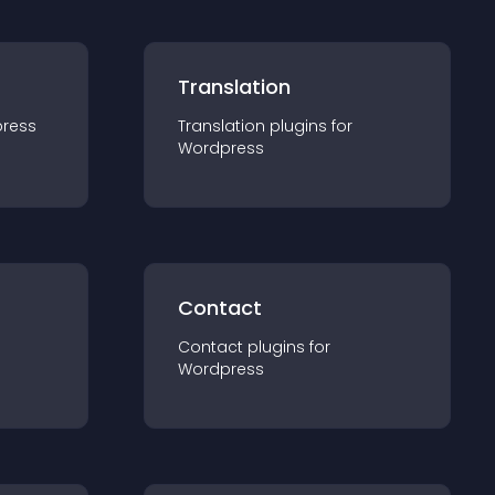
Translation
ress
Translation
plugin
s for
Wordpress
Contact
Contact
plugin
s for
Wordpress