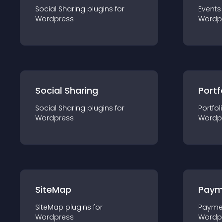
Social Sharing
plugin
s for
Events
Wordpress
Wordp
Social Sharing
Portf
Social Sharing
plugin
s for
Portfol
Wordpress
Wordp
SiteMap
Paym
SiteMap
plugin
s for
Payme
Wordpress
Wordp