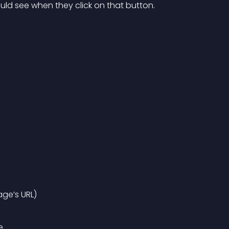
uld see when they click on that button.
age’s URL)
e