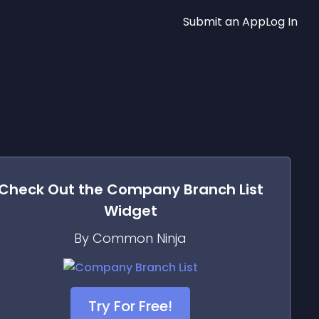
Submit an App
Log In
Check Out the
Company Branch List
Widget
By Common Ninja
Try For Free!