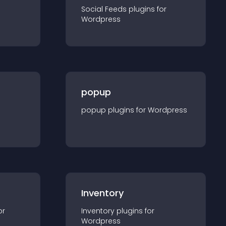
Social Feeds
plugin
s for
Wordpress
popup
popup
plugin
s for
Wordpress
Inventory
or
Inventory
plugin
s for
Wordpress