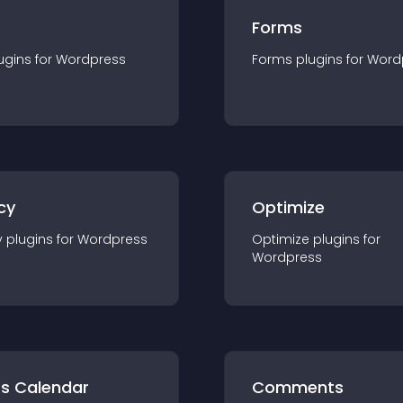
Forms
ugin
s for
Wordpress
Forms
plugin
s for
Word
cy
Optimize
y
plugin
s for
Wordpress
Optimize
plugin
s for
Wordpress
ts Calendar
Comments