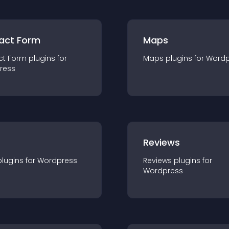
act Form
Maps
ct Form
plugin
s for
Maps
plugin
s for
Wordp
ress
r
Reviews
plugin
s for
Wordpress
Reviews
plugin
s for
Wordpress