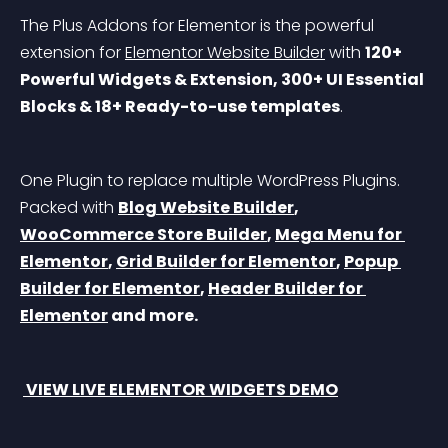
The Plus Addons for Elementor is the powerful 
extension for 
Elementor Website Builder
 with 
120+ 
Powerful Widgets & Extension, 300+ UI Essential 
Blocks & 18+ Ready-to-use templates
.
One Plugin to replace multiple WordPress Plugins. 
Packed with 
Blog Website Builder
, 
WooCommerce Store Builder
, 
Mega Menu for 
Elementor
, 
Grid Builder for Elementor
, 
Popup 
Builder for Elementor
, 
Header Builder for 
Elementor
 and more.
 VIEW LIVE ELEMENTOR WIDGETS DEMO