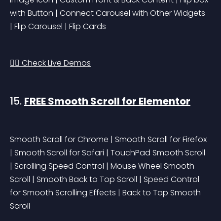
with Button | Connect Carousel with Other Widgets 
| Flip Carousel | Flip Cards
👉🏻 Check Live Demos
15. 
FREE Smooth Scroll for Elementor
Smooth Scroll for Chrome | Smooth Scroll for Firefox 
| Smooth Scroll for Safari | TouchPad Smooth Scroll 
| Scrolling Speed Control | Mouse Wheel Smooth 
Scroll | Smooth Back to Top Scroll | Speed Control 
for Smooth Scrolling Effects | Back to Top Smooth 
Scroll