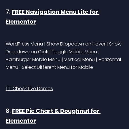
7. 
FREE Navigation Menu Lite for 
Elementor
WordPress Menu | Show Dropdown on Hover | Show 
Dropdown on Click | Toggle Mobile Menu | 
Hamburger Mobile Menu | Vertical Menu | Horizontal 
Menu | Select Different Menu for Mobile
👉🏻 Check Live Demos
8. 
FREE Pie Chart & Doughnut for 
Elementor