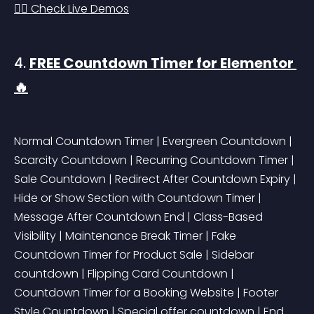
👉🏻 Check Live Demos
4. 
FREE Countdown Timer for Elementor 
🔥
Normal Countdown Timer | Evergreen Countdown | 
Scarcity Countdown | Recurring Countdown Timer | 
Sale Countdown | Redirect After Countdown Expiry | 
Hide or Show Section with Countdown Timer | 
Message After Countdown End | Class-Based 
Visibility | Maintenance Break Timer | Fake 
Countdown Timer for Product Sale | Sidebar 
countdown | Flipping Card Countdown | 
Countdown Timer for a Booking Website | Footer 
Style Countdown | Special offer countdown | End 