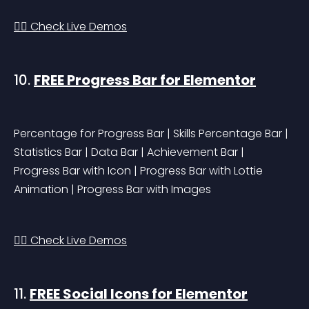
👉🏻 Check Live Demos
10. 
FREE Progress Bar for Elementor
Percentage for Progress Bar | Skills Percentage Bar | 
Statistics Bar | Data Bar | Achievement Bar | 
Progress Bar with Icon | Progress Bar with Lottie 
Animation | Progress Bar with Images
👉🏻 Check Live Demos
11. 
FREE Social Icons for Elementor