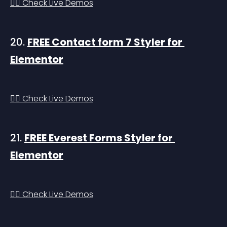
👉🏻 Check Live Demos
20. 
FREE Contact form 7 Styler for 
Elementor
👉🏻 Check Live Demos
21. 
FREE Everest Forms Styler for 
Elementor
👉🏻 Check Live Demos