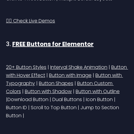
👉🏻 Check Live Demos
3. 
FREE Buttons for Elementor
20+ Button Styles
 | 
Interval Shake Animation
 | 
Button 
with Hover Effect
 | 
Button with Image
 | 
Button with 
Typography
 | 
Button Shapes
 | 
Button Custom 
Colors
 | 
Button with Shadow
 | 
Button with Outline
|Download Button | Dual Buttons | Icon Button | 
Button ID | Scroll to Top Button | Jump to Section 
Button |