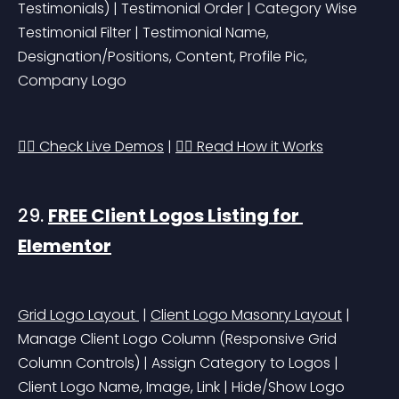
Testimonials)
 | Testimonial Order | Category Wise 
Testimonial Filter | Testimonial Name, 
Designation/Positions, Content, Profile Pic, 
Company Logo
👉🏻 Check Live Demos
 | 
👉🏻 Read How it Works
29. 
FREE Client Logos Listing for 
Elementor
Grid Logo Layout 
 | 
Client Logo Masonry Layout
 | 
Manage Client Logo Column 
(Responsive Grid 
Column Controls)
 | Assign Category to Logos | 
Client Logo Name, Image, Link | Hide/Show Logo 