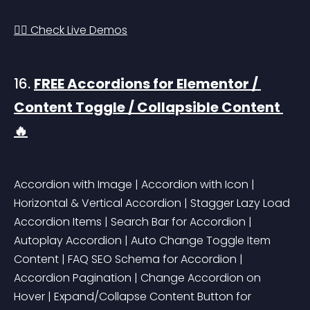
👉🏻 Check Live Demos
16. 
FREE Accordions for Elementor / 
Content Toggle / Collapsible Content 
🔥
Accordion with Image | Accordion with Icon | 
Horizontal & Vertical Accordion | Stagger Lazy Load 
Accordion Items | Search Bar for Accordion | 
Autoplay Accordion | Auto Change Toggle Item 
Content | FAQ SEO Schema for Accordion | 
Accordion Pagination | Change Accordion on 
Hover | Expand/Collapse Content Button for 