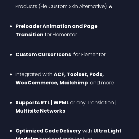
Products (Ele Custom Skin Alternative) 🔥
Preloader Animation and Page 
Transition
 for Elementor
Custom Cursor Icons 
 for Elementor
Integrated with 
ACF, Toolset, Pods, 
WooCommerce, Mailchimp 
 and more
Supports RTL | WPML
 or any Translation | 
Multisite Networks
Optimized Code Delivery
 with 
Ultra Light 