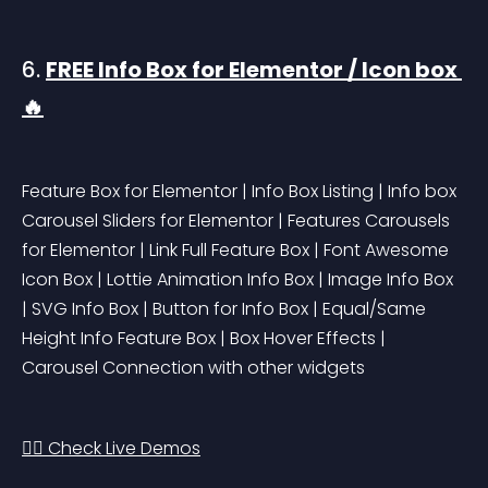
6. 
FREE Info Box for Elementor / Icon box 
🔥
Feature Box for Elementor | Info Box Listing | Info box 
Carousel Sliders for Elementor | Features Carousels 
for Elementor | Link Full Feature Box | Font Awesome 
Icon Box | Lottie Animation Info Box | Image Info Box 
| SVG Info Box | Button for Info Box | Equal/Same 
Height Info Feature Box | Box Hover Effects | 
Carousel Connection with other widgets
👉🏻 Check Live Demos