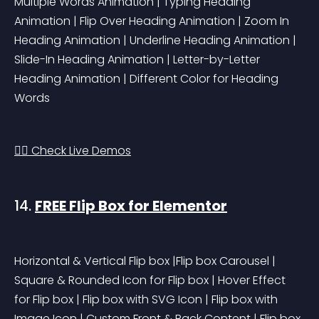
Multiple Words Animation | Typing Heading 
Animation | Flip Over Heading Animation | Zoom In 
Heading Animation | Underline Heading Animation | 
Slide-In Heading Animation | Letter-by-Letter 
Heading Animation | Different Color for Heading 
Words
👉🏻 Check Live Demos
14. 
FREE Flip Box for Elementor
Horizontal & Vertical Flip box |Flip box Carousel | 
Square & Rounded Icon for Flip box | Hover Effect 
for Flip box | Flip box with SVG Icon | Flip box with 
Image Icon | Custom Front & Back Content | Flip box 