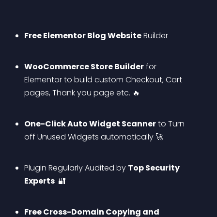
Free Elementor Blog Website
 Builder
WooCommerce Store Builder
 for 
Elementor to build custom Checkout, Cart 
pages, Thank you page etc. 🔥
One-Click Auto Widget Scanner
 to Turn 
off Unused Widgets automatically 🚀
Plugin Regularly Audited by 
Top Security 
Experts 
 🔐
Free Cross-Domain Copying and 