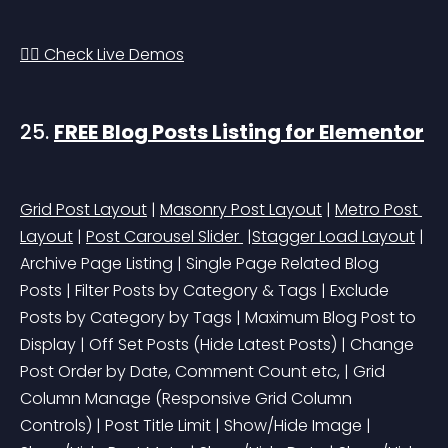
👉🏻 Check Live Demos
25. 
FREE Blog Posts Listing for Elementor
Grid Post Layout
 | 
Masonry Post Layout
 | 
Metro Post 
Layout
 | 
Post Carousel Slider 
 |
Stagger Load Layout
 | 
Archive Page Listing | Single Page Related Blog 
Posts | Filter Posts by Category & Tags | Exclude 
Posts by Category by Tags | Maximum Blog Post to 
Display | Off Set Posts 
(Hide Latest Posts)
 | Change 
Post Order by Date, Comment Count etc, | Grid 
Column Manage 
(Responsive Grid Column 
Controls)
 | Post Title Limit | Show/Hide Image | 