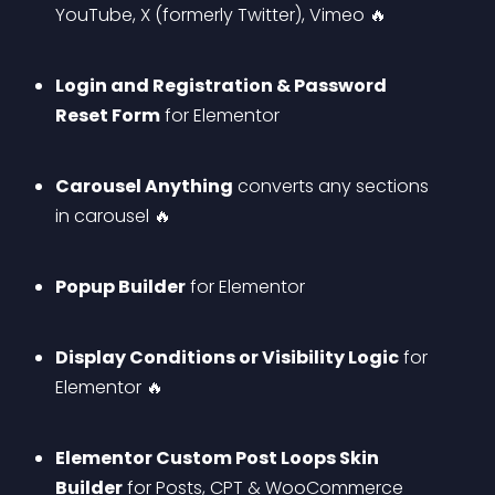
YouTube, X (formerly Twitter), Vimeo 🔥
Login and Registration & Password 
Reset Form
 for Elementor
Carousel Anything
 converts any sections 
in carousel 🔥
Popup Builder
 for Elementor
Display Conditions or Visibility Logic
 for 
Elementor 🔥
Elementor Custom Post Loops Skin 
Builder
 for Posts, CPT & WooCommerce 