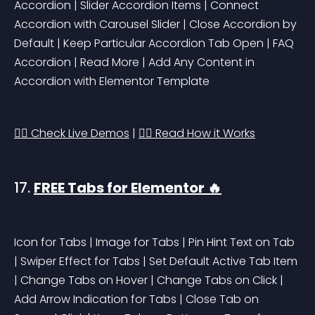
Accordion | Slider Accordion Items | Connect 
Accordion with Carousel Slider | Close Accordion by 
Default | Keep Particular Accordion Tab Open | FAQ 
Accordion | Read More | Add Any Content in 
Accordion with Elementor Template
👉🏻 Check Live Demos
 | 
👉🏻 Read How it Works
17. 
FREE Tabs for Elementor 🔥
Icon for Tabs | Image for Tabs | Pin Hint Text on Tab 
| Swiper Effect for Tabs | Set Default Active Tab Item 
| Change Tabs on Hover | Change Tabs on Click | 
Add Arrow Indication for Tabs | Close Tab on 