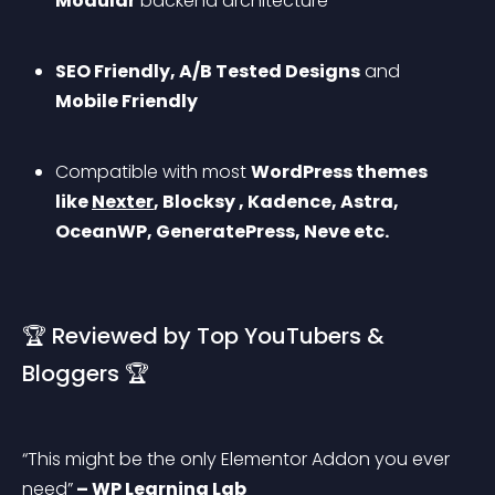
Modular
 backend architecture
SEO Friendly, A/B Tested Designs
 and 
Mobile Friendly
Compatible with most 
WordPress themes 
like 
Nexter
, Blocksy , Kadence, Astra, 
OceanWP, GeneratePress, Neve etc.
🏆 Reviewed by Top YouTubers & 
Bloggers 🏆
“This might be the only Elementor Addon you ever 
need”
 – WP Learning Lab