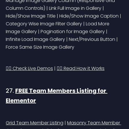
Manage Image Gallery Column 
(Responsive Grid 
Column Controls)
 | Link Full Image in Gallery | 
Hide/Show Image Title | Hide/Show Image Caption | 
Category Wise Image Filter Gallery | Load More 
Image Gallery | Pagination for Image Gallery | 
Infinite Load Image Gallery | Next/Previous Button | 
Force Same Size Image Gallery
👉🏻 Check Live Demos
 | 
👉🏻 Read How it Works
27. 
FREE Team Members Listing for 
Elementor
Grid Team Member Listing
 | 
Masonry Team Member 