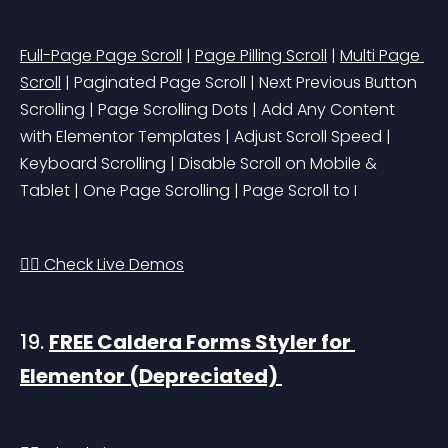
Full-Page Page Scroll
 | 
Page Pilling Scroll
 | 
Multi Page 
Scroll
 | Paginated Page Scroll | Next Previous Button 
Scrolling | Page Scrolling Dots | Add Any Content 
with Elementor Templates | Adjust Scroll Speed | 
Keyboard Scrolling | Disable Scroll on Mobile & 
Tablet | One Page Scrolling | Page Scroll to I
👉🏻 Check Live Demos
19. 
FREE Caldera Forms Styler for 
Elementor 
(Depreciated)