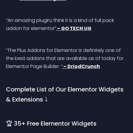
“An amazing plugin,i think it is a kind of full pack 
addon for elementor”
 – GO TECH UG
“The Plus Addons for Elementor is definitely one of 
the best addons that are available as of today for 
Elementor Page Builder. “
 – DriodCrunch
Complete List of Our Elementor Widgets 
& Extensions ⤵️
🏆 35+ Free Elementor Widgets