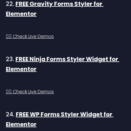
22. 
FREE Gravity Forms Styler for 
Elementor
👉🏻 Check Live Demos
23. 
FREE Ninja Forms Styler Widget for 
Elementor
👉🏻 Check Live Demos
24. 
FREE WP Forms Styler Widget for 
Elementor