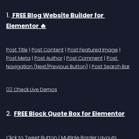
1. 
 FREE Blog Website Builder for 
Elementor 🔥
Post Title
 | 
Post Content
 | 
Post Featured Image
 | 
Post Meta
 | 
Post Author
 | 
Post Comment
 | 
Post 
Navigation (Next/Previous Button)
 | 
Post Search Bar
👉🏻 Check Live Demos
2. 
FREE Block Quote Box for Elementor
Click to Tweet Button | Multiple Border Layouts