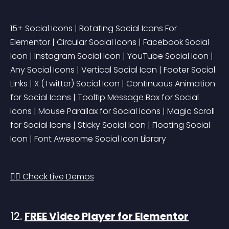
15+ Social Icons | Rotating Social Icons For 
Elementor | Circular Social Icons | Facebook Social 
Icon | Instagram Social Icon | YouTube Social Icon | 
Any Social Icons | Vertical Social Icon | Footer Social 
Links | X (Twitter) Social Icon | Continuous Animation 
for Social Icons | Tooltip Message Box for Social 
Icons | Mouse Parallax for Social Icons | Magic Scroll 
for Social Icons | Sticky Social Icon | Floating Social 
Icon | Font Awesome Social Icon Library
👉🏻 Check Live Demos
12. 
FREE Video Player for Elementor