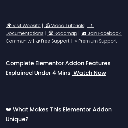
—
 🌍 Visit Website
 | 
 📹 Video Tutorials
| 
 📑 
Documentations
 | 
 🛣️ Roadmap
 | 
 👥 Join Facebook 
Community
 |
 🤝 Free Support
 | 
 ⭐ Premium Support
Complete Elementor Addon Features 
Explained Under 4 Mins 
 Watch Now
👑 What Makes This Elementor Addon 
Unique?