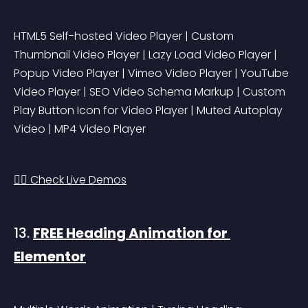
HTML5 Self-hosted Video Player | Custom 
Thumbnail Video Player | Lazy Load Video Player | 
Popup Video Player | Vimeo Video Player | YouTube 
Video Player | SEO Video Schema Markup | Custom 
Play Button Icon for Video Player | Muted Autoplay 
Video | MP4 Video Player
👉🏻 Check Live Demos
13. 
FREE Heading Animation for 
Elementor