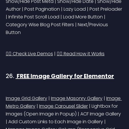
Show/Hide Post Meta | Show/Hide Date | Show/Hide 
Author | Post Pagination | Lazy Load | Post Preloader 
| Infinite Post Scroll Load | Load More Button | 
Category Wise Blog Post Filters | Next/Previous 
Button
👉🏻 Check Live Demos
 | 
👉🏻 Read How it Works
26. 
 FREE Image Gallery for Elementor
Image Grid Gallery
 | 
Image Masonry Gallery
 | 
Image 
Metro Gallery
 | 
Image Carousel Slider
 | Lightbox for 
Images 
(Open Image in Popup)
 | ACF Image Gallery 
| Add Custom Links to Each Image in Gallery | 