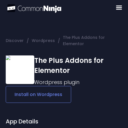
The Plus Addons for
/
/
Discover
Wordpress
Elementor
The Plus Addons for
Elementor
Wordpress
plugin
Install on
Wordpress
App Details