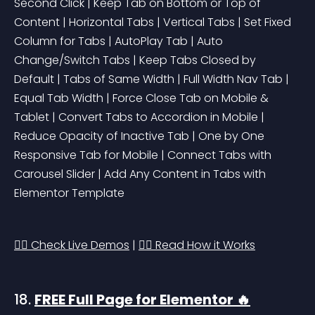
Second Click | Keep Tab on Bottom or Top of 
Content | Horizontal Tabs | Vertical Tabs | Set Fixed 
Column for Tabs | AutoPlay Tab | Auto 
Change/Switch Tabs | Keep Tabs Closed by 
Default | Tabs of Same Width | Full Width Nav Tab | 
Equal Tab Width | Force Close Tab on Mobile & 
Tablet | Convert Tabs to Accordion in Mobile | 
Reduce Opacity of Inactive Tab | One by One 
Responsive Tab for Mobile | Connect Tabs with 
Carousel Slider | Add Any Content in Tabs with 
Elementor Template
👉🏻 Check Live Demos
 | 
👉🏻 Read How it Works
18. 
FREE Full Page for Elementor 🔥