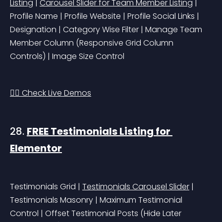
Listing
 | 
Carousel Slider for Team Member Listing
 | 
Profile Name | Profile Website | Profile Social Links | 
Designation | Category Wise Filter | Manage Team 
Member Column 
(Responsive Grid Column 
Controls)
 | Image Size Control
👉🏻 Check Live Demos
28. 
FREE Testimonials Listing for 
Elementor
Testimonials Grid | 
Testimonials Carousel Slider
 | 
Testimonials Masonry | Maximum Testimonial 
Control | Offset Testimonial Posts 
(Hide Later 