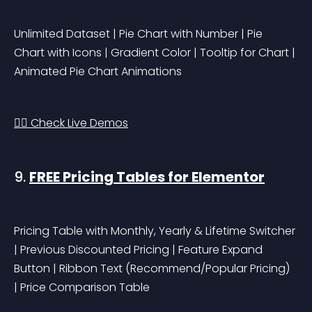
Unlimited Dataset | Pie Chart with Number | Pie 
Chart with Icons | Gradient Color | Tooltip for Chart | 
Animated Pie Chart Animations
👉🏻 Check Live Demos
9. 
FREE Pricing Tables for Elementor
Pricing Table with Monthly, Yearly & Lifetime Switcher 
| Previous Discounted Pricing | Feature Expand 
Button | Ribbon Text (Recommend/Popular Pricing) 
| Price Comparison Table