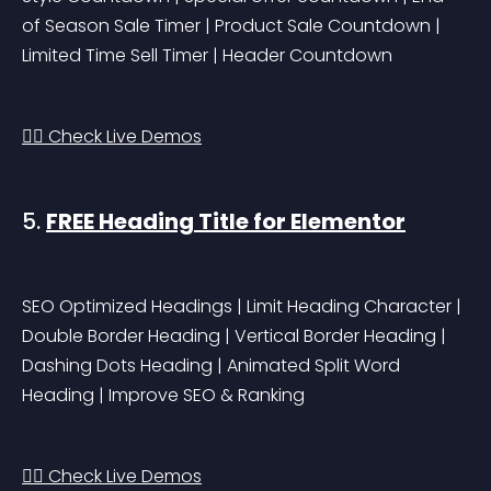
of Season Sale Timer | Product Sale Countdown | 
Limited Time Sell Timer | Header Countdown
👉🏻 Check Live Demos
5. 
FREE Heading Title for Elementor
SEO Optimized Headings | Limit Heading Character | 
Double Border Heading | Vertical Border Heading | 
Dashing Dots Heading | Animated Split Word 
Heading | Improve SEO & Ranking
👉🏻 Check Live Demos