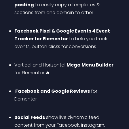
pasting
 to easily copy a templates & 
sections from one domain to other
Facebook Pixel & Google Events 4 Event 
Tracker for Elementor
 to help you track 
events, button clicks for conversions
Vertical and Horizontal 
Mega Menu Builder
for Elementor 🔥
 Facebook and Google Reviews
 for 
Elementor
Social Feeds
 show live dynamic feed 
content from your Facebook, Instagram, 