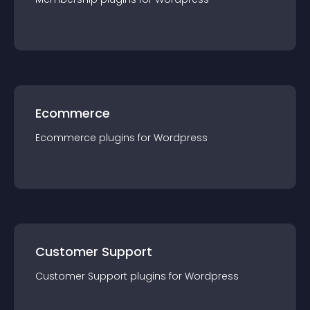
Ecommerce
Ecommerce
plugin
s for
Wordpress
Customer Support
Customer Support
plugin
s for
Wordpress