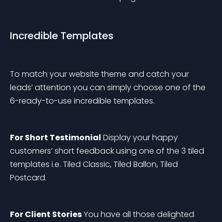
Incredible Templates
To match your website theme and catch your 
leads’ attention you can simply choose one of the 
6-ready-to-use incredible templates.
For Short Testimonial
 Display your happy 
customers’ short feedback using one of the 3 tiled 
templates i.e. Tiled Classic, Tiled Ballon, Tiled 
Postcard.
For Client Stories
 You have all those delighted 