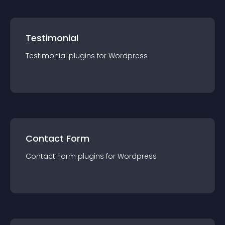
Testimonial
Testimonial
plugin
s for
Wordpress
Contact Form
Contact Form
plugin
s for
Wordpress