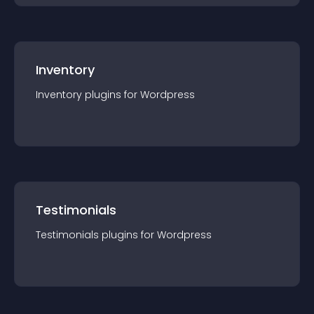
Inventory
Inventory
plugin
s for
Wordpress
Testimonials
Testimonials
plugin
s for
Wordpress