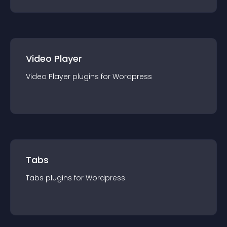
Video Player
Video Player
plugin
s for
Wordpress
Tabs
Tabs
plugin
s for
Wordpress