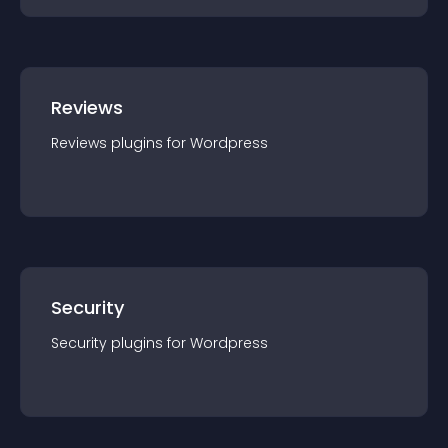
Reviews
Reviews
plugin
s for
Wordpress
Security
Security
plugin
s for
Wordpress