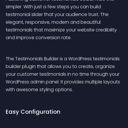
simpler. With just a few steps you can build 
testimonial slider that your audience trust. The 
elegant, responsive, modern and beautiful 
testimonials that maximize your website credibility 
and improve conversion rate.
The Testimonials Builder is a WordPress testimonials 
builder plugin that allows you to create, organize 
your customer testimonials in no time through your 
WordPress admin panel. It provides multiple layouts 
with awesome styling options.
Easy Configuration