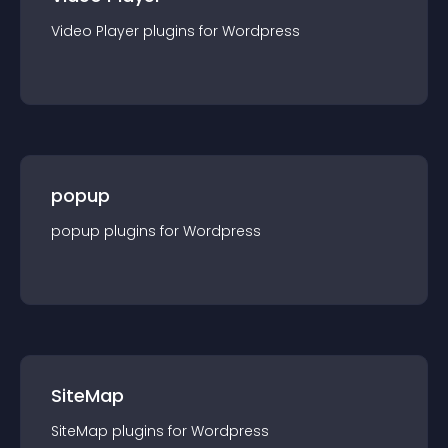
Video Player
plugin
s for
Wordpress
popup
popup
plugin
s for
Wordpress
SiteMap
SiteMap
plugin
s for
Wordpress