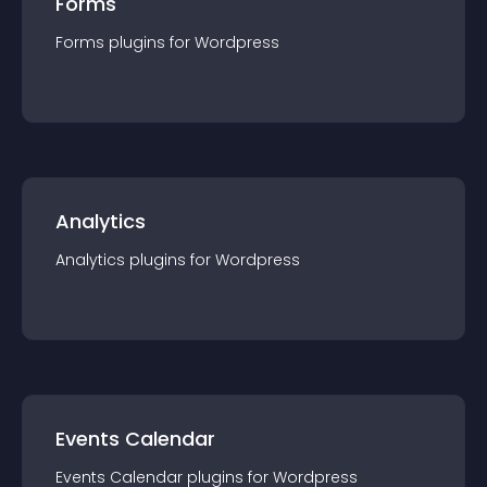
Forms
Forms
plugin
s for
Wordpress
Analytics
Analytics
plugin
s for
Wordpress
Events Calendar
Events Calendar
plugin
s for
Wordpress