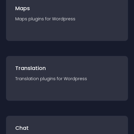
Maps
Maps
plugin
s for
Wordpress
Translation
Translation
plugin
s for
Wordpress
Chat