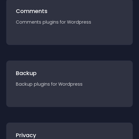
Comments
Comments
plugin
s for
Wordpress
Backup
Backup
plugin
s for
Wordpress
Privacy