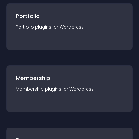
Portfolio
Portfolio
plugin
s for
Wordpress
Membership
Membership
plugin
s for
Wordpress