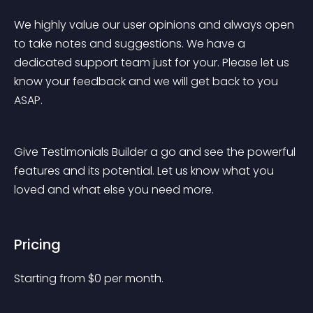
We highly value our user opinions and always open 
to take notes and suggestions. We have a 
dedicated support team just for your. Please let us 
know your feedback and we will get back to you 
ASAP.
Give Testimonials Builder a go and see the powerful 
features and its potential. Let us know what you 
loved and what else you need more.
Pricing
Starting from 
$
0
per month.