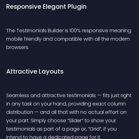
Responsive Elegant Plugin
The Testimonials Builder is 100% responsive meaning 
mobile friendly and compatible with all the modern 
browsers.
Attractive Layouts
Seamless and attractive testimonials — fits just right 
in any task on your hand, providing exact column 
distribution — and all that with no actual effort on 
your part. Simply choose “Slider” to show your 
testimonials as part of a page or, “Grid”, if you 
intend to have a dedicated page for it.