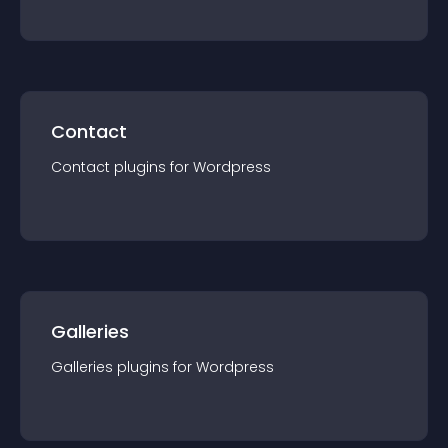
Contact
Contact
plugin
s for
Wordpress
Galleries
Galleries
plugin
s for
Wordpress