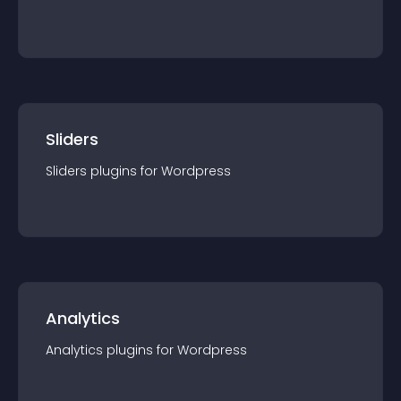
Sliders
Sliders
plugin
s for
Wordpress
Analytics
Analytics
plugin
s for
Wordpress