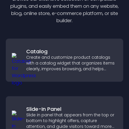
plugin
s, and easily embed them on any website,
blog, online store, e-commerce platform, or site
builder.
Catalog
Create and customize product catalogs
with a catalog widget that organizes items
clearly, improves browsing, and helps
visitors explore your offerings easily.
Slide-In Panel
Slide in panel that appears from the top or
bottom to highlight offers, capture
attention, and guide visitors toward more