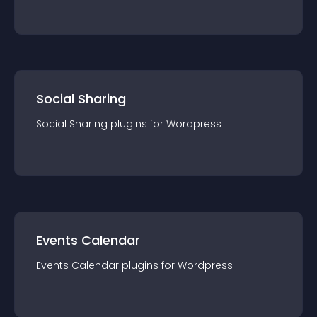
Social Sharing
Social Sharing
plugin
s for
Wordpress
Events Calendar
Events Calendar
plugin
s for
Wordpress