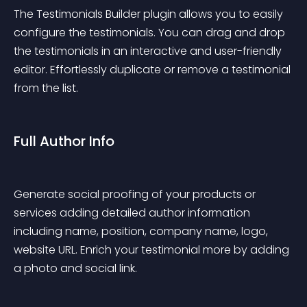
The Testimonials Builder plugin allows you to easily 
configure the testimonials. You can drag and drop 
the testimonials in an interactive and user-friendly 
editor. Effortlessly duplicate or remove a testimonial 
from the list.
Full Author Info
Generate social proofing of your products or 
services adding detailed author information 
including name, position, company name, logo, 
website URL. Enrich your testimonial more by adding 
a photo and social link.