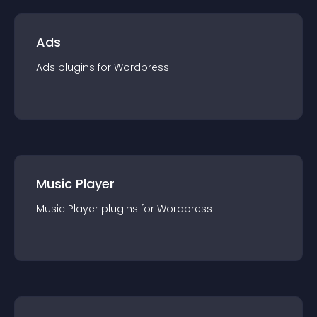
Ads
Ads
plugin
s for
Wordpress
Music Player
Music Player
plugin
s for
Wordpress