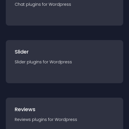
Chat
plugin
s for
Wordpress
Slider
Slider
plugin
s for
Wordpress
Reviews
Reviews
plugin
s for
Wordpress