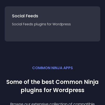
Social Feeds
Social Feeds
plugin
s for
Wordpress
COMMON NINJA APPS
Some of the best Common Ninja
plugin
s for
Wordpress
Browse our extensive collection of compatible