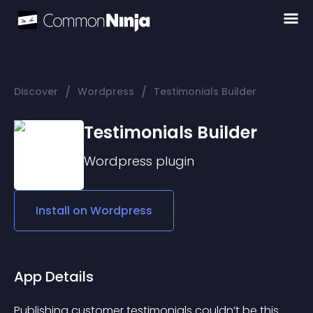
/
/
Discover
Wordpress
Testimonials Builder
Testimonials Builder
Wordpress
plugin
Install on
Wordpress
App Details
Publishing customer testimonials couldn’t be this 