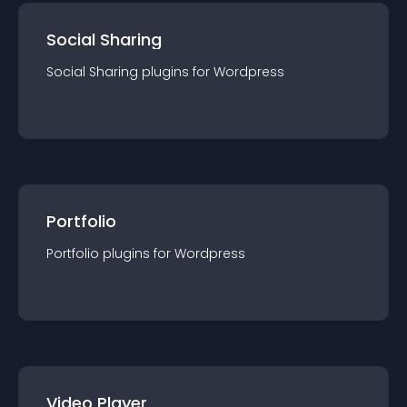
Social Sharing
Social Sharing
plugin
s for
Wordpress
Portfolio
Portfolio
plugin
s for
Wordpress
Video Player