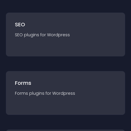
SEO
SEO
plugin
s for
Wordpress
Forms
Forms
plugin
s for
Wordpress