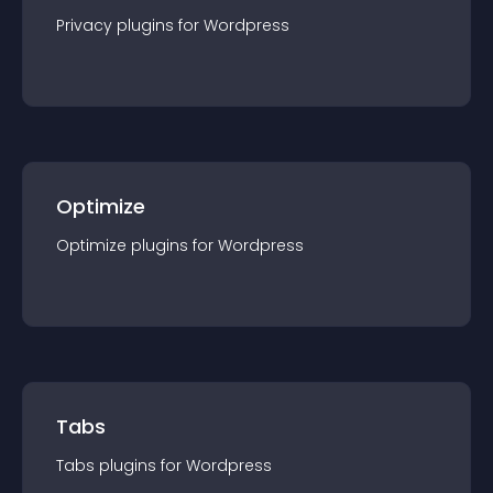
Privacy
plugin
s for
Wordpress
Optimize
Optimize
plugin
s for
Wordpress
Tabs
Tabs
plugin
s for
Wordpress