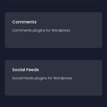
Comments
Comments
plugin
s for
Wordpress
Social Feeds
Social Feeds
plugin
s for
Wordpress