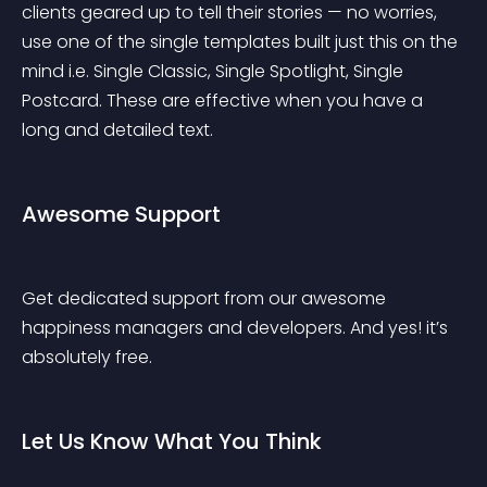
clients geared up to tell their stories — no worries, 
use one of the single templates built just this on the 
mind i.e. Single Classic, Single Spotlight, Single 
Postcard. These are effective when you have a 
long and detailed text.
Awesome Support
Get dedicated support from our awesome 
happiness managers and developers. And yes! it’s 
absolutely free.
Let Us Know What You Think