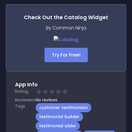
Check Out the
Catalog
Widget
By Common Ninja
Try For Free!
App Info
Rating
Reviewers
No
reviews
Tags
customer testimonials
testimonial builder
testimonial slider