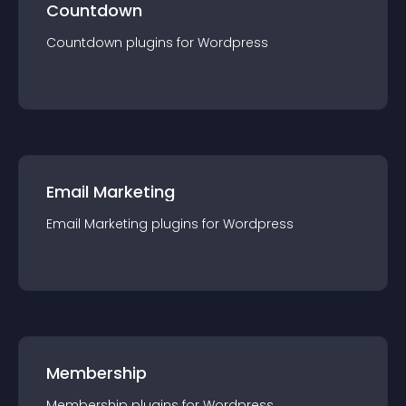
Countdown
Countdown
plugin
s for
Wordpress
Email Marketing
Email Marketing
plugin
s for
Wordpress
Membership
Membership
plugin
s for
Wordpress