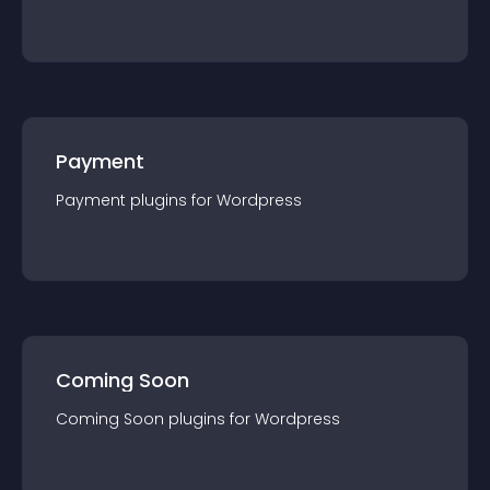
Payment
Payment
plugin
s for
Wordpress
Coming Soon
Coming Soon
plugin
s for
Wordpress