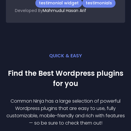
testimonial widget
testimonials
Developed By
Mahmudul Hasan Arif
QUICK & EASY
Find the Best
Wordpress
plugin
s
for you
Common Ninja has a large selection of powerful
Wordpress
plugin
s that are easy to use, fully
customizable, mobile-friendly and rich with features
— so be sure to check them out!