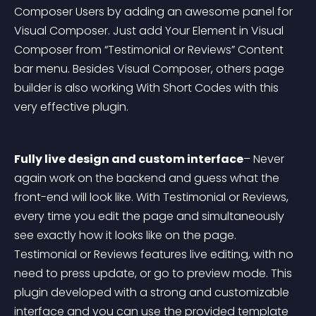
Composer Users by adding an awesome panel for 
Visual Composer. Just add Your Element in Visual 
Composer from “Testimonial or Reviews” Content 
bar menu. Besides Visual Composer, others page 
builder is also working With Short Codes with this 
very effective plugin.
Fully live design and custom interface
– Never 
again work on the backend and guess what the 
front-end will look like. With Testimonial or Reviews, 
every time you edit the page and simultaneously 
see exactly how it looks like on the page. 
Testimonial or Reviews features live editing, with no 
need to press update, or go to preview mode. This 
plugin developed with a strong and customizable 
interface and you can use the provided template 