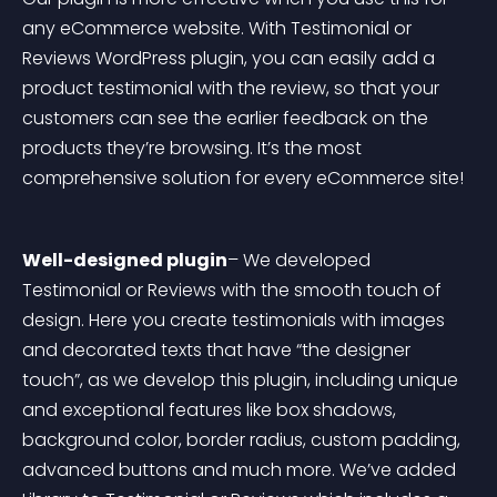
any eCommerce website. With Testimonial or 
Reviews WordPress plugin, you can easily add a 
product testimonial with the review, so that your 
customers can see the earlier feedback on the 
products they’re browsing. It’s the most 
comprehensive solution for every eCommerce site!
Well-designed plugin
– We developed 
Testimonial or Reviews with the smooth touch of 
design. Here you create testimonials with images 
and decorated texts that have “the designer 
touch”, as we develop this plugin, including unique 
and exceptional features like box shadows, 
background color, border radius, custom padding, 
advanced buttons and much more. We’ve added 