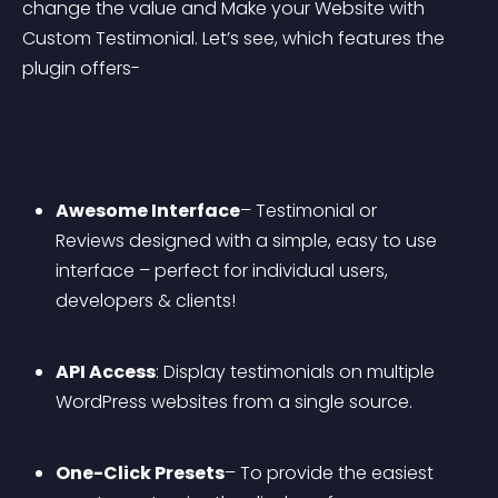
change the value and Make your Website with 
Custom Testimonial. Let’s see, which features the 
plugin offers-
Awesome Interface
– Testimonial or 
Reviews designed with a simple, easy to use 
interface – perfect for individual users, 
developers & clients!
API Access
: Display testimonials on multiple 
WordPress websites from a single source.
One-Click Presets
– To provide the easiest 