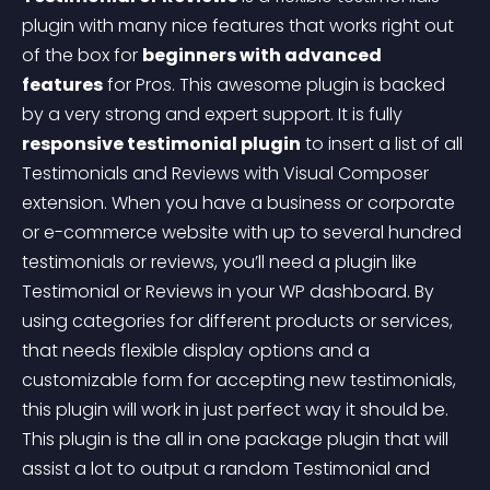
plugin with many nice features that works right out 
of the box for 
beginners with advanced 
features
 for Pros. This awesome plugin is backed 
by a very strong and expert support. It is fully 
responsive testimonial plugin
 to insert a list of all 
Testimonials and Reviews with Visual Composer 
extension. When you have a business or corporate 
or e-commerce website with up to several hundred 
testimonials or reviews, you’ll need a plugin like 
Testimonial or Reviews in your WP dashboard. By 
using categories for different products or services, 
that needs flexible display options and a 
customizable form for accepting new testimonials, 
this plugin will work in just perfect way it should be. 
This plugin is the all in one package plugin that will 
assist a lot to output a random Testimonial and 