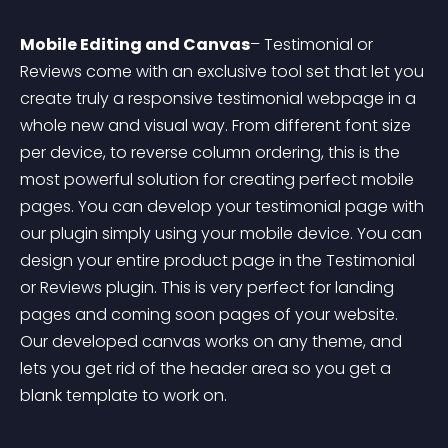
Mobile Editing and Canvas
– Testimonial or 
Reviews come with an exclusive tool set that let you 
create truly a responsive testimonial webpage in a 
whole new and visual way. From different font size 
per device, to reverse column ordering, this is the 
most powerful solution for creating perfect mobile 
pages. You can develop your testimonial page with 
our plugin simply using your mobile device. You can 
design your entire product page in the Testimonial 
or Reviews plugin. This is very perfect for landing 
pages and coming soon pages of your website. 
Our developed canvas works on any theme, and 
lets you get rid of the header area so you get a 
blank template to work on.