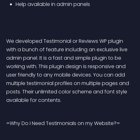
Help available in admin panels
We developed Testimonial or Reviews WP plugin 
with a bunch of feature including an exclusive live 
admin panel. It is a fast and simple plugin to be 
working with. This plugin design is responsive and 
user friendly to any mobile devices. You can add 
multiple testimonial profiles on multiple pages and 
posts. Their unlimited color scheme and font style 
available for contents.
=Why Do I Need Testimonials on my Website?=