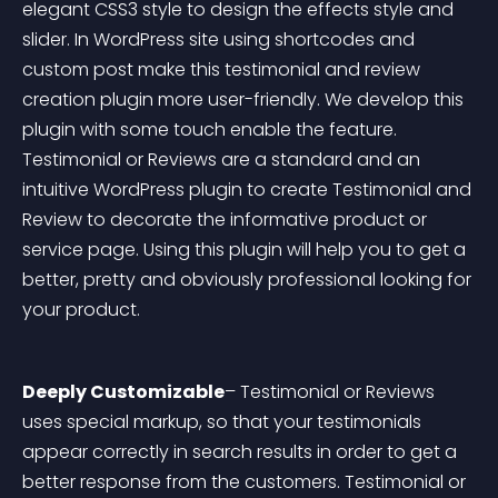
elegant CSS3 style to design the effects style and 
slider. In WordPress site using shortcodes and 
custom post make this testimonial and review 
creation plugin more user-friendly. We develop this 
plugin with some touch enable the feature. 
Testimonial or Reviews are a standard and an 
intuitive WordPress plugin to create Testimonial and 
Review to decorate the informative product or 
service page. Using this plugin will help you to get a 
better, pretty and obviously professional looking for 
your product.
Deeply Customizable
– Testimonial or Reviews 
uses special markup, so that your testimonials 
appear correctly in search results in order to get a 
better response from the customers. Testimonial or 