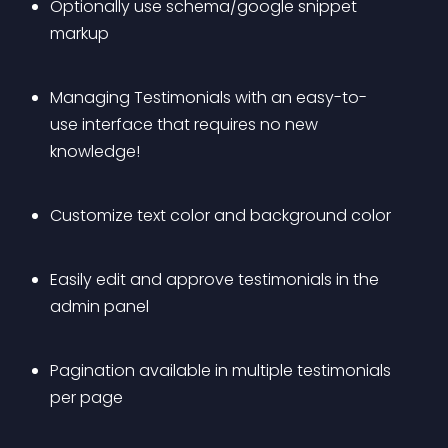
Optionally use schema/google snippet 
markup
Managing Testimonials with an easy-to-
use interface that requires no new 
knowledge!
Customize text color and background color
Easily edit and approve testimonials in the 
admin panel
Pagination available in multiple testimonials 
per page