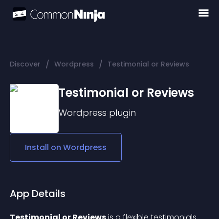
/
/
Discover
Wordpress
Testimonial or Reviews
Testimonial or Reviews
Wordpress
plugin
Install on
Wordpress
App Details
Testimonial or Reviews
 is a flexible testimonials 