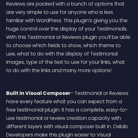
Reviews are packed with a bunch of options that 
are very simple to use for anyone who is less 
familiar with WordPress. This plugin’s giving you the 
huge control over the display of your Testimonials. 
With this Testimonial or Reviews plugin you’ll be able 
to choose which fields to show, which theme to 
use, what to do with the display of Testimonial 
Images, type of the text to use for your links, what 
to do with the links and many more options!
Built in Visual Composer
– Testimonial or Reviews 
have every feature what you can expect from a 
free testimonial plugin. It has a complete, easy-to-
use testimonial or review creation capacity with 
different layers with visual composer built in. Oxilab 
Developers make this plugin easier to Visual 