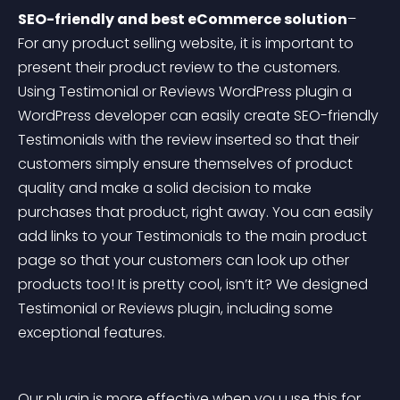
SEO-friendly and best eCommerce solution
– 
For any product selling website, it is important to 
present their product review to the customers. 
Using Testimonial or Reviews WordPress plugin a 
WordPress developer can easily create SEO-friendly 
Testimonials with the review inserted so that their 
customers simply ensure themselves of product 
quality and make a solid decision to make 
purchases that product, right away. You can easily 
add links to your Testimonials to the main product 
page so that your customers can look up other 
products too! It is pretty cool, isn’t it? We designed 
Testimonial or Reviews plugin, including some 
exceptional features.
Our plugin is more effective when you use this for 