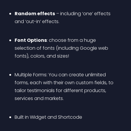
Random effects
 – including ‘one’ effects 
and ‘out-in’ effects. 
Font Options
: choose from a huge 
selection of fonts (including Google web 
fonts), colors, and sizes!
Multiple Forms: You can create unlimited 
forms, each with their own custom fields, to 
tailor testimonials for different products, 
services and markets.
Built in Widget and Shortcode