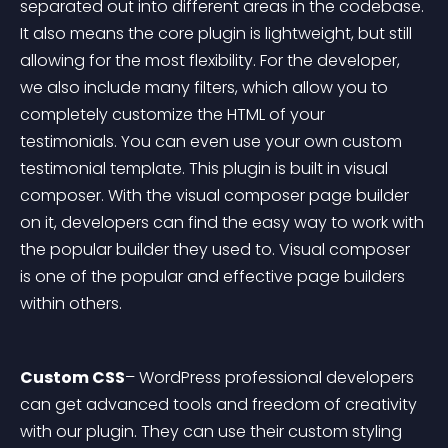
separated out into different areas in the codebase. 
It also means the core plugin is lightweight, but still 
allowing for the most flexibility. For the developer, 
we also include many filters, which allow you to 
completely customize the HTML of your 
testimonials. You can even use your own custom 
testimonial template. This plugin is built in visual 
composer. With the visual composer page builder 
on it, developers can find the easy way to work with 
the popular builder they used to. Visual composer 
is one of the popular and effective page builders 
within others.
Custom CSS
– WordPress professional developers 
can get advanced tools and freedom of creativity 
with our plugin. They can use their custom styling 