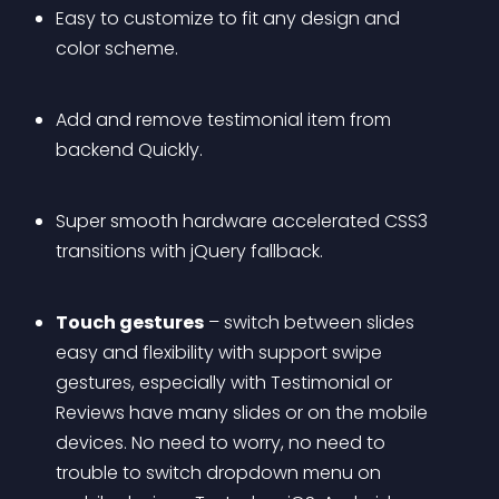
Easy to customize to fit any design and 
color scheme. 
Add and remove testimonial item from 
backend Quickly.
Super smooth hardware accelerated CSS3 
transitions with jQuery fallback.
Touch gestures
 – switch between slides 
easy and flexibility with support swipe 
gestures, especially with Testimonial or 
Reviews have many slides or on the mobile 
devices. No need to worry, no need to 
trouble to switch dropdown menu on 