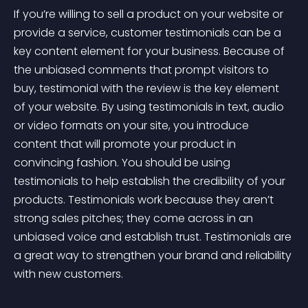
If you’re willing to sell a product on your website or 
provide a service, customer testimonials can be a 
key content element for your business. Because of 
the unbiased comments that prompt visitors to 
buy, testimonial with the review is the key element 
of your website. By using testimonials in text, audio 
or video formats on your site, you introduce 
content that will promote your product in 
convincing fashion. You should be using 
testimonials to help establish the credibility of your 
products. Testimonials work because they aren’t 
strong sales pitches; they come across in an 
unbiased voice and establish trust. Testimonials are 
a great way to strengthen your brand and reliability 
with new customers.