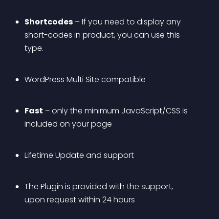
Shortcodes
 – If you need to display any 
short-codes in product, you can use this 
type.
WordPress Multi Site compatible
Fast
 – only the minimum JavaScript/CSS is 
included on your page
Lifetime Update and support
The Plugin is provided with the support, 
upon request within 24 hours