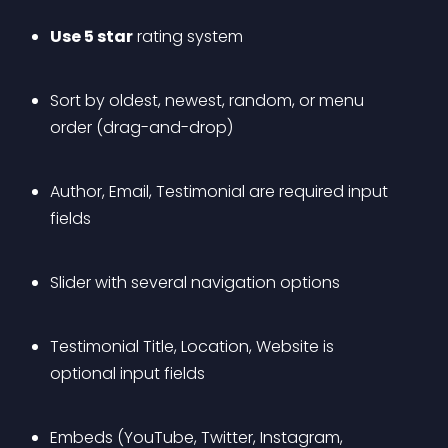
Use 5 star
 rating system
Sort by oldest, newest, random, or menu 
order (drag-and-drop)
Author, Email, Testimonial are required input 
fields
Slider with several navigation options
Testimonial Title, Location, Website is 
optional input fields
Embeds (YouTube, Twitter, Instagram, 