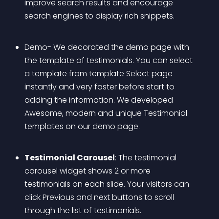
improve search results and encourage 
search engines to display rich snippets.
Demo- We decorated the demo page with 
the template of testimonials. You can select 
a template from template Select page 
instantly and very faster before start to 
adding the information. We developed 
Awesome, modern and unique Testimonial 
templates on our demo page.
Testimonial Carousel
: The testimonial 
carousel widget shows 2 or more 
testimonials on each slide. Your visitors can 
click Previous and next buttons to scroll 
through the list of testimonials.