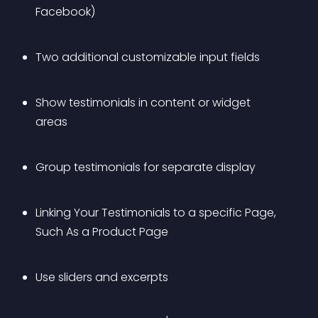
Facebook)
Two additional customizable input fields
Show testimonials in content or widget 
areas
Group testimonials for separate display
Linking Your Testimonials to a specific Page, 
Such As a Product Page
Use sliders and excerpts