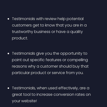
Testimonials with review help potential 
customers get to know that you are in a 
trustworthy business or have a quality 
product.
Testimonials give you the opportunity to 
point out specific features or compelling 
reasons why a customer should buy that 
particular product or service from you.
Testimonials, when used effectively, are a 
great tool to increase conversion rates on 
your website!