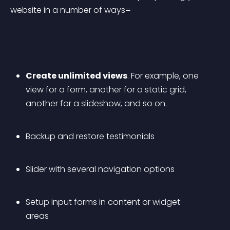
website in a number of ways=
Create unlimited views
. For example, one 
view for a form, another for a static grid, 
another for a slideshow, and so on.
Backup and restore testimonials
Slider with several navigation options
Setup input forms in content or widget 
areas