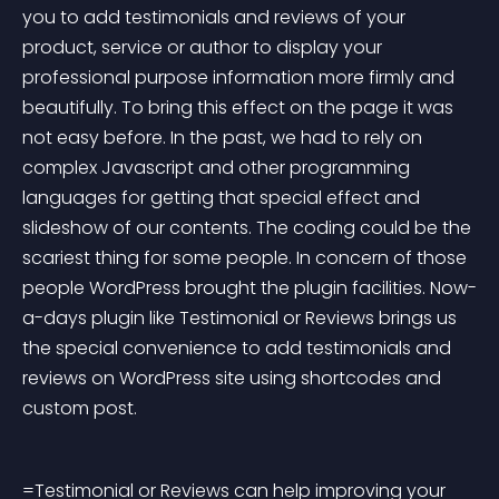
you to add testimonials and reviews of your 
product, service or author to display your 
professional purpose information more firmly and 
beautifully. To bring this effect on the page it was 
not easy before. In the past, we had to rely on 
complex Javascript and other programming 
languages for getting that special effect and 
slideshow of our contents. The coding could be the 
scariest thing for some people. In concern of those 
people WordPress brought the plugin facilities. Now-
a-days plugin like Testimonial or Reviews brings us 
the special convenience to add testimonials and 
reviews on WordPress site using shortcodes and 
custom post.
=Testimonial or Reviews can help improving your 