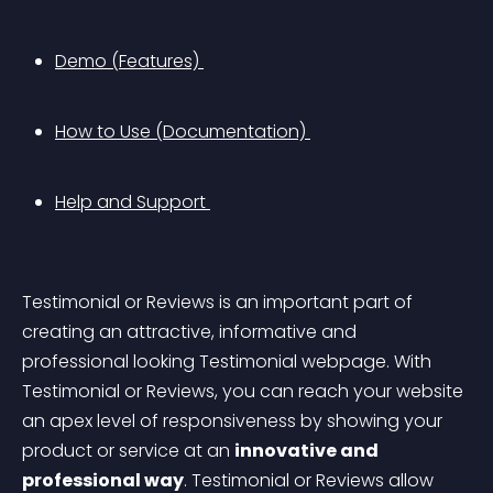
Demo (Features) 
How to Use (Documentation) 
Help and Support 
Testimonial or Reviews is an important part of 
creating an attractive, informative and 
professional looking Testimonial webpage. With 
Testimonial or Reviews, you can reach your website 
an apex level of responsiveness by showing your 
product or service at an 
innovative and 
professional way
. Testimonial or Reviews allow 