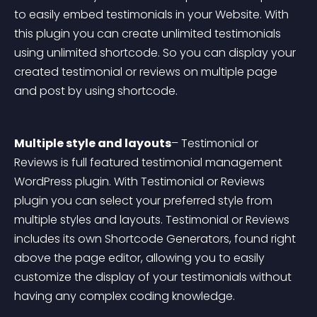
to easily embed testimonials in your Website. With 
this plugin you can create unlimited testimonials 
using unlimited shortcode. So you can display your 
created testimonial or reviews on multiple page 
and post by using shortcode.
Multiple style and layouts
– Testimonial or 
Reviews is full featured testimonial management 
WordPress plugin. With Testimonial or Reviews 
plugin you can select your preferred style from 
multiple styles and layouts. Testimonial or Reviews 
includes its own Shortcode Generators, found right 
above the page editor, allowing you to easily 
customize the display of your testimonials without 
having any complex coding knowledge.