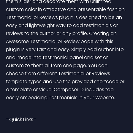
them slider and decorate them with unlimited 
custom color in attractive and presentable fashion. 
Testimonial or Reviews plugin is designed to be an 
easy and lightweight way to add testimonials or 
reviews to the author or any profile. Creating an 
Awesome Testimonial or Review page with this 
plugin is very fast and easy. Simply Add author info 
and image into testimonial panel and set or 
customize them all from one page. You can 
choose from different Testimonial or Reviews 
template types and use the provided shortcode or 
a template or Visual Composer ID includes too 
easily embedding Testimonials in your Website.
=Quick Links=