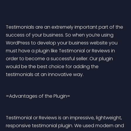
Testimonials are an extremely important part of the 
success of your business. So when you’re using 
WordPress to develop your business website you 
must have a plugin like Testimonial or Reviews in 
order to become a successful seller. Our plugin 
would be the best choice for adding the 
testimonials at an innovative way.
=Advantages of the Plugin=
Testimonial or Reviews is an impressive, lightweight, 
responsive testimonial plugin. We used modern and 