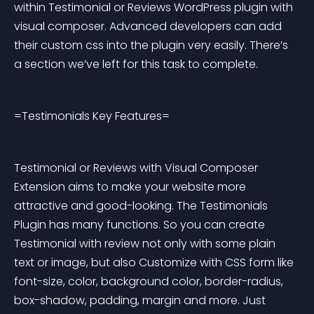
within Testimonial or Reviews WordPress plugin with 
visual composer. Advanced developers can add 
their custom css into the plugin very easily. There’s 
a section we’ve left for this task to complete.
=Testimonials Key Features=
Testimonial or Reviews with Visual Composer 
Extension aims to make your website more 
attractive and good-looking. The Testimonials 
Plugin has many functions. So you can create 
Testimonial with review not only with some plain 
text or image, but also Customize with CSS form like 
font-size, color, background color, border-radius, 
box-shadow, padding, margin and more. Just 