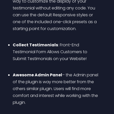
way to customize the display of your 
testimonial without editing any code. You 
can use the default Responsive styles or 
one of the included one-click presets as a 
starting point for customization. 
Collect Testimonials
: Front-End 
Testimonial Form Allows Customers to 
Submit Testimonials on your Website!
Awesome Admin Panel
– the Admin panel 
of the plugin is way more better from the 
others similar plugin. Users will find more 
comfort and interest while working with the 
plugin.