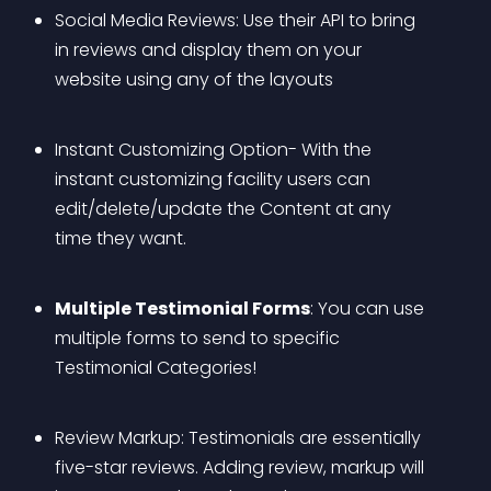
Social Media Reviews: Use their API to bring 
in reviews and display them on your 
website using any of the layouts
Instant Customizing Option- With the 
instant customizing facility users can 
edit/delete/update the Content at any 
time they want.
Multiple Testimonial Forms
: You can use 
multiple forms to send to specific 
Testimonial Categories!
Review Markup: Testimonials are essentially 
five-star reviews. Adding review, markup will 