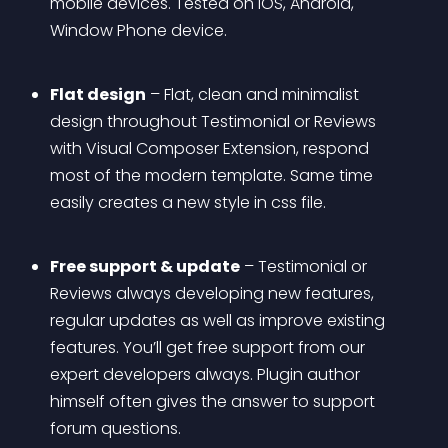
mobile devices. Tested on iOS, Android, 
Window Phone device.
Flat design
 – Flat, clean and minimalist 
design throughout Testimonial or Reviews 
with Visual Composer Extension, respond 
most of the modern template. Same time 
easily creates a new style in css file. 
Free support & update
 – Testimonial or 
Reviews always developing new features, 
regular updates as well as improve existing 
features. You’ll get free support from our 
expert developers always. Plugin author 
himself often gives the answer to support 
forum questions.