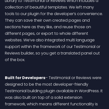
Library to Testimonial or Reviews which includes a 
collection of beautiful templates. We left many 
tools to our plugin for the developer’s convenience. 
They can save their own created pages and 
sections here as they like, and reuse those on 
different pages, or export to whole different 
websites. We’ve also integrated multi language 
support within the framework of our Testimonial or 
Reviews builder, so you get a translated panel out 
of the box.
Built for Developers
– Testimonial or Reviews were 
designed to be the most developer-friendly 
Testimonial building plugin available in WordPress. It 
was also built on top of a solid extension 
framework, which means different functionality is 