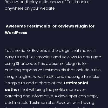
Review, or display a slideshow of Testimonials 
anywhere on your website.
Awesome Testimonial or Reviews Plugin for 
WordPress
Testimonial or Reviews is the plugin that makes it 
easy to add Testimonials and Reviews to any Page 
using Shortcode. This awesome plugin is for 
creating responsive testimonials that include a title, 
image, tagline, website URL, and message to make 
it simple to add a photo of the 
testimonial 
author
 that will bring the profile more eye-
catching and informative. A developer can simply 
add multiple Testimonial or Reviews with having 