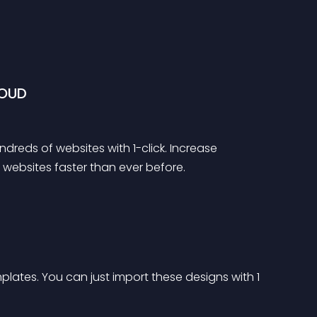
LOUD
dreds of websites with 1-click. Increase 
websites faster than ever before.
plates. You can just import these designs with 1 