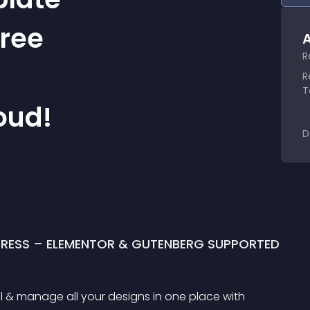
Free
A
R
R
T
oud!
D
PRESS – ELEMENTOR & GUTENBERG SUPPORTED
l & manage all your designs in one place with 