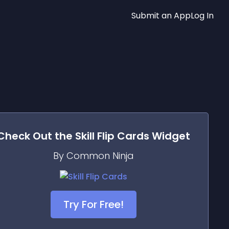
Submit an App
Log In
Check Out the
Skill Flip Cards
Widget
By Common Ninja
Try For Free!