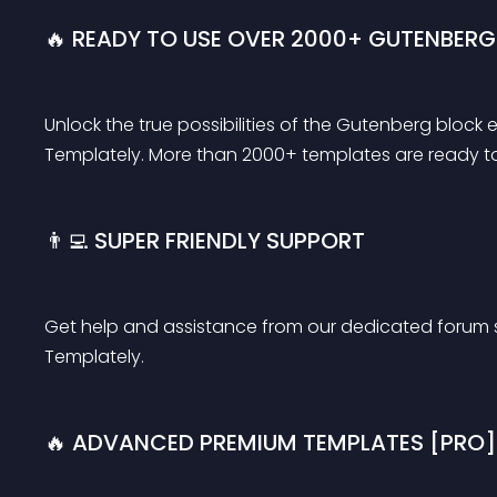
🔥 READY TO USE OVER 2000+ GUTENBERG
Unlock the true possibilities of the Gutenberg block
Templately. More than 2000+ templates are ready to b
👨‍💻 SUPER FRIENDLY SUPPORT
Get help and assistance from our dedicated forum 
Templately.
🔥 ADVANCED PREMIUM TEMPLATES [PRO]