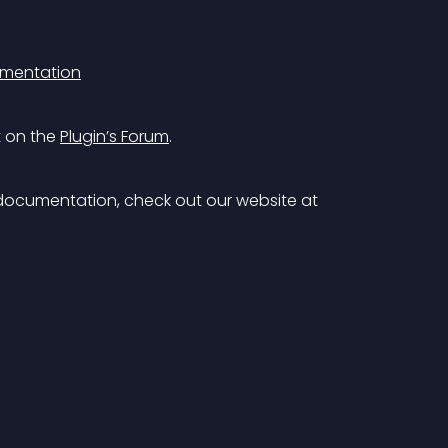
mentation
 on the 
Plugin’s Forum
.
documentation, check out our website at 