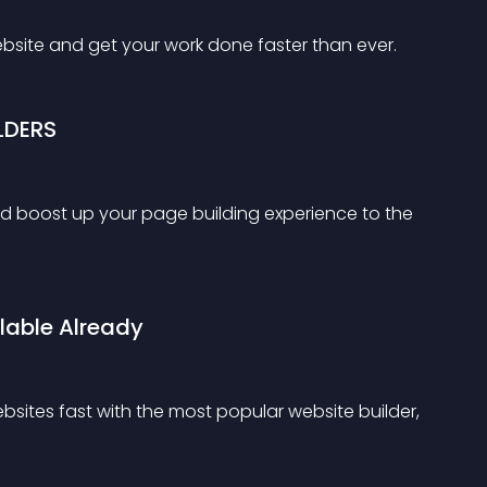
ebsite and get your work done faster than ever.
LDERS
d boost up your page building experience to the 
lable Already
sites fast with the most popular website builder, 