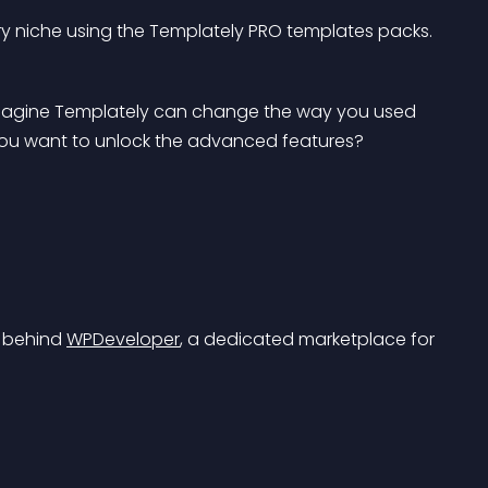
y niche using the Templately PRO templates packs.
y imagine Templately can change the way you used 
 you want to unlock the advanced features? 
 behind 
WPDeveloper
, a dedicated marketplace for 