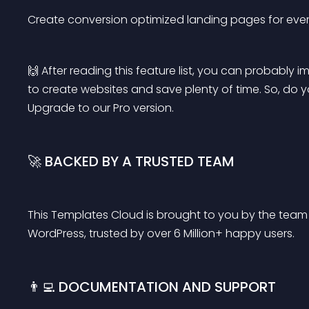
Create conversion optimized landing pages for ever
🙌 After reading this feature list, you can probabl
to create websites and save plenty of time. So, do
Upgrade to our Pro version.
🚀 BACKED BY A TRUSTED TEAM
This Templates Cloud is brought to you by the team
WordPress, trusted by over 6 Million+ happy users.
👨‍💻 DOCUMENTATION AND SUPPORT