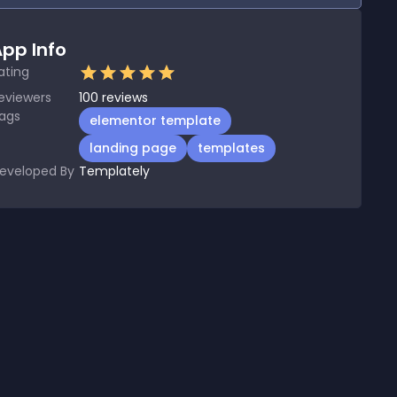
pp Info
ating
eviewers
100
reviews
ags
elementor template
landing page
templates
eveloped By
Templately