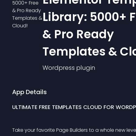
Library: 5000+ 
& Pro Ready
Templates & Cl
Wordpress
plugin
App Details
ULTIMATE FREE TEMPLATES CLOUD FOR WORD
Take your favorite Page Builders to a whole new leve