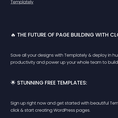
Templately
🔥 THE FUTURE OF PAGE BUILDING WITH C
Save all your designs with Templately & deploy in hun
productivity and power up your whole team to build 
🌟 STUNNING FREE TEMPLATES:
Sign up right now and get started with beautiful Tem
click & start creating WordPress pages.