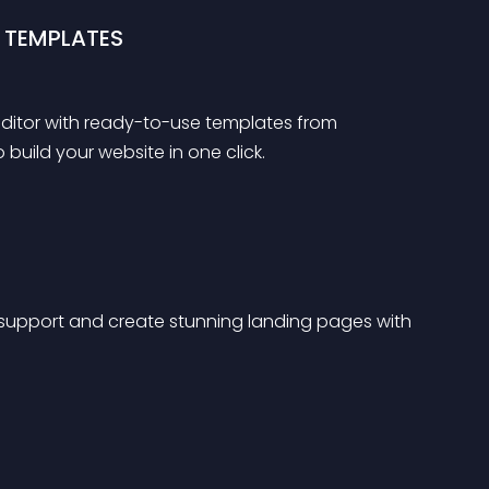
 TEMPLATES
 editor with ready-to-use templates from 
uild your website in one click.
support and create stunning landing pages with 