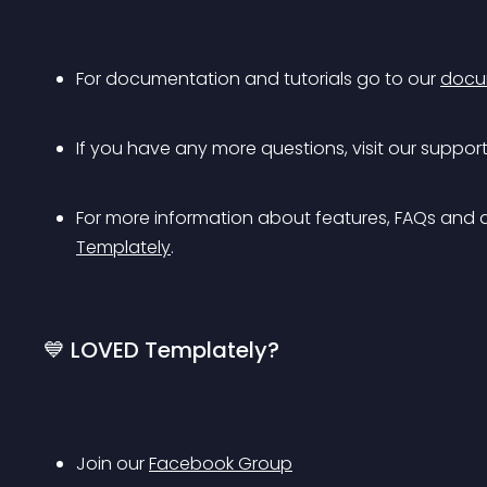
For documentation and tutorials go to our 
docu
If you have any more questions, visit our support
For more information about features, FAQs and 
Templately
.
💙 LOVED Templately?
Join our 
Facebook Group