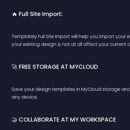
🔥 Full Site Import:
Templately Full Site Import will help you import your en
your existing design & not at all affect your current 
🚀 FREE STORAGE AT MYCLOUD
Save your design templates in MyCloud storage and
any device.
🤝 COLLABORATE AT MY WORKSPACE