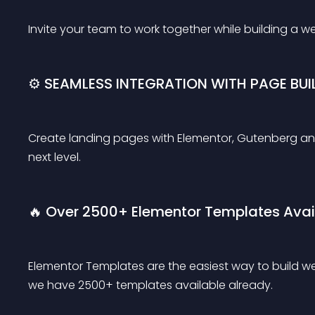
Invite your team to work together while building a w
⚙️ SEAMLESS INTEGRATION WITH PAGE BUI
Create landing pages with Elementor, Gutenberg an
next level.
🔥 Over 2500+ Elementor Templates Avai
Elementor Templates are the easiest way to build web
we have 2500+ templates available already.