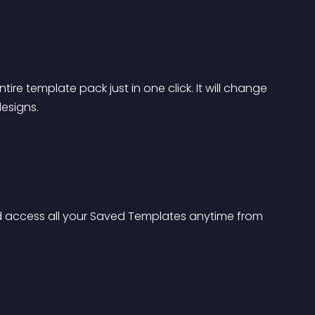
tire template pack just in one click. It will change 
designs.
 access all your Saved Templates anytime from 