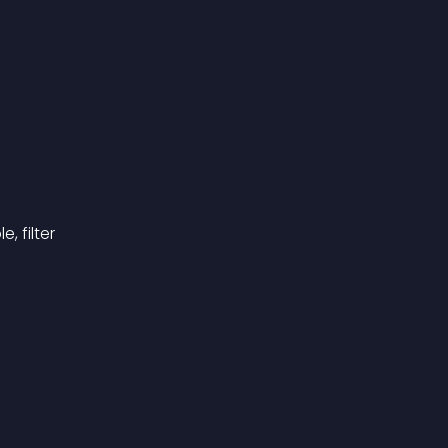
, filter