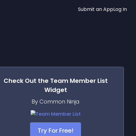
Submit an App
Log In
Check Out the
Team Member List
Widget
By Common Ninja
Try For Free!