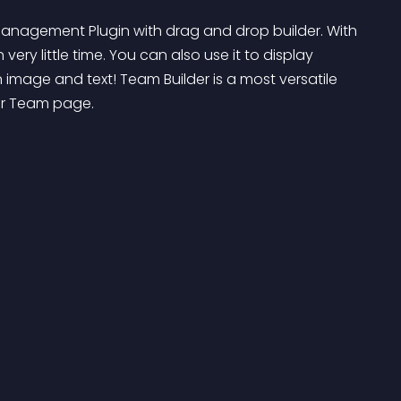
 Management Plugin with drag and drop builder. With 
ery little time. You can also use it to display 
n image and text! Team Builder is a most versatile 
ur Team page.