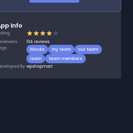
pp Info
ating
eviewers
134
reviews
ags
blocks
my team
our team
team
team members
eveloped By
wpshopmart