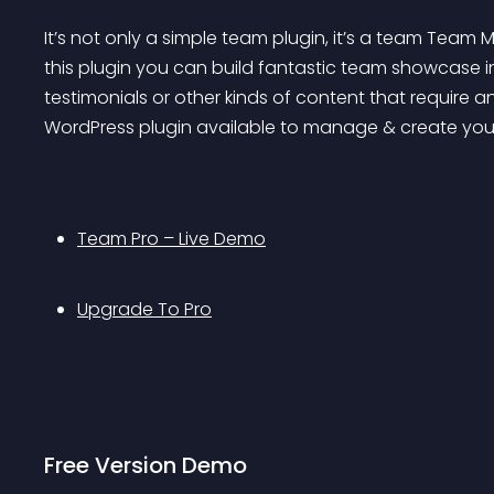
It’s not only a simple team plugin, it’s a team Team
this plugin you can build fantastic team showcase in v
testimonials or other kinds of content that require a
WordPress plugin available to manage & create yo
Team Pro – Live Demo
Upgrade To Pro
Free Version Demo