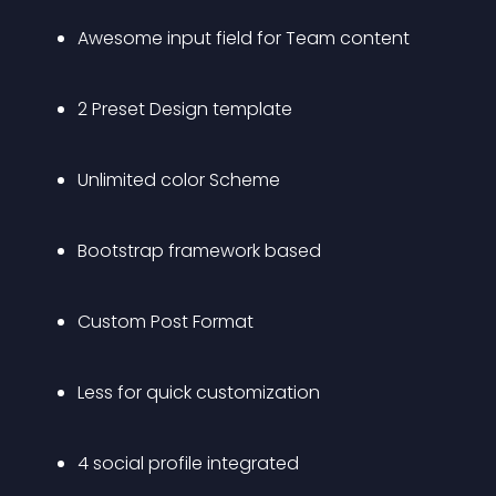
Awesome input field for Team content
2 Preset Design template
Unlimited color Scheme
Bootstrap framework based
Custom Post Format
Less for quick customization
4 social profile integrated 