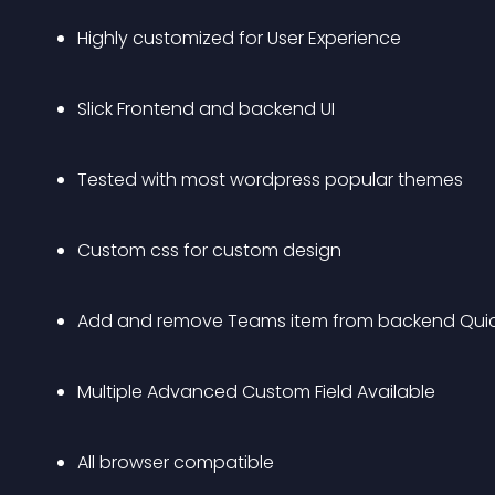
Highly customized for User Experience
Slick Frontend and backend UI
Tested with most wordpress popular themes
Custom css for custom design
Add and remove Teams item from backend Quic
Multiple Advanced Custom Field Available
All browser compatible