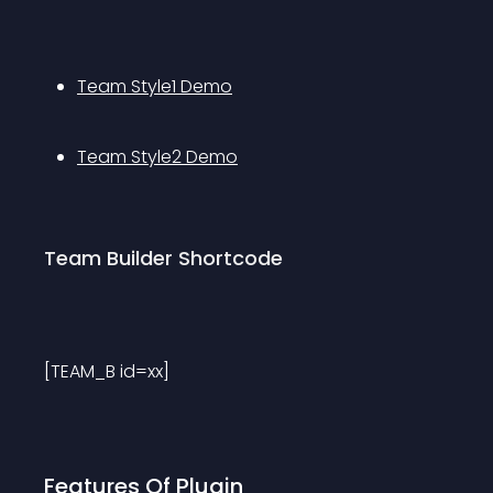
Team Style1 Demo
Team Style2 Demo
Team Builder Shortcode
[TEAM_B id=xx]
Features Of Plugin