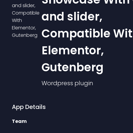
and slider,
Compatible Wi
Elementor,
Gutenberg
Wordpress
plugin
App Details
Team