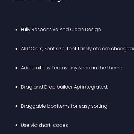
Fully Responsive And Clean Design 
All COlors, Font size, font family etc are changeab
Add Limitless Teams anywhere in the theme
Drag and Drop builder Api integrated.
Draggable box items for easy sorting
Use via short-codes