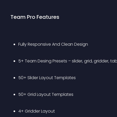
Team Pro Features
Fully Responsive And Clean Design 
5+ Team Desing Presets – slider, grid, gridder, table
50+ Slider Layout Templates
50+ Grid Layout Templates
4+ Gridder Layout