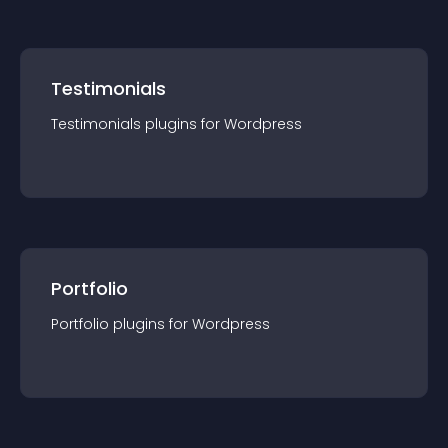
Testimonials
Testimonials
plugin
s for
Wordpress
Portfolio
Portfolio
plugin
s for
Wordpress