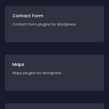
Contact Form
Contact Form
plugin
s for
Wordpress
Maps
Maps
plugin
s for
Wordpress