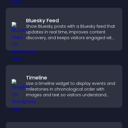
Bluesky Feed
Show Bluesky posts with a Bluesky feed that
updates in real time, improves content
discovery, and keeps visitors engaged with
fresh activity.
Timeline
Use a timeline widget to display events and
milestones in chronological order with
images and text so visitors understand
your story clearly.