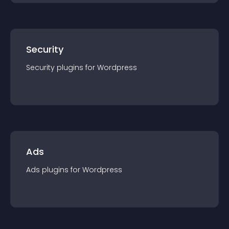
Security
Security
plugin
s for
Wordpress
Ads
Ads
plugin
s for
Wordpress