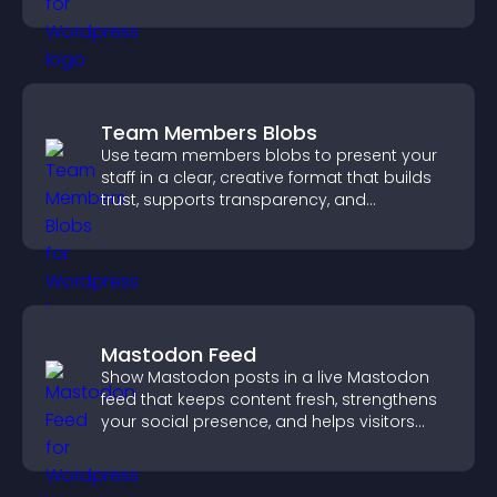
structure.
Team Members Blobs
Use team members blobs to present your
staff in a clear, creative format that builds
trust, supports transparency, and
strengthens brand credibility.
Mastodon Feed
Show Mastodon posts in a live Mastodon
feed that keeps content fresh, strengthens
your social presence, and helps visitors
engage with your updates.