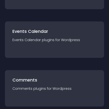
Events Calendar
Events Calendar
plugin
s for
Wordpress
Comments
Comments
plugin
s for
Wordpress