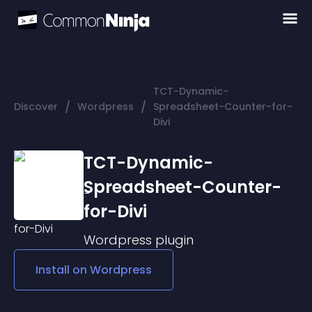
TCT-Dynamic-
/
/
Discover
Wordpress
Spreadsheet-Counter-for-
Divi
TCT-Dynamic-
Spreadsheet-Counter-
for-Divi
Wordpress
plugin
Install on
Wordpress