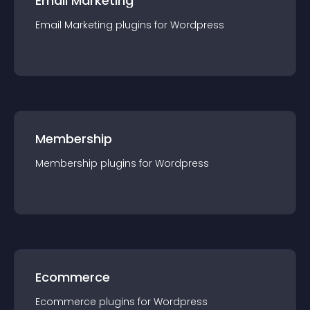
Email Marketing
Email Marketing
plugin
s for
Wordpress
Membership
Membership
plugin
s for
Wordpress
Ecommerce
Ecommerce
plugin
s for
Wordpress