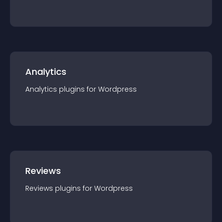
Analytics
Analytics
plugin
s for
Wordpress
Reviews
Reviews
plugin
s for
Wordpress