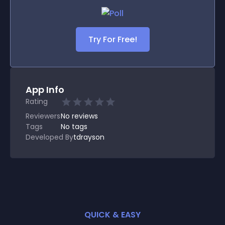
Try For Free!
App Info
Rating
Reviewers
No
reviews
Tags
No tags
Developed By
tdrayson
QUICK & EASY