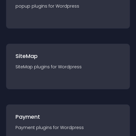
popup
plugin
s for
Wordpress
SiteMap
SiteMap
plugin
s for
Wordpress
Payment
Payment
plugin
s for
Wordpress