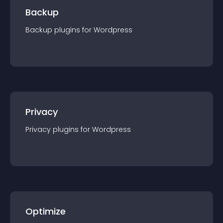
Backup
Backup
plugin
s for
Wordpress
Privacy
Privacy
plugin
s for
Wordpress
Optimize