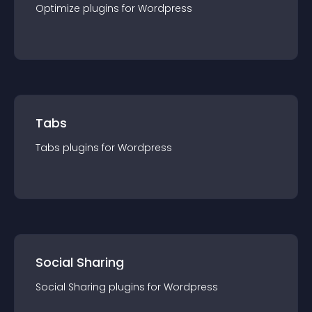
Optimize
plugin
s for
Wordpress
Tabs
Tabs
plugin
s for
Wordpress
Social Sharing
Social Sharing
plugin
s for
Wordpress