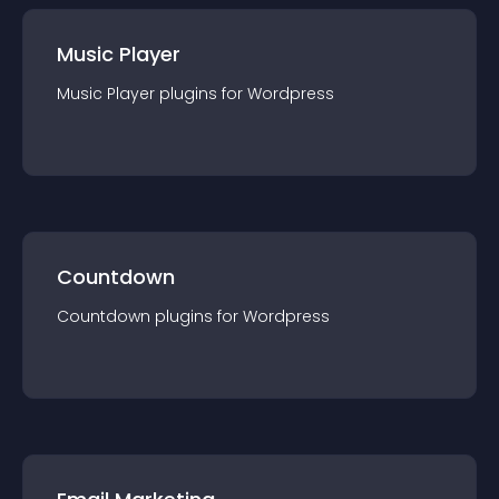
Music Player
Music Player
plugin
s for
Wordpress
Countdown
Countdown
plugin
s for
Wordpress