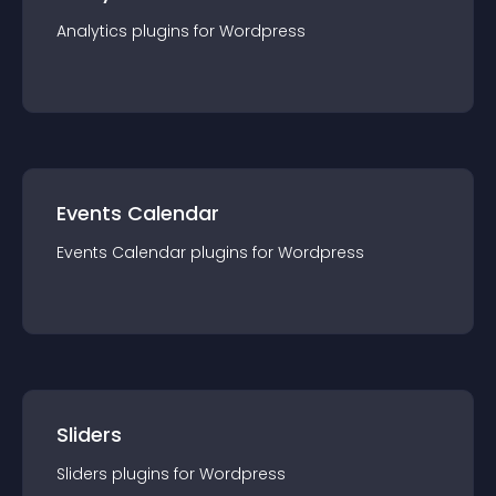
Analytics
plugin
s for
Wordpress
Events Calendar
Events Calendar
plugin
s for
Wordpress
Sliders
Sliders
plugin
s for
Wordpress