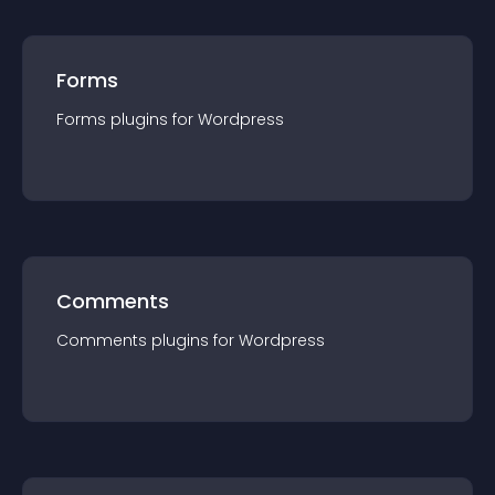
Forms
Forms
plugin
s for
Wordpress
Comments
Comments
plugin
s for
Wordpress