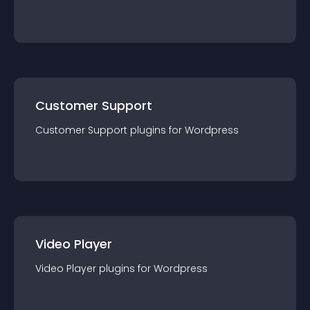
Customer Support
Customer Support
plugin
s for
Wordpress
Video Player
Video Player
plugin
s for
Wordpress