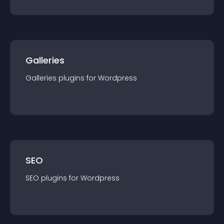
Galleries
Galleries
plugin
s for
Wordpress
SEO
SEO
plugin
s for
Wordpress