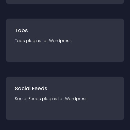
Tabs
Tabs
plugin
s for
Wordpress
Social Feeds
Social Feeds
plugin
s for
Wordpress