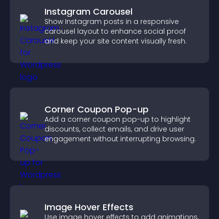
Instagram Carousel
Show Instagram posts in a responsive
carousel layout to enhance social proof
and keep your site content visually fresh.
Corner Coupon Pop-up
Add a corner coupon pop-up to highlight
discounts, collect emails, and drive user
engagement without interrupting browsing.
Image Hover Effects
Use image hover effects to add animations,