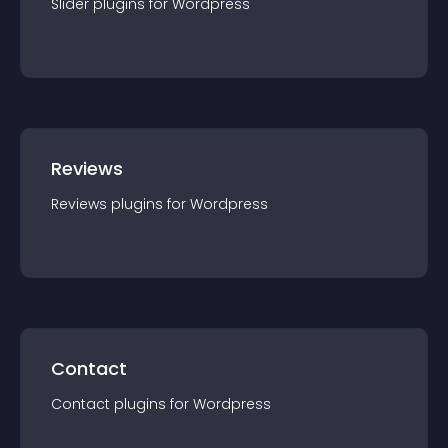
Slider
plugin
s for
Wordpress
Reviews
Reviews
plugin
s for
Wordpress
Contact
Contact
plugin
s for
Wordpress