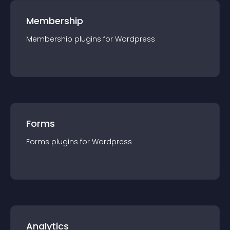
Membership
Membership
plugin
s for
Wordpress
Forms
Forms
plugin
s for
Wordpress
Analytics