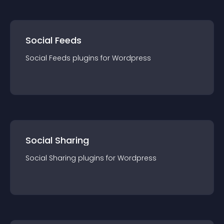
Social Feeds
Social Feeds
plugin
s for
Wordpress
Social Sharing
Social Sharing
plugin
s for
Wordpress