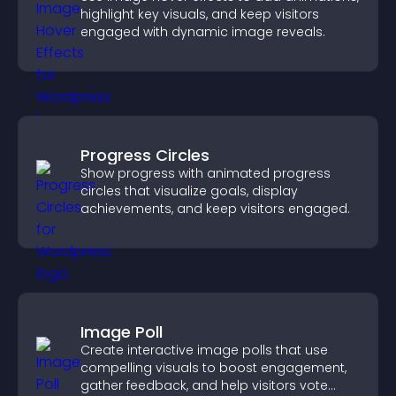
highlight key visuals, and keep visitors
engaged with dynamic image reveals.
Progress Circles
Show progress with animated progress
circles that visualize goals, display
achievements, and keep visitors engaged.
Image Poll
Create interactive image polls that use
compelling visuals to boost engagement,
gather feedback, and help visitors vote