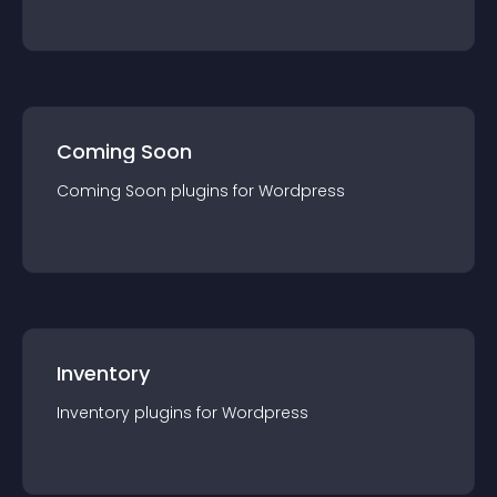
Coming Soon
Coming Soon
plugin
s for
Wordpress
Inventory
Inventory
plugin
s for
Wordpress