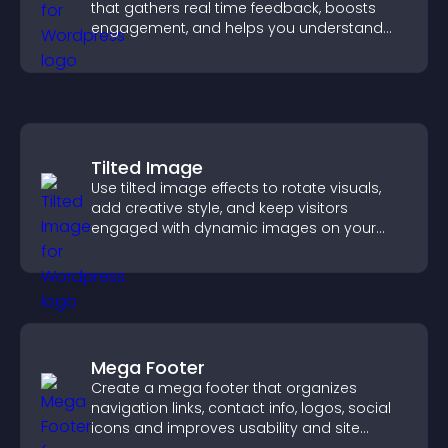
that gathers real time feedback, boosts
engagement, and helps you understand
visitor opinions quickly and clearly.
Tilted Image
Use tilted image effects to rotate visuals,
add creative style, and keep visitors
engaged with dynamic images on your
site.
Mega Footer
Create a mega footer that organizes
navigation links, contact info, logos, social
icons and improves usability and site