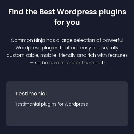
Find the Best
Wordpress
plugin
s
for you
Common Ninja has a large selection of powerful
Wordpress
plugin
s that are easy to use, fully
customizable, mobile-friendly and rich with features
— so be sure to check them out!
Testimonial
Testimonial
plugin
s for
Wordpress