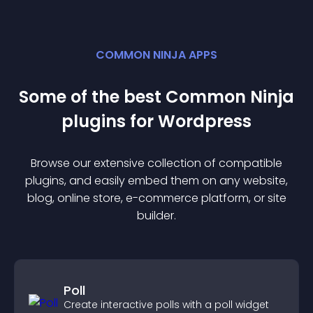
COMMON NINJA APPS
Some of the best Common Ninja
plugin
s for
Wordpress
Browse our extensive collection of compatible
plugin
s, and easily embed them on any website,
blog, online store, e-commerce platform, or site
builder.
Poll
Create interactive polls with a poll widget