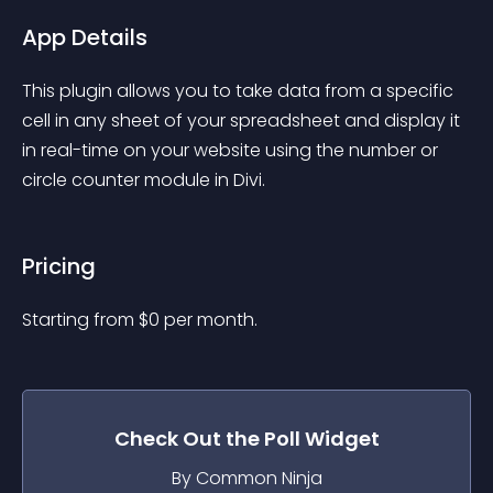
App Details
This plugin allows you to take data from a specific 
cell in any sheet of your spreadsheet and display it 
in real-time on your website using the number or 
circle counter module in Divi.
Pricing
Starting from 
$
0
per month.
Check Out the
Poll
Widget
By Common Ninja