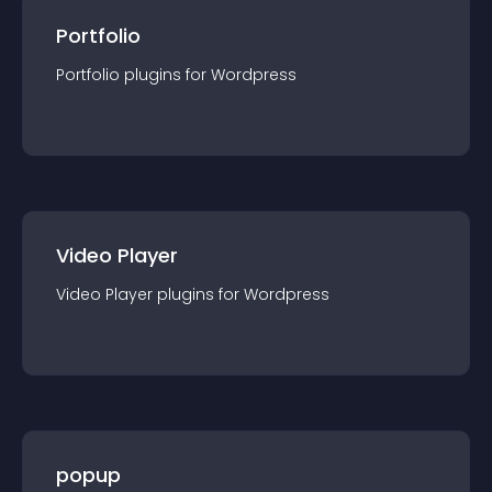
Portfolio
Portfolio
plugin
s for
Wordpress
Video Player
Video Player
plugin
s for
Wordpress
popup