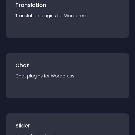
Translation
Translation
plugin
s for
Wordpress
Chat
Chat
plugin
s for
Wordpress
Slider