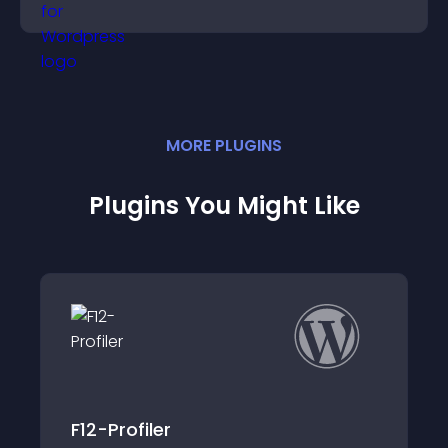
easily.
MORE
PLUGIN
S
Plugins You Might Like
Simple Recent Posts Widget