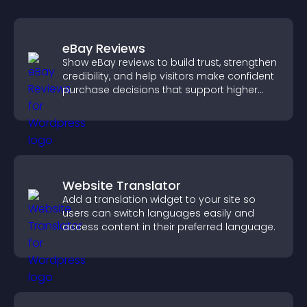
eBay Reviews
Show eBay reviews to build trust, strengthen
credibility, and help visitors make confident
purchase decisions that support higher
sales.
Website Translator
Add a translation widget to your site so
users can switch languages easily and
access content in their preferred language.