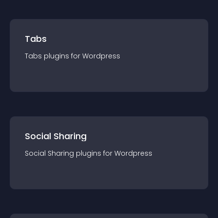
Tabs
Tabs
plugin
s for
Wordpress
Social Sharing
Social Sharing
plugin
s for
Wordpress