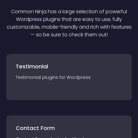
Common Ninja has a large selection of powerful
Wordpress
plugin
s that are easy to use, fully
customizable, mobile-friendly and rich with features
— so be sure to check them out!
Testimonial
Testimonial
plugin
s for
Wordpress
Contact Form