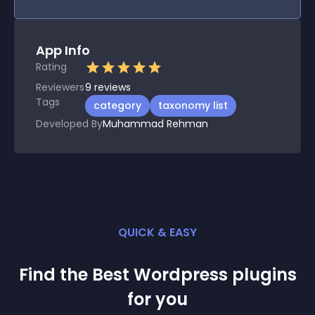
App Info
Rating
Reviewers
9
reviews
Tags
category
taxonomy list
Developed By
Muhammad Rehman
QUICK & EASY
Find the Best
Wordpress
plugin
s
for you