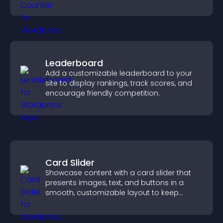
conversions.
Leaderboard
Add a customizable leaderboard to your
site to display rankings, track scores, and
encourage friendly competition.
Card Slider
Showcase content with a card slider that
presents images, text, and buttons in a
smooth, customizable layout to keep
visitors engaged.