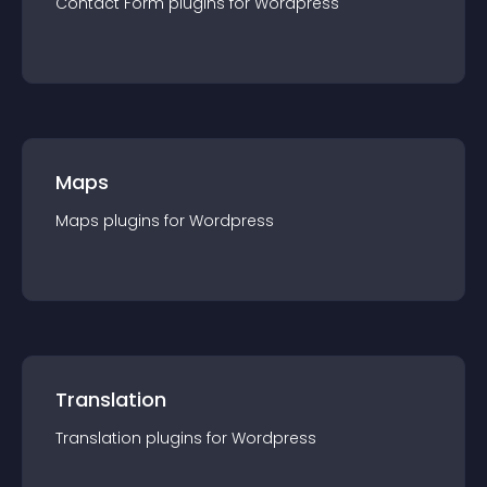
Contact Form
plugin
s for
Wordpress
Maps
Maps
plugin
s for
Wordpress
Translation
Translation
plugin
s for
Wordpress