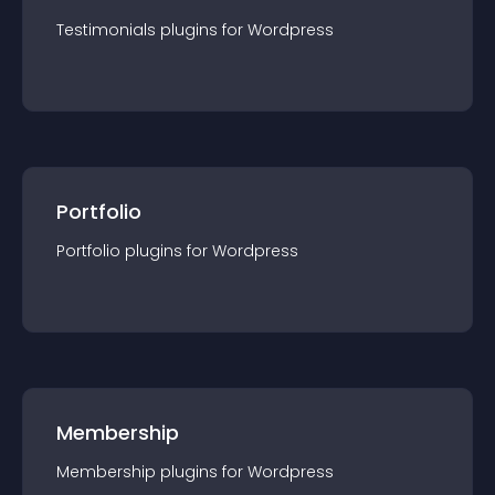
Testimonials
plugin
s for
Wordpress
Portfolio
Portfolio
plugin
s for
Wordpress
Membership
Membership
plugin
s for
Wordpress