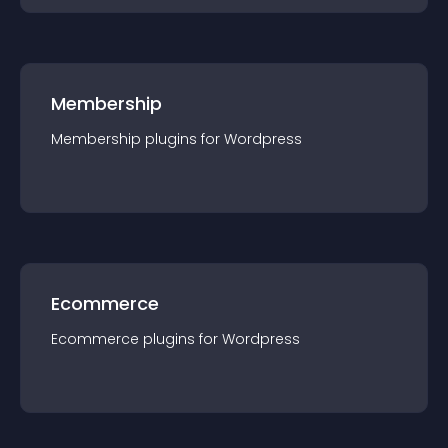
Membership
Membership
plugin
s for
Wordpress
Ecommerce
Ecommerce
plugin
s for
Wordpress