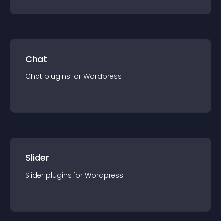
Chat
Chat
plugin
s for
Wordpress
Slider
Slider
plugin
s for
Wordpress