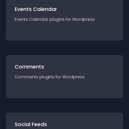
Events Calendar
Events Calendar
plugin
s for
Wordpress
Comments
Comments
plugin
s for
Wordpress
Social Feeds