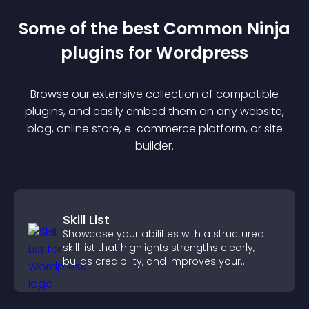
Some of the best Common Ninja
plugin
s for
Wordpress
Browse our extensive collection of compatible
plugin
s, and easily embed them on any website,
blog, online store, e-commerce platform, or site
builder.
Skill List
Showcase your abilities with a structured
skill list that highlights strengths clearly,
builds credibility, and improves your
chances of getting hired.