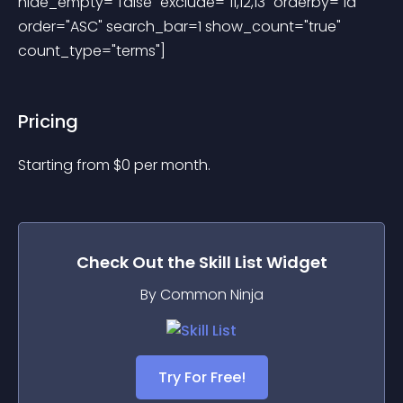
hide_empty="false" exclude="11,12,13" orderby="id" 
order="ASC" search_bar=1 show_count="true" 
count_type="terms"] 
Pricing
Starting from 
$
0
per month.
Check Out the
Skill List
Widget
By Common Ninja
Try For Free!