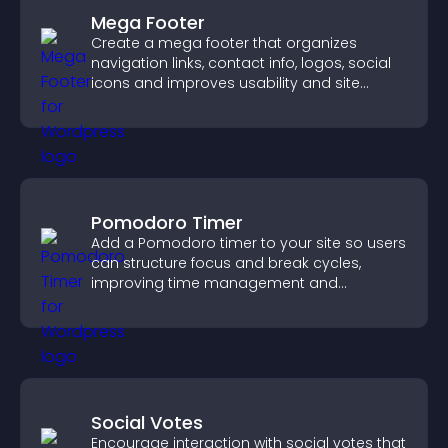
Mega Footer
Create a mega footer that organizes
navigation links, contact info, logos, social
icons and improves usability and site
structure.
Pomodoro Timer
Add a Pomodoro timer to your site so users
can structure focus and break cycles,
improving time management and
productivity.
Social Votes
Encourage interaction with social votes that