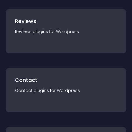
Reviews
Reviews
plugin
s for
Wordpress
Contact
Contact
plugin
s for
Wordpress