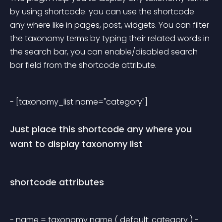
by using shortcode. you can use the shortcode 
any where like in pages, post, widgets. You can filter 
the taxonomy terms by typing their related words in 
the search bar, you can enable/disabled search 
bar field from the shortcode attribute.
- [taxonomy_list name="category"] 
Just place this shortcode any where you 
want to display taxonomy list
shortcode attributes
- name = taxonomy name ( default: category ) - 