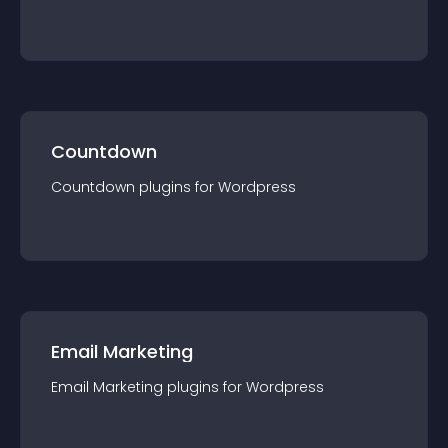
Countdown
Countdown
plugin
s for
Wordpress
Email Marketing
Email Marketing
plugin
s for
Wordpress