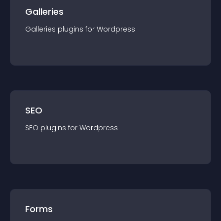
Galleries
Galleries
plugin
s for
Wordpress
SEO
SEO
plugin
s for
Wordpress
Forms