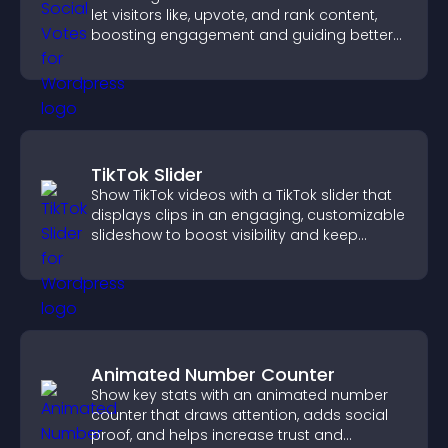
let visitors like, upvote, and rank content,
boosting engagement and guiding better
decisions.
TikTok Slider
Show TikTok videos with a TikTok slider that
displays clips in an engaging, customizable
slideshow to boost visibility and keep
visitors watching.
Animated Number Counter
Show key stats with an animated number
counter that draws attention, adds social
proof, and helps increase trust and