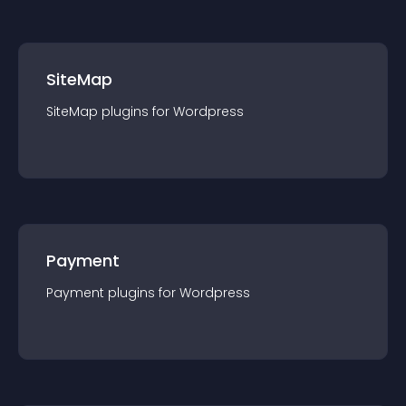
SiteMap
SiteMap
plugin
s for
Wordpress
Payment
Payment
plugin
s for
Wordpress