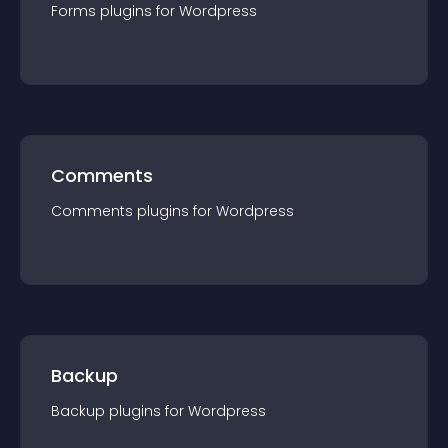
Forms
plugin
s for
Wordpress
Comments
Comments
plugin
s for
Wordpress
Backup
Backup
plugin
s for
Wordpress