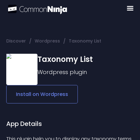
/
/
Discover
Wordpress
Taxonomy List
Taxonomy List
Wordpress
plugin
Install on
Wordpress
App Details
This plugin help you to display any taxonomy terms 