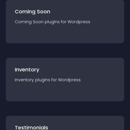
Coming Soon
Coming Soon
plugin
s for
Wordpress
Inventory
Inventory
plugin
s for
Wordpress
Testimonials