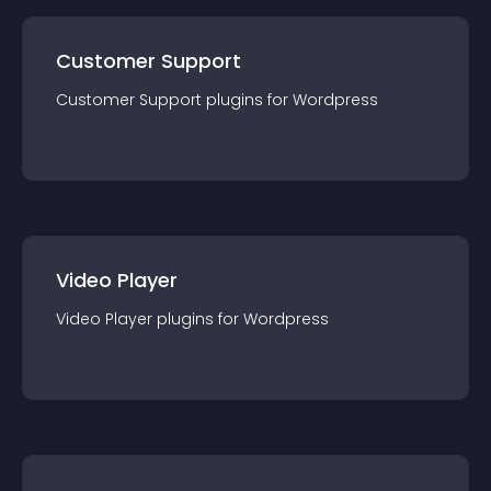
Customer Support
Customer Support
plugin
s for
Wordpress
Video Player
Video Player
plugin
s for
Wordpress