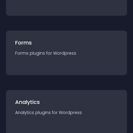
Forms
Forms
plugin
s for
Wordpress
Analytics
Analytics
plugin
s for
Wordpress