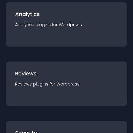
Analytics
Analytics
plugin
s for
Wordpress
Reviews
Reviews
plugin
s for
Wordpress
Security