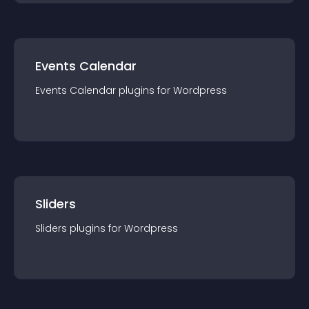
Events Calendar
Events Calendar
plugin
s for
Wordpress
Sliders
Sliders
plugin
s for
Wordpress