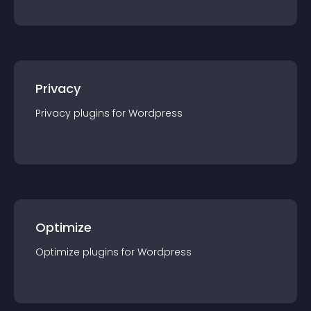
Privacy
Privacy
plugin
s for
Wordpress
Optimize
Optimize
plugin
s for
Wordpress