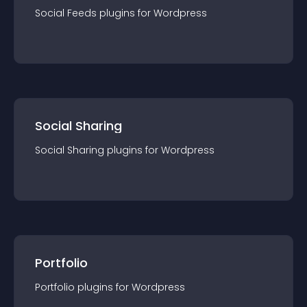
Social Feeds
plugin
s for
Wordpress
Social Sharing
Social Sharing
plugin
s for
Wordpress
Portfolio
Portfolio
plugin
s for
Wordpress