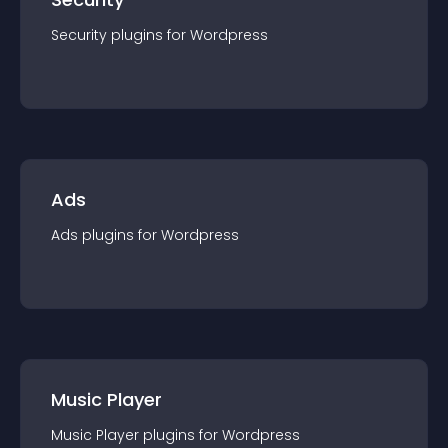
Security
plugin
s for
Wordpress
Ads
Ads
plugin
s for
Wordpress
Music Player
Music Player
plugin
s for
Wordpress