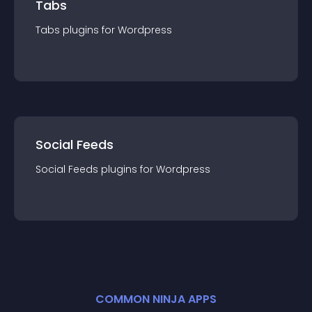
Tabs
Tabs
plugin
s for
Wordpress
Social Feeds
Social Feeds
plugin
s for
Wordpress
COMMON NINJA APPS