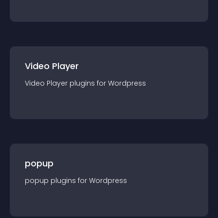
Video Player
Video Player
plugin
s for
Wordpress
popup
popup
plugin
s for
Wordpress