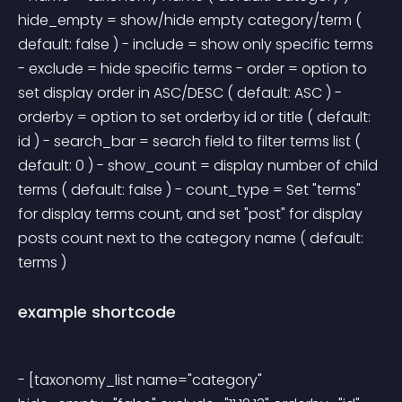
hide_empty = show/hide empty category/term ( 
default: false ) - include = show only specific terms 
- exclude = hide specific terms - order = option to 
set display order in ASC/DESC ( default: ASC ) - 
orderby = option to set orderby id or title ( default: 
id ) - search_bar = search field to filter terms list ( 
default: 0 ) - show_count = display number of child 
terms ( default: false ) - count_type = Set "terms" 
for display terms count, and set "post" for display 
posts count next to the category name ( default: 
terms ) 
example shortcode
- [taxonomy_list name="category" 