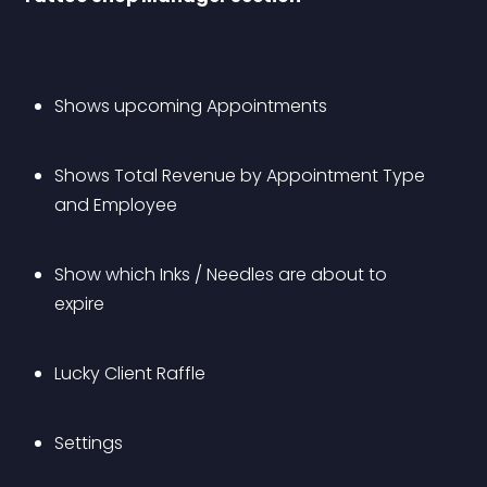
Shows upcoming Appointments
Shows Total Revenue by Appointment Type 
and Employee
Show which Inks / Needles are about to 
expire
Lucky Client Raffle
Settings