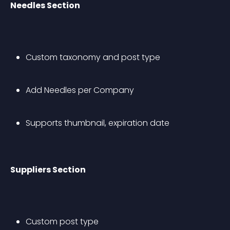
Needles Section
Custom taxonomy and post type
Add Needles per Company
Supports thumbnail, expiration date
Suppliers Section
Custom post type