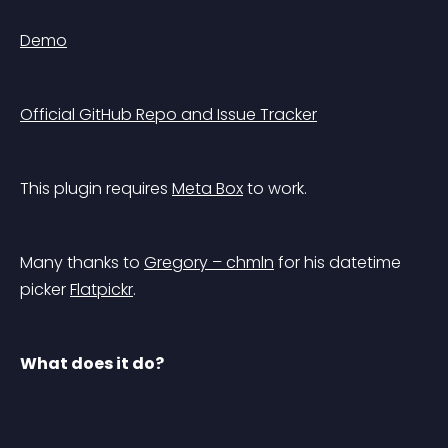
Demo
Official GitHub Repo and Issue Tracker
This plugin requires 
Meta Box
 to work.
Many thanks to 
Gregory – chmln
 for his datetime 
picker 
Flatpickr
.
What does it do?