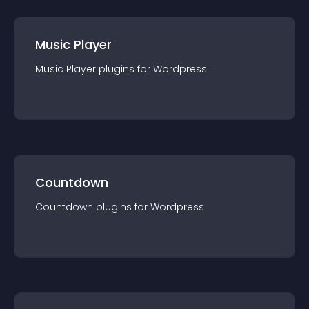
Music Player
Music Player
plugin
s for
Wordpress
Countdown
Countdown
plugin
s for
Wordpress