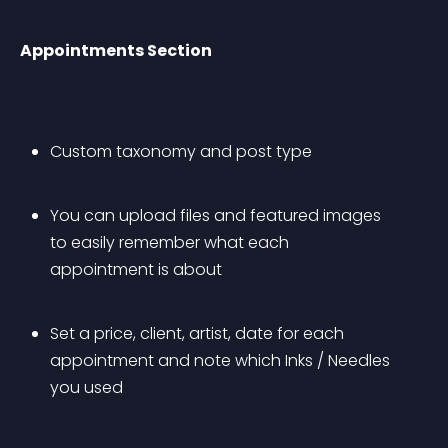
Appointments Section
Custom taxonomy and post type
You can upload files and featured images 
to easily remember what each 
appointment is about
Set a price, client, artist, date for each 
appointment and note which Inks / Needles 
you used