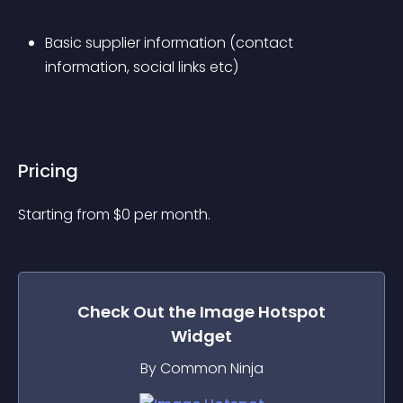
Basic supplier information (contact 
information, social links etc)
Pricing
Starting from 
$
0
per month.
Check Out the
Image Hotspot
Widget
By Common Ninja