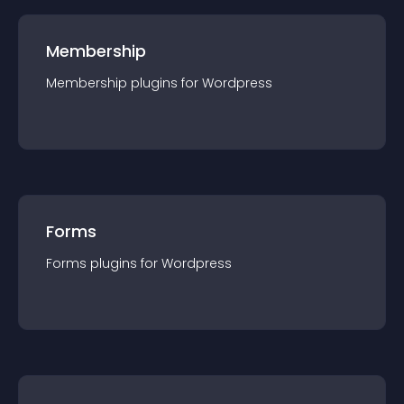
Membership
Membership
plugin
s for
Wordpress
Forms
Forms
plugin
s for
Wordpress