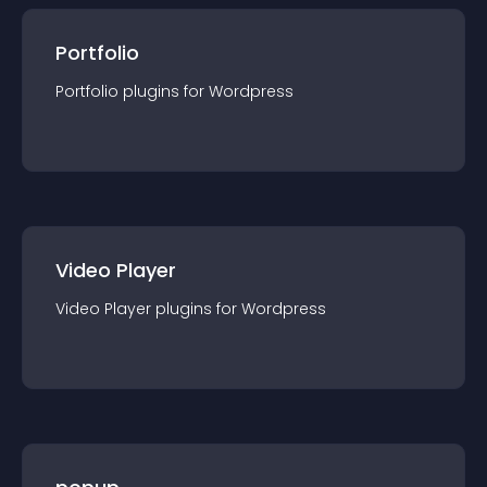
Portfolio
Portfolio
plugin
s for
Wordpress
Video Player
Video Player
plugin
s for
Wordpress