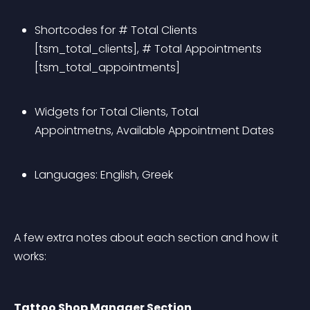
Shortcodes for # Total Clients 
[tsm_total_clients], # Total Appointments 
[tsm_total_appointments]
Widgets for Total Clients, Total 
Appointmetns, Available Appointment Dates
Languages: English, Greek
A few extra notes about each section and how it 
works:
Tattoo Shop Manager Section