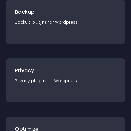
Backup
Backup
plugin
s for
Wordpress
Privacy
Privacy
plugin
s for
Wordpress
Optimize