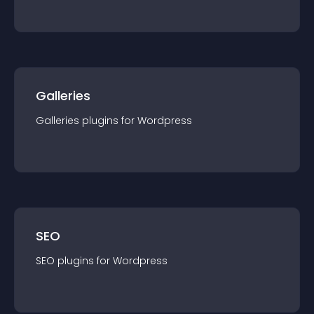
Galleries
Galleries
plugin
s for
Wordpress
SEO
SEO
plugin
s for
Wordpress