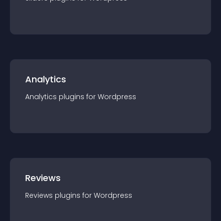
Analytics
Analytics
plugin
s for
Wordpress
Reviews
Reviews
plugin
s for
Wordpress