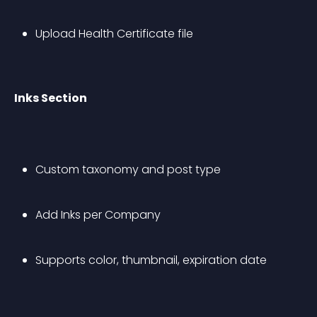
Upload Health Certificate file
Inks Section
Custom taxonomy and post type
Add Inks per Company
Supports color, thumbnail, expiration date