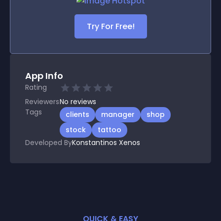
Try For Free!
App Info
Rating
Reviewers
No
reviews
Tags
clients
manager
shop
stock
tattoo
Developed By
Konstantinos Xenos
QUICK & EASY