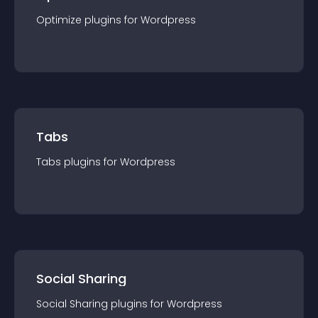
Optimize
plugin
s for
Wordpress
Tabs
Tabs
plugin
s for
Wordpress
Social Sharing
Social Sharing
plugin
s for
Wordpress