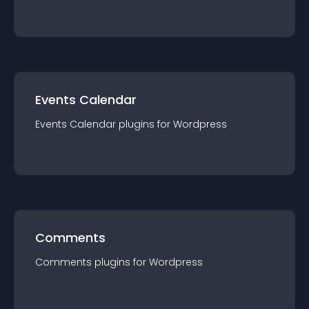
Events Calendar
Events Calendar
plugin
s for
Wordpress
Comments
Comments
plugin
s for
Wordpress