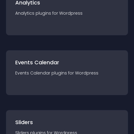
Analytics
Analytics
plugin
s for
Wordpress
Events Calendar
Events Calendar
plugin
s for
Wordpress
Sliders
Sliders
plugin
s for
Wordpress