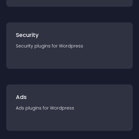
Security
Security
plugin
s for
Wordpress
Ads
Ads
plugin
s for
Wordpress