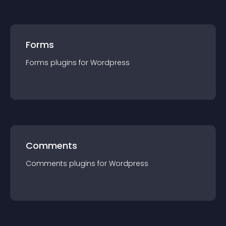
Forms
Forms
plugin
s for
Wordpress
Comments
Comments
plugin
s for
Wordpress