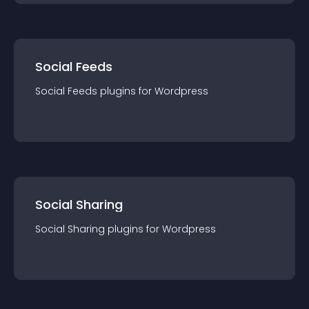
Social Feeds
Social Feeds
plugin
s for
Wordpress
Social Sharing
Social Sharing
plugin
s for
Wordpress