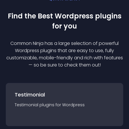
Find the Best
Wordpress
plugin
s
for you
Common Ninja has a large selection of powerful
Wordpress
plugin
s that are easy to use, fully
customizable, mobile-friendly and rich with features
— so be sure to check them out!
Testimonial
Testimonial
plugin
s for
Wordpress