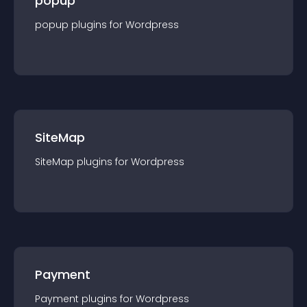
popup
popup
plugin
s for
Wordpress
SiteMap
SiteMap
plugin
s for
Wordpress
Payment
Payment
plugin
s for
Wordpress