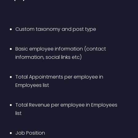
Custom taxonomy and post type
Basic employee information (contact 
information, social links etc)
Total Appointments per employee in 
Employees list
Total Revenue per employee in Employees 
list
Job Position