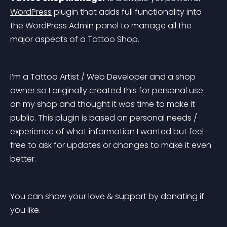
WordPress
 plugin that adds full functionality into 
the WordPress Admin panel to manage all the 
major aspects of a Tattoo Shop.
I’m a Tattoo Artist / Web Developer and a shop 
owner so I originally created this for personal use 
on my shop and thought it was time to make it 
public. This plugin is based on personal needs / 
experience of what information I wanted but feel 
free to ask for updates or changes to make it even 
better.
You can show your love & support by donating if 
you like.