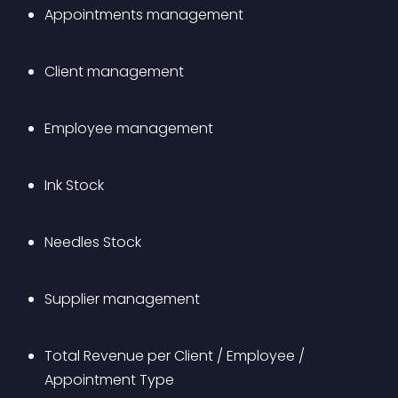
Appointments management
Client management
Employee management
Ink Stock
Needles Stock
Supplier management
Total Revenue per Client / Employee / 
Appointment Type