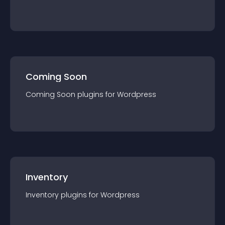
Coming Soon
Coming Soon
plugin
s for
Wordpress
Inventory
Inventory
plugin
s for
Wordpress