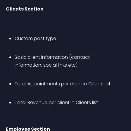
Clients Section
Custom post type
Basic client information (contact 
information, social links etc)
Total Appointments per client in Clients list
Total Revenue per client in Clients list
Employee Section