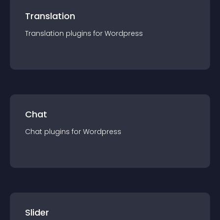
Translation
Translation
plugin
s for
Wordpress
Chat
Chat
plugin
s for
Wordpress
Slider