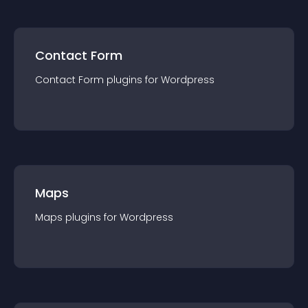
Contact Form
Contact Form
plugin
s for
Wordpress
Maps
Maps
plugin
s for
Wordpress