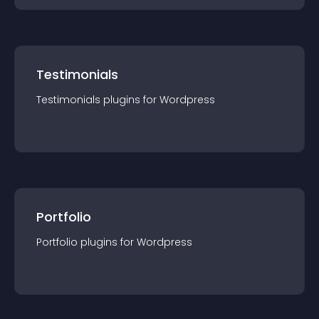
Testimonials
Testimonials
plugin
s for
Wordpress
Portfolio
Portfolio
plugin
s for
Wordpress