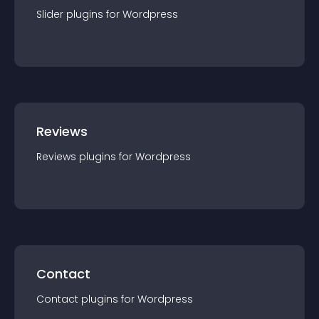
Slider
plugin
s for
Wordpress
Reviews
Reviews
plugin
s for
Wordpress
Contact
Contact
plugin
s for
Wordpress