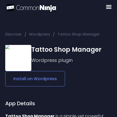
/
/
Discover
Wordpress
Tattoo Shop Manager
Tattoo Shop Manager
Wordpress
plugin
Install on
Wordpress
App Details
Tattoo Shop Manager
 is a simple yet powerful 