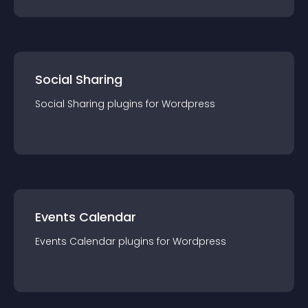
Social Sharing
Social Sharing
plugin
s for
Wordpress
Events Calendar
Events Calendar
plugin
s for
Wordpress