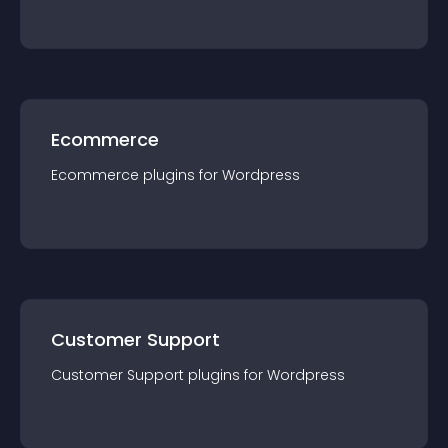
Ecommerce
Ecommerce
plugin
s for
Wordpress
Customer Support
Customer Support
plugin
s for
Wordpress