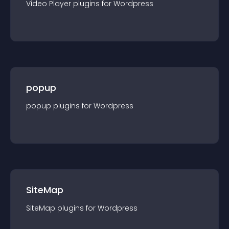
Video Player
plugin
s for
Wordpress
popup
popup
plugin
s for
Wordpress
SiteMap
SiteMap
plugin
s for
Wordpress