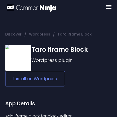
/
/
Discover
Wordpress
Taro iframe Block
Taro iframe Block
Wordpress
plugin
Install on
Wordpress
App Details
Add iframe block for block editor.