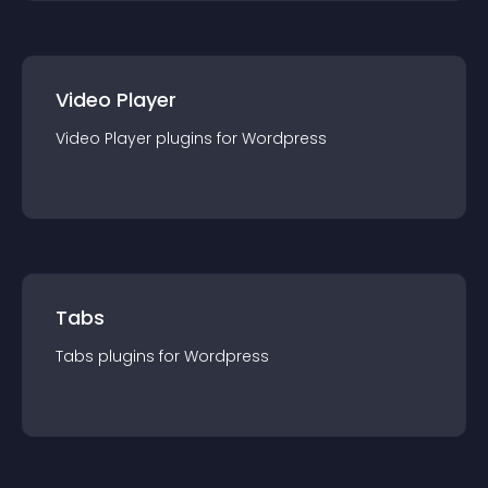
Video Player
Video Player
plugin
s for
Wordpress
Tabs
Tabs
plugin
s for
Wordpress