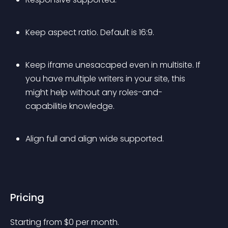
Keep aspect ratio. Default is 16:9.
Keep iframe unesacaped even in multisite. If 
you have multiple writers in your site, this 
might help without any roles-and-
capabilitie knowledge.
Align full and align wide supported.
Pricing
Starting from 
$
0
per month.