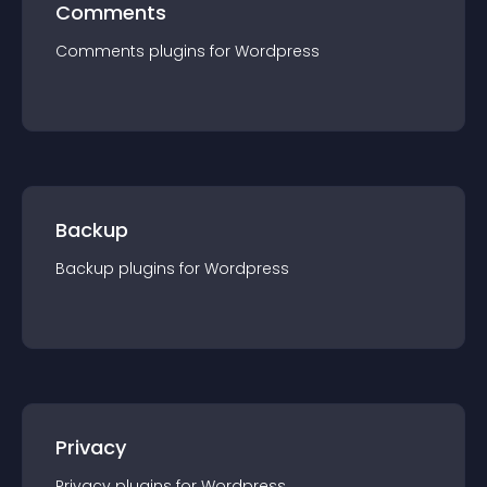
Comments
Comments
plugin
s for
Wordpress
Backup
Backup
plugin
s for
Wordpress
Privacy
Privacy
plugin
s for
Wordpress