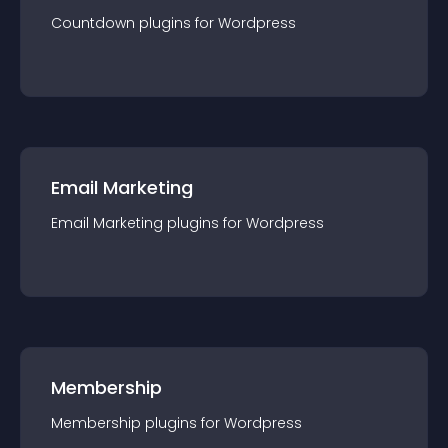
Countdown
plugin
s for
Wordpress
Email Marketing
Email Marketing
plugin
s for
Wordpress
Membership
Membership
plugin
s for
Wordpress