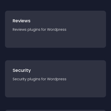
Reviews
Reviews
plugin
s for
Wordpress
Security
Security
plugin
s for
Wordpress