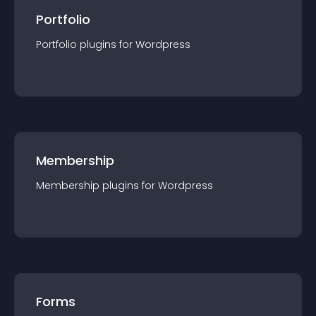
Portfolio
Portfolio
plugin
s for
Wordpress
Membership
Membership
plugin
s for
Wordpress
Forms