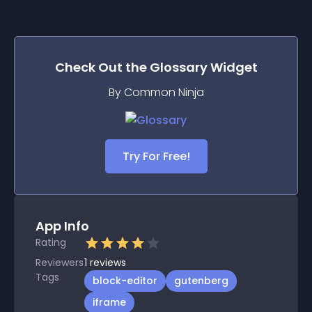
Check Out the
Glossary
Widget
By Common Ninja
Try For Free!
App Info
Rating
Reviewers
1
reviews
Tags
block-editor
gutenberg
iframe