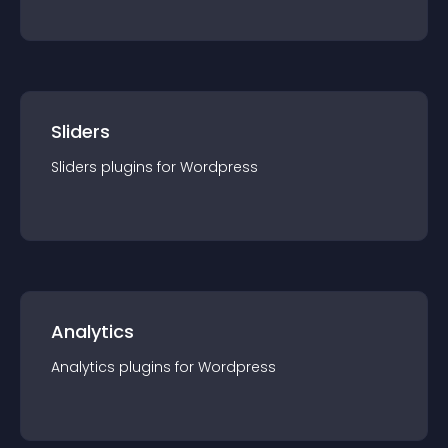
Sliders
Sliders
plugin
s for
Wordpress
Analytics
Analytics
plugin
s for
Wordpress