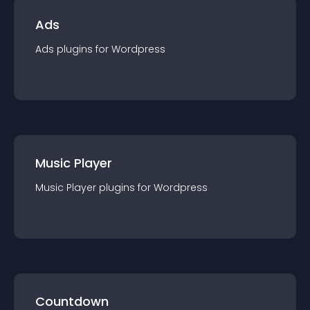
Ads
Ads
plugin
s for
Wordpress
Music Player
Music Player
plugin
s for
Wordpress
Countdown