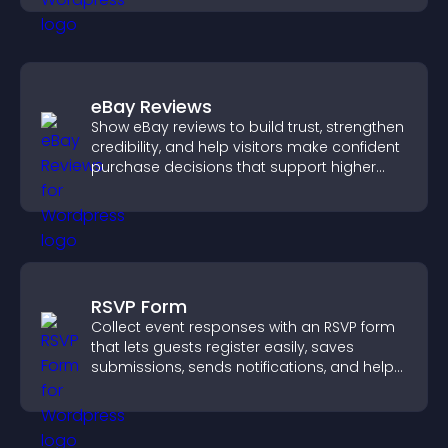
eBay Reviews
Show eBay reviews to build trust, strengthen
credibility, and help visitors make confident
purchase decisions that support higher
sales.
RSVP Form
Collect event responses with an RSVP form
that lets guests register easily, saves
submissions, sends notifications, and helps
you organize attendance efficiently.