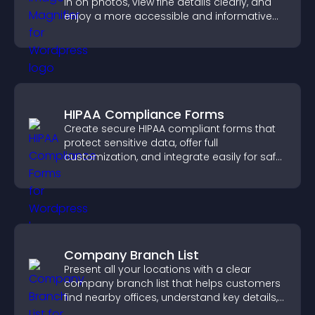
in on photos, view fine details clearly, and
enjoy a more accessible and informative
visual experience.
HIPAA Compliance Forms
Create secure HIPAA compliant forms that
protect sensitive data, offer full
customization, and integrate easily for safe
medical information collection.
Company Branch List
Present all your locations with a clear
company branch list that helps customers
find nearby offices, understand key details,
and enjoy a smoother experience.