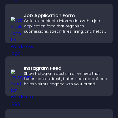
Job Application Form
Collect candidate information with a job
application form that organizes
submissions, streamlines hiring, and helps
you manage applicants efficiently.
Instagram Feed
Show Instagram posts in a live feed that
keeps content fresh, builds social proof, and
helps visitors engage with your brand.