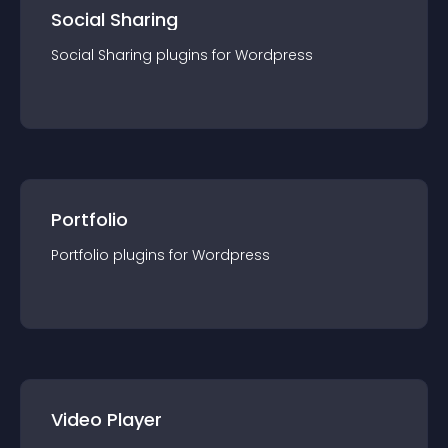
Social Sharing
Social Sharing
plugin
s for
Wordpress
Portfolio
Portfolio
plugin
s for
Wordpress
Video Player