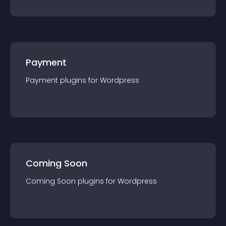
Payment
Payment
plugin
s for
Wordpress
Coming Soon
Coming Soon
plugin
s for
Wordpress