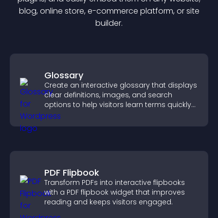
blog, online store, e-commerce platform, or site
builder.
Glossary
Create an interactive glossary that displays
clear definitions, images, and search
options to help visitors learn terms quickly
and navigate complex topics with ease.
PDF Flipbook
Transform PDFs into interactive flipbooks
with a PDF flipbook widget that improves
reading and keeps visitors engaged.