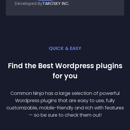
Developed By
TAROSKY INC.
QUICK & EASY
Find the Best
Wordpress
plugin
s
for you
Common Ninja has a large selection of powerful
Wordpress
plugin
s that are easy to use, fully
customizable, mobile-friendly and rich with features
— so be sure to check them out!