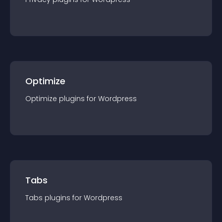
Optimize
Optimize
plugin
s for
Wordpress
Tabs
Tabs
plugin
s for
Wordpress