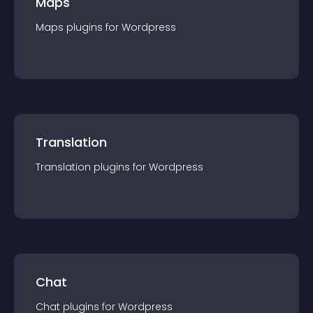
Maps
Maps
plugin
s for
Wordpress
Translation
Translation
plugin
s for
Wordpress
Chat
Chat
plugin
s for
Wordpress