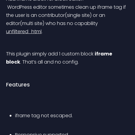
 WordPress editor sometimes clean up iframe tag if 
the user is an contributor(single site) or an 
editor(multi site) who has no capability 
unfiltered_html
.
This plugin simply add 1 custom block 
iframe 
block
. That’s all and no config.
Features
iframe tag not escaped.
Responsive supported.