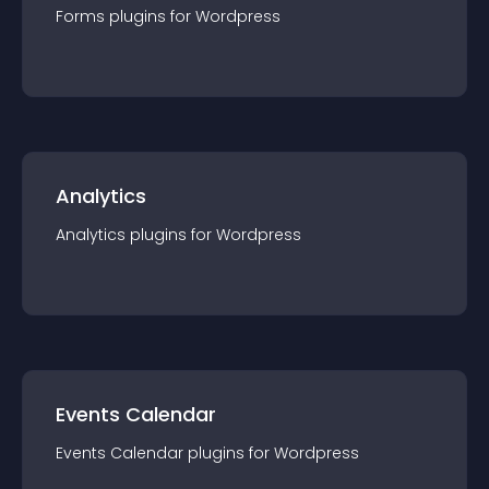
Forms
plugin
s for
Wordpress
Analytics
Analytics
plugin
s for
Wordpress
Events Calendar
Events Calendar
plugin
s for
Wordpress