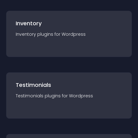
Inventory
Inventory
plugin
s for
Wordpress
Testimonials
Testimonials
plugin
s for
Wordpress