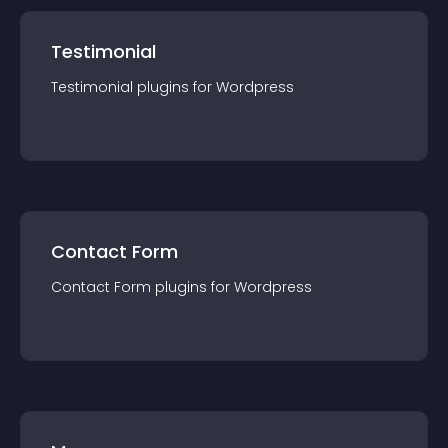
Testimonial
Testimonial
plugin
s for
Wordpress
Contact Form
Contact Form
plugin
s for
Wordpress