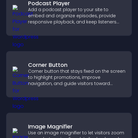
Podcast Player
Add a podcast player to your site to
embed and organize episodes, provide
responsive playback, and keep listeners
engaged.
Corner Button
Corner button that stays fixed on the screen
to highlight promotions, improve
navigation, and guide visitors toward
important actions with clear visibility.
Image Magnifier
Use an image magnifier to let visitors zoom