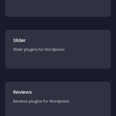
Slider
Slider
plugin
s for
Wordpress
Reviews
Reviews
plugin
s for
Wordpress