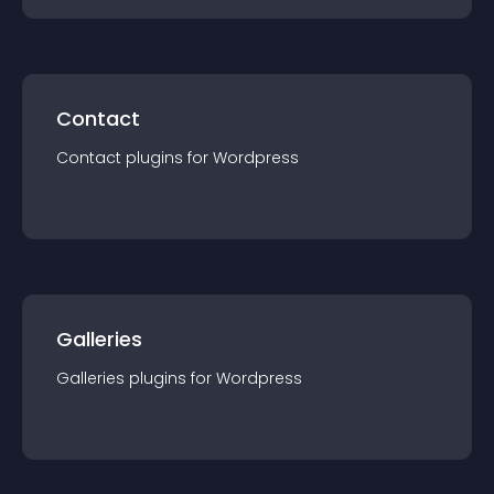
Contact
Contact
plugin
s for
Wordpress
Galleries
Galleries
plugin
s for
Wordpress