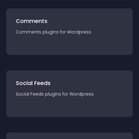
Comments
Comments
plugin
s for
Wordpress
Social Feeds
Social Feeds
plugin
s for
Wordpress