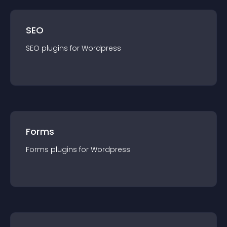
SEO
SEO
plugin
s for
Wordpress
Forms
Forms
plugin
s for
Wordpress