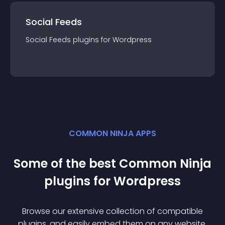
Social Feeds
Social Feeds
plugin
s for
Wordpress
COMMON NINJA APPS
Some of the best Common Ninja
plugin
s for
Wordpress
Browse our extensive collection of compatible
plugin
s, and easily embed them on any website,