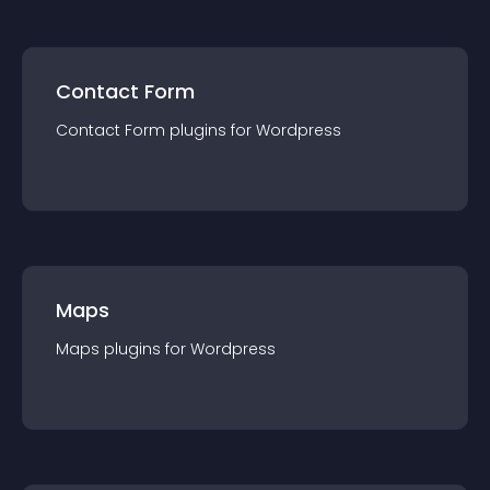
Contact Form
Contact Form
plugin
s for
Wordpress
Maps
Maps
plugin
s for
Wordpress