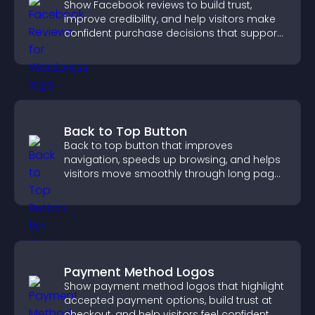
Show Facebook reviews to build trust,
improve credibility, and help visitors make
confident purchase decisions that support
higher sales.
Back to Top Button
Back to top button that improves
navigation, speeds up browsing, and helps
visitors move smoothly through long pages
for a better user experience.
Payment Method Logos
Show payment method logos that highlight
accepted payment options, build trust at
checkout, and help visitors feel confident