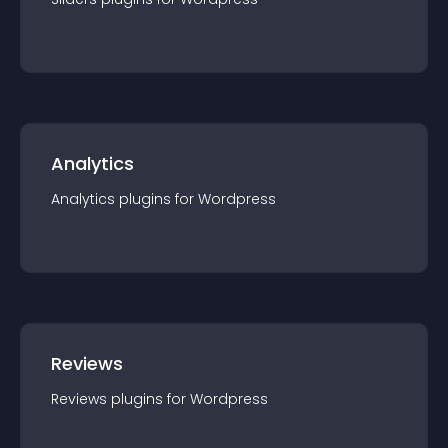
Analytics
Analytics
plugin
s for
Wordpress
Reviews
Reviews
plugin
s for
Wordpress