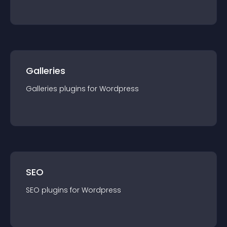
Galleries
Galleries
plugin
s for
Wordpress
SEO
SEO
plugin
s for
Wordpress