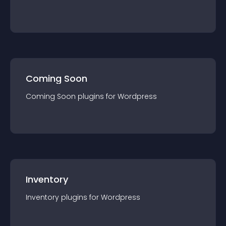
Coming Soon
Coming Soon
plugin
s for
Wordpress
Inventory
Inventory
plugin
s for
Wordpress