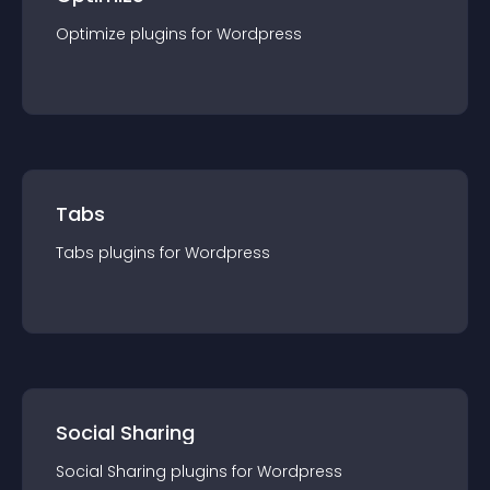
Optimize
plugin
s for
Wordpress
Tabs
Tabs
plugin
s for
Wordpress
Social Sharing
Social Sharing
plugin
s for
Wordpress