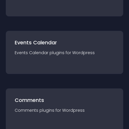
Events Calendar
Events Calendar
plugin
s for
Wordpress
Comments
Comments
plugin
s for
Wordpress