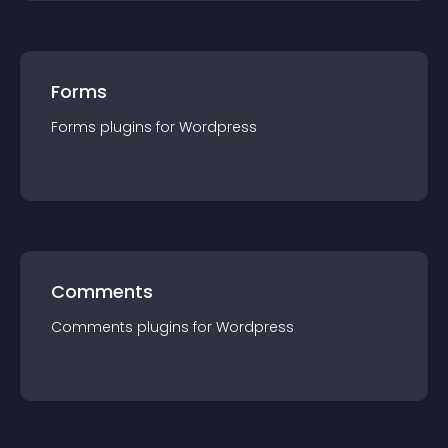
Forms
Forms
plugin
s for
Wordpress
Comments
Comments
plugin
s for
Wordpress