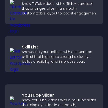
Show TikTok videos with a TikTok carousel
that arranges clips in a smooth,
customizable layout to boost engagement
and keep visitors watching.
Skill List
Showcase your abilities with a structured
skill list that highlights strengths clearly,
builds credibility, and improves your
chances of getting hired.
YouTube Slider
Show YouTube videos with a YouTube slider
that displays clips in a smooth,