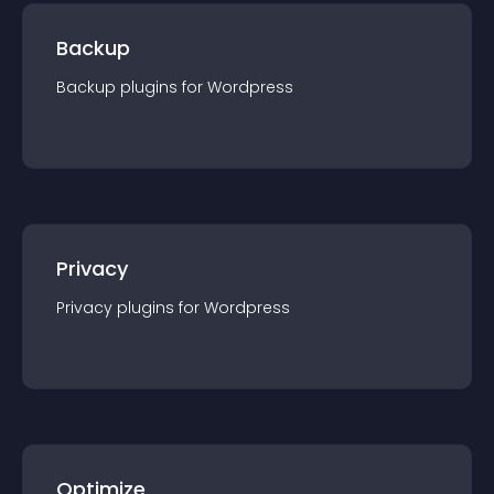
Backup
Backup
plugin
s for
Wordpress
Privacy
Privacy
plugin
s for
Wordpress
Optimize