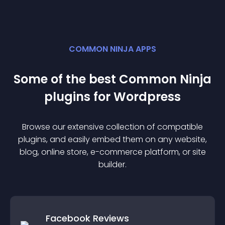
COMMON NINJA APPS
Some of the best Common Ninja
plugin
s for
Wordpress
Browse our extensive collection of compatible
plugin
s, and easily embed them on any website,
blog, online store, e-commerce platform, or site
builder.
Facebook Reviews