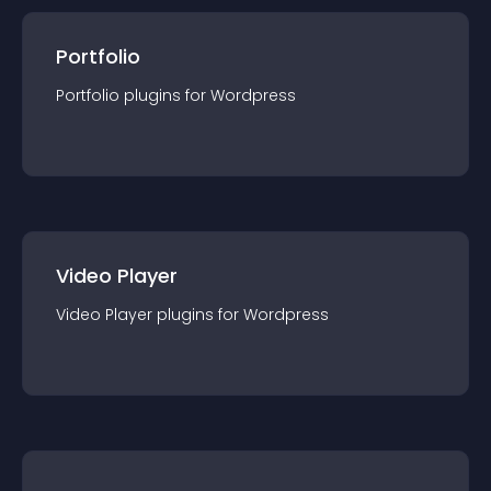
Portfolio
Portfolio
plugin
s for
Wordpress
Video Player
Video Player
plugin
s for
Wordpress