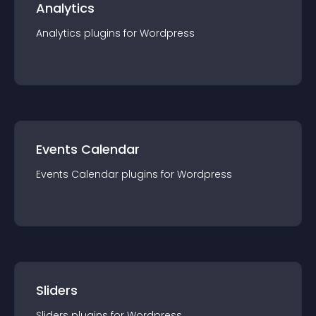
Analytics
Analytics
plugin
s for
Wordpress
Events Calendar
Events Calendar
plugin
s for
Wordpress
Sliders
Sliders
plugin
s for
Wordpress