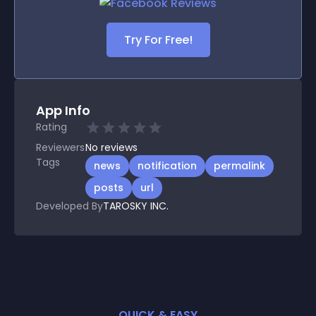
Try For Free!
App Info
Rating
Reviewers
No
reviews
Tags
news
notification
permalink
posts
url
Developed By
TAROSKY INC.
QUICK & EASY