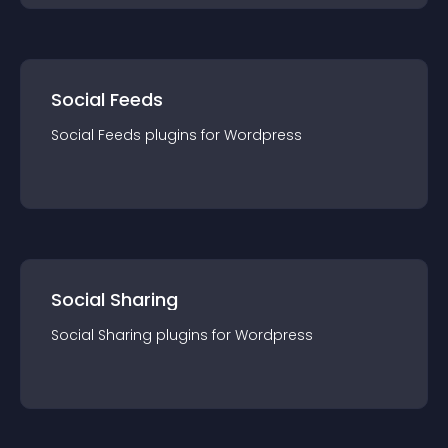
Social Feeds
Social Feeds
plugin
s for
Wordpress
Social Sharing
Social Sharing
plugin
s for
Wordpress