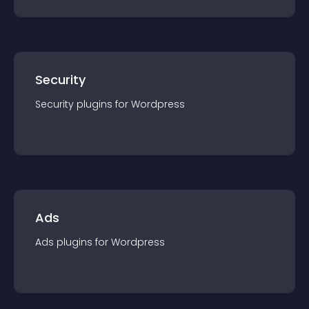
Security
Security
plugin
s for
Wordpress
Ads
Ads
plugin
s for
Wordpress