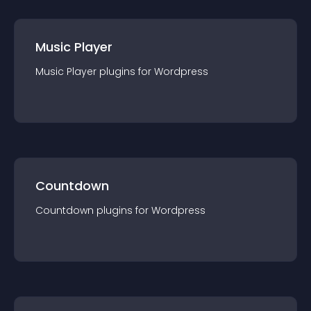
Music Player
Music Player
plugin
s for
Wordpress
Countdown
Countdown
plugin
s for
Wordpress