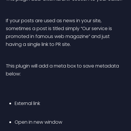
If your posts are used as news in your site, 
sometimes a post is titled simply “Our service is 
promoted in famous web magazine” and just 
having a single link to PR site.
This plugin will add a meta box to save metadata 
below:
External link
Open in new window