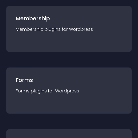
Membership
Membership
plugin
s for
Wordpress
Forms
Forms
plugin
s for
Wordpress