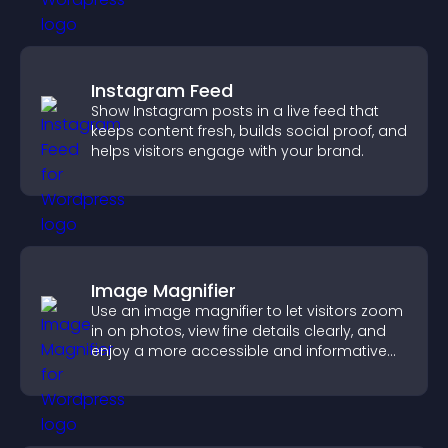
Instagram Feed
Show Instagram posts in a live feed that
keeps content fresh, builds social proof, and
helps visitors engage with your brand.
Image Magnifier
Use an image magnifier to let visitors zoom
in on photos, view fine details clearly, and
enjoy a more accessible and informative
visual experience.