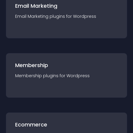
Email Marketing
Email Marketing
plugin
s for
Wordpress
Membership
Membership
plugin
s for
Wordpress
Ecommerce