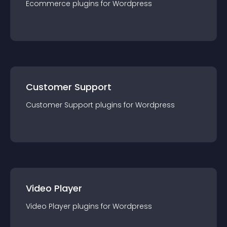
Ecommerce
plugin
s for
Wordpress
Customer Support
Customer Support
plugin
s for
Wordpress
Video Player
Video Player
plugin
s for
Wordpress