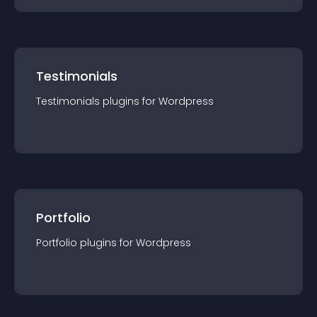
Testimonials
Testimonials
plugin
s for
Wordpress
Portfolio
Portfolio
plugin
s for
Wordpress