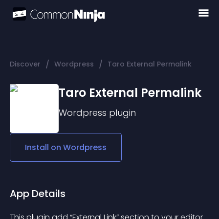
/
/
Discover
Wordpress
Taro External Permalink
Taro External Permalink
Wordpress
plugin
Install on
Wordpress
App Details
This plugin add “External Link” section to your editor.