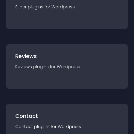
Slider
plugin
s for
Wordpress
Reviews
Reviews
plugin
s for
Wordpress
Contact
Contact
plugin
s for
Wordpress