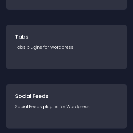
Tabs
Tabs
plugin
s for
Wordpress
Social Feeds
Social Feeds
plugin
s for
Wordpress