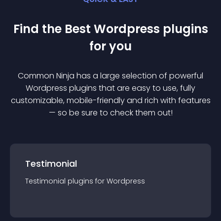
Find the Best
Wordpress
plugin
s
for you
Common Ninja has a large selection of powerful
Wordpress
plugin
s that are easy to use, fully
customizable, mobile-friendly and rich with features
— so be sure to check them out!
Testimonial
Testimonial
plugin
s for
Wordpress