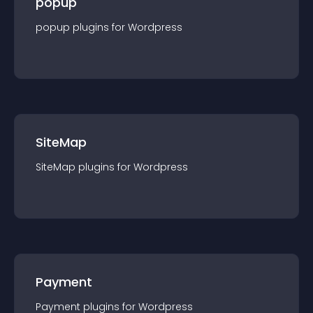
popup
popup
plugin
s for
Wordpress
SiteMap
SiteMap
plugin
s for
Wordpress
Payment
Payment
plugin
s for
Wordpress