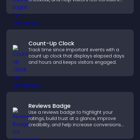
completing their purchase.
Count-Up Clock
Track time since important events with a
count up clock that displays elapsed days
and hours and keeps visitors engaged.
Reviews Badge
Use a reviews badge to highlight your
ratings, build trust at a glance, improve
credibility, and help increase conversions
across your site.