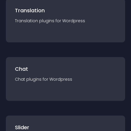
Translation
Translation
plugin
s for
Wordpress
Chat
Chat
plugin
s for
Wordpress
Slider