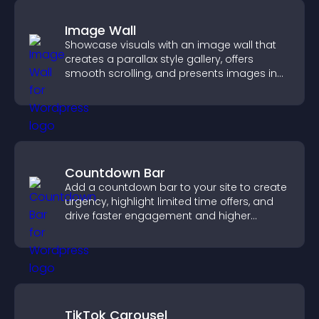
Image Wall
Showcase visuals with an image wall that
creates a parallax style gallery, offers
smooth scrolling, and presents images in
customizable, engaging layouts.
Countdown Bar
Add a countdown bar to your site to create
urgency, highlight limited time offers, and
drive faster engagement and higher
conversions.
TikTok Carousel