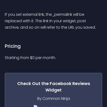
If you set external link, the_permalink will be 
replaced with it. The link in your widget, post 
archive, and so on will refer to the URL you saved.
Pricing
Starting from 
$
0
per month.
Check Out the
Facebook Reviews
Widget
By Common Ninja