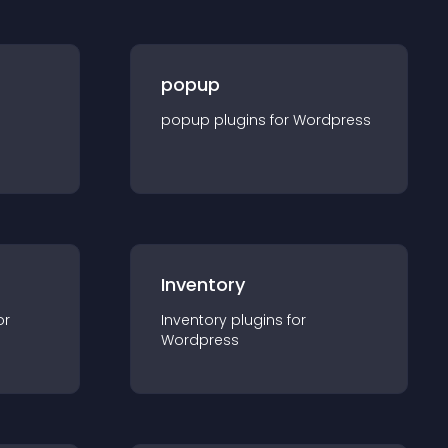
popup
popup
plugin
s for
Wordpress
Inventory
or
Inventory
plugin
s for
Wordpress