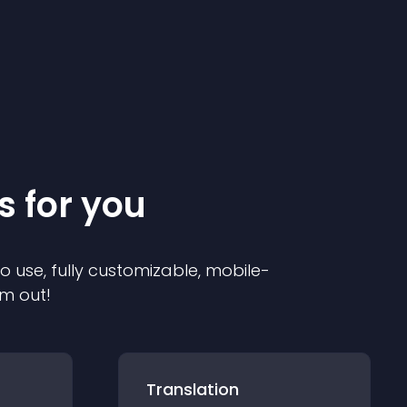
s for you
to use, fully customizable, mobile-
em out!
Translation