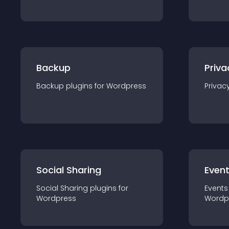
Backup
Priva
Backup
plugin
s for
Wordpress
Privac
Social Sharing
Even
Social Sharing
plugin
s for
Events
Wordpress
Wordp