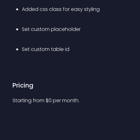
Added css class for easy styling
Set custom placeholder
Set custom table id
Pricing
Starting from 
$
0
per month.