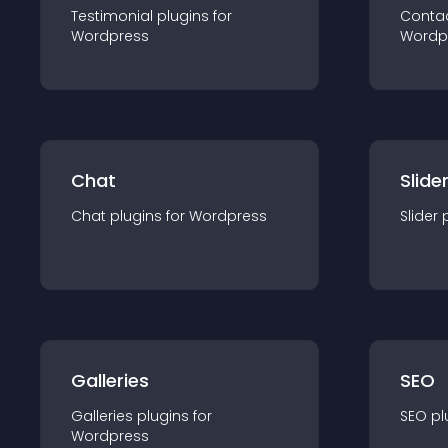
Testimonial
plugin
s for
Conta
Wordpress
Wordp
Chat
Slide
Chat
plugin
s for
Wordpress
Slider
Galleries
SEO
Galleries
plugin
s for
SEO
pl
Wordpress