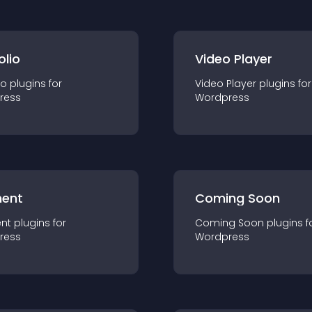
olio
Video Player
io
plugin
s for
Video Player
plugin
s for
ress
Wordpress
ent
Coming Soon
nt
plugin
s for
Coming Soon
plugin
s f
ress
Wordpress