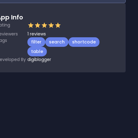
pp Info
ating
eviewers
1
reviews
ags
filter
search
shortcode
table
eveloped By
digiblogger