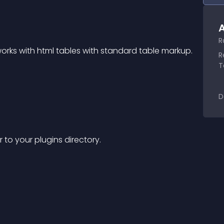
A
R
 works with html tables with standard table markup.
R
T
D
er to your plugins directory.