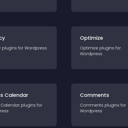
cy
Optimize
y
plugin
s for
Wordpress
Optimize
plugin
s for
Wordpress
ts Calendar
Comments
 Calendar
plugin
s for
Comments
plugin
s for
ress
Wordpress