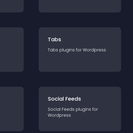
Tabs
Tabs
plugin
s for
Wordpress
Social Feeds
Social Feeds
plugin
s for
Wordpress