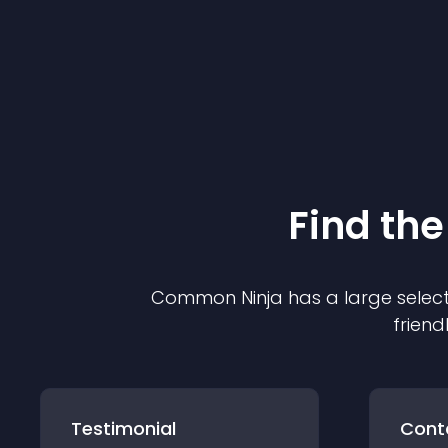
Find the
Common Ninja has a large select
friend
Testimonial
Cont