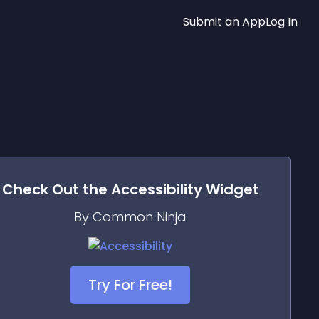
Submit an App
Log In
Check Out the
Accessibility
Widget
By Common Ninja
Try For Free!