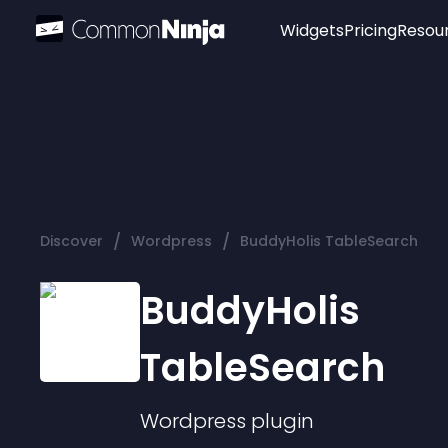
Widgets
Pricing
Resou
Popular
Image Hotspot
Telegram Chat
WhatsApp Chat
Audio Player
/
/
Discover
Wordpress
BuddyHolis TableSearch
Logo
Slider
BuddyHolis
TableSearch
Wordpress
plugin