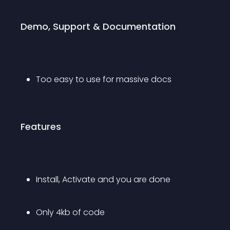
Demo, Support & Documentation
Too easy to use for massive docs
Features
Install, Activate and you are done
Only 4kb of code