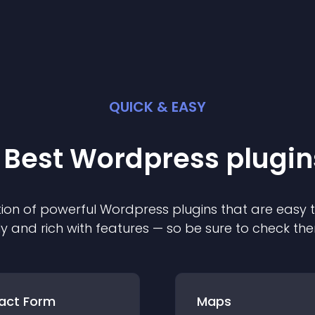
QUICK & EASY
 Best
Wordpress
plugin
ion of powerful
Wordpress
plugin
s that are easy 
ly and rich with features — so be sure to check th
act Form
Maps