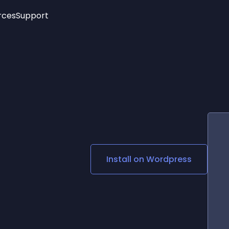
rces
Support
Trending
New!
More
See All Widgets
Opening Hours
Image Slider
See Platforms
Countdown Bar
Info List
Image Hover Effects
Timeline
Age Verification
3D
Cards
Social Media Links
Install on
Wordpress
Lottie Player