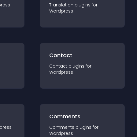
ress
Translation
plugin
s for
Wordpress
Contact
Contact
plugin
s for
Wordpress
Comments
press
Comments
plugin
s for
Wordpress