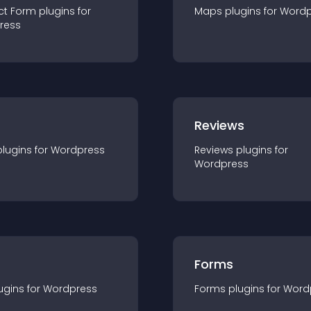
ct Form
plugin
s for
Maps
plugin
s for
Wordp
ress
r
Reviews
plugin
s for
Wordpress
Reviews
plugin
s for
Wordpress
Forms
ugin
s for
Wordpress
Forms
plugin
s for
Word