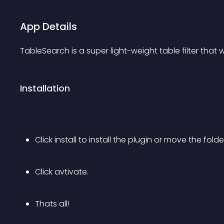
App Details
TableSearch is a super light-weight table filter that
Installation
Click install to install the plugin or move the fold
Click avtivate.
Thats all!