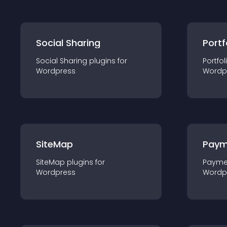
Social Sharing
Portf
Social Sharing
plugin
s for
Portfol
Wordpress
Wordp
SiteMap
Paym
SiteMap
plugin
s for
Payme
Wordpress
Wordp