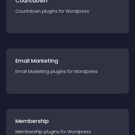
Countdown
Countdown
plugin
s for
Wordpress
Email Marketing
Email Marketing
plugin
s for
Wordpress
Membership
Membership
plugin
s for
Wordpress