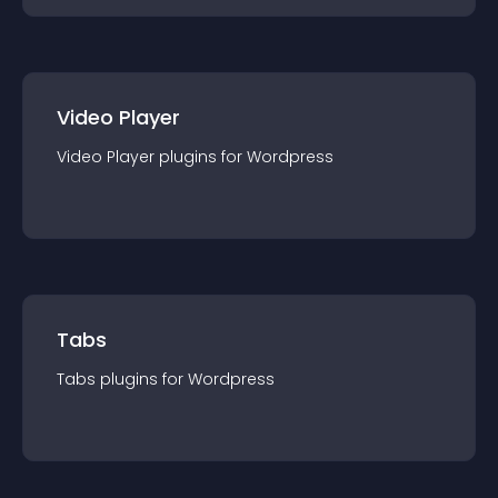
Video Player
Video Player
plugin
s for
Wordpress
Tabs
Tabs
plugin
s for
Wordpress