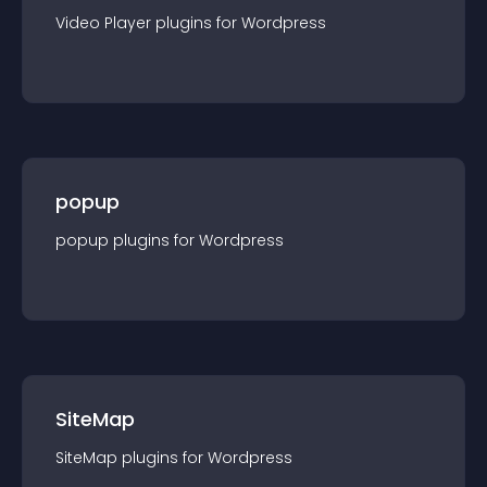
Video Player
plugin
s for
Wordpress
popup
popup
plugin
s for
Wordpress
SiteMap
SiteMap
plugin
s for
Wordpress