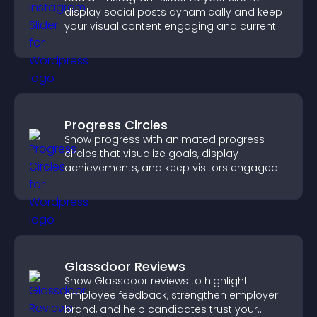
display social posts dynamically and keep
your visual content engaging and current.
Progress Circles
Show progress with animated progress
circles that visualize goals, display
achievements, and keep visitors engaged.
Glassdoor Reviews
Show Glassdoor reviews to highlight
employee feedback, strengthen employer
brand, and help candidates trust your