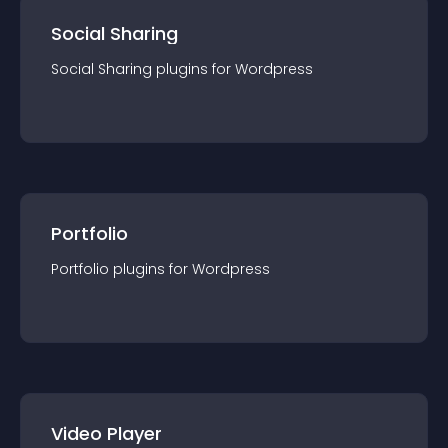
Social Sharing
Social Sharing
plugin
s for
Wordpress
Portfolio
Portfolio
plugin
s for
Wordpress
Video Player