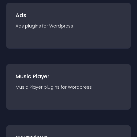
Ads
Ads
plugin
s for
Wordpress
Music Player
Music Player
plugin
s for
Wordpress