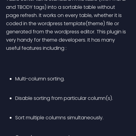
and TBODY tags) into a sortable table without 
page refresh. It works on every table, whether it is 
coded in the wordpress template(theme) file or 
generated from the wordpress editor. This plugin is 
very handy for theme developers. It has many 
useful features including :
Multi-column sorting.
Disable sorting from particular column(s).
Sort multiple columns simultaneously.