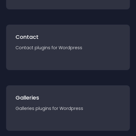
Contact
Contact
plugin
s for
Wordpress
Galleries
Galleries
plugin
s for
Wordpress