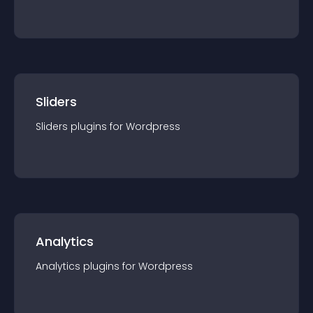
Sliders
Sliders
plugin
s for
Wordpress
Analytics
Analytics
plugin
s for
Wordpress