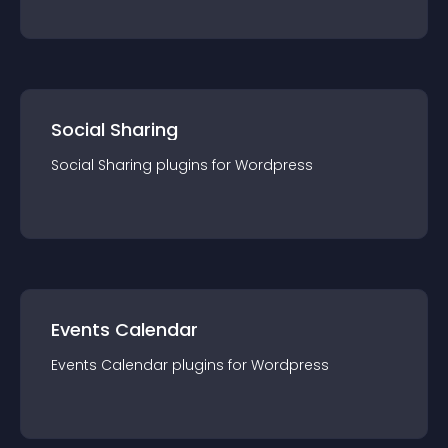
Social Sharing
Social Sharing
plugin
s for
Wordpress
Events Calendar
Events Calendar
plugin
s for
Wordpress