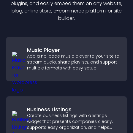
plugin
s, and easily embed them on any website,
blog, online store, e-commerce platform, or site
builder.
Music Player
Add a no-code music player to your site to
stream audio, share playlists, and support
multiple formats with easy setup.
Business Listings
Create business listings with a listings
widget that presents companies clearly,
supports easy organization, and helps