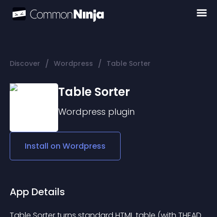
/
/
Discover
Wordpress
Table Sorter
Table Sorter
Wordpress
plugin
Install on
Wordpress
App Details
Table Sorter turns standard HTML table (with THEAD 