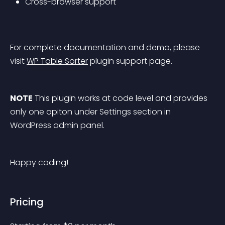
Cross-browser support
For complete documentation and demo, please 
visit 
WP Table Sorter
 plugin support page.
NOTE
 This plugin works at code level and provides 
only one opiton under Settings section in 
WordPress admin panel.
Happy coding!
Pricing