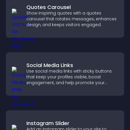
Quotes Carousel
Show inspiring quotes with a quotes
carousel that rotates messages, enhances
design, and keeps visitors engaged.
Social Media Links
Use social media links with sticky buttons
that keep your profiles visible, boost
engagement, and help promote your
content more effectively across your site.
Instagram Slider
Add an Instagram slider to your site to