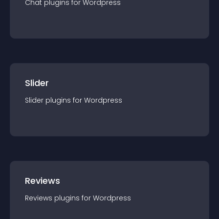
Chat
plugin
s for
Wordpress
Slider
Slider
plugin
s for
Wordpress
Reviews
Reviews
plugin
s for
Wordpress