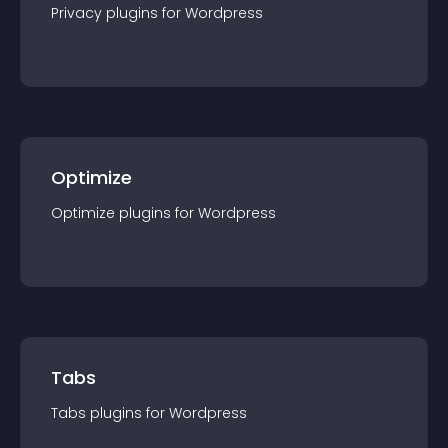
Privacy
plugin
s for
Wordpress
Optimize
Optimize
plugin
s for
Wordpress
Tabs
Tabs
plugin
s for
Wordpress