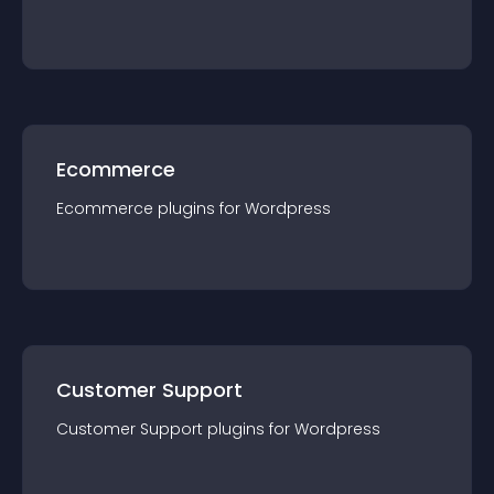
Ecommerce
Ecommerce
plugin
s for
Wordpress
Customer Support
Customer Support
plugin
s for
Wordpress