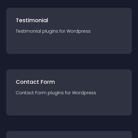
Testimonial
Testimonial
plugin
s for
Wordpress
Contact Form
Contact Form
plugin
s for
Wordpress