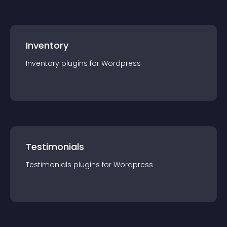
Inventory
Inventory
plugin
s for
Wordpress
Testimonials
Testimonials
plugin
s for
Wordpress