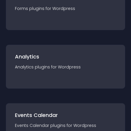
Forms
plugin
s for
Wordpress
Analytics
Analytics
plugin
s for
Wordpress
Events Calendar
Events Calendar
plugin
s for
Wordpress