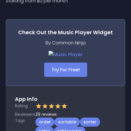
Starting from 
$
0
per month.
Check Out the
Music Player
Widget
By Common Ninja
Try For Free!
App Info
Rating
Reviewers
29
reviews
Tags
order
sortable
sorter