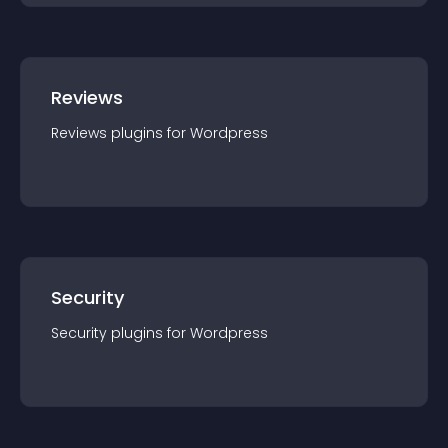
Reviews
Reviews
plugin
s for
Wordpress
Security
Security
plugin
s for
Wordpress