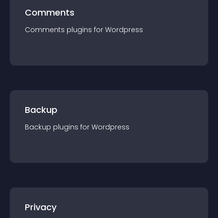
Comments
Comments
plugin
s for
Wordpress
Backup
Backup
plugin
s for
Wordpress
Privacy