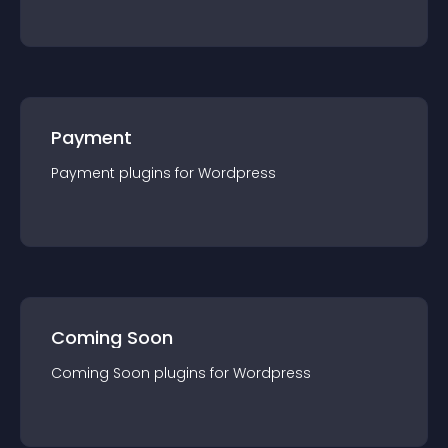
Payment
Payment
plugin
s for
Wordpress
Coming Soon
Coming Soon
plugin
s for
Wordpress