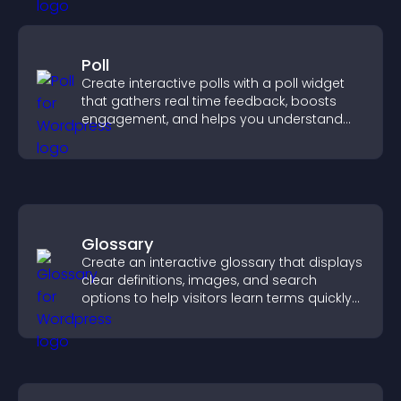
Poll
Create interactive polls with a poll widget
that gathers real time feedback, boosts
engagement, and helps you understand
visitor opinions quickly and clearly.
Glossary
Create an interactive glossary that displays
clear definitions, images, and search
options to help visitors learn terms quickly
and navigate complex topics with ease.