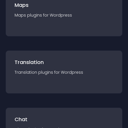
Maps
Maps
plugin
s for
Wordpress
Translation
Translation
plugin
s for
Wordpress
Chat