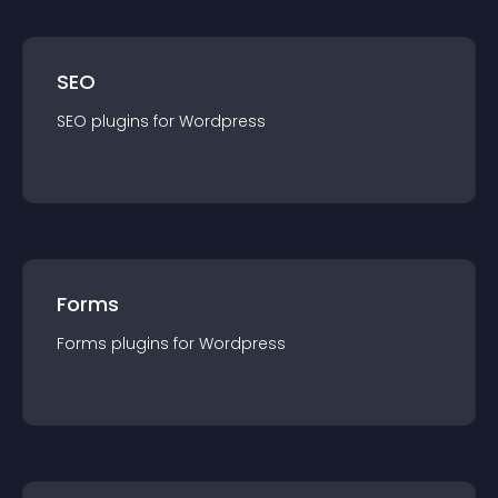
SEO
SEO
plugin
s for
Wordpress
Forms
Forms
plugin
s for
Wordpress