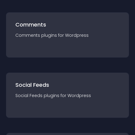
Comments
Comments
plugin
s for
Wordpress
Social Feeds
Social Feeds
plugin
s for
Wordpress