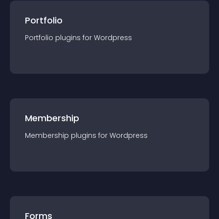
Portfolio
Portfolio
plugin
s for
Wordpress
Membership
Membership
plugin
s for
Wordpress
Forms