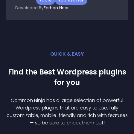
table
tablesorter
Developed By
Farhan Noor
QUICK & EASY
Find the Best
Wordpress
plugin
s
for you
Common Ninja has a large selection of powerful
Wordpress
plugin
s that are easy to use, fully
customizable, mobile-friendly and rich with features
— so be sure to check them out!