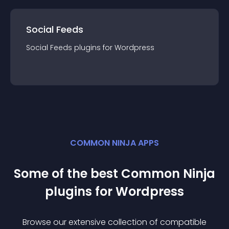
Social Feeds
Social Feeds
plugin
s for
Wordpress
COMMON NINJA APPS
Some of the best Common Ninja
plugin
s for
Wordpress
Browse our extensive collection of compatible