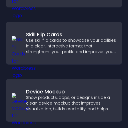
visitors find the right services quickly.
Skill Flip Cards
Use skill flip cards to showcase your abilities
in a clear, interactive format that
strengthens your profile and improves your
chances of getting hired.
Device Mockup
Show products, apps, or designs inside a
clean device mockup that improves
visualization, builds credibility, and helps
visitors make confident decisions.