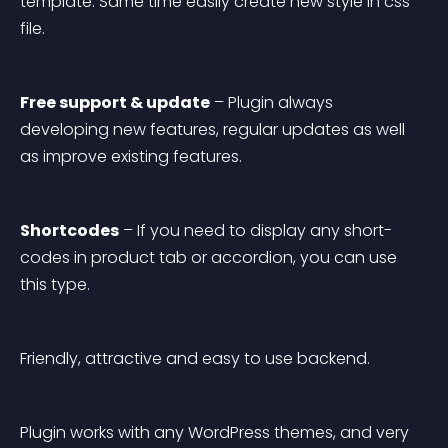
template. Same time easily create new style in css 
file.
Free support & update
 – Plugin always 
developing new features, regular updates as well 
as improve existing features.
Shortcodes
 – If you need to display any short-
codes in product tab or accordion, you can use 
this type.
Friendly, attractive and easy to use backend.
Plugin works with any WordPress themes, and very 