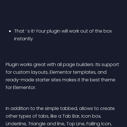
That ‘ s it! Your plugin will work out of the box 
instantly.
Plugin works great with all page builders. Its support 
for custom layouts, Elementor templates, and 
ready-made starter sites makes it the best theme 
for Elementor.
In addition to the simple tabbed, allows to create 
other types of tabs, like a Tab Bar, Icon box, 
Underline, Triangle and line, Top Line, Falling Icon, 