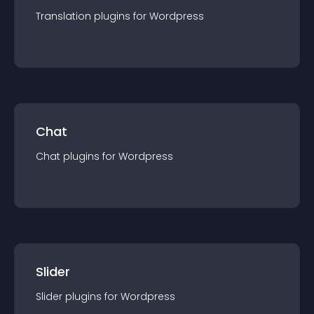
Translation
plugin
s for
Wordpress
Chat
Chat
plugin
s for
Wordpress
Slider
Slider
plugin
s for
Wordpress