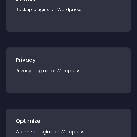
Backup
plugin
s for
Wordpress
Privacy
Privacy
plugin
s for
Wordpress
Optimize
Optimize
plugin
s for
Wordpress