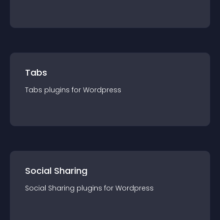
Tabs
Tabs
plugin
s for
Wordpress
Social Sharing
Social Sharing
plugin
s for
Wordpress