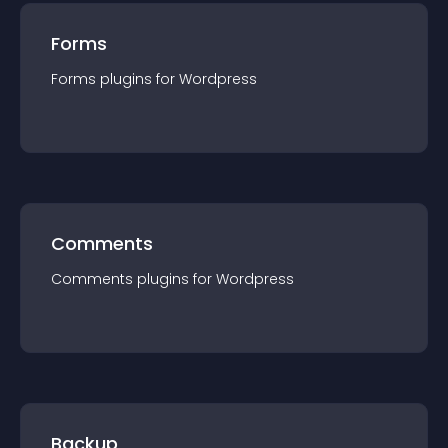
Forms
Forms
plugin
s for
Wordpress
Comments
Comments
plugin
s for
Wordpress
Backup