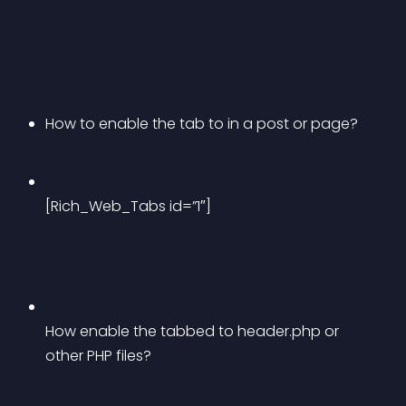
How to enable the tab to in a post or page?
[Rich_Web_Tabs id=”1″]
How enable the tabbed to header.php or 
other PHP files? 