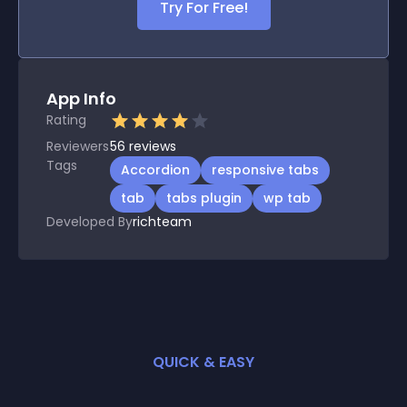
Try For Free!
App Info
Rating
Reviewers
56
reviews
Tags
Accordion
responsive tabs
tab
tabs plugin
wp tab
Developed By
richteam
QUICK & EASY