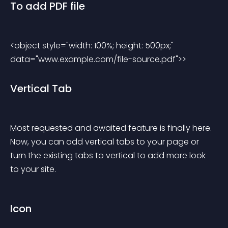
To add PDF file
<object style="width: 100%; height: 500px;" 
data="www.example.com/file-source.pdf">> 
Vertical Tab
Most requested and awaited feature is finally here. 
Now, you can add vertical tabs to your page or 
turn the existing tabs to vertical to add more look 
to your site.
Icon