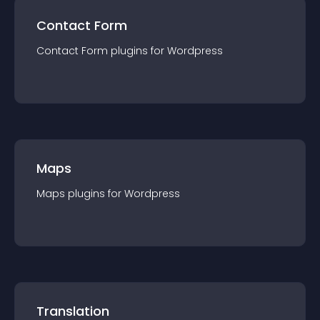
Contact Form
Contact Form
plugin
s for
Wordpress
Maps
Maps
plugin
s for
Wordpress
Translation