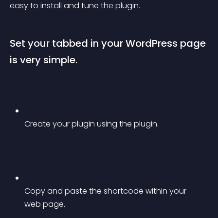
easy to install and tune the plugin.
Set your tabbed in your WordPress page 
is very simple.
Create your plugin using the plugin.
Copy and paste the shortcode within your 
web page.