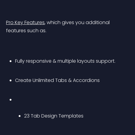
Pro Key Features
, which gives you additional 
features such as.
Fully responsive & multiple layouts support.
Create Unlimited Tabs & Accordions
23 Tab Design Templates