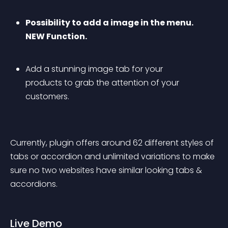
Possibility to add a image in the menu. 
NEW Function.
Add a stunning image tab for your 
products to grab the attention of your 
customers.
Currently, plugin offers around 62 different styles of 
tabs or accordion and unlimited variations to make 
sure no two websites have similar looking tabs & 
accordions.
Live Demo