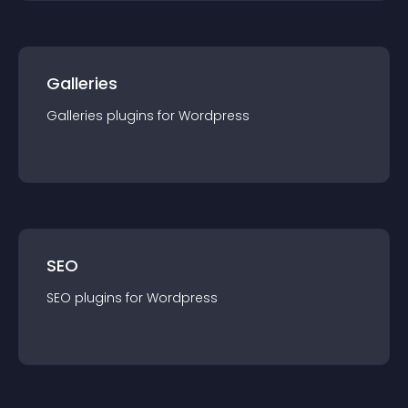
Galleries
Galleries
plugin
s for
Wordpress
SEO
SEO
plugin
s for
Wordpress