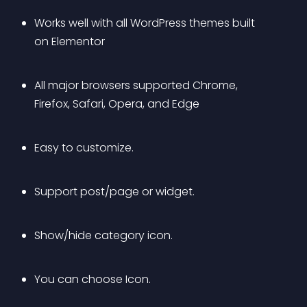
Works well with all WordPress themes built 
on Elementor
All major browsers supported Chrome, 
Firefox, Safari, Opera, and Edge
Easy to customize.
Support post/page or widget.
Show/hide category icon.
You can choose Icon.