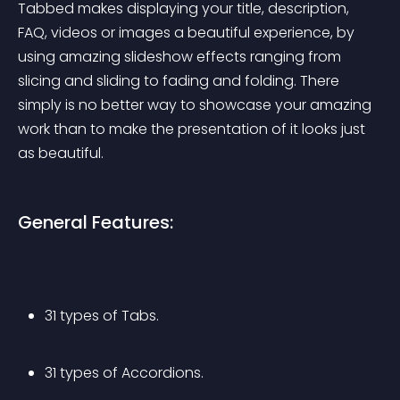
Tabbed makes displaying your title, description, 
FAQ, videos or images a beautiful experience, by 
using amazing slideshow effects ranging from 
slicing and sliding to fading and folding. There 
simply is no better way to showcase your amazing 
work than to make the presentation of it looks just 
as beautiful.
General Features:
31 types of Tabs.
31 types of Accordions.