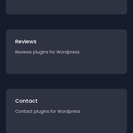
Reviews
Reviews
plugin
s for
Wordpress
Contact
Contact
plugin
s for
Wordpress