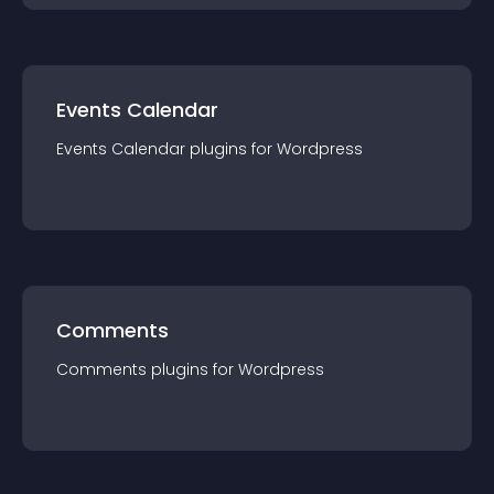
Events Calendar
Events Calendar
plugin
s for
Wordpress
Comments
Comments
plugin
s for
Wordpress