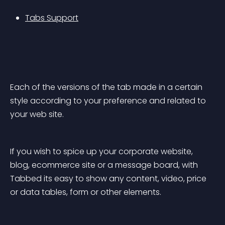
Tabs Support
Each of the versions of the tab made in a certain 
style according to your preference and related to 
your web site.
If you wish to spice up your corporate website, 
blog, ecommerce site or a message board, with 
Tabbed its easy to show any content, video, price 
or data tables, form or other elements.