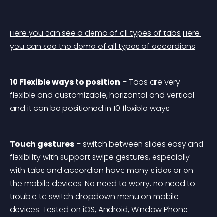
Here you can see a demo of all types of tabs
Here 
you can see the demo of all types of accordions
10 Flexible ways to position
 – Tabs are very 
flexible and customizable, horizontal and vertical 
and it can be positioned in 10 flexible ways.
Touch gestures
 – switch between slides easy and 
flexibility with support swipe gestures, especially 
with tabs and accordion have many slides or on 
the mobile devices. No need to worry, no need to 
trouble to switch dropdown menu on mobile 
devices. Tested on iOS, Android, Window Phone 