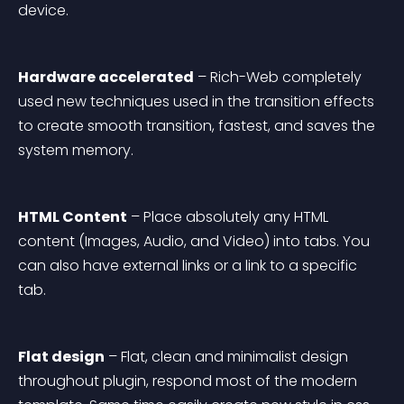
device.
Hardware accelerated
 – Rich-Web completely 
used new techniques used in the transition effects 
to create smooth transition, fastest, and saves the 
system memory.
HTML Content
 – Place absolutely any HTML 
content (Images, Audio, and Video) into tabs. You 
can also have external links or a link to a specific 
tab.
Flat design
 – Flat, clean and minimalist design 
throughout plugin, respond most of the modern 