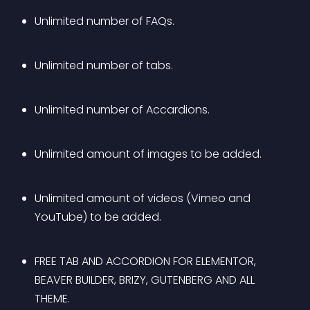
Unlimited number of FAQs.
Unlimited number of tabs.
Unlimited number of Accardions.
Unlimited amount of images to be added.
Unlimited amount of videos (Vimeo and 
YouTube) to be added.
FREE TAB AND ACCORDION FOR ELEMENTOR, 
BEAVER BUILDER, BRIZY, GUTENBERG AND ALL 
THEME.