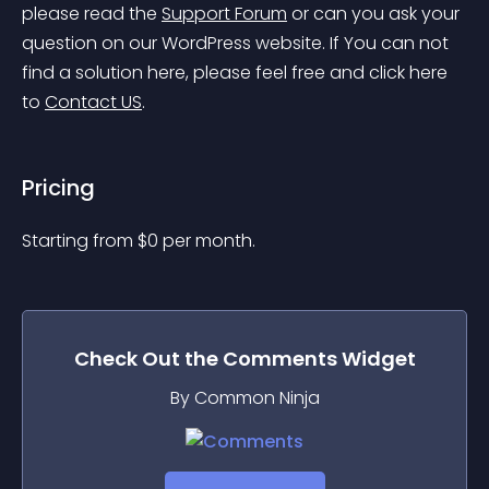
please read the 
Support Forum
 or can you ask your 
question on our WordPress website. If You can not 
find a solution here, please feel free and click here 
to 
Contact US
.
Pricing
Starting from 
$
0
per month.
Check Out the
Comments
Widget
By Common Ninja