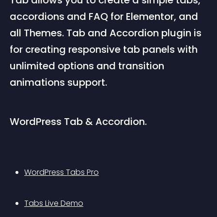
Tab allows you to create a simple tabs, 
accordions and FAQ for Elementor, and 
all Themes. Tab and Accordion plugin is 
for creating responsive tab panels with 
unlimited options and transition 
animations support.
WordPress Tab & Accordion.
WordPress Tabs Pro
Tabs Live Demo