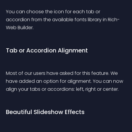
You can choose the icon for each tab or 
accordion from the available fonts library in Rich-
Web Builder.
Tab or Accordion Alignment
Most of our users have asked for this feature. We 
have added an option for alignment. You can now 
align your tabs or accordions: left, right or center.
Beautiful Slideshow Effects