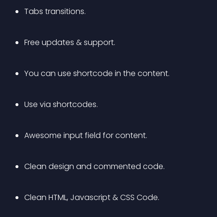
Tabs transitions.
Free updates & support.
You can use shortcode in the content.
Use via shortcodes.
Awesome input field for content.
Clean design and commented code.
Clean HTML, Javascript & CSS Code.