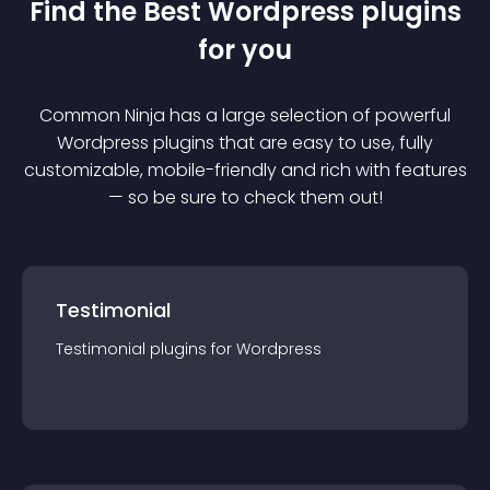
Find the Best
Wordpress
plugin
s
for you
Common Ninja has a large selection of powerful
Wordpress
plugin
s that are easy to use, fully
customizable, mobile-friendly and rich with features
— so be sure to check them out!
Testimonial
Testimonial
plugin
s for
Wordpress