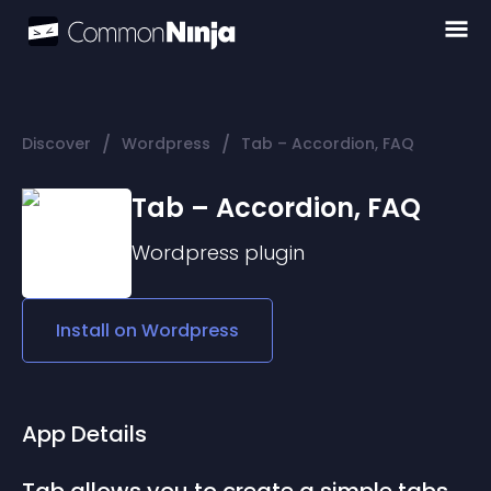
/
/
Discover
Wordpress
Tab – Accordion, FAQ
Tab – Accordion, FAQ
Wordpress
plugin
Install on
Wordpress
App Details