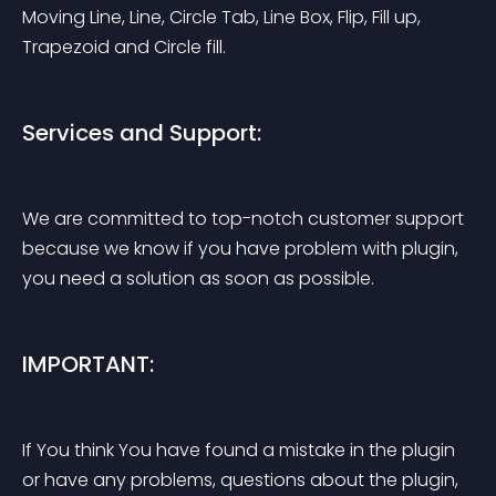
Moving Line, Line, Circle Tab, Line Box, Flip, Fill up, 
Trapezoid and Circle fill.
Services and Support:
We are committed to top-notch customer support 
because we know if you have problem with plugin, 
you need a solution as soon as possible.
IMPORTANT:
If You think You have found a mistake in the plugin 
or have any problems, questions about the plugin, 