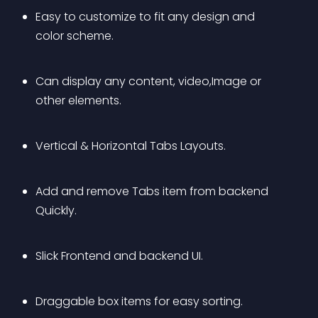
Easy to customize to fit any design and 
color scheme.
Can display any content, video,Image or 
other elements.
Vertical & Horizontal Tabs Layouts.
Add and remove Tabs item from backend 
Quickly.
Slick Frontend and backend UI.
Draggable box items for easy sorting.