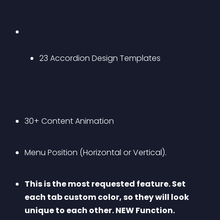
23 Accordion Design Templates
30+ Content Animation
Menu Position (Horizontal or Vertical).
This is the most requested feature. Set 
each tab custom color, so they will look 
unique to each other. NEW Function.