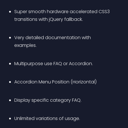
Super smooth hardware accelerated CSS3 
transitions with jQuery fallback.
Very detailed documentation with 
examples.
Multipurpose use FAQ or Accordion.
Accordion Menu Position (Horizontal)
Display specific category FAQ.
Unlimited variations of usage.