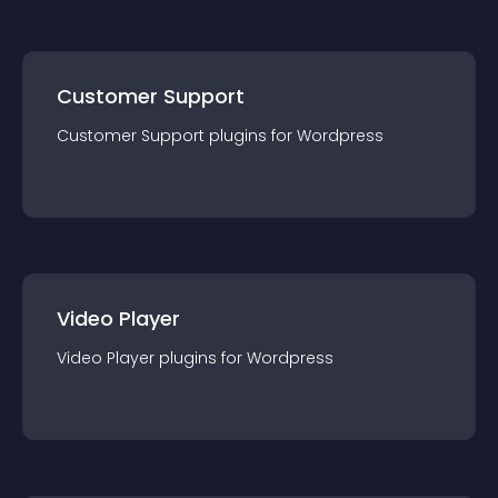
Customer Support
Customer Support
plugin
s for
Wordpress
Video Player
Video Player
plugin
s for
Wordpress