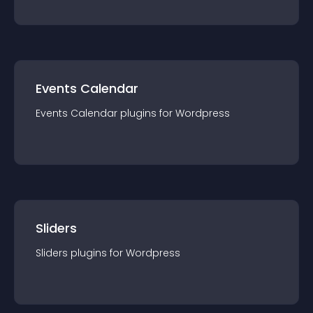
Events Calendar
Events Calendar
plugin
s for
Wordpress
Sliders
Sliders
plugin
s for
Wordpress