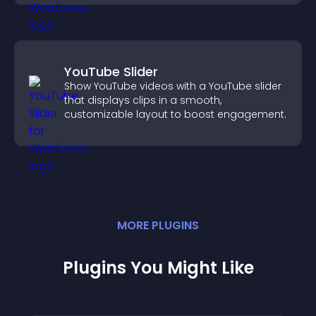
YouTube Slider
Show YouTube videos with a YouTube slider
that displays clips in a smooth,
customizable layout to boost engagement.
MORE
PLUGIN
S
Plugins You Might Like