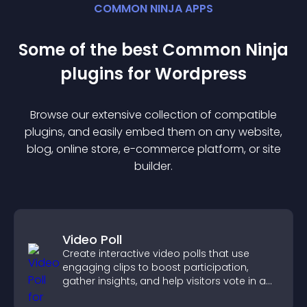
COMMON NINJA APPS
Some of the best Common Ninja
plugin
s for
Wordpress
Browse our extensive collection of compatible
plugin
s, and easily embed them on any website,
blog, online store, e-commerce platform, or site
builder.
Video Poll
Create interactive video polls that use
engaging clips to boost participation,
gather insights, and help visitors vote in a
more dynamic way.