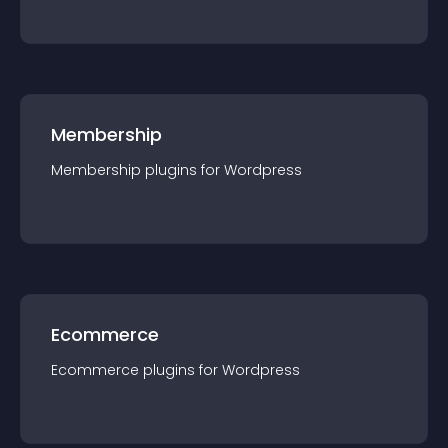
Membership
Membership
plugin
s for
Wordpress
Ecommerce
Ecommerce
plugin
s for
Wordpress