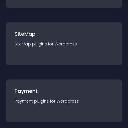
SiteMap
SiteMap
plugin
s for
Wordpress
Payment
Payment
plugin
s for
Wordpress