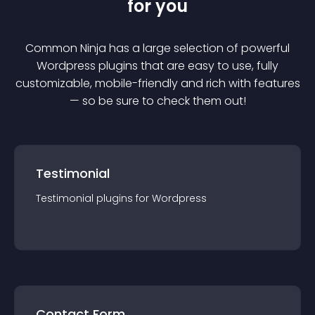
for you
Common Ninja has a large selection of powerful
Wordpress
plugin
s that are easy to use, fully
customizable, mobile-friendly and rich with features
— so be sure to check them out!
Testimonial
Testimonial
plugin
s for
Wordpress
Contact Form