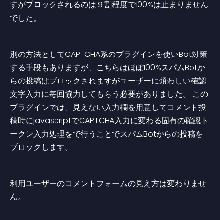
すがブロックされるのは９割程度で100%は止まりません
でした。
別の方法としてCAPTCHA系のプラグインを使いBot対策
する手段もありますが、こちらはほぼ100%スパムBotか
らの投稿はブロックされますがユーザーに煩わしい確認
文字入力に毎回協力してもらう必要がありました。 この
プラグインでは、見えない入力欄を用意してコメント投
稿時にjavascriptでCAPTCHA入力に変わる固有の確認ト
ークン入力処理をで行うことでスパムBotからの投稿を
ブロックします。
利用ユーザーのコメントフォームの見え方は変わりませ
ん。