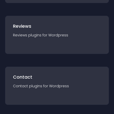
Reviews
Reviews
plugin
s for
Wordpress
Contact
Contact
plugin
s for
Wordpress