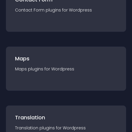
Contact Form
plugin
s for
Wordpress
Maps
Maps
plugin
s for
Wordpress
Translation
Translation
plugin
s for
Wordpress