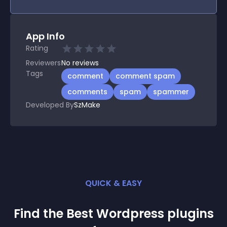
App Info
Rating
Reviewers
No
reviews
Tags
comment
comment spam
comments
spam
spammer
Developed By
SzMake
QUICK & EASY
Find the Best
Wordpress
plugin
s