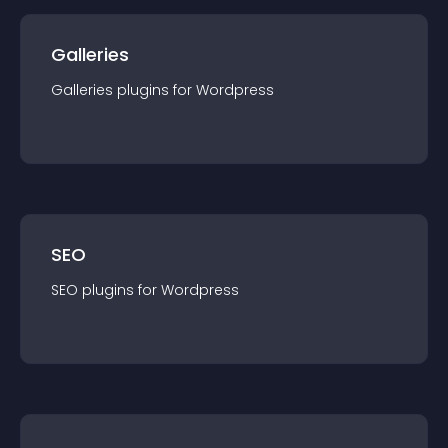
Galleries
Galleries
plugin
s for
Wordpress
SEO
SEO
plugin
s for
Wordpress