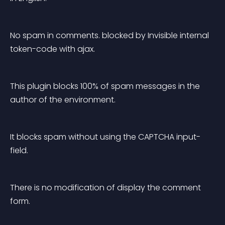
No spam in comments. blocked by Invisible internal 
token-code with ajax.
This plugin blocks 100% of spam messages in the 
author of the environment.
It blocks spam without using the CAPTCHA input-
field.
There is no modification of display the comment 
form.