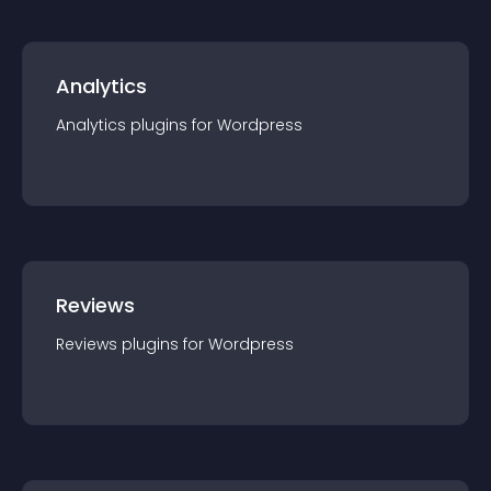
Analytics
Analytics
plugin
s for
Wordpress
Reviews
Reviews
plugin
s for
Wordpress