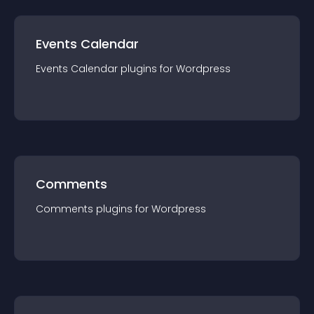
Events Calendar
Events Calendar
plugin
s for
Wordpress
Comments
Comments
plugin
s for
Wordpress