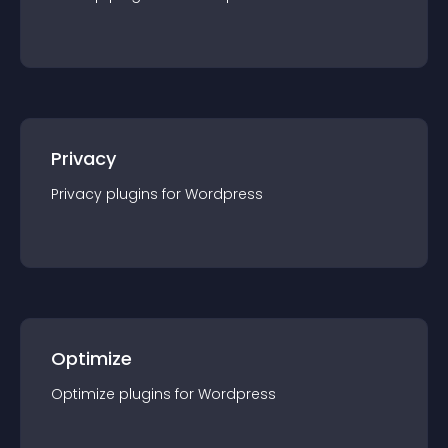
Privacy
Privacy
plugin
s for
Wordpress
Optimize
Optimize
plugin
s for
Wordpress