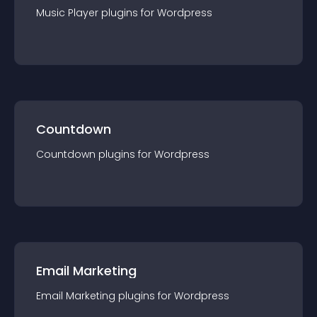
Music Player
plugin
s for
Wordpress
Countdown
Countdown
plugin
s for
Wordpress
Email Marketing
Email Marketing
plugin
s for
Wordpress