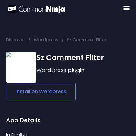
/
/
Discover
Wordpress
Sz Comment Filter
Sz Comment Filter
Wordpress
plugin
Install on
Wordpress
App Details
In English: