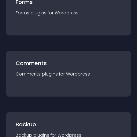
Forms
Forms
plugin
s for
Wordpress
Comments
Comments
plugin
s for
Wordpress
Backup
Backup
plugin
s for
Wordpress