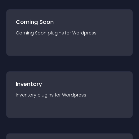
Coming Soon
Coming Soon
plugin
s for
Wordpress
Inventory
Inventory
plugin
s for
Wordpress