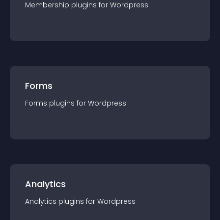
Membership
plugin
s for
Wordpress
Forms
Forms
plugin
s for
Wordpress
Analytics
Analytics
plugin
s for
Wordpress