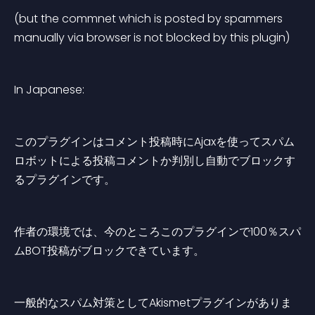
(but the commnet which is posted by spammers 
manually via browser is not blocked by this plugin)
In Japanese:
このプラグインはコメント投稿時にAjaxを使ってスパム
ロボットによる投稿コメントか判別し自動でブロックす
るプラグインです。
作者の環境では、今のところこのプラグインで100％スパ
ムBOT投稿がブロックできています。
一般的なスパム対策としてAkismetプラグインがありま