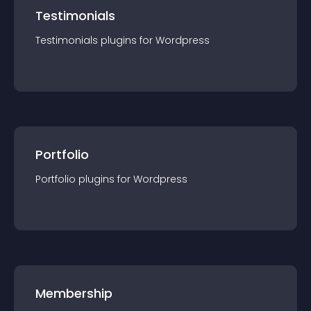
Testimonials
Testimonials
plugin
s for
Wordpress
Portfolio
Portfolio
plugin
s for
Wordpress
Membership