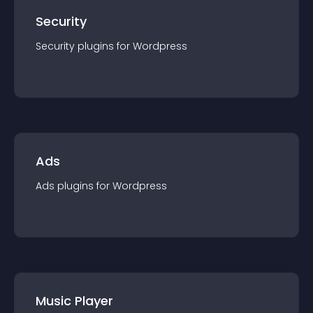
Security
Security
plugin
s for
Wordpress
Ads
Ads
plugin
s for
Wordpress
Music Player