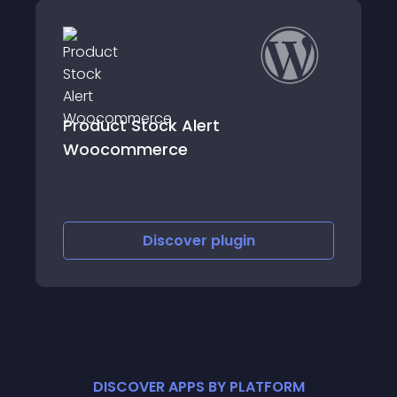
Allow Only Last Item In Cart
Discover
plugin
DISCOVER APPS BY PLATFORM