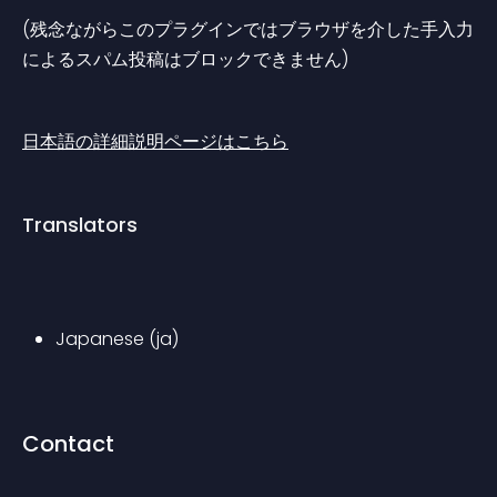
(残念ながらこのプラグインではブラウザを介した手入力
によるスパム投稿はブロックできません)
日本語の詳細説明ページはこちら
Translators
Japanese (ja)
Contact