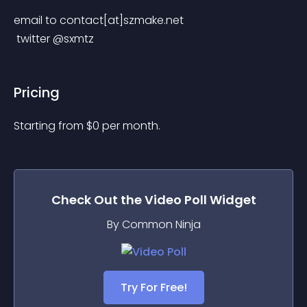
email to contact[at]szmake.net
 twitter @sxmtz
Pricing
Starting from 
$
0
per month.
Check Out the
Video Poll
Widget
By Common Ninja
Try For Free!