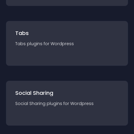
Tabs
Tabs
plugin
s for
Wordpress
Social Sharing
Social Sharing
plugin
s for
Wordpress