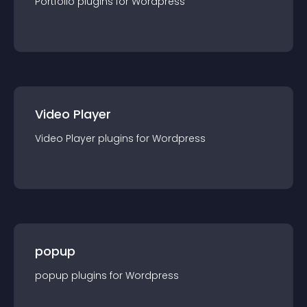
Portfolio
plugin
s for
Wordpress
Video Player
Video Player
plugin
s for
Wordpress
popup
popup
plugin
s for
Wordpress