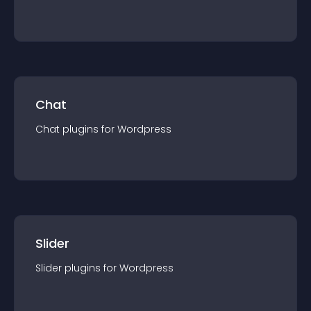
Chat
Chat
plugin
s for
Wordpress
Slider
Slider
plugin
s for
Wordpress