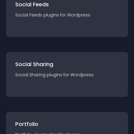
Social Feeds
Social Feeds
plugin
s for
Wordpress
Social Sharing
Social Sharing
plugin
s for
Wordpress
Portfolio