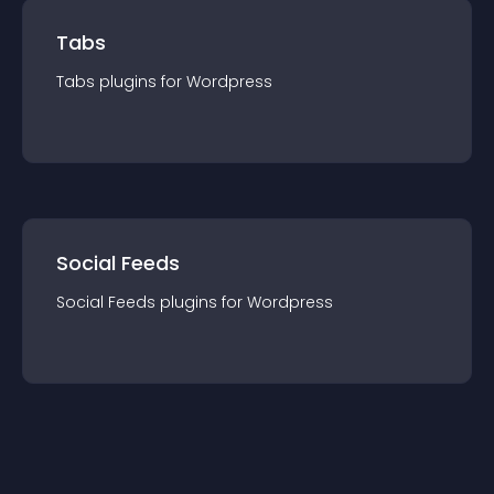
Tabs
Tabs
plugin
s for
Wordpress
Social Feeds
Social Feeds
plugin
s for
Wordpress