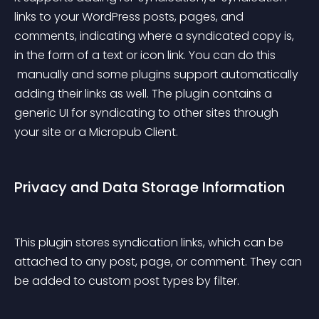
links to your WordPress posts, pages, and 
comments, indicating where a syndicated copy is, 
in the form of a text or icon link. You can do this
 manually and some plugins support automatically 
adding their links as well. The plugin contains a 
generic UI for syndicating to other sites through 
your site or a Micropub Client.
Privacy and Data Storage Information
This plugin stores syndication links, which can be 
attached to any post, page, or comment. They can 
be added to custom post types by filter.