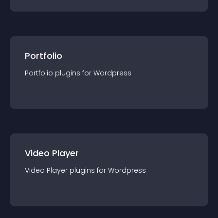
Portfolio
Portfolio
plugin
s for
Wordpress
Video Player
Video Player
plugin
s for
Wordpress