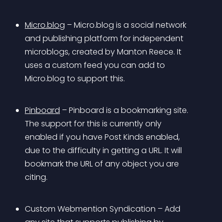
Micro.blog
 – Micro.blog is a social network 
and publishing platform for independent 
microblogs, created by Manton Reece. It 
uses a custom feed you can add to 
Micro.blog to support this.
Pinboard
 – Pinboard is a bookmarking site. 
The support for this is currently only 
enabled if you have Post Kinds enabled, 
due to the difficulty in getting a URL. It will 
bookmark the URL of any object you are 
citing.
Custom Webmention Syndication – Add 