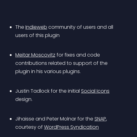
The 
Indieweb
 community of users and all 
users of this plugin
Meitar Moscovitz
 for fixes and code 
contributions related to support of the 
plugin in his various plugins.
Justin Tadlock for the initial 
Social Icons
design.
Jihaisse and Peter Molnar for the 
SNAP
, 
courtesy of 
WordPress Syndication