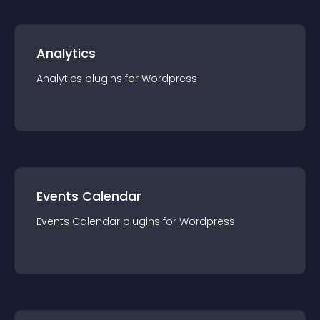
Analytics
Analytics
plugin
s for
Wordpress
Events Calendar
Events Calendar
plugin
s for
Wordpress