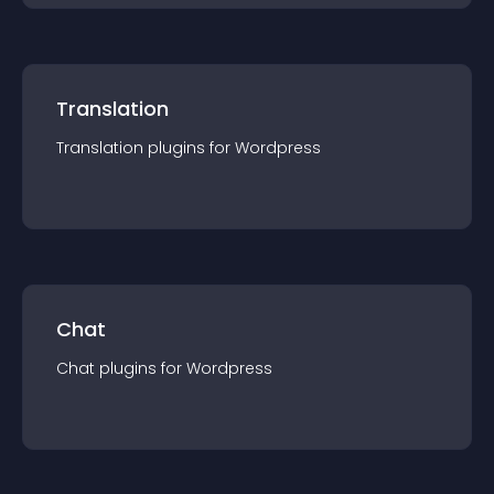
Translation
Translation
plugin
s for
Wordpress
Chat
Chat
plugin
s for
Wordpress