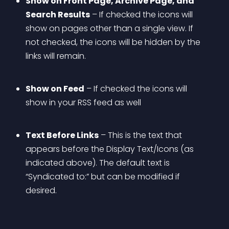
Show on Front Page, Archive Page, and 
Search Results
 – If checked the icons will 
show on pages other than a single view. If 
not checked, the icons will be hidden by the 
links will remain.
Show on Feed
 – If checked the icons will 
show in your RSS feed as well
Text Before Links
 – This is the text that 
appears before the Display Text/Icons (as 
indicated above). The default text is 
“Syndicated to:” but can be modified if 
desired.