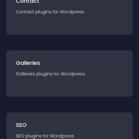
Contact
Contact
plugin
s for
Wordpress
Galleries
Galleries
plugin
s for
Wordpress
SEO
SEO
plugin
s for
Wordpress