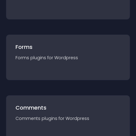
Forms
Forms
plugin
s for
Wordpress
Comments
Comments
plugin
s for
Wordpress