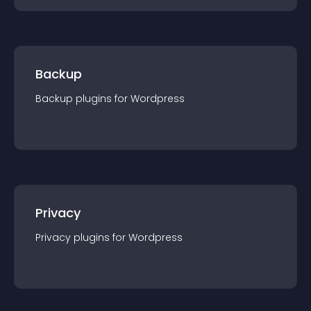
Backup
Backup
plugin
s for
Wordpress
Privacy
Privacy
plugin
s for
Wordpress