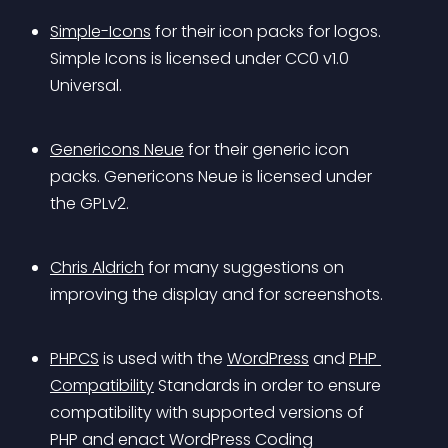
Simple-Icons
 for their icon packs for logos. 
Simple Icons is licensed under CC0 v1.0 
Universal.
Genericons Neue
 for their generic icon 
packs. Genericons Neue is licensed under 
the GPLv2.
Chris Aldrich
 for many suggestions on 
improving the display and for screenshots.
PHPCS
 is used with the 
WordPress
 and 
PHP 
Compatibility
 Standards in order to ensure 
compatibility with supported versions of 
PHP and enact WordPress Coding 