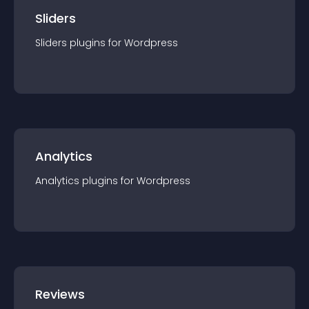
Sliders
Sliders
plugin
s for
Wordpress
Analytics
Analytics
plugin
s for
Wordpress
Reviews