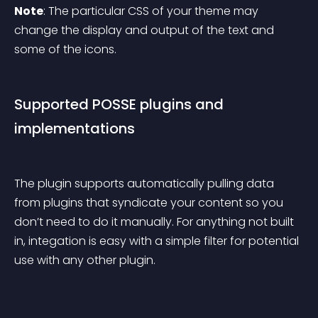
Note
: The particular CSS of your theme may 
change the display and output of the text and 
some of the icons.
Supported POSSE plugins and 
implementations
The plugin supports automatically pulling data 
from plugins that syndicate your content so you 
don’t need to do it manually. For anything not built 
in, integation is easy with a simple filter for potential 
use with any other plugin.