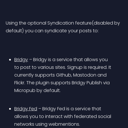
Using the optional Syndication feature(disabled by 
default) you can syndicate your posts to:
Bridgy
 – Bridgy is a service that allows you 
to post to various sites. Signup is required. It 
currently supports Github, Mastodon and 
Flickr. The plugin supports Bridgy Publish via 
Micropub by default.
Bridgy Fed
 – Bridgy Fed is a service that 
allows you to interact with federated social 
networks using webmentions.