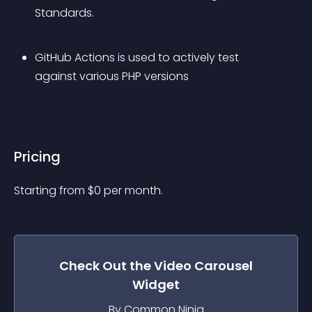
Standards.
GitHub Actions is used to actively test 
against various PHP versions
Pricing
Starting from 
$
0
per month.
Check Out the
Video Carousel
Widget
By Common Ninja