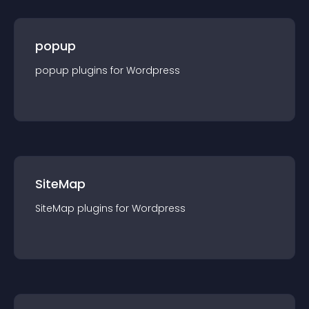
popup
popup
plugin
s for
Wordpress
SiteMap
SiteMap
plugin
s for
Wordpress