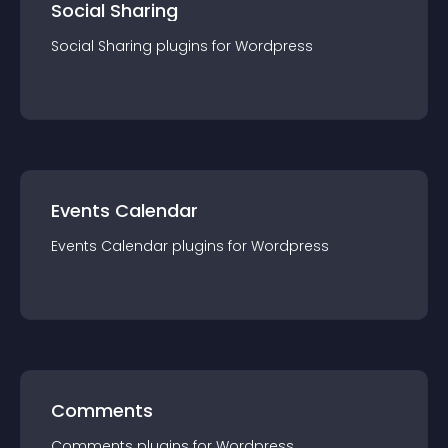
Social Sharing
Social Sharing
plugin
s for
Wordpress
Events Calendar
Events Calendar
plugin
s for
Wordpress
Comments
Comments
plugin
s for
Wordpress