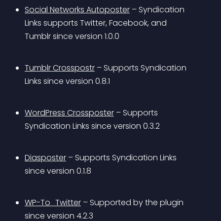
Social Networks Autoposter
 – Syndication 
Links supports Twitter, Facebook, and 
Tumblr since version 1.0.0
Tumblr Crosspostr
 – Supports Syndication 
Links since version 0.8.1
WordPress Crossposter
 – Supports 
Syndication Links since version 0.3.2
Diasposter
 – Supports Syndication Links 
since version 0.1.8
WP-To_Twitter
 – Supported by the plugin 
since version 4.2.3