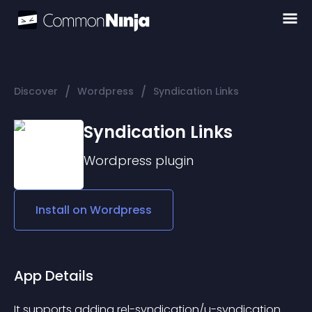
/
/
Discover
Wordpress
Syndication Links
Syndication Links
Wordpress
plugin
Install on
Wordpress
App Details
It supports adding rel-syndication/u-syndication 