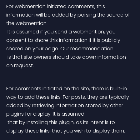
For webmention initiated comments, this 
information will be added by parsing the source of 
the webmention.
 It is assumed if you send a webmention, you 
consent to share this information if it is publicly 
shared on your page. Our recommendation
 is that site owners should take down information 
on request.
For comments initiated on the site, there is built-in 
way to add these links. For posts, they are typically 
added by retrieving information stored by other 
plugins for display. It is assumed
 that by installing this plugin, as its intent is to 
display these links, that you wish to display them.