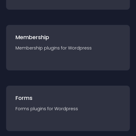
Membership
Membership
plugin
s for
Wordpress
Forms
Forms
plugin
s for
Wordpress