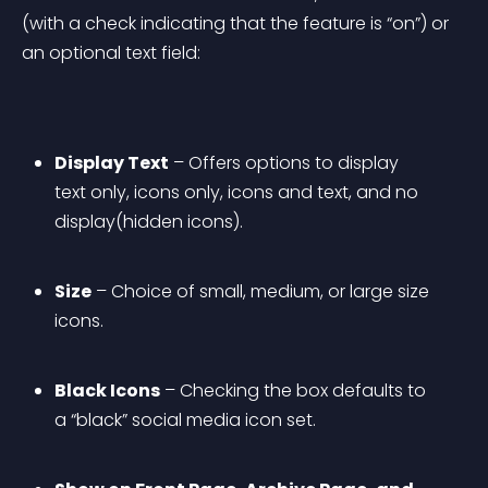
(with a check indicating that the feature is “on”) or 
an optional text field:
Display Text
 – Offers options to display 
text only, icons only, icons and text, and no 
display(hidden icons).
Size
 – Choice of small, medium, or large size 
icons.
Black Icons
 – Checking the box defaults to 
a “black” social media icon set.