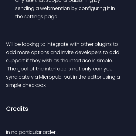
any site that supports publishing by 
sending a webmention by configuring it in 
the settings page
Will be looking to integrate with other plugins to 
add more options and invite developers to add 
support if they wish as the interface is simple.
 The goal of the interface is not only can you 
syndicate via Micropub, but in the editor using a 
simple checkbox.
Credits
In no particular order…