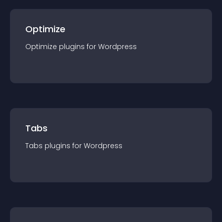
Optimize
Optimize
plugin
s for
Wordpress
Tabs
Tabs
plugin
s for
Wordpress