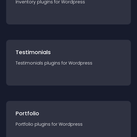
Inventory
plugin
s for
Wordpress
Testimonials
Testimonials
plugin
s for
Wordpress
Portfolio
Portfolio
plugin
s for
Wordpress