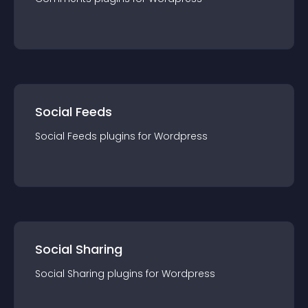
Social Feeds
Social Feeds
plugin
s for
Wordpress
Social Sharing
Social Sharing
plugin
s for
Wordpress