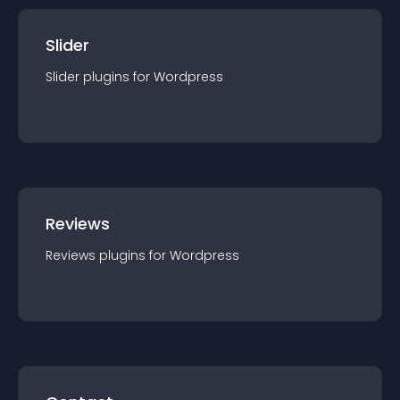
Slider
Slider
plugin
s for
Wordpress
Reviews
Reviews
plugin
s for
Wordpress