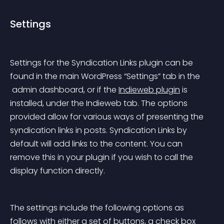
Settings
Settings for the Syndication Links plugin can be 
found in the main WordPress “Settings” tab in the
 admin dashboard, or if the 
Indieweb plugin
 is 
installed, under the Indieweb tab. The options 
provided allow for various ways of presenting the 
syndication links in posts. Syndication Links by 
default will add links to the content. You can 
remove this in your plugin if you wish to call the 
display function directly.
The settings include the following options as 
follows with either a set of buttons, a check box 