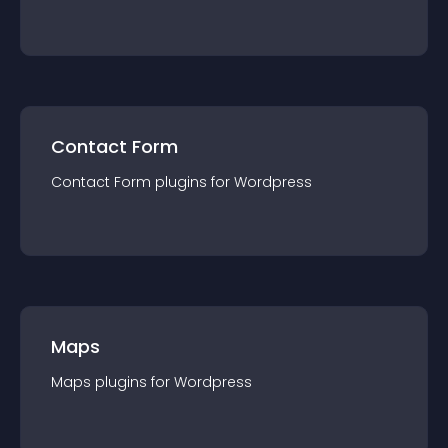
Contact Form
Contact Form
plugin
s for
Wordpress
Maps
Maps
plugin
s for
Wordpress