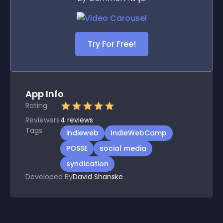
Try For Free!
App Info
Rating
Reviewers
4
reviews
Tags
indieweb
IndieWebCamp
POSSE
social media
syndication
Developed By
David Shanske