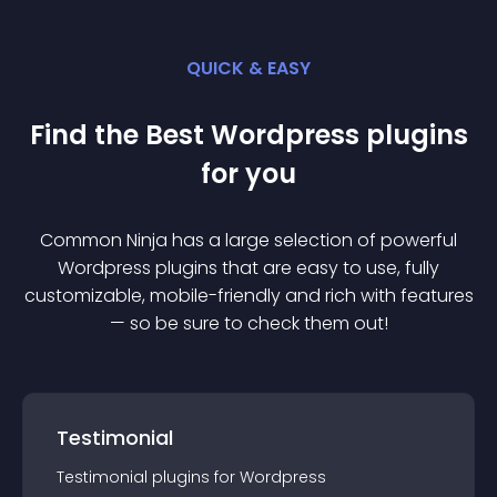
QUICK & EASY
Find the Best
Wordpress
plugin
s
for you
Common Ninja has a large selection of powerful
Wordpress
plugin
s that are easy to use, fully
customizable, mobile-friendly and rich with features
— so be sure to check them out!
Testimonial
Testimonial
plugin
s for
Wordpress