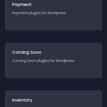
Payment
Payment
plugin
s for
Wordpress
Coming Soon
Coming Soon
plugin
s for
Wordpress
Inventory