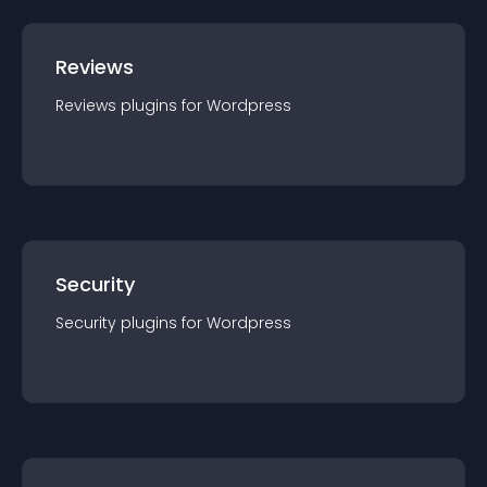
Reviews
Reviews
plugin
s for
Wordpress
Security
Security
plugin
s for
Wordpress