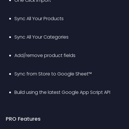
One Click Import
Sync All Your Products
Sync All Your Categories
Add/remove product fields
Sync from Store to Google Sheet™
Build using the latest Google App Script API
PRO Features