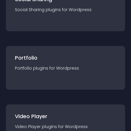
Social Sharing
plugin
s for
Wordpress
Portfolio
Portfolio
plugin
s for
Wordpress
Video Player
Video Player
plugin
s for
Wordpress