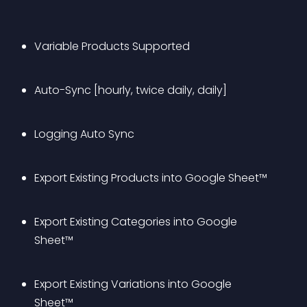
Variable Products Supported
Auto-Sync [hourly, twice daily, daily]
Logging Auto Sync
Export Existing Products into Google Sheet™
Export Existing Categories into Google 
Sheet™
Export Existing Variations into Google 
Sheet™