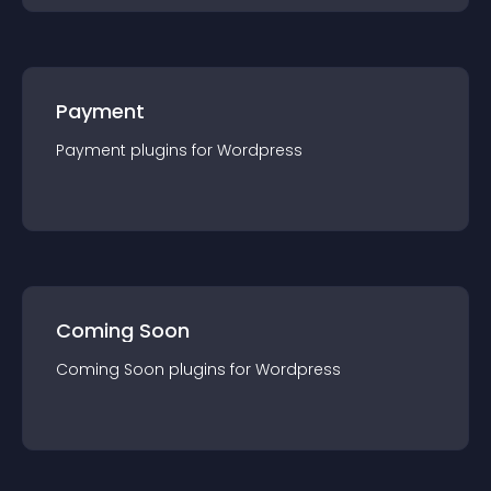
Payment
Payment
plugin
s for
Wordpress
Coming Soon
Coming Soon
plugin
s for
Wordpress