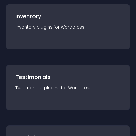
Inventory
Inventory
plugin
s for
Wordpress
Testimonials
Testimonials
plugin
s for
Wordpress