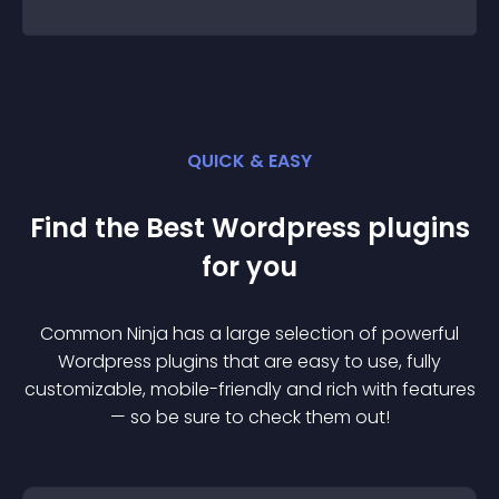
QUICK & EASY
Find the Best
Wordpress
plugin
s
for you
Common Ninja has a large selection of powerful
Wordpress
plugin
s that are easy to use, fully
customizable, mobile-friendly and rich with features
— so be sure to check them out!