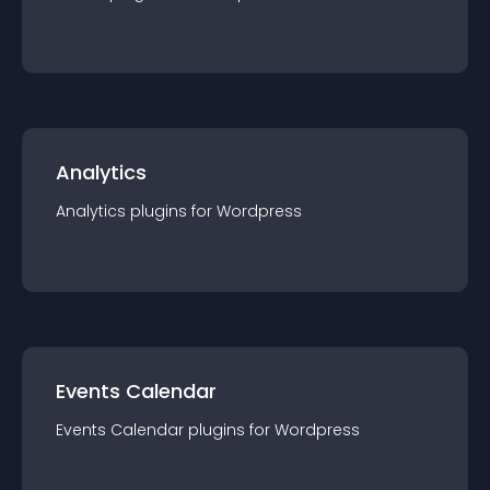
Analytics
Analytics
plugin
s for
Wordpress
Events Calendar
Events Calendar
plugin
s for
Wordpress