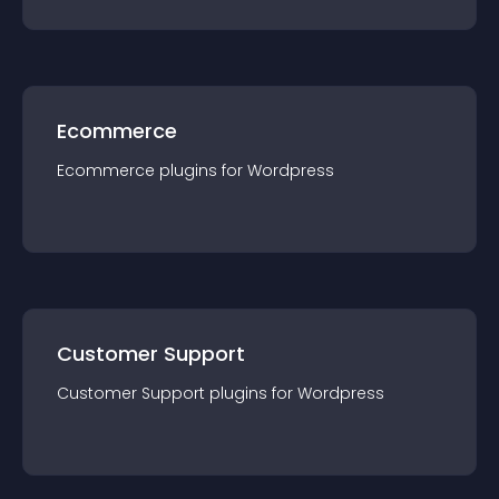
Ecommerce
Ecommerce
plugin
s for
Wordpress
Customer Support
Customer Support
plugin
s for
Wordpress