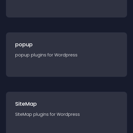
popup
popup
plugin
s for
Wordpress
SiteMap
SiteMap
plugin
s for
Wordpress