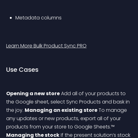
Metadata columns
Learn More Bulk Product Sync PRO
Use Cases
Opening a new store
Add all of your products to 
the Google sheet, select Sync Products and bask in 
the joy.
Managing an existing store
To manage 
any updates or new products, export all of your 
products from your store to Google Sheets.™
Managing the stock
 If the present solution’s stock 