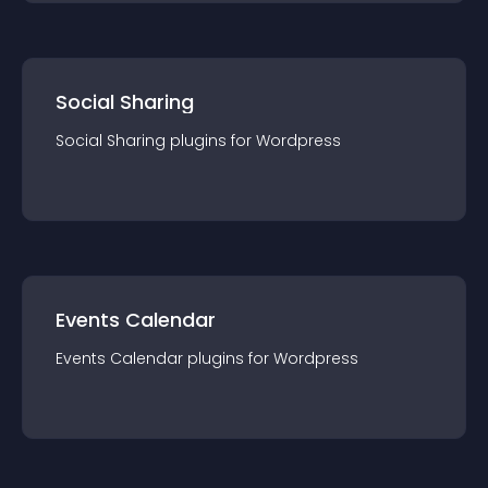
Social Sharing
Social Sharing
plugin
s for
Wordpress
Events Calendar
Events Calendar
plugin
s for
Wordpress