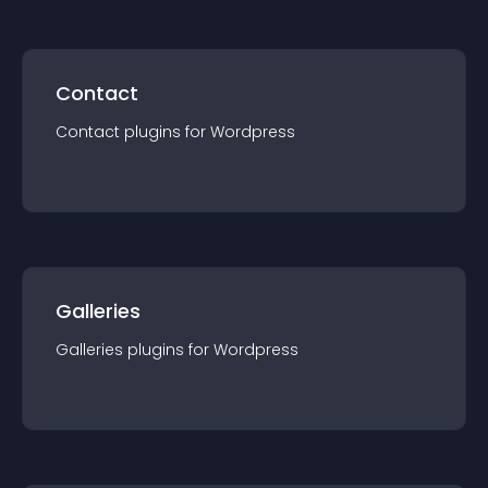
Contact
Contact
plugin
s for
Wordpress
Galleries
Galleries
plugin
s for
Wordpress