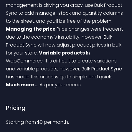
management is driving you crazy, use Bulk Product 
Sync to add manage_stock and quantity columns 
to the sheet, and you’ll be free of the problem.
Managing the price
Price changes were frequent 
due to the economy’s instability; however, Bulk 
Product Sync will now adjust product prices in bulk 
for your store.
Variable products
In 
WooCommerce, it is difficult to create variations 
and variable products; however, Bulk Product Sync 
has made this process quite simple and quick.
Much more …
As per your needs
Pricing
Starting from 
$
0
per month.