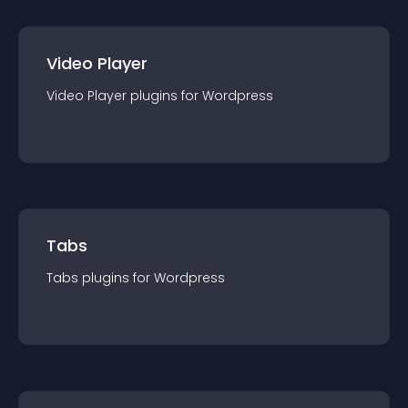
Video Player
Video Player
plugin
s for
Wordpress
Tabs
Tabs
plugin
s for
Wordpress