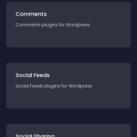
Comments
Comments
plugin
s for
Wordpress
Social Feeds
Social Feeds
plugin
s for
Wordpress
Social Sharing