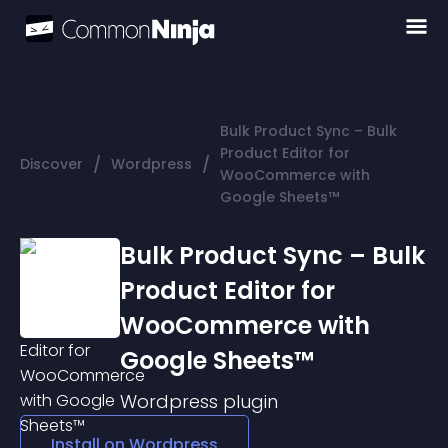
Bulk Product Sync – Bulk
Product Editor for
/
/
Discover
Wordpress
WooCommerce with
Google Sheets™
Bulk Product Sync – Bulk
Product Editor for
WooCommerce with
Google Sheets™
Wordpress
plugin
Install on
Wordpress