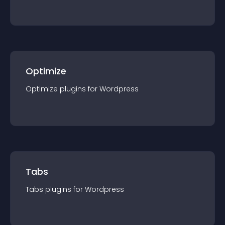
Optimize
Optimize
plugin
s for
Wordpress
Tabs
Tabs
plugin
s for
Wordpress