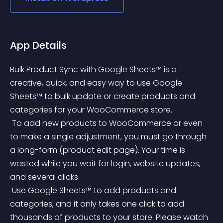
App Details
Bulk Product Sync with Google Sheets™ is a 
creative, quick, and easy way to use Google 
Sheets™ to bulk update or create products and 
categories for your WooCommerce store.
 To add new products to WooCommerce or even 
to make a single adjustment, you must go through 
a long-form (product edit page). Your time is 
wasted while you wait for login, website updates, 
and several clicks.
 Use Google Sheets™ to add products and 
categories, and it only takes one click to add 
thousands of products to your store. Please watch 