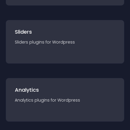
Sliders
Sliders
plugin
s for
Wordpress
Analytics
Analytics
plugin
s for
Wordpress