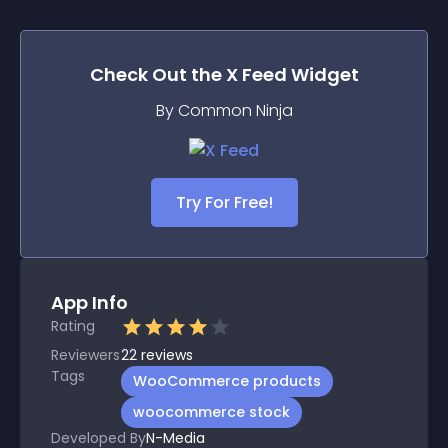
Check Out the
X Feed
Widget
By Common Ninja
Try For Free!
App Info
Rating
Reviewers
22
reviews
Tags
WooCommerce products
woocommerce stock
Developed By
N-Media