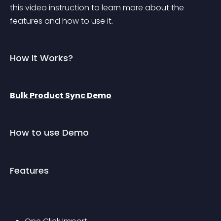
this video instruction to learn more about the 
features and how to use it.
How It Works?
Bulk Product Sync Demo
How to use Demo
Features