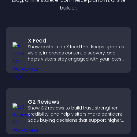
blog, online store, e-commerce platform, or site
builder.
X Feed
Show posts in an X feed that keeps updates
visible, improves content discovery, and
helps visitors stay engaged with your latest
activity.
G2 Reviews
Show G2 reviews to build trust, strengthen
credibility, and help visitors make confident
SaaS buying decisions that support higher
sales.