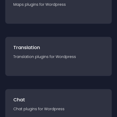
Maps
plugin
s for
Wordpress
Translation
Translation
plugin
s for
Wordpress
Chat
Chat
plugin
s for
Wordpress