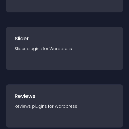
Slider
Slider
plugin
s for
Wordpress
Reviews
Reviews
plugin
s for
Wordpress