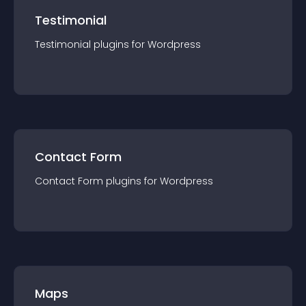
Testimonial
Testimonial
plugin
s for
Wordpress
Contact Form
Contact Form
plugin
s for
Wordpress
Maps