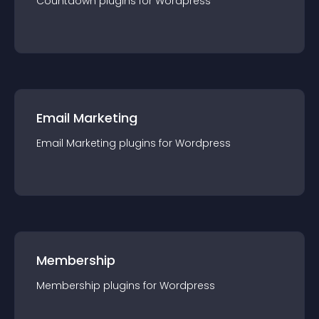
Countdown
plugin
s for
Wordpress
Email Marketing
Email Marketing
plugin
s for
Wordpress
Membership
Membership
plugin
s for
Wordpress