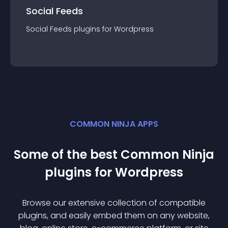
Social Feeds
Social Feeds
plugin
s for
Wordpress
COMMON NINJA APPS
Some of the best Common Ninja
plugin
s for
Wordpress
Browse our extensive collection of compatible
plugin
s, and easily embed them on any website,