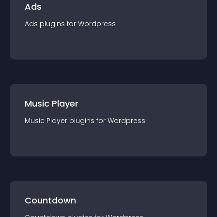
Ads
Ads
plugin
s for
Wordpress
Music Player
Music Player
plugin
s for
Wordpress
Countdown