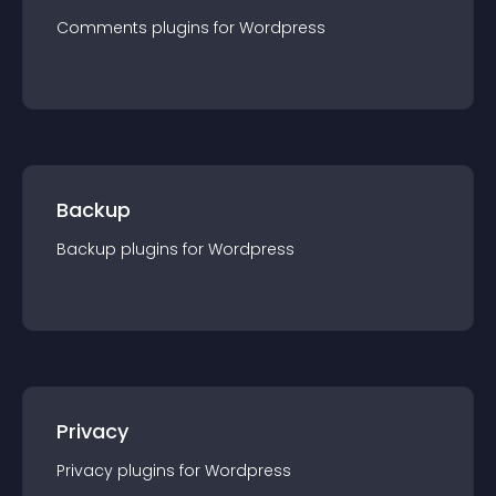
Comments
plugin
s for
Wordpress
Backup
Backup
plugin
s for
Wordpress
Privacy
Privacy
plugin
s for
Wordpress