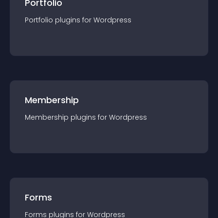
Portfolio
Portfolio
plugin
s for
Wordpress
Membership
Membership
plugin
s for
Wordpress
Forms
Forms
plugin
s for
Wordpress