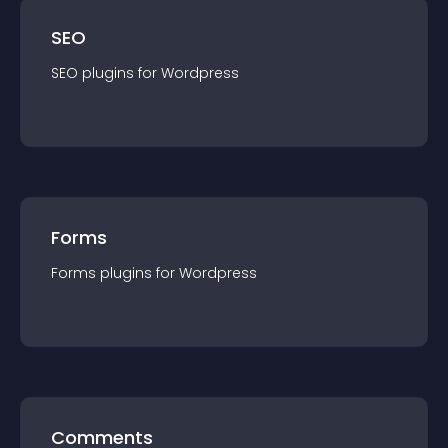
SEO
SEO
plugin
s for
Wordpress
Forms
Forms
plugin
s for
Wordpress
Comments