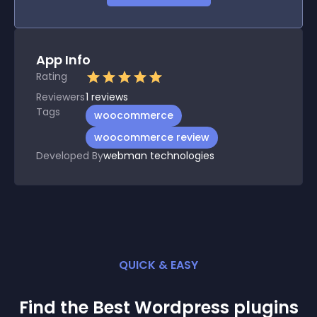
App Info
Rating
Reviewers
1
reviews
Tags
woocommerce
woocommerce review
Developed By
webman technologies
QUICK & EASY
Find the Best
Wordpress
plugin
s