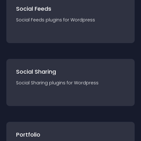
Social Feeds
Social Feeds
plugin
s for
Wordpress
Social Sharing
Social Sharing
plugin
s for
Wordpress
Portfolio