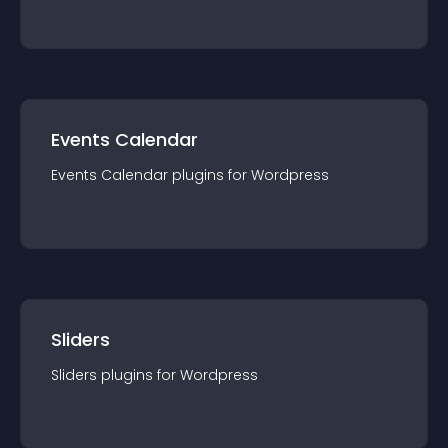
Events Calendar
Events Calendar
plugin
s for
Wordpress
Sliders
Sliders
plugin
s for
Wordpress