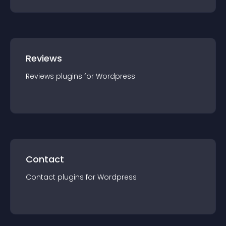
Reviews
Reviews
plugin
s for
Wordpress
Contact
Contact
plugin
s for
Wordpress