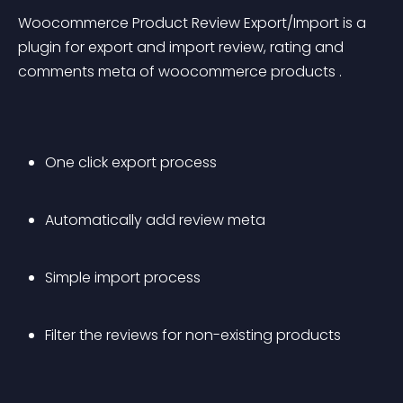
Woocommerce Product Review Export/Import is a 
plugin for export and import review, rating and 
comments meta of woocommerce products .
One click export process
Automatically add review meta
Simple import process 
Filter the reviews for non-existing products 