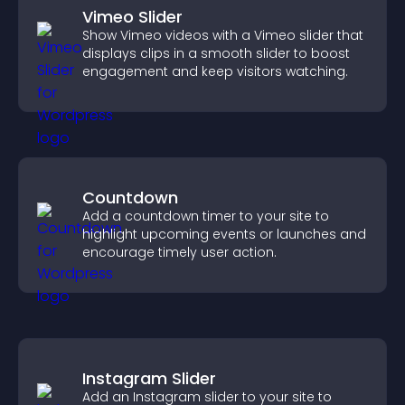
Vimeo Slider
Show Vimeo videos with a Vimeo slider that
displays clips in a smooth slider to boost
engagement and keep visitors watching.
Countdown
Add a countdown timer to your site to
highlight upcoming events or launches and
encourage timely user action.
Instagram Slider
Add an Instagram slider to your site to