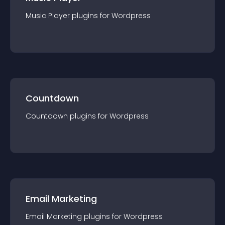
Music Player
plugin
s for
Wordpress
Countdown
Countdown
plugin
s for
Wordpress
Email Marketing
Email Marketing
plugin
s for
Wordpress