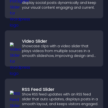
display social posts dynamically and keep
your visual content engaging and current.
Video Slider
Showcase clips with a video slider that
plays videos from multiple sources in a
smooth slideshow, improving design and
keeping visitors engaged.
RSS Feed Slider
Show RSS feed updates with an RSS feed
slider that auto updates, displays posts in a
smooth layout, and keeps visitors engaged.