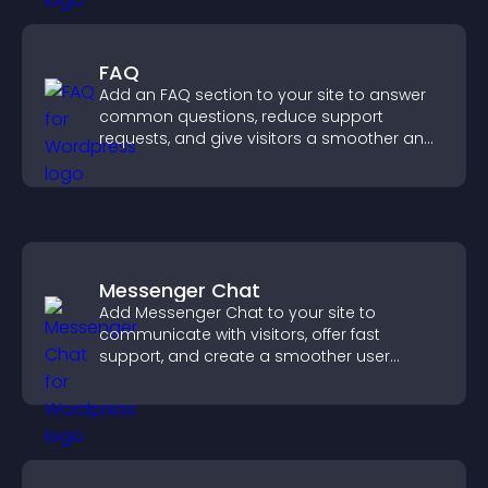
FAQ
Add an FAQ section to your site to answer
common questions, reduce support
requests, and give visitors a smoother and
more confident user experience.
Messenger Chat
Add Messenger Chat to your site to
communicate with visitors, offer fast
support, and create a smoother user
experience across all pages.