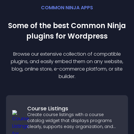
COMMON NINJA APPS
Some of the best Common Ninja
plugin
s for
Wordpress
Browse our extensive collection of compatible
plugin
s, and easily embed them on any website,
blog, online store, e-commerce platform, or site
builder.
Course Listings
Create course listings with a course
catalog widget that displays programs
clearly, supports easy organization, and
helps visitors explore courses effectively.