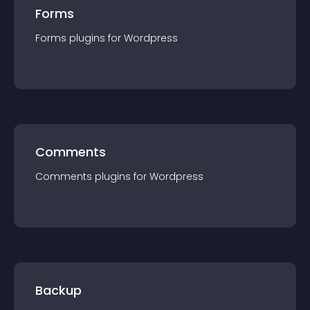
Forms
Forms
plugin
s for
Wordpress
Comments
Comments
plugin
s for
Wordpress
Backup