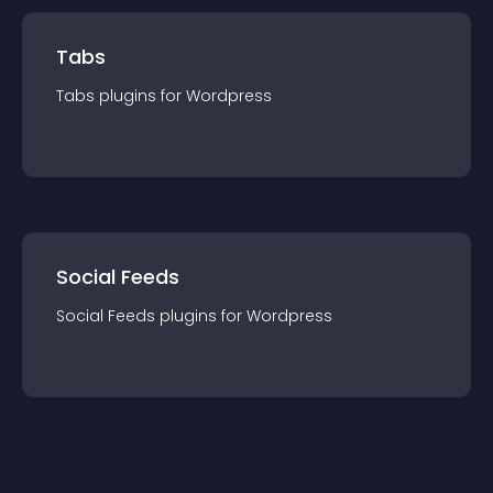
Tabs
Tabs
plugin
s for
Wordpress
Social Feeds
Social Feeds
plugin
s for
Wordpress