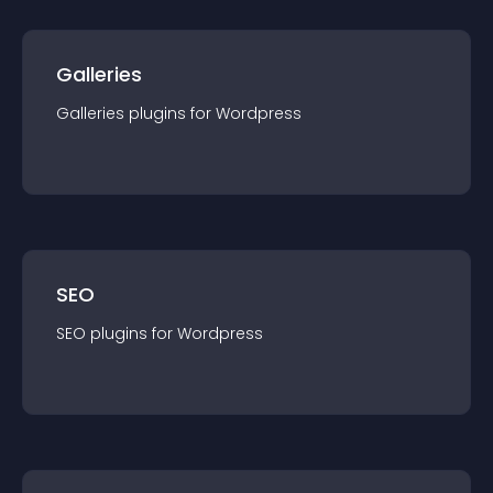
Galleries
Galleries
plugin
s for
Wordpress
SEO
SEO
plugin
s for
Wordpress