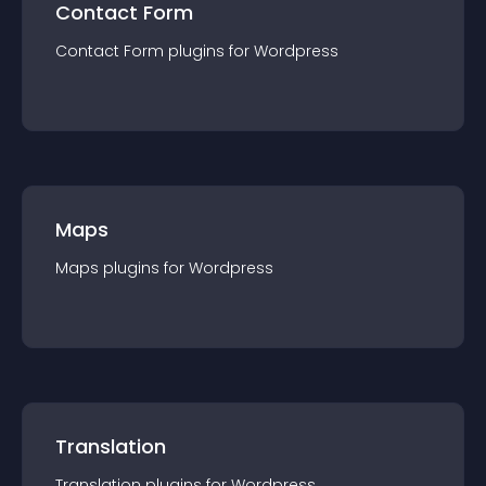
Contact Form
Contact Form
plugin
s for
Wordpress
Maps
Maps
plugin
s for
Wordpress
Translation
Translation
plugin
s for
Wordpress