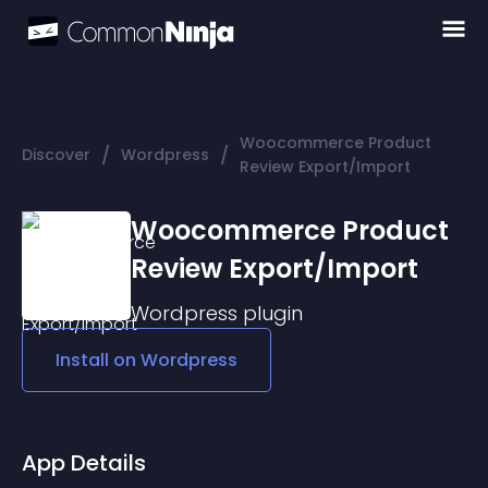
Woocommerce Product
/
/
Discover
Wordpress
Review Export/Import
Woocommerce Product
Review Export/Import
Wordpress
plugin
Install on
Wordpress
App Details