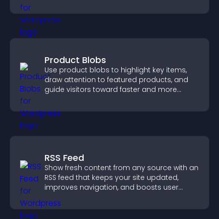
Product Blobs
Use product blobs to highlight key items,
draw attention to featured products, and
guide visitors toward faster and more
confident purchase decisions.
RSS Feed
Show fresh content from any source with an
RSS feed that keeps your site updated,
improves navigation, and boosts user
engagement.