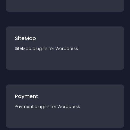
SiteMap
SiteMap
plugin
s for
Wordpress
Payment
Payment
plugin
s for
Wordpress