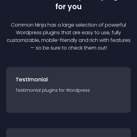
for you
Common Ninja has a large selection of powerful
Wordpress
plugin
s that are easy to use, fully
customizable, mobile-friendly and rich with features
— so be sure to check them out!
Testimonial
Testimonial
plugin
s for
Wordpress