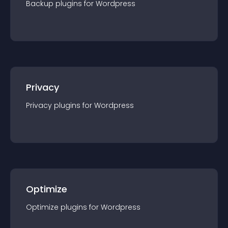
Backup
plugin
s for
Wordpress
Privacy
Privacy
plugin
s for
Wordpress
Optimize
Optimize
plugin
s for
Wordpress