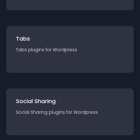
Tabs
Tabs
plugin
s for
Wordpress
Social Sharing
Social Sharing
plugin
s for
Wordpress