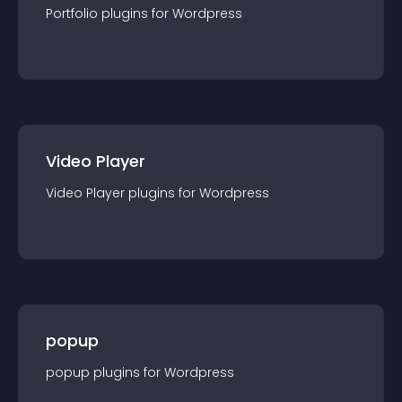
Portfolio
plugin
s for
Wordpress
Video Player
Video Player
plugin
s for
Wordpress
popup
popup
plugin
s for
Wordpress