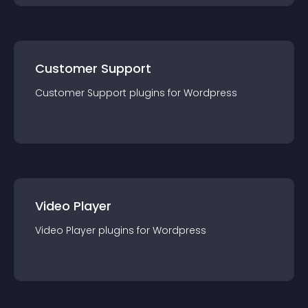
Customer Support
Customer Support
plugin
s for
Wordpress
Video Player
Video Player
plugin
s for
Wordpress