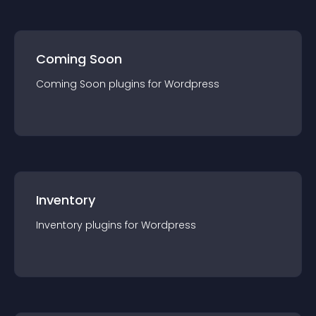
Coming Soon
Coming Soon
plugin
s for
Wordpress
Inventory
Inventory
plugin
s for
Wordpress