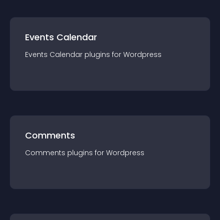
Events Calendar
Events Calendar
plugin
s for
Wordpress
Comments
Comments
plugin
s for
Wordpress