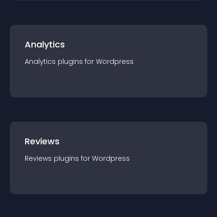
Analytics
Analytics
plugin
s for
Wordpress
Reviews
Reviews
plugin
s for
Wordpress