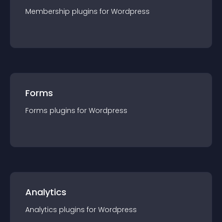
Membership
plugin
s for
Wordpress
Forms
Forms
plugin
s for
Wordpress
Analytics
Analytics
plugin
s for
Wordpress