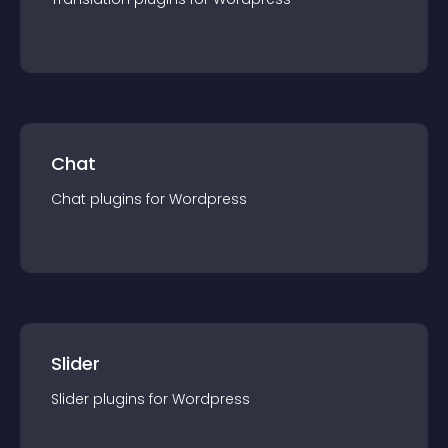
Chat
Chat
plugin
s for
Wordpress
Slider
Slider
plugin
s for
Wordpress