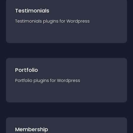
Testimonials
Testimonials
plugin
s for
Wordpress
Portfolio
Portfolio
plugin
s for
Wordpress
Membership