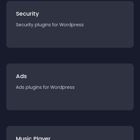
Security
Security
plugin
s for
Wordpress
Ads
Ads
plugin
s for
Wordpress
Music Player