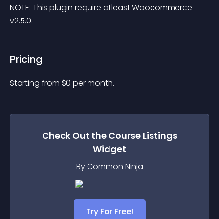
NOTE: This plugin require atleast Woocommerce 
v2.5.0.
Pricing
Starting from 
$
0
per month.
Check Out the
Course Listings
Widget
By Common Ninja
Try For Free!