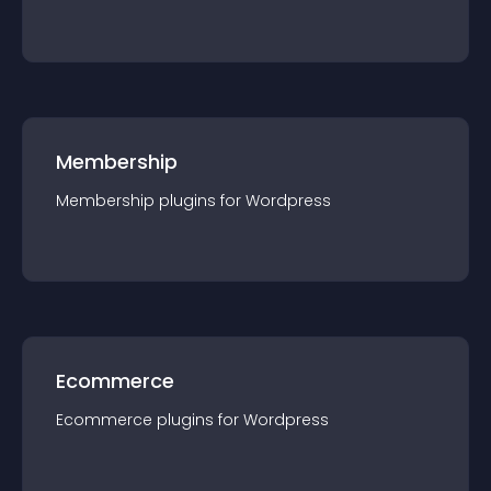
Membership
Membership
plugin
s for
Wordpress
Ecommerce
Ecommerce
plugin
s for
Wordpress