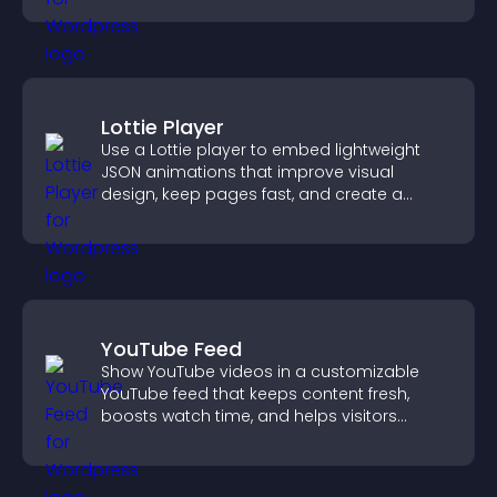
Lottie Player
Use a Lottie player to embed lightweight
JSON animations that improve visual
design, keep pages fast, and create a
smoother user experience.
YouTube Feed
Show YouTube videos in a customizable
YouTube feed that keeps content fresh,
boosts watch time, and helps visitors
explore more of your channel.