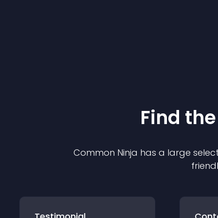
Find the
Common Ninja has a large select
friend
Testimonial
Cont