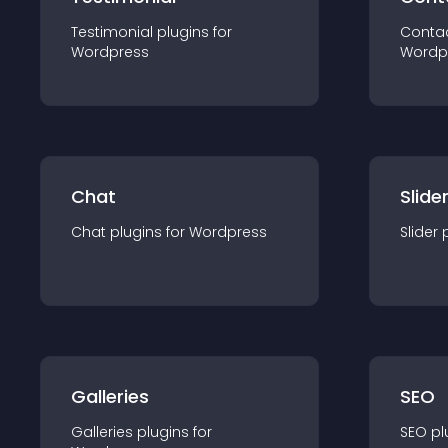
Testimonial
plugin
s for
Conta
Wordpress
Wordp
Chat
Slide
Chat
plugin
s for
Wordpress
Slider
Galleries
SEO
Galleries
plugin
s for
SEO
pl