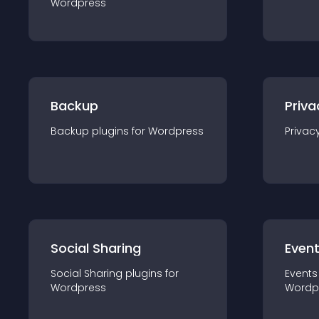
Wordpress
Backup
Priva
Backup
plugin
s for
Wordpress
Privac
Social Sharing
Even
Social Sharing
plugin
s for
Events
Wordpress
Wordp