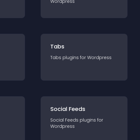
Wordpress
Tabs
Tabs
plugin
s for
Wordpress
Social Feeds
Social Feeds
plugin
s for
Wordpress