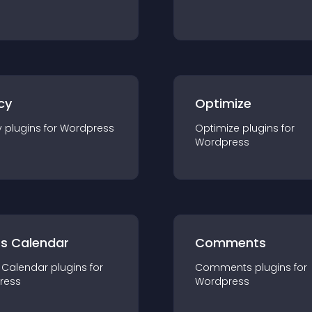
cy
Optimize
y
plugin
s for
Wordpress
Optimize
plugin
s for
Wordpress
ts Calendar
Comments
 Calendar
plugin
s for
Comments
plugin
s for
ress
Wordpress