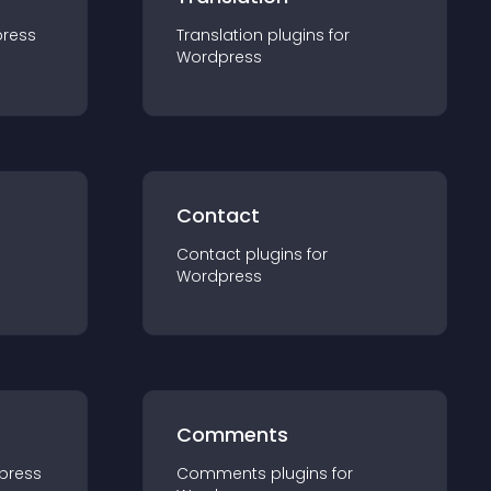
ress
Translation
plugin
s for
Wordpress
Contact
Contact
plugin
s for
Wordpress
Comments
press
Comments
plugin
s for