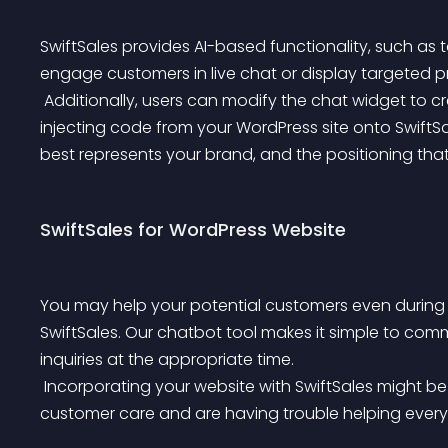
SwiftSales provides AI-based functionality, such a
engage customers in live chat or display targeted pr
 Additionally, users can modify the chat widget to create the appearance and feel of the brand while 
injecting code from your WordPress site onto SwiftSa
best represents your brand, and the positioning that
SwiftSales for WordPress Website
You may help your potential customers even during 
SwiftSales. Our chatbot tool makes it simple to com
inquiries at the appropriate time.
 Incorporating your website with SwiftSales might be quite beneficial if you are willing to offer 24.7 
customer care and are having trouble helping every 