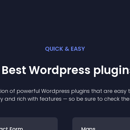
QUICK & EASY
 Best
Wordpress
plugin
ion of powerful
Wordpress
plugin
s that are easy 
ly and rich with features — so be sure to check th
act Form
Maps