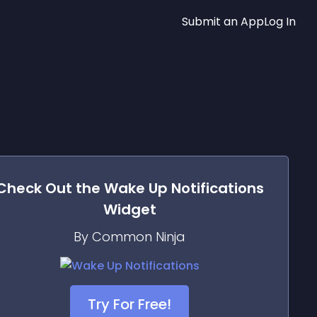
Submit an App
Log In
Check Out the
Wake Up Notifications
Widget
By Common Ninja
Try For Free!