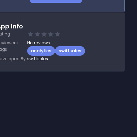
pp Info
ating
eviewers
No
reviews
ags
analytics
swiftsales
eveloped By
swiftsales