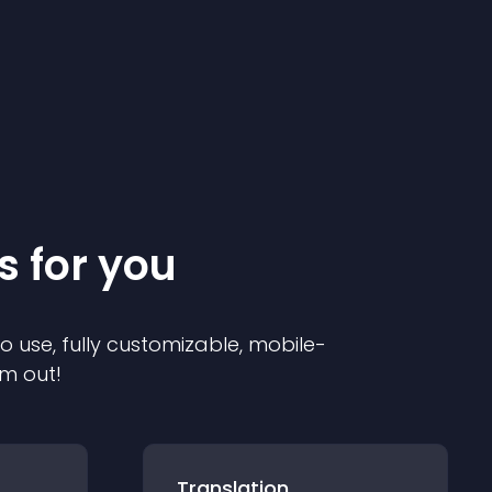
s for you
to use, fully customizable, mobile-
em out!
Translation