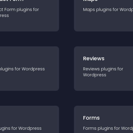
ct Form
plugin
s for
Maps
plugin
s for
Wordp
ress
r
Reviews
plugin
s for
Wordpress
Reviews
plugin
s for
Wordpress
Forms
ugin
s for
Wordpress
Forms
plugin
s for
Word