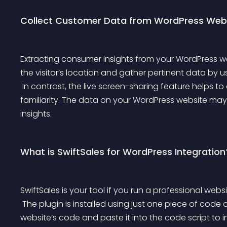
Collect Customer Data from WordPress Web
Extracting consumer insights from your WordPress web
the visitor’s location and gather pertinent data by us
 In contrast, the live screen-sharing feature helps to analyze visitors’ purchasing patterns and brand 
familiarity. The data on your WordPress website may
insights.
What is SwiftSales for WordPress Integration
SwiftSales is your tool if you run a professional webs
 The plugin is installed using just one piece of code on websites. All you need to do is copy your 
website’s code and paste it into the code script to i