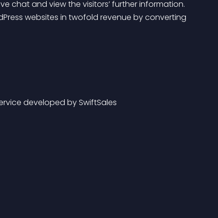
ive chat and view the visitors’ further information.
service developed by SwiftSales