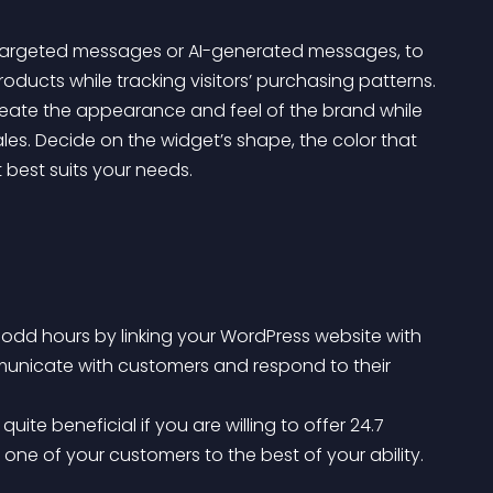
s targeted messages or AI-generated messages, to 
oducts while tracking visitors’ purchasing patterns.
les. Decide on the widget’s shape, the color that 
 best suits your needs.
odd hours by linking your WordPress website with 
municate with customers and respond to their 
one of your customers to the best of your ability.