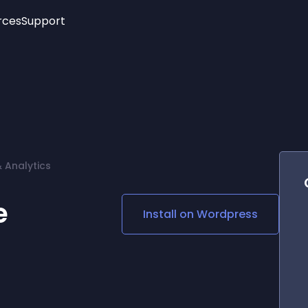
rces
Support
Trending
New!
More
See All Widgets
Opening Hours
Image Slider
See Platforms
Countdown Bar
Info List
Image Hover Effects
Timeline
Age Verification
& Analytics
3D
Cards
Social Media Links
e
Install on
Wordpress
Lottie Player