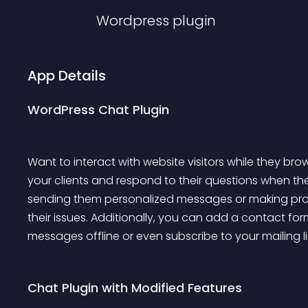
Wordpress
plugin
App Details
WordPress Chat Plugin
Want to interact with website visitors while they brow
your clients and respond to their questions when they
sending them personalized messages or making pro
their issues. Additionally, you can add a contact fo
messages offline or even subscribe to your mailing li
Chat Plugin with Modified Features