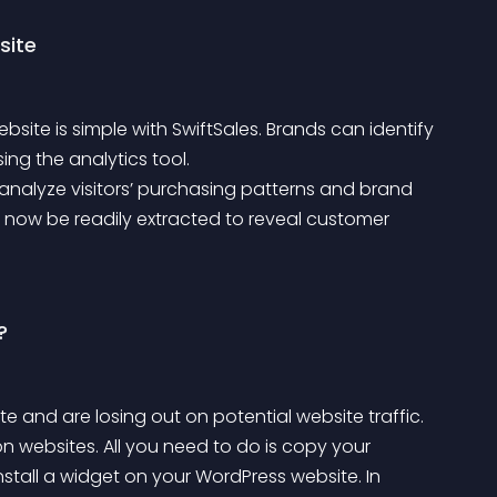
site
site is simple with SwiftSales. Brands can identify 
ing the analytics tool.
 now be readily extracted to reveal customer 
?
ite and are losing out on potential website traffic.
nstall a widget on your WordPress website. In 