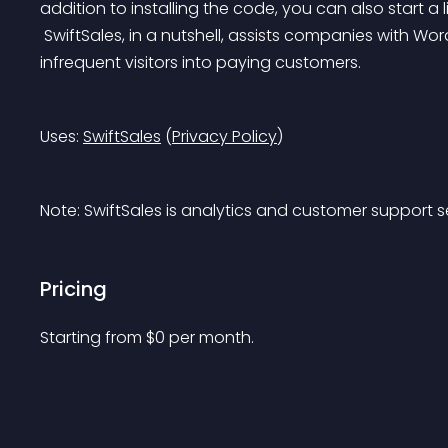
addition to installing the code, you can also start a l
 SwiftSales, in a nutshell, assists companies with WordPress websites in twofold revenue by converting 
infrequent visitors into paying customers.
Uses: 
SwiftSales
 (
Privacy Policy
)
Note: SwiftSales is analytics and customer support 
Pricing
Starting from 
$
0
per month.