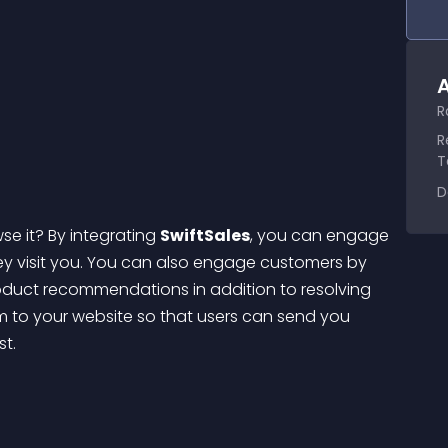
A
R
R
T
D
se it? By integrating 
SwiftSales
, you can engage 
 visit you.
 You can also engage customers by 
duct recommendations in addition to resolving 
rm to your website so that users can send you 
st.