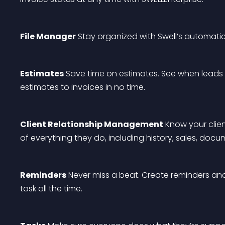
File Manager
 Stay organized with Swell’s automatic
Estimates
 Save time on estimates. See when leads
estimates to invoices in no time.
Client Relationship Management
 Know your clien
of everything they do, including history, sales, docu
Reminders
 Never miss a beat. Create reminders an
task all the time.