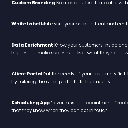
Custom Branding
 No more soulless templates with
White Label
 Make sure your brand is front and cente
Data Enrichment
 Know your customers, inside and
happy and make sure you deliver what they need, w
Client Portal
 Put the needs of your customers first.
by tailoring the client portal to fit their needs.
Scheduling App
 Never miss an appointment. Create
that they know when they can get in touch.