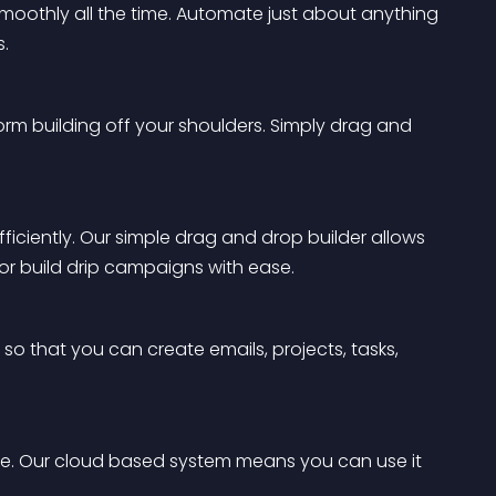
smoothly all the time. Automate just about anything 
s.
form building off your shoulders. Simply drag and 
ficiently. Our simple drag and drop builder allows 
or build drip campaigns with ease.
so that you can create emails, projects, tasks, 
me. Our cloud based system means you can use it 