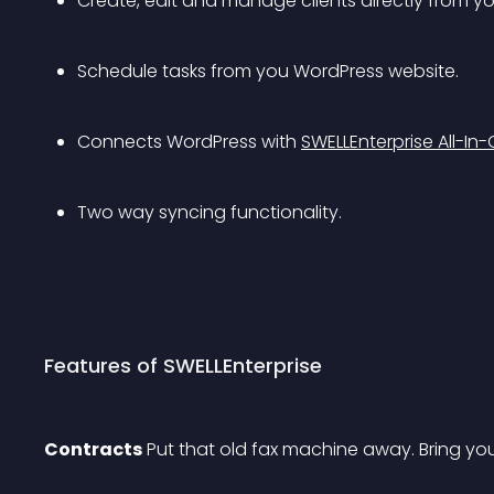
Create, edit and manage clients directly from y
Schedule tasks from you WordPress website.
Connects WordPress with 
SWELLEnterprise All-
Two way syncing functionality.
Features of SWELLEnterprise
Contracts
 Put that old fax machine away. Bring yo