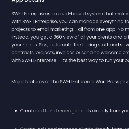
SWELLEnterprise is a cloud-based system that makes 
With SWELLEnterprise, you can manage everything fro
projects to email marketing – all from one app! No 
instead, you get a 360 view of all your clients and a f
your needs. Plus, automate the boring stuff and sav
contracts, projects, invoices or sending welcome em
with SWELLEnterprise – it’s the best way to run your b
Major features of the SWELLEnterprise WordPress plug
Create, edit and manage leads directly from yo