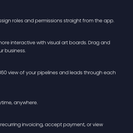
assign roles and permissions straight from the app.
ore interactive with visual art boards. Drag and 
r business.
 360 view of your pipelines and leads through each 
ytime, anywhere.
recurring invoicing, accept payment, or view 