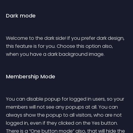
Dark mode
Welcome to the dark side! If you prefer dark design, 
this feature is for you. Choose this option also, 
when you have a dark background image.
Membership Mode
You can disable popup for logged in users, so your 
members will not see any popups at all. You can 
always show the popup to all visitors, who are not 
logged in, even if they clicked on the Yes button. 
There is a “One button mode” also, that will hide the 