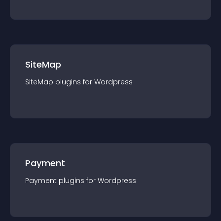
SiteMap
SiteMap
plugin
s for
Wordpress
Payment
Payment
plugin
s for
Wordpress