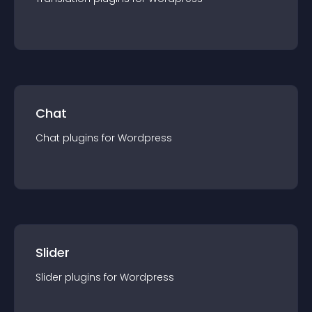
Chat
Chat
plugin
s for
Wordpress
Slider
Slider
plugin
s for
Wordpress