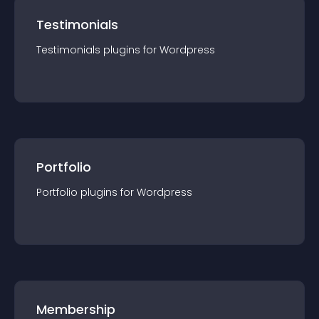
Testimonials
Testimonials
plugin
s for
Wordpress
Portfolio
Portfolio
plugin
s for
Wordpress
Membership