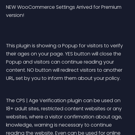
NEW WooCommerce Settings Arrived for Premium 
version!
This plugin is showing a Popup for visitors to verify 
their ages on your page. YES button will close the 
Popup and visitors can continue reading your 
content. NO button will redirect visitors to another 
URL, set by you to inform them about your policy.
The CPS | Age Verification plugin can be used on 
18+ adult sites, restricted content websites or any 
websites, where a visitor confirmation about age, 
knowledge, warning is necessary to continue 
reading the website. Even can be used for online 