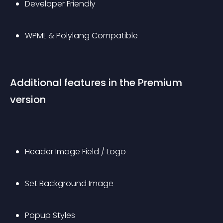
Developer Friendly
WPML & Polylang Compatible
Additional features in the Premium 
version
Header Image Field / Logo
Set Background Image
Popup Styles