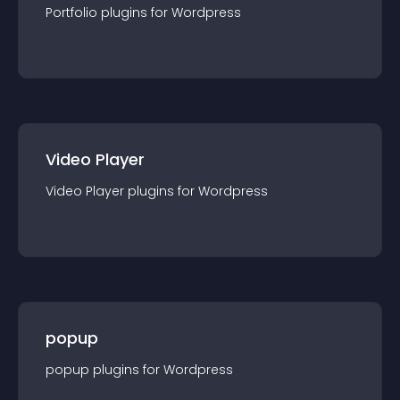
Portfolio
plugin
s for
Wordpress
Video Player
Video Player
plugin
s for
Wordpress
popup
popup
plugin
s for
Wordpress