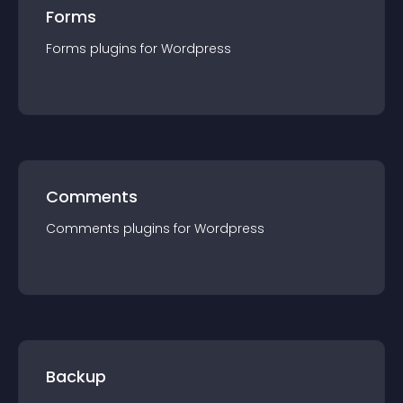
Forms
Forms
plugin
s for
Wordpress
Comments
Comments
plugin
s for
Wordpress
Backup