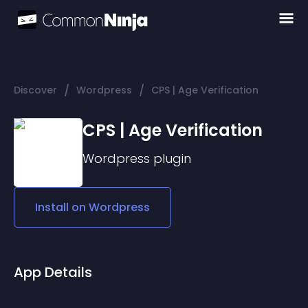
/
/
Discover
Wordpress
CPS | Age Verification
CPS | Age Verification
Wordpress
plugin
Install on
Wordpress
App Details