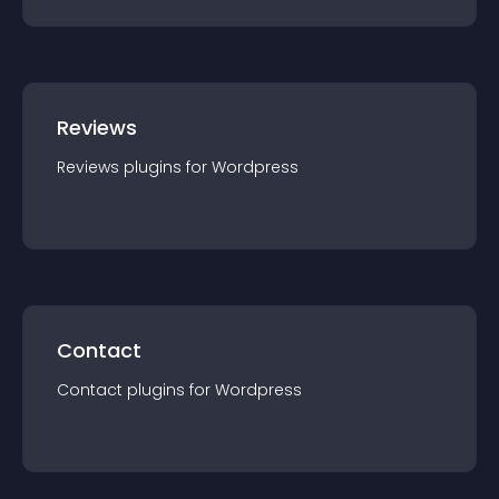
Reviews
Reviews
plugin
s for
Wordpress
Contact
Contact
plugin
s for
Wordpress