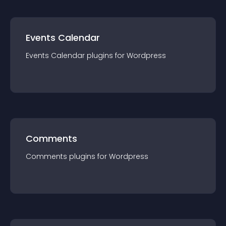
Events Calendar
Events Calendar
plugin
s for
Wordpress
Comments
Comments
plugin
s for
Wordpress