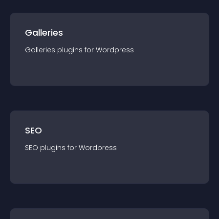
Galleries
Galleries
plugin
s for
Wordpress
SEO
SEO
plugin
s for
Wordpress