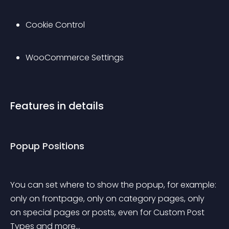
Cookie Control
WooCommerce Settings
Features in details
Popup Positions
You can set where to show the popup, for example: 
only on frontpage, only on category pages, only 
on special pages or posts, even for Custom Post 
Types and more…