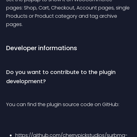
pages: Shop, Cart, Checkout, Account pages, single 
Products or Product category and tag archive 
pages.
Developer informations
Do you want to contribute to the plugin 
development?
You can find the plugin source code on GitHub:
https://github.com/cherrypickstudios/surbma-