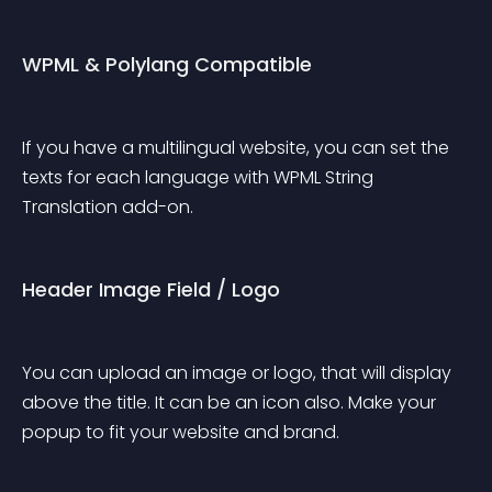
WPML & Polylang Compatible
If you have a multilingual website, you can set the 
texts for each language with WPML String 
Translation add-on.
Header Image Field / Logo
You can upload an image or logo, that will display 
above the title. It can be an icon also. Make your 
popup to fit your website and brand.