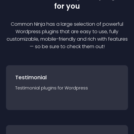
for you
Common Ninja has a large selection of powerful
Wordpress
plugin
s that are easy to use, fully
customizable, mobile-friendly and rich with features
— so be sure to check them out!
Testimonial
Testimonial
plugin
s for
Wordpress