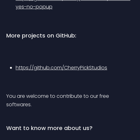
yes-no-popup
More projects on GitHub:
https://github.com/CherryPickStudios
You are welcome to contribute to our free 
softwares.
Want to know more about us?