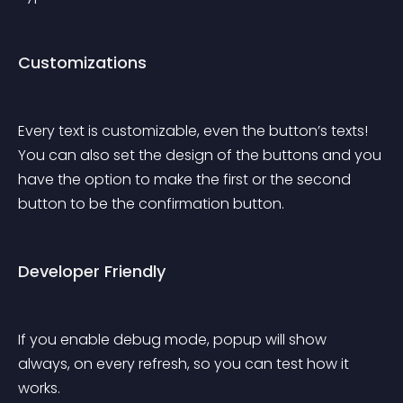
Customizations
Every text is customizable, even the button’s texts! 
You can also set the design of the buttons and you 
have the option to make the first or the second 
button to be the confirmation button.
Developer Friendly
If you enable debug mode, popup will show 
always, on every refresh, so you can test how it 
works.