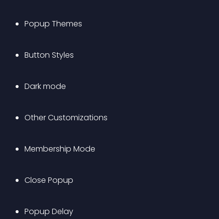
Popup Themes
Button Styles
Dark mode
Other Customizations
Membership Mode
Close Popup
Popup Delay