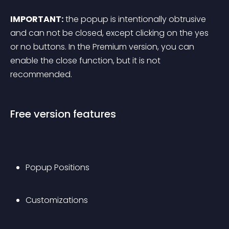
IMPORTANT:
 the popup is intentionally obtrusive 
and can not be closed, except clicking on the yes 
or no buttons. In the Premium version, you can 
enable the close function, but it is not 
recommended.
Free version features
Popup Positions
Customizations