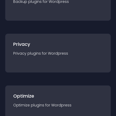
Backup
plugin
s for
Wordpress
Privacy
Privacy
plugin
s for
Wordpress
Optimize
Optimize
plugin
s for
Wordpress