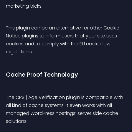
marketing tricks.
This plugin can be an alternative for other Cookie 
Notice plugins to inform users that your site uses 
cookies and to comply with the EU cookie law 
regulations.
Cache Proof Technology
The CPS | Age Verification plugin is compatible with 
all kind of cache systems. It even works with all 
managed WordPress hostings’ server side cache 
solutions.