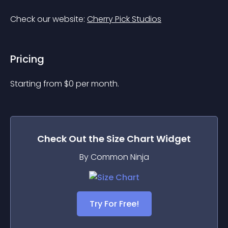
Check our website: 
Cherry Pick Studios
Pricing
Starting from 
$
0
per month.
Check Out the
Size Chart
Widget
By Common Ninja
Try For Free!