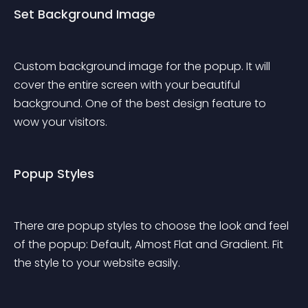
Set Background Image
Custom background image for the popup. It will 
cover the entire screen with your beautiful 
background. One of the best design feature to 
wow your visitors.
Popup Styles
There are popup styles to choose the look and feel 
of the popup: Default, Almost Flat and Gradient. Fit 
the style to your website easily.