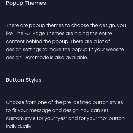
Popup Themes
There are popup themes to choose the design, you 
like. The Full Page Themes are hiding the entire 
content behind the popup. There are a lot of 
design settings to make the popup fit your website 
design. Dark mode is also available.
Button Styles
Choose from one of the pre-defined button styles 
to fit your message and design. You can set 
custom style for your “yes” and for your “no” button 
individually.