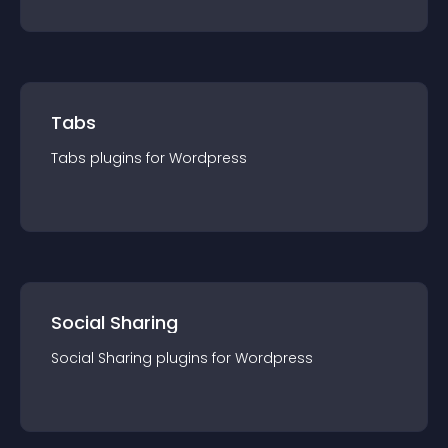
Tabs
Tabs
plugin
s for
Wordpress
Social Sharing
Social Sharing
plugin
s for
Wordpress