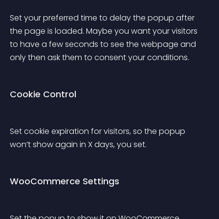
Set your preferred time to delay the popup after 
the page is loaded. Maybe you want your visitors 
to have a few seconds to see the webpage and 
only then ask them to consent your conditions.
Cookie Control
Set cookie expiration for visitors, so the popup 
won’t show again in X days, you set.
WooCommerce Settings
Set the popup to show it on WooCommerce 