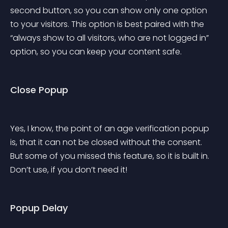
second button, so you can show only one option 
to your visitors. This option is best paired with the 
“always show to all visitors, who are not logged in” 
option, so you can keep your content safe.
Close Popup
Yes, I know, the point of an age verification popup 
is, that it can not be closed without the consent. 
But some of you missed this feature, so it is built in. 
Don’t use, if you don’t need it!
Popup Delay