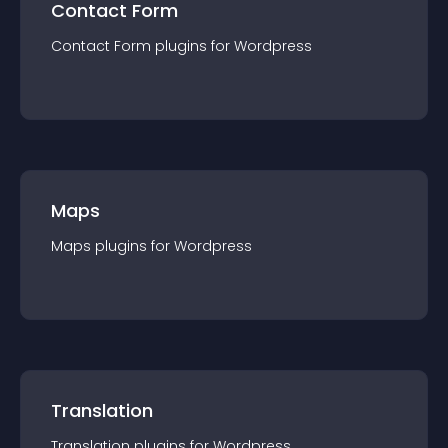
Contact Form
Contact Form
plugin
s for
Wordpress
Maps
Maps
plugin
s for
Wordpress
Translation
Translation
plugin
s for
Wordpress