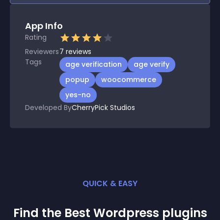
App Info
Rating
Reviewers
7
reviews
Tags
age verification
age verify
popup
woocommerce
yes-no
Developed By
CherryPick Studios
QUICK & EASY
Find the Best
Wordpress
plugin
s