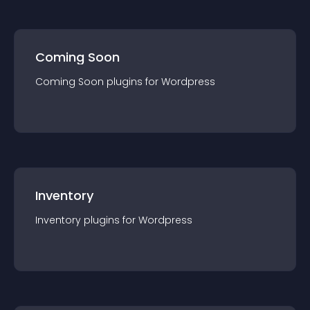
Coming Soon
Coming Soon
plugin
s for
Wordpress
Inventory
Inventory
plugin
s for
Wordpress