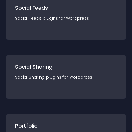
Social Feeds
Social Feeds
plugin
s for
Wordpress
Social Sharing
Social Sharing
plugin
s for
Wordpress
Portfolio