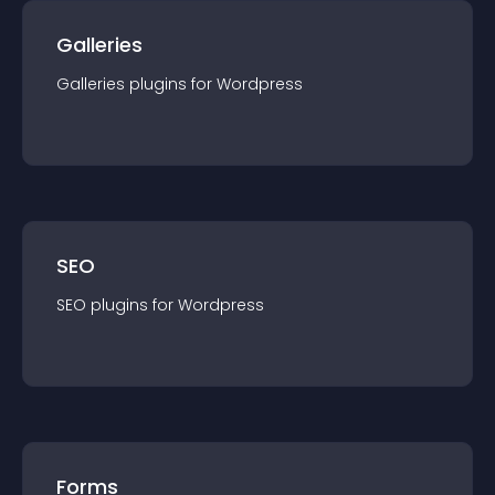
Galleries
Galleries
plugin
s for
Wordpress
SEO
SEO
plugin
s for
Wordpress
Forms