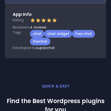
App Info
Rating
Reviewers
4
reviews
Tags
chat
chat widget
free chat
livechat
Developed By
supsischat
QUICK & EASY
Find the Best
Wordpress
plugin
s
for you