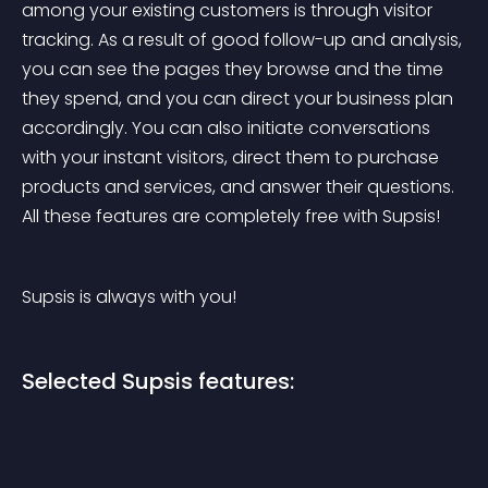
among your existing customers is through visitor 
tracking. As a result of good follow-up and analysis, 
you can see the pages they browse and the time 
they spend, and you can direct your business plan 
accordingly. You can also initiate conversations 
with your instant visitors, direct them to purchase 
products and services, and answer their questions. 
All these features are completely free with Supsis!
Supsis is always with you!
Selected Supsis features: