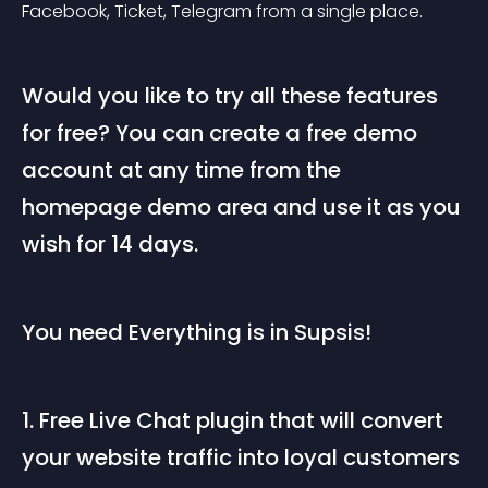
Facebook, Ticket, Telegram from a single place.
Would you like to try all these features 
for free? You can create a free demo 
account at any time from the 
homepage demo area and use it as you 
wish for 14 days.
You need Everything is in Supsis!
1. Free Live Chat plugin that will convert 
your website traffic into loyal customers