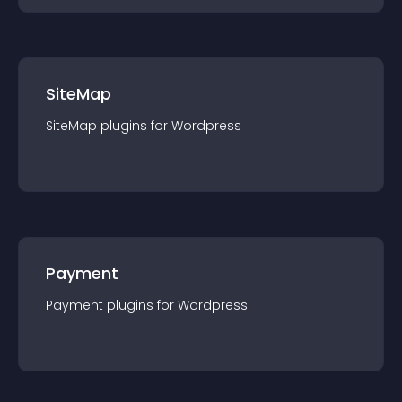
SiteMap
SiteMap
plugin
s for
Wordpress
Payment
Payment
plugin
s for
Wordpress