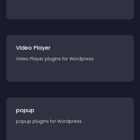
Video Player
Video Player
plugin
s for
Wordpress
popup
popup
plugin
s for
Wordpress