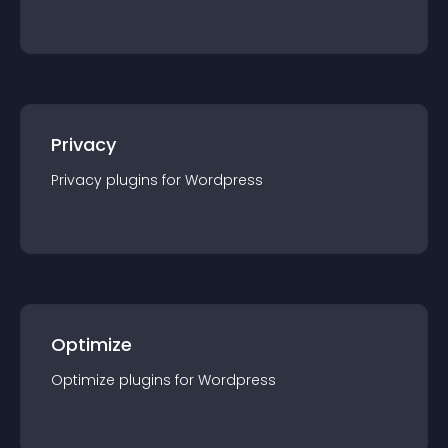
Privacy
Privacy
plugin
s for
Wordpress
Optimize
Optimize
plugin
s for
Wordpress