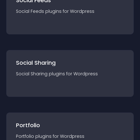
Social Feeds
Social Feeds
plugin
s for
Wordpress
Social Sharing
Social Sharing
plugin
s for
Wordpress
Portfolio
Portfolio
plugin
s for
Wordpress