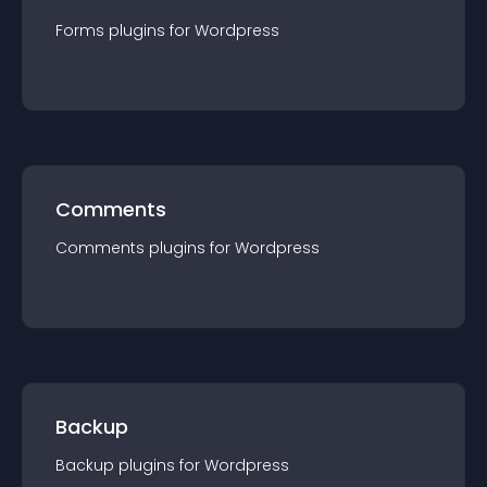
Forms
plugin
s for
Wordpress
Comments
Comments
plugin
s for
Wordpress
Backup
Backup
plugin
s for
Wordpress