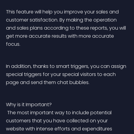
This feature will help you improve your sales and 
customer satisfaction. By making the operation 
and sales plans according to these reports, you will 
get more accurate results with more accurate 
focus.
In addition, thanks to smart triggers, you can assign 
special triggers for your special visitors to each 
page and send them chat bubbles.
Why is it Important?
 The most important way to include potential 
customers that you have collected on your 
website with intense efforts and expenditures 