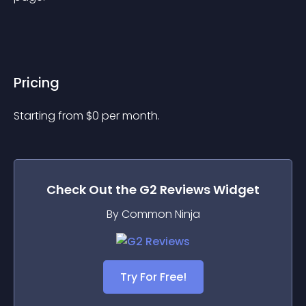
Pricing
Starting from 
$
0
per month.
Check Out the
G2 Reviews
Widget
By Common Ninja
Try For Free!