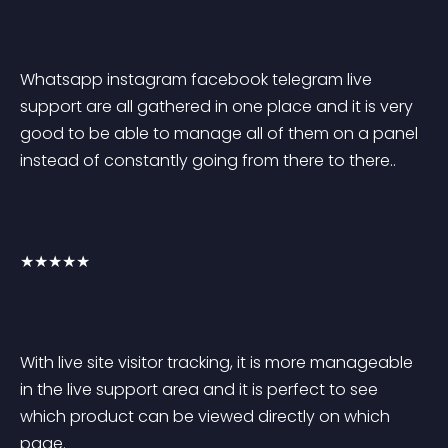
Whatsapp instagram facebook telegram live 
support are all gathered in one place and it is very 
good to be able to manage all of them on a panel 
instead of constantly going from there to there..
★★★★★
With live site visitor tracking, it is more manageable 
in the live support area and it is perfect to see 
which product can be viewed directly on which 
page.