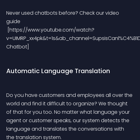
Never used chatbots before? Check our video 
guide
 [https://www.youtube.com/watch?
v=UIMRP_xx4pk&t=1s&ab_channel=SupsisCanl%C4%B1De
Chatbot]
Automatic Language Translation
Do you have customers and employees all over the 
world and find it difficult to organize? We thought 
of that for you too. No matter what language your 
agent or customer speaks, our system detects the 
language and translates the conversations with 
the translation system.