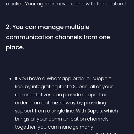
a ticket. Your agent is never alone with the chatbot!
2. You can manage multiple 
communication channels from one 
place.
If you have a Whatsapp order or support 
line, by integrating it into Supsis, all of your 
representatives can provide support or 
order in an optimized way by providing 
support from a single line. With Supsis, which 
brings all your communication channels 
together, you can manage many 