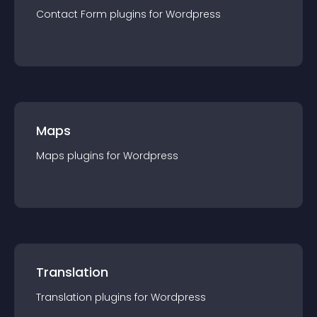
Contact Form
plugin
s for
Wordpress
Maps
Maps
plugin
s for
Wordpress
Translation
Translation
plugin
s for
Wordpress