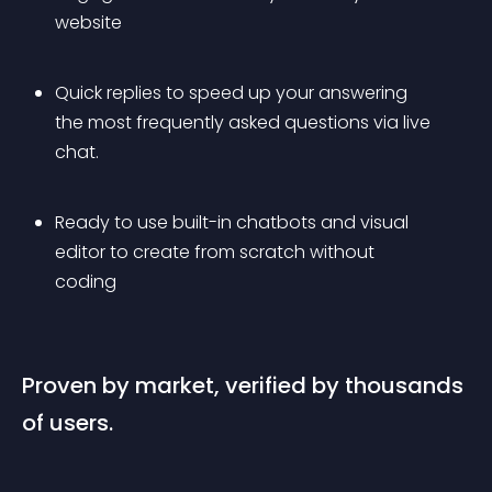
website
Quick replies to speed up your answering 
the most frequently asked questions via live 
chat.
Ready to use built-in chatbots and visual 
editor to create from scratch without 
coding
Proven by market, verified by thousands 
of users.