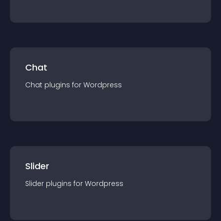
Chat
Chat
plugin
s for
Wordpress
Slider
Slider
plugin
s for
Wordpress