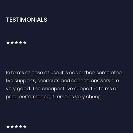
TESTIMONIALS
★★★★★
In terms of ease of use, it is easier than some other 
live supports, shortcuts and canned answers are 
very good. The cheapest live support in terms of 
price performance, it remains very cheap.
★★★★★