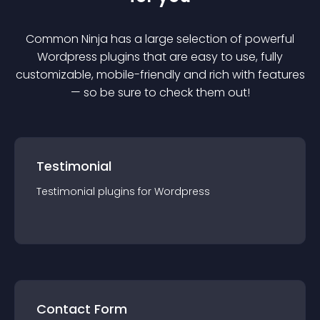
Common Ninja has a large selection of powerful
Wordpress
plugin
s that are easy to use, fully
customizable, mobile-friendly and rich with features
— so be sure to check them out!
Testimonial
Testimonial
plugin
s for
Wordpress
Contact Form