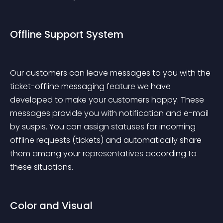
Offline Support System
Our customers can leave messages to you with the 
ticket-offline messaging feature we have 
developed to make your customers happy. These 
messages provide you with notification and e-mail 
by suspis. You can assign statuses for incoming 
offline requests (tickets) and automatically share 
them among your representatives according to 
these situations.
Color and Visual