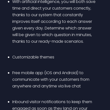
With artificial intelligence, you will both save 
time and direct your customers correctly, 
thanks to our system that constantly 
improves itself according to each answer 
given every day. Determine which answer 
will be given to which question in minutes, 
thanks to our ready-made scenarios.
Customizable themes
Free mobile app (iOS and Android) to 
communicate with your customers from 
anywhere and anytime via live chat
Inbound visitor notifications to keep them 
engaged as soon as they land on your 