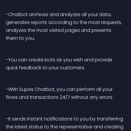
-Chatbot archives and analyzes all your data, 
generates reports according to the most requests, 
analyzes the most visited pages and presents 
them to you.
-You can create bots as you wish and provide 
quick feedback to your customers.
-With Supsis Chatbot, you can perform all your 
flows and transactions 24/7 without any errors.
-It sends instant notifications to you by transferring 
the latest status to the representative and creating 