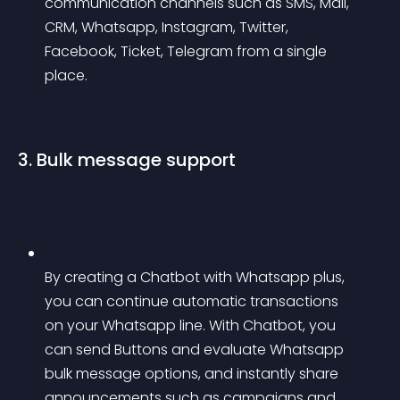
communication channels such as SMS, Mail, 
CRM, Whatsapp, Instagram, Twitter, 
Facebook, Ticket, Telegram from a single 
place.
3. Bulk message support
By creating a Chatbot with Whatsapp plus, 
you can continue automatic transactions 
on your Whatsapp line. With Chatbot, you 
can send Buttons and evaluate Whatsapp 
bulk message options, and instantly share 
announcements such as campaigns and 