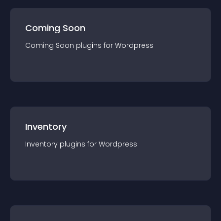
Coming Soon
Coming Soon
plugin
s for
Wordpress
Inventory
Inventory
plugin
s for
Wordpress