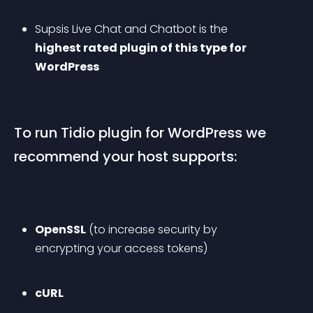
Supsis Live Chat and Chatbot is the 
highest rated plugin of this type for 
WordPress
To run Tidio plugin for WordPress we 
recommend your host supports:
OpenSSL
 (to increase security by 
encrypting your access tokens)
cURL