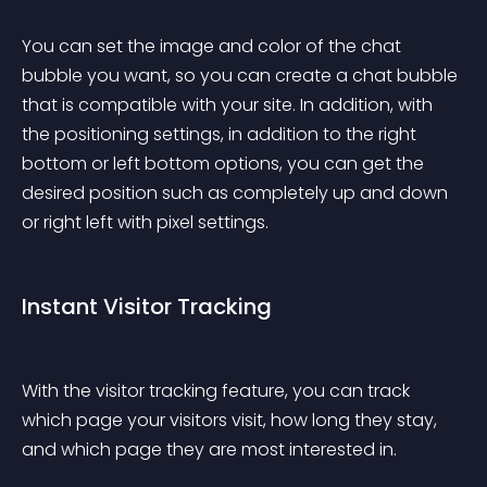
You can set the image and color of the chat 
bubble you want, so you can create a chat bubble 
that is compatible with your site. In addition, with 
the positioning settings, in addition to the right 
bottom or left bottom options, you can get the 
desired position such as completely up and down 
or right left with pixel settings.
Instant Visitor Tracking
With the visitor tracking feature, you can track 
which page your visitors visit, how long they stay, 
and which page they are most interested in.