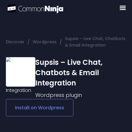
Supsis – Live Chat, Chatbots
/
/
Discover
Wordpress
& Email Integration
Supsis – Live Chat,
Chatbots & Email
Integration
Wordpress
plugin
Install on
Wordpress