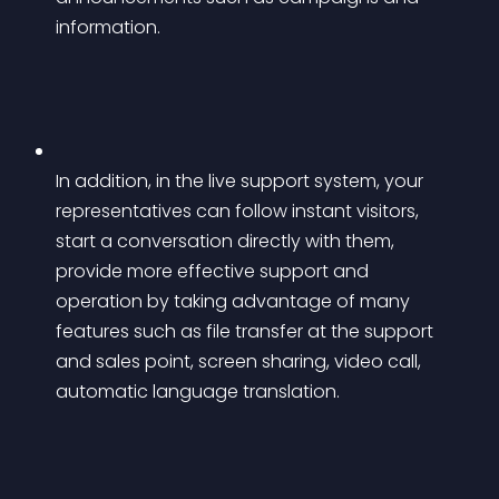
information.
In addition, in the live support system, your 
representatives can follow instant visitors, 
start a conversation directly with them, 
provide more effective support and 
operation by taking advantage of many 
features such as file transfer at the support 
and sales point, screen sharing, video call, 
automatic language translation.