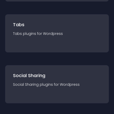
Tabs
Tabs
plugin
s for
Wordpress
Social Sharing
Social Sharing
plugin
s for
Wordpress