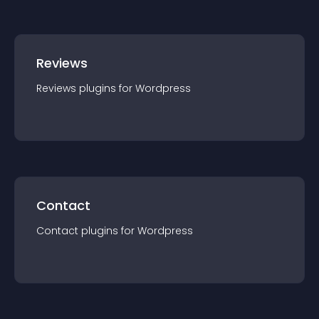
Reviews
Reviews
plugin
s for
Wordpress
Contact
Contact
plugin
s for
Wordpress