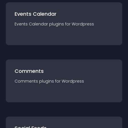
Events Calendar
Events Calendar
plugin
s for
Wordpress
Comments
Comments
plugin
s for
Wordpress