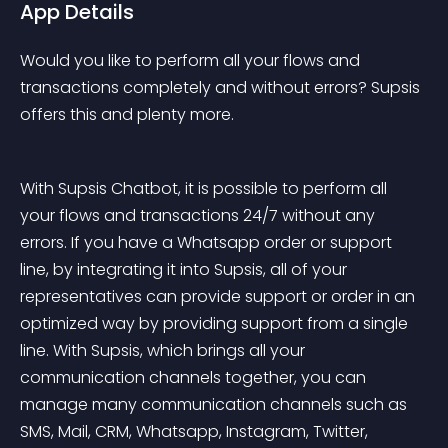
App Details
Would you like to perform all your flows and 
transactions completely and without errors? Supsis 
offers this and plenty more.
With Supsis Chatbot, it is possible to perform all 
your flows and transactions 24/7 without any 
errors. If you have a Whatsapp order or support 
line, by integrating it into Supsis, all of your 
representatives can provide support or order in an 
optimized way by providing support from a single 
line. With Supsis, which brings all your 
communication channels together, you can 
manage many communication channels such as 
SMS, Mail, CRM, Whatsapp, Instagram, Twitter, 