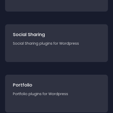
Social Sharing
Social Sharing
plugin
s for
Wordpress
Portfolio
Portfolio
plugin
s for
Wordpress