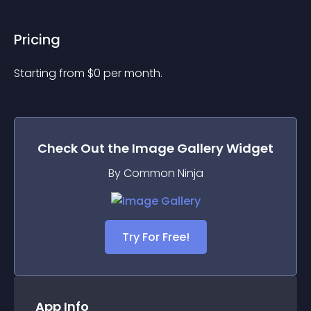
Pricing
Starting from 
$
0
per month.
Check Out the
Image Gallery
Widget
By Common Ninja
Try For Free!
App Info