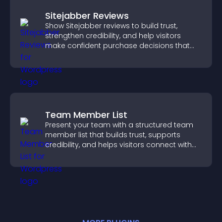
Sitejabber Reviews
Show Sitejabber reviews to build trust,
strengthen credibility, and help visitors
make confident purchase decisions that
support higher sales.
Team Member List
Present your team with a structured team
member list that builds trust, supports
credibility, and helps visitors connect with
the people behind your brand.