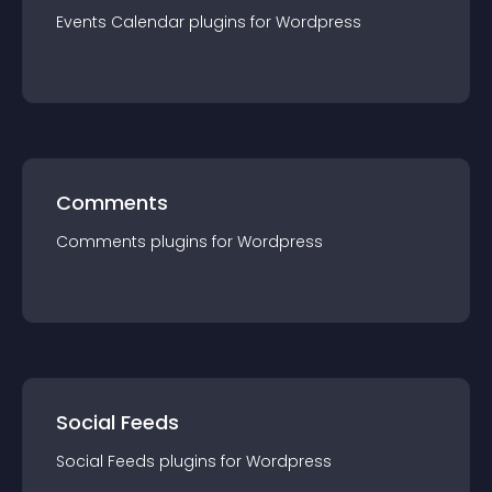
Events Calendar
plugin
s for
Wordpress
Comments
Comments
plugin
s for
Wordpress
Social Feeds
Social Feeds
plugin
s for
Wordpress