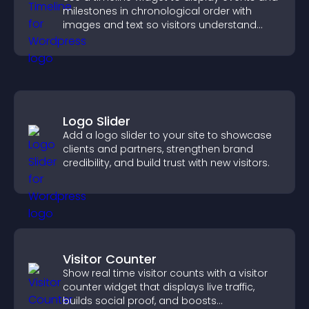
milestones in chronological order with
images and text so visitors understand
your story clearly.
Logo Slider
Add a logo slider to your site to showcase
clients and partners, strengthen brand
credibility, and build trust with new visitors.
Visitor Counter
Show real time visitor counts with a visitor
counter widget that displays live traffic,
builds social proof, and boosts