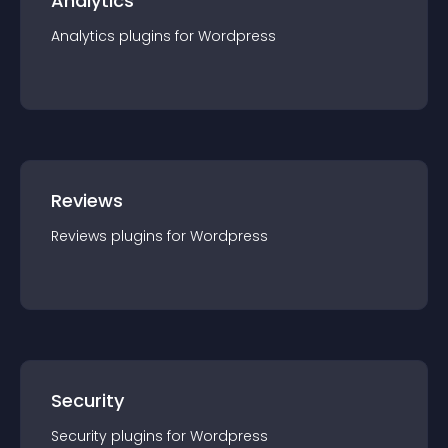
Analytics
Analytics
plugin
s for
Wordpress
Reviews
Reviews
plugin
s for
Wordpress
Security
Security
plugin
s for
Wordpress