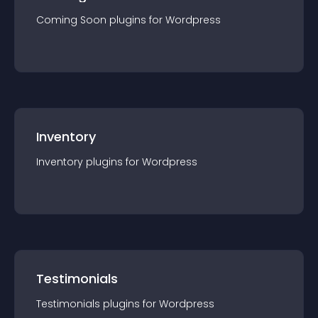
Coming Soon
plugin
s for
Wordpress
Inventory
Inventory
plugin
s for
Wordpress
Testimonials
Testimonials
plugin
s for
Wordpress