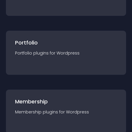
Portfolio
Portfolio
plugin
s for
Wordpress
Membership
Membership
plugin
s for
Wordpress