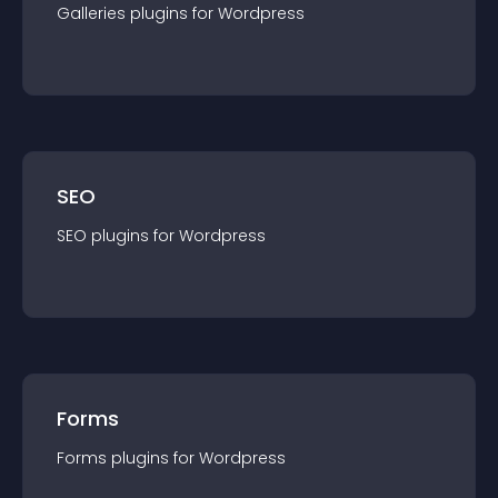
Galleries
plugin
s for
Wordpress
SEO
SEO
plugin
s for
Wordpress
Forms
Forms
plugin
s for
Wordpress