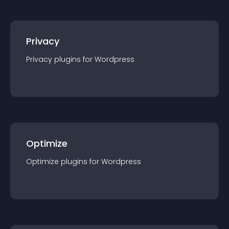
Privacy
Privacy
plugin
s for
Wordpress
Optimize
Optimize
plugin
s for
Wordpress