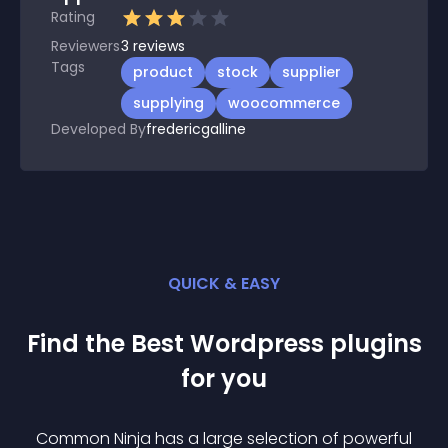
Rating
Reviewers
3
reviews
Tags
product
stock
supplier
supplying
woocommerce
Developed By
fredericgalline
QUICK & EASY
Find the Best
Wordpress
plugin
s
for you
Common Ninja has a large selection of powerful