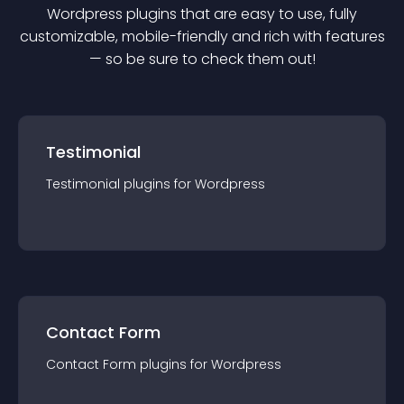
Wordpress
plugin
s that are easy to use, fully
customizable, mobile-friendly and rich with features
— so be sure to check them out!
Testimonial
Testimonial
plugin
s for
Wordpress
Contact Form
Contact Form
plugin
s for
Wordpress