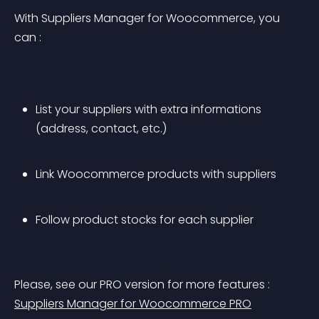
With Suppliers Manager for Woocommerce, you 
can :
List your suppliers with extra informations 
(address, contact, etc.)
Link Woocommerce products with suppliers
Follow product stocks for each supplier
Please, see our PRO version for more features : 
Suppliers Manager for Woocommerce PRO