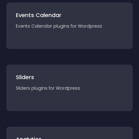
Events Calendar
Events Calendar
plugin
s for
Wordpress
Sliders
Sliders
plugin
s for
Wordpress