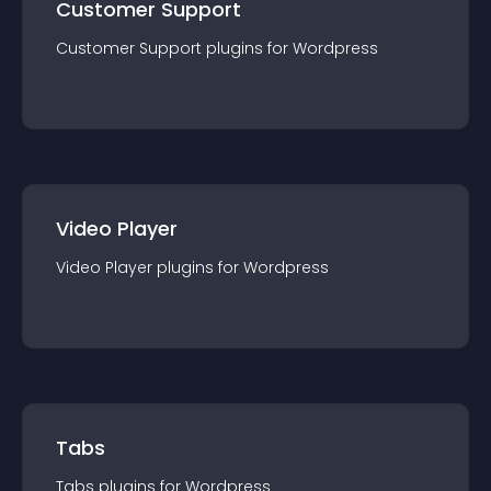
Customer Support
Customer Support
plugin
s for
Wordpress
Video Player
Video Player
plugin
s for
Wordpress
Tabs
Tabs
plugin
s for
Wordpress