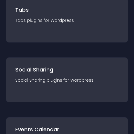
Tabs
Tabs
plugin
s for
Wordpress
Social Sharing
Social Sharing
plugin
s for
Wordpress
Events Calendar