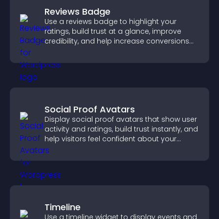
Reviews Badge
Use a reviews badge to highlight your
ratings, build trust at a glance, improve
credibility, and help increase conversions
across your site.
Social Proof Avatars
Display social proof avatars that show user
activity and ratings, build trust instantly, and
help visitors feel confident about your
credibility.
Timeline
Use a timeline widget to display events and