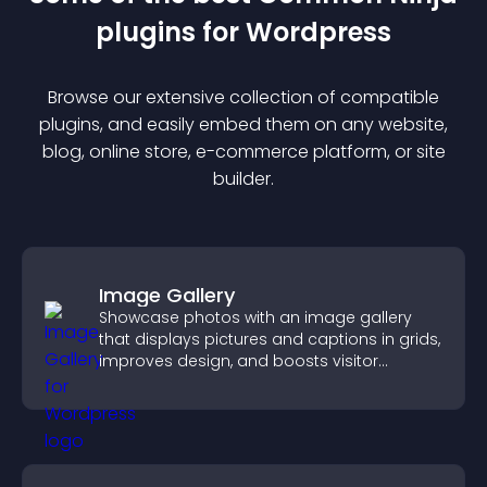
plugin
s for
Wordpress
Browse our extensive collection of compatible
plugin
s, and easily embed them on any website,
blog, online store, e-commerce platform, or site
builder.
Image Gallery
Showcase photos with an image gallery
that displays pictures and captions in grids,
improves design, and boosts visitor
engagement.