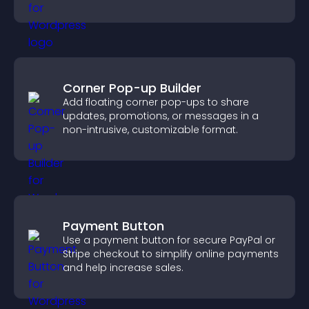
engagement.
Corner Pop-up Builder
Add floating corner pop-ups to share
updates, promotions, or messages in a
non-intrusive, customizable format.
Payment Button
Use a payment button for secure PayPal or
Stripe checkout to simplify online payments
and help increase sales.