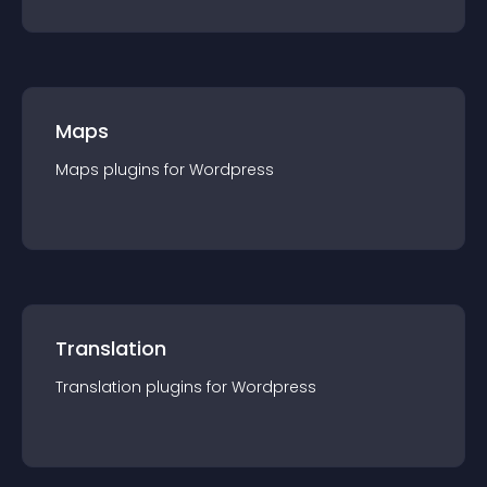
Maps
Maps
plugin
s for
Wordpress
Translation
Translation
plugin
s for
Wordpress