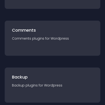
Comments
Comments
plugin
s for
Wordpress
Backup
Backup
plugin
s for
Wordpress