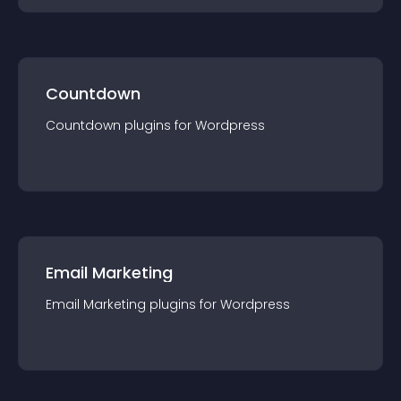
Countdown
Countdown
plugin
s for
Wordpress
Email Marketing
Email Marketing
plugin
s for
Wordpress