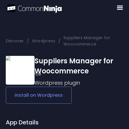
Suppliers Manager for
/
/
Discover
Wordpress
Woocommerce
Suppliers Manager for
Woocommerce
Wordpress
plugin
Install on
Wordpress
App Details