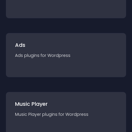
Ads
Ads
plugin
s for
Wordpress
Music Player
Music Player
plugin
s for
Wordpress