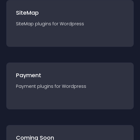
SiteMap
SiteMap
plugin
s for
Wordpress
Payment
Payment
plugin
s for
Wordpress
Coming Soon