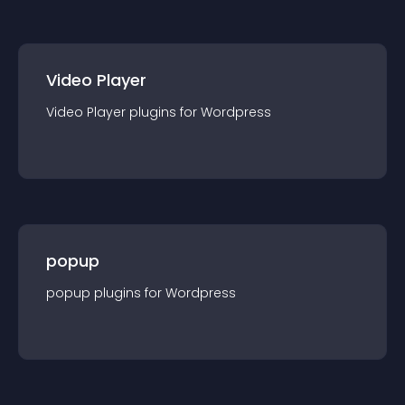
Video Player
Video Player
plugin
s for
Wordpress
popup
popup
plugin
s for
Wordpress