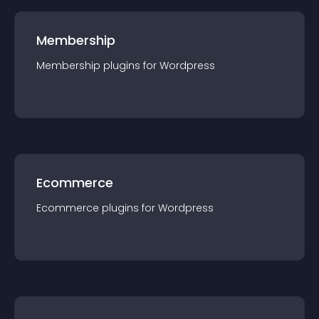
Membership
Membership
plugin
s for
Wordpress
Ecommerce
Ecommerce
plugin
s for
Wordpress