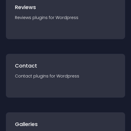
Reviews
Reviews
plugin
s for
Wordpress
Contact
Contact
plugin
s for
Wordpress
Galleries