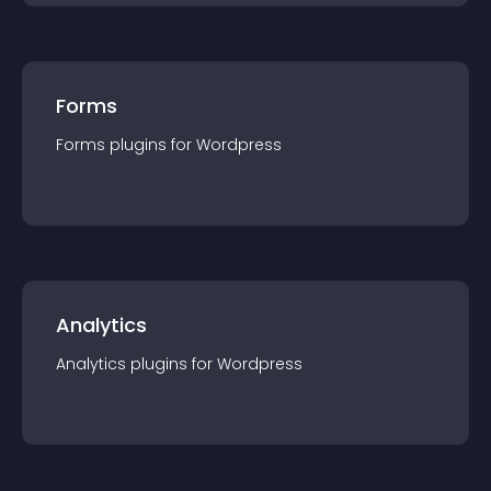
Forms
Forms
plugin
s for
Wordpress
Analytics
Analytics
plugin
s for
Wordpress