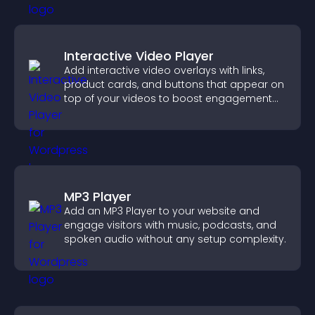
Interactive Video Player
Add interactive video overlays with links,
product cards, and buttons that appear on
top of your videos to boost engagement
and guide user actions.
MP3 Player
Add an MP3 Player to your website and
engage visitors with music, podcasts, and
spoken audio without any setup complexity.