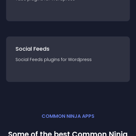
Social Feeds
Social Feeds
plugin
s for
Wordpress
COMMON NINJA APPS
Some of the best Common Ninja