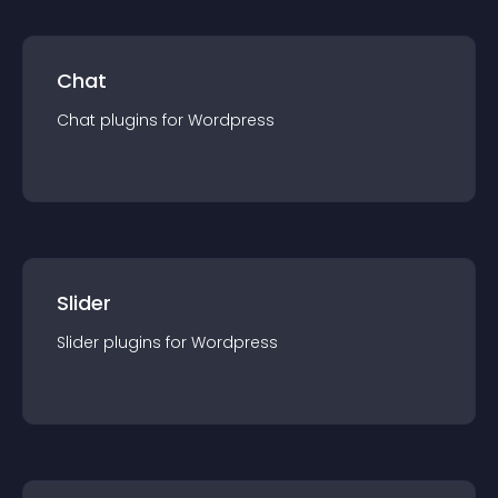
Chat
Chat
plugin
s for
Wordpress
Slider
Slider
plugin
s for
Wordpress