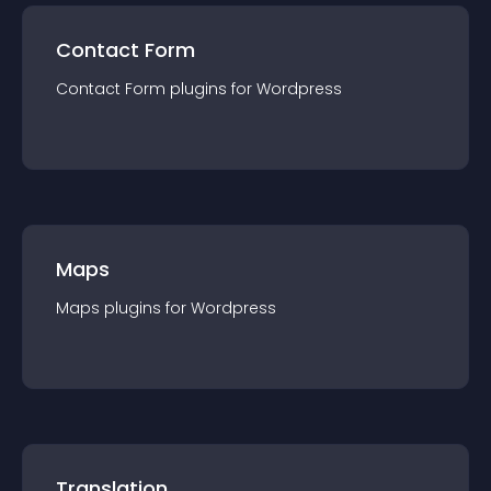
Contact Form
Contact Form
plugin
s for
Wordpress
Maps
Maps
plugin
s for
Wordpress
Translation