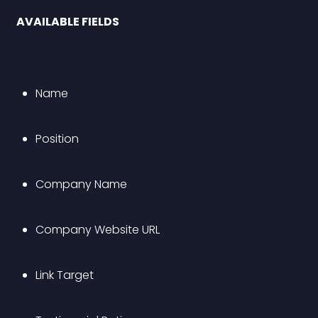
 AVAILABLE FIELDS 
Name
Position
Company Name
Company Website URL 
Link Target