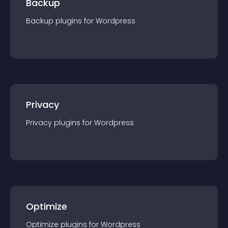
Backup
Backup
plugin
s for
Wordpress
Privacy
Privacy
plugin
s for
Wordpress
Optimize
Optimize
plugin
s for
Wordpress