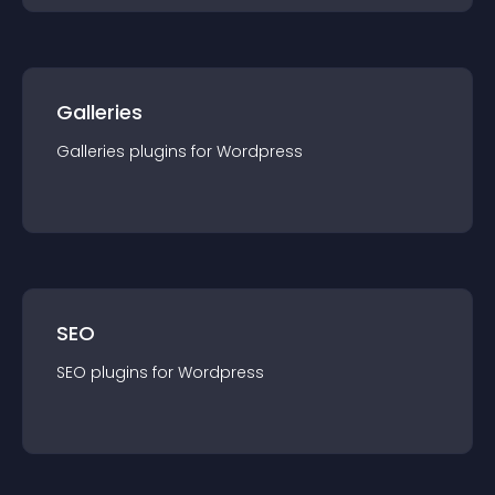
Galleries
Galleries
plugin
s for
Wordpress
SEO
SEO
plugin
s for
Wordpress