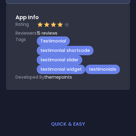
App Info
Rating
Reviewers
15
reviews
Tags
Testimonial
testimonial shortcode
testimonial slider
testimonial widget
testimonials
Developed By
themepoints
QUICK & EASY