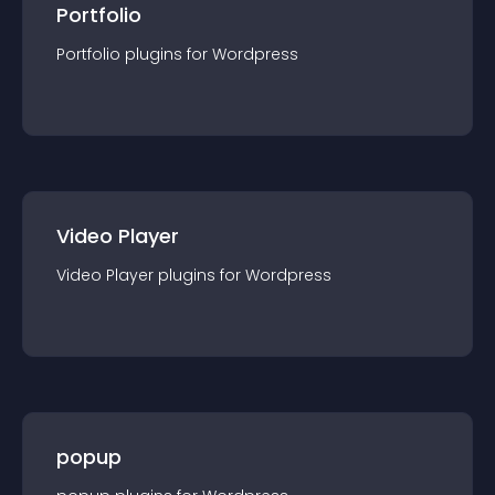
Portfolio
Portfolio
plugin
s for
Wordpress
Video Player
Video Player
plugin
s for
Wordpress
popup