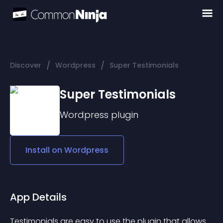
/
/
Discover
Wordpress
Super Testimonials
Super Testimonials
Wordpress
plugin
Install on
Wordpress
App Details
Testimonials are easy to use the plugin that allows 