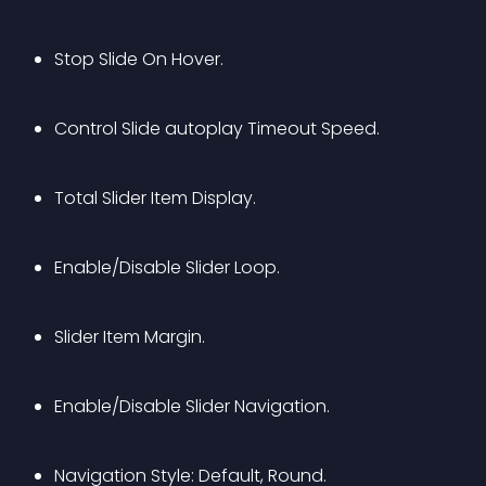
Stop Slide On Hover.
Control Slide autoplay Timeout Speed.
Total Slider Item Display.
Enable/Disable Slider Loop.
Slider Item Margin.
Enable/Disable Slider Navigation.
Navigation Style: Default, Round.