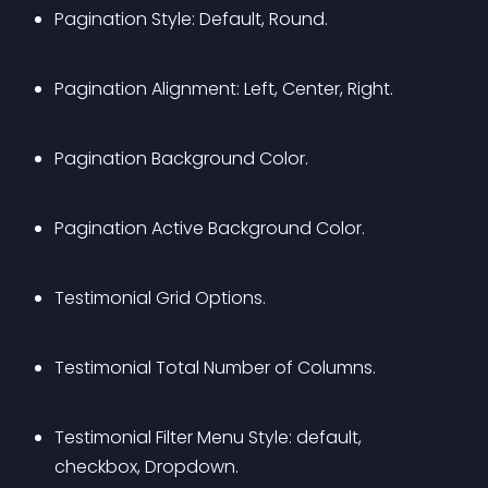
Pagination Style: Default, Round.
Pagination Alignment: Left, Center, Right.
Pagination Background Color.
Pagination Active Background Color.
Testimonial Grid Options.
Testimonial Total Number of Columns.
Testimonial Filter Menu Style: default, 
checkbox, Dropdown.