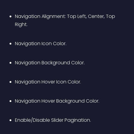
Navigation Alignment: Top Left, Center, Top 
Right.
Navigation Icon Color.
Navigation Background Color.
Navigation Hover Icon Color.
Navigation Hover Background Color.
Enable/Disable Slider Pagination.