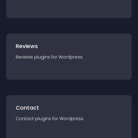
Reviews
Reviews
plugin
s for
Wordpress
Contact
Contact
plugin
s for
Wordpress