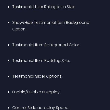
Testimonial User Rating Icon Size.
Show/Hide Testimonial Item Background 
Option.
Testimonial Item Background Color.
Testimonial Item Padding Size.
Testimonial Slider Options.
Enable/Disable autoplay.
Control Slide autoplay Speed.