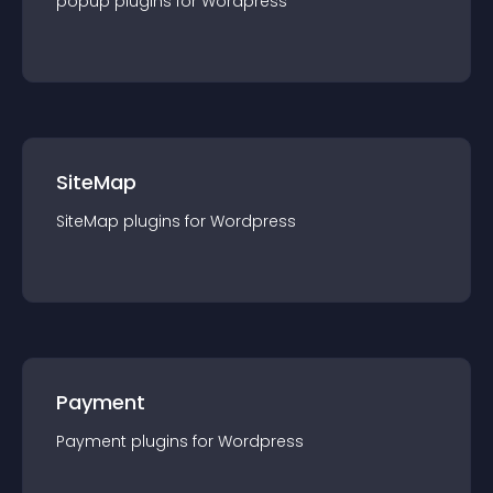
popup
plugin
s for
Wordpress
SiteMap
SiteMap
plugin
s for
Wordpress
Payment
Payment
plugin
s for
Wordpress