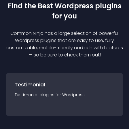
Find the Best
Wordpress
plugin
s
for you
Common Ninja has a large selection of powerful
Wordpress
plugin
s that are easy to use, fully
customizable, mobile-friendly and rich with features
— so be sure to check them out!
Testimonial
Testimonial
plugin
s for
Wordpress