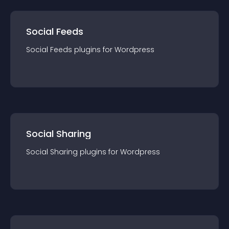
Social Feeds
Social Feeds
plugin
s for
Wordpress
Social Sharing
Social Sharing
plugin
s for
Wordpress