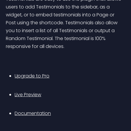
users to add Testimonials to the sidebar, as a 
widget, or to embed testimonials into a Page or 
Post using the shortcode. Testimonials also allow 
you to insert a list of all Testimonials or output a 
Random Testimonial. The testimonial is 100% 
responsive for all devices.
Upgrade to Pro
Live Preview
Documentation