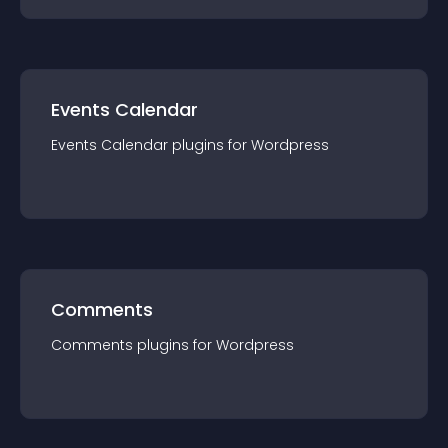
Events Calendar
Events Calendar
plugin
s for
Wordpress
Comments
Comments
plugin
s for
Wordpress