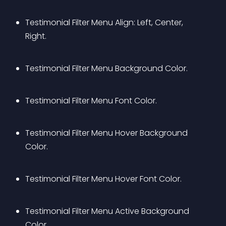
Testimonial Filter Menu Align: Left, Center, 
Right.
Testimonial Filter Menu Background Color.
Testimonial Filter Menu Font Color.
Testimonial Filter Menu Hover Background 
Color.
Testimonial Filter Menu Hover Font Color.
Testimonial Filter Menu Active Background 
Color.