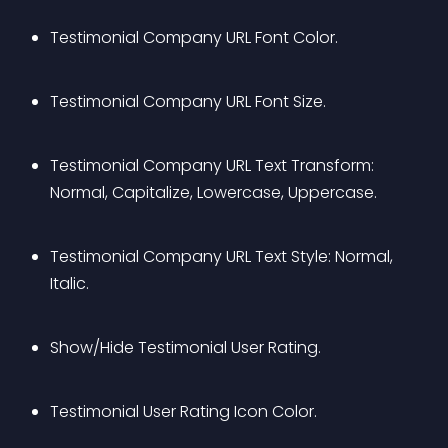
Testimonial Company URL Font Color.
Testimonial Company URL Font Size.
Testimonial Company URL Text Transform: 
Normal, Capitalize, Lowercase, Uppercase.
Testimonial Company URL Text Style: Normal, 
Italic.
Show/Hide Testimonial User Rating.
Testimonial User Rating Icon Color.