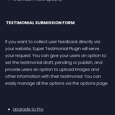
 TESTIMONIAL SUBMISSION FORM 
If you want to collect user feedback directly via 
your website, Super Testimonial Plugin will serve 
your request. You can give your users an option to 
set the testimonial draft, pending or publish, and 
provide users an option to upload images and 
other information with their testimonial. You can 
easily manage all the options via the options page.
Upgrade to Pro