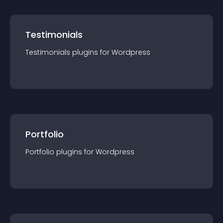
Testimonials
Testimonials
plugin
s for
Wordpress
Portfolio
Portfolio
plugin
s for
Wordpress