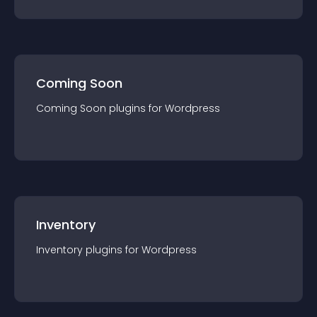
Coming Soon
Coming Soon
plugin
s for
Wordpress
Inventory
Inventory
plugin
s for
Wordpress