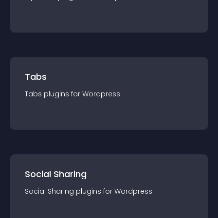
Tabs
Tabs
plugin
s for
Wordpress
Social Sharing
Social Sharing
plugin
s for
Wordpress