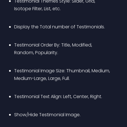
Testimonial Themes Style: Slider, Grid, 
Isotope Filter, List, etc.
Display the Total number of Testimonials.
Testimonial Order By: Title, Modified, 
Random, Popularity.
Testimonial Image Size: Thumbnail, Medium, 
Medium-Large, Large, Full.
Testimonial Text Align: Left, Center, Right.
Show/Hide Testimonial Image.