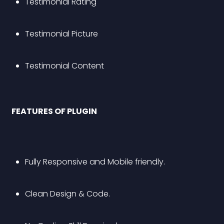
Testimonial Rating
Testimonial Picture
Testimonial Content
 FEATURES OF PLUGIN 
Fully Responsive and Mobile friendly.
Clean Design & Code.