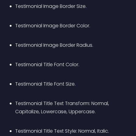
Testimonial Image Border Size.
Testimonial Image Border Color.
Testimonial Image Border Radius.
Testimonial Title Font Color.
Testimonial Title Font Size.
Testimonial Title Text Transform: Normal, 
Capitalize, Lowercase, Uppercase.
Testimonial Title Text Style: Normal, Italic.