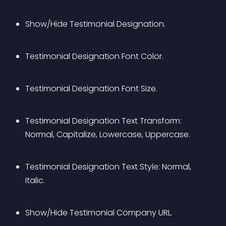
Show/Hide Testimonial Designation.
Testimonial Designation Font Color.
Testimonial Designation Font Size.
Testimonial Designation Text Transform: 
Normal, Capitalize, Lowercase, Uppercase.
Testimonial Designation Text Style: Normal, 
Italic.
Show/Hide Testimonial Company URL.