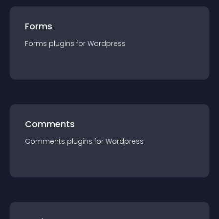
Forms
Forms
plugin
s for
Wordpress
Comments
Comments
plugin
s for
Wordpress