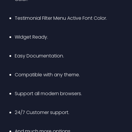
Testimonial Filter Menu Active Font Color.
Widget Ready.
Easy Documentation.
Compatible with any theme.
Support all modern browsers.
24/7 Customer support.
And much more options.