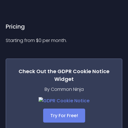
Pricing
Starting from 
$
0
per month.
Check Out the
GDPR Cookie Notice
Widget
By Common Ninja
Try For Free!