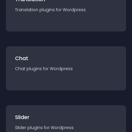
Translation
plugin
s for
Wordpress
Chat
Chat
plugin
s for
Wordpress
Slider
Slider
plugin
s for
Wordpress