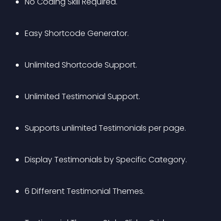
No Coding Skill Required.
Easy Shortcode Generator.
Unlimited Shortcode Support.
Unlimited Testimonial Support.
Supports unlimited Testimonials per page.
Display Testimonials by Specific Category.
6 Different Testimonial Themes.